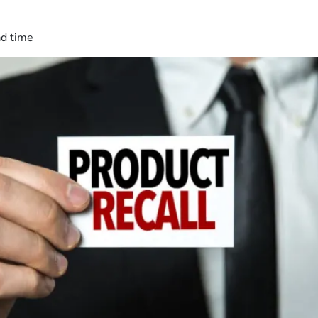
ad time