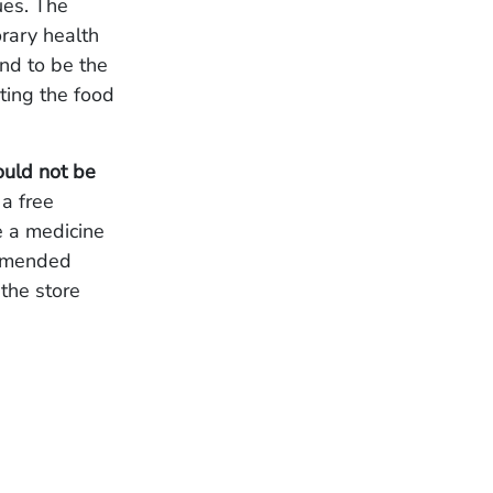
ues. The
orary health
nd to be the
ating the food
ould not be
 a free
e a medicine
ommended
 the store