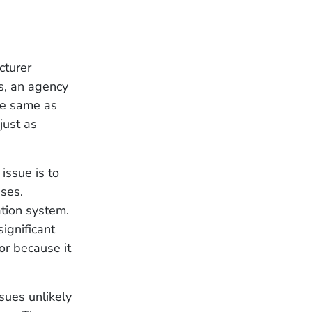
cturer
es, an agency
he same as
just as
 issue is to
ses.
tion system.
ignificant
or because it
ssues unlikely