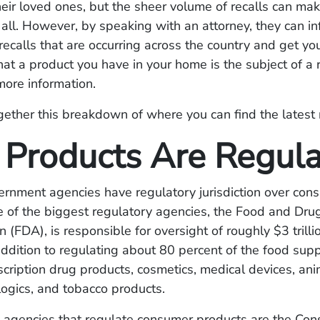
heir loved ones, but the sheer volume of recalls can make 
 all. However, by speaking with an attorney, they can i
 recalls that are occurring across the country and get you
hat a product you have in your home is the subject of a r
more information.
ether this breakdown of where you can find the latest 
Products Are Regul
ernment agencies have regulatory jurisdiction over con
 of the biggest regulatory agencies, the Food and Dru
n (FDA), is responsible for oversight of roughly $3 trilli
addition to regulating about 80 percent of the food supp
cription drug products, cosmetics, medical devices, an
logics, and tobacco products.
l agencies that regulate consumer products are the Co