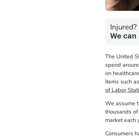
Injured?
We can 
The United S
spend around
on healthcar
items such a
of Labor Stati
We assume th
thousands of 
market each y
Consumers ha