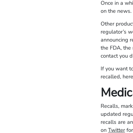
Once in a whi
on the news. 
Other product
regulator’s w
announcing re
the FDA, the 
contact you d
If you want t
recalled, her
Medic
Recalls, mark
updated regu
recalls are 
on
Twitter
for