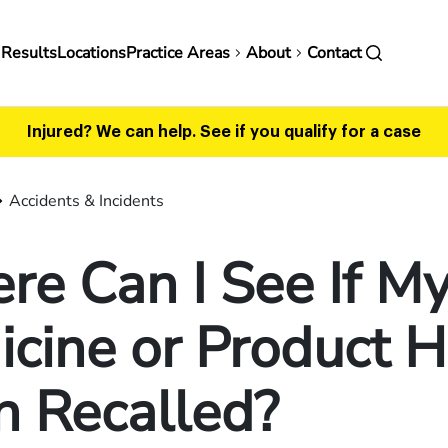
in
 Results
Locations
Practice Areas
About
Contact
vigation
Injured? We can help.
See if you qualify for a case
Accidents & Incidents
e Can I See If M
cine or Product 
n Recalled?