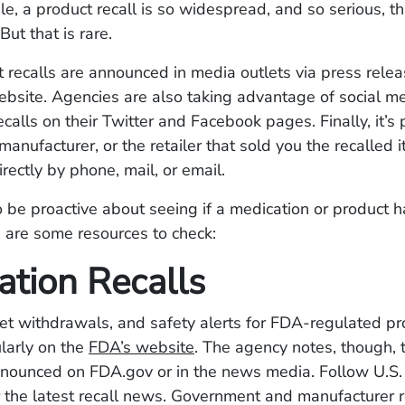
le, a product recall is so widespread, and so serious, th
But that is rare.
 recalls are announced in media outlets via press relea
ebsite. Agencies are also taking advantage of social m
calls on their Twitter and Facebook pages. Finally, it’s 
manufacturer, or the retailer that sold you the recalled i
irectly by phone, mail, or email.
o be proactive about seeing if a medication or product 
e are some resources to check:
ation Recalls
et withdrawals, and safety alerts for FDA-regulated pr
larly on the
FDA’s website
. The agency notes, though, t
announced on FDA.gov or in the news media. Follow U.S
 the latest recall news. Government and manufacturer r