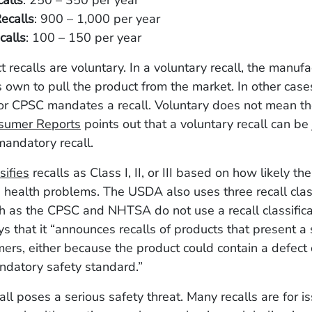
alls
: 250 – 350 per year
ecalls
: 900 – 1,000 per year
alls
: 100 – 150 per year
t recalls are voluntary. In a voluntary recall, the manufa
s own to pull the product from the market. In other cas
 or CPSC mandates a recall. Voluntary does not mean t
sumer Reports
points out that a voluntary recall can be 
mandatory recall.
sifies
recalls as Class I, II, or III based on how likely the
 health problems. The USDA also uses three recall clas
h as the CPSC and NHTSA do not use a recall classifica
 that it “announces recalls of products that present a s
mers, either because the product could contain a defect 
ndatory safety standard.”
all poses a serious safety threat. Many recalls are for i