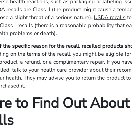
rse health reactions, such as packaging or labeling iss
DA recalls are Class II (the product might cause a temp
ose a slight threat of a serious nature).
USDA recalls
te
Class I recalls (there is a reasonable probability that e
alth problems or death).
 the specific reason for the recall, recalled products sh
ing on the terms of the recall, you might be eligible for
roduct, a refund, or a complimentary repair. If you hav
lled, talk to your health care provider about their rec
our health. They may advise you to return the product to
rchased it.
e to Find Out About
lls