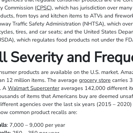
ty Commission (
CPSC
), which has jurisdiction over many
ucts, from toys and kitchen items to ATVs and firework
way Traffic Safety Administration (NHTSA), which over
cycles, tires, and car seats; and the United States Depa
USDA), which regulates food products not under the FDA
ll Severity and Freq
onsumer products are available on the U.S. market. Ama
an 12 million items. The average
grocery store
carries 
. A
Walmart Supercenter
averages 142,000 different i
housands of items that Americans buy are deemed unsa
ifferent agencies over the last six years (2015 – 2020)
how common product recalls are:
lls
: 7,000 – 9,000 per year