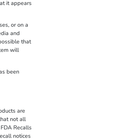
at it appears
ses, or on a
edia and
possible that
tem will
has been
oducts are
hat not all
. FDA Recalls
ecall notices