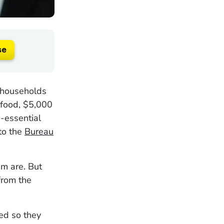
se
n households
 food, $5,000
-essential
to the
Bureau
m are. But
from the
ed so they