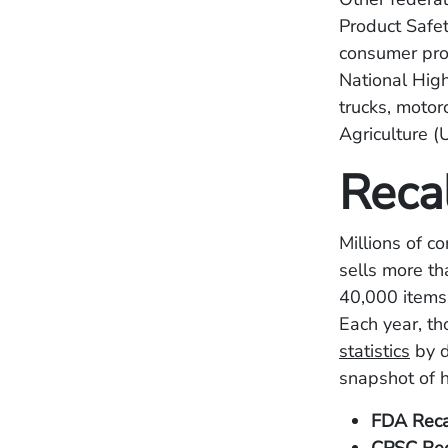
Product Safe
consumer prod
National High
trucks, motor
Agriculture (
Reca
Millions of c
sells more th
40,000 items
Each year, t
statistics
by d
snapshot of 
FDA Reca