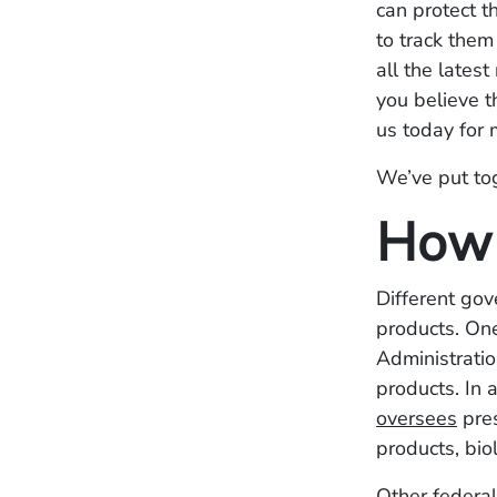
can protect t
to track them
all the latest
you believe t
us today for 
We’ve put tog
How 
Different gov
products. One
Administratio
products. In 
oversees
pres
products, bio
Other federa