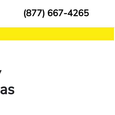
(877) 667-4265
y
Has