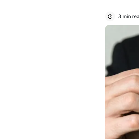
3 min re