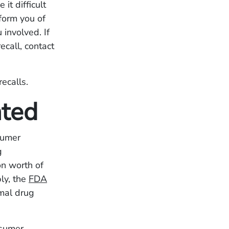
it difficult
nform you of
 involved. If
ecall, contact
recalls.
ated
sumer
g
on worth of
ly, the
FDA
imal drug
nsumer