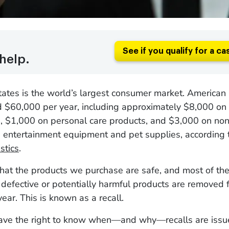
See if you qualify for a ca
help.
tates is the world’s largest consumer market. America
 $60,000 per year, including approximately $8,000 on
e, $1,000 on personal care products, and $3,000 on non
s entertainment equipment and pet supplies, according 
stics
.
at the products we purchase are safe, and most of the
defective or potentially harmful products are removed 
ear. This is known as a recall.
ve the right to know when—and why—recalls are issu