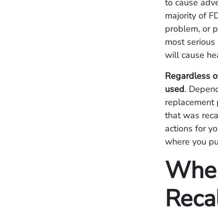
to cause adve
majority of F
problem, or p
most serious 
will cause he
Regardless of
used
. Depend
replacement p
that was reca
actions for y
where you pu
Wher
Reca