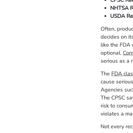
CPSC Rec
NHTSA R
USDA Rec
Often, produc
decides on it
like the FDA
optional.
Con
serious as a 
The
FDA clas
cause serious
Agencies suc
The CPSC says
risk to consu
violates a ma
Not every rec