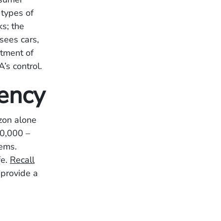
 types of
s; the
sees cars,
rtment of
’s control.
uency
zon alone
30,000 –
tems.
fe.
Recall
 provide a