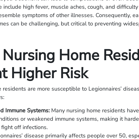
e include high fever, muscle aches, cough, and difficulty
esemble symptoms of other illnesses. Consequently, ear
mes can be challenging, but critical to preventing wides
Nursing Home Resid
t Higher Risk
residents are more susceptible to Legionnaires’ disea
s:
d Immune Systems:
Many nursing home residents have
nditions or weakened immune systems, making it harder 
fight off infections.
onnaires’ disease primarily affects people over 50, esp