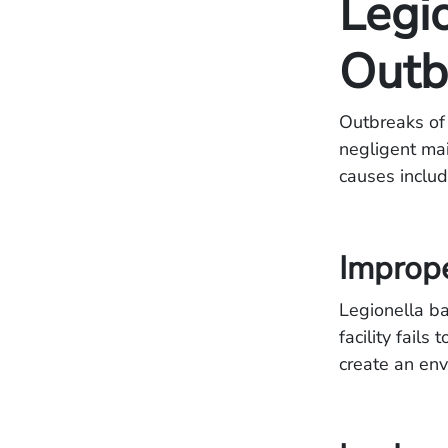
Legi
Outb
Outbreaks of 
negligent ma
causes includ
Improp
Legionella ba
facility fail
create an env