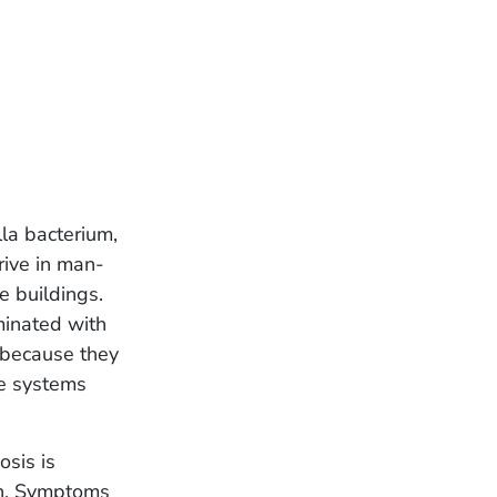
la bacterium,
rive in man-
e buildings.
minated with
g because they
e systems
osis is
th. Symptoms