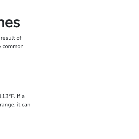
mes
result of
me common
13°F. If a
range, it can