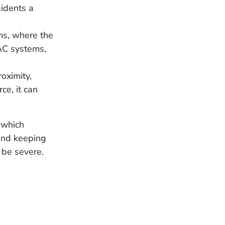
idents a
ms, where the
AC systems,
roximity,
ce, it can
 which
 and keeping
 be severe.