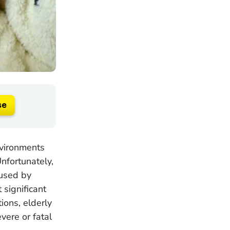
se
nvironments
Unfortunately,
aused by
significant
ions, elderly
vere or fatal