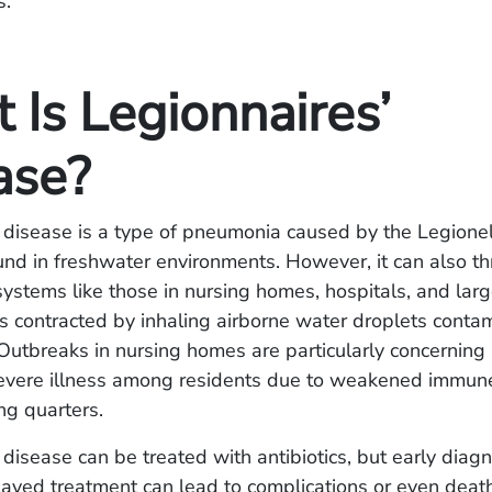
s.
 Is Legionnaires’
ase?
 disease is a type of pneumonia caused by the Legionel
d in freshwater environments. However, it can also th
stems like those in nursing homes, hospitals, and larg
s contracted by inhaling airborne water droplets conta
 Outbreaks in nursing homes are particularly concernin
severe illness among residents due to weakened immun
ing quarters.
 disease can be treated with antibiotics, but early diagn
elayed treatment can lead to complications or even dea