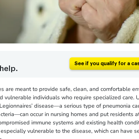
See if you qualify for a ca
help.
s are meant to provide safe, clean, and comfortable e
nd vulnerable individuals who require specialized care. 
 Legionnaires’ disease—a serious type of pneumonia c
cteria—can occur in nursing homes and put residents at 
compromised immune systems and existing health condit
 especially vulnerable to the disease, which can have se