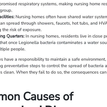
promised respiratory systems, making nursing home res
 group.
ilities:
Nursing homes often have shared water syste
can spread through showers, faucets, hot tubs, and HV
g the risk of exposure.
ing Quarters:
In nursing homes, residents live in close p
hat once Legionella bacteria contaminates a water sour
ltiple people.
 have a responsibility to maintain a safe environment,
ng preventative steps to control the spread of bacteria
 clean. When they fail to do so, the consequences can
on Causes of