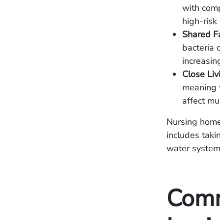
with com
high-risk
Shared Fac
bacteria 
increasin
Close Liv
meaning t
affect mu
Nursing homes
includes taki
water systems
Comm