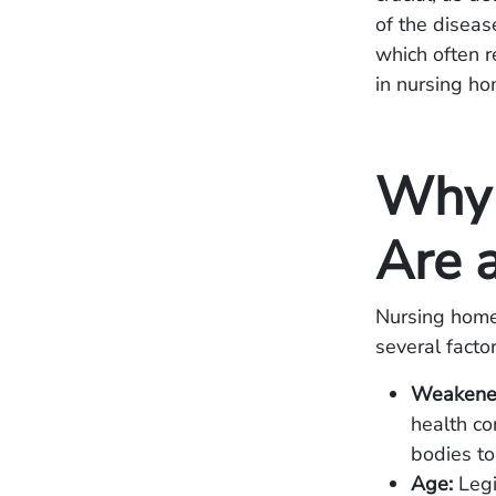
of the diseas
which often r
in nursing ho
Why 
Are a
Nursing home 
several factor
Weakene
health co
bodies to 
Age:
Legi