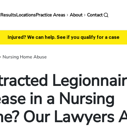
in
 Results
Locations
Practice Areas
About
Contact
vigation
Injured? We can help.
See if you qualify for a case
Nursing Home Abuse
racted Legionnair
ase in a Nursing
e? Our Lawyers 