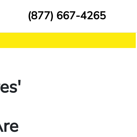
(877) 667-4265
es'
Are