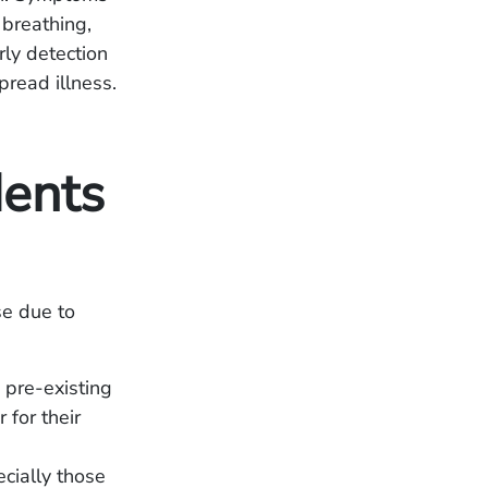
 breathing,
ly detection
pread illness.
ents
se due to
 pre-existing
for their
ecially those