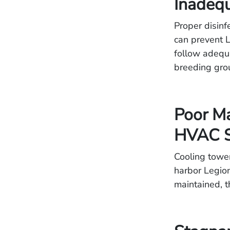
Inadequ
Proper disinf
can prevent L
follow adequa
breeding grou
Poor Ma
HVAC S
Cooling tower
harbor Legion
maintained, t