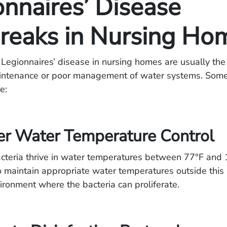
onnaires’ Disease
reaks in Nursing Ho
Legionnaires’ disease in nursing homes are usually the 
intenance or poor management of water systems. So
e:
er Water Temperature Control
cteria thrive in water temperatures between 77°F and 1
s to maintain appropriate water temperatures outside this 
ironment where the bacteria can proliferate.