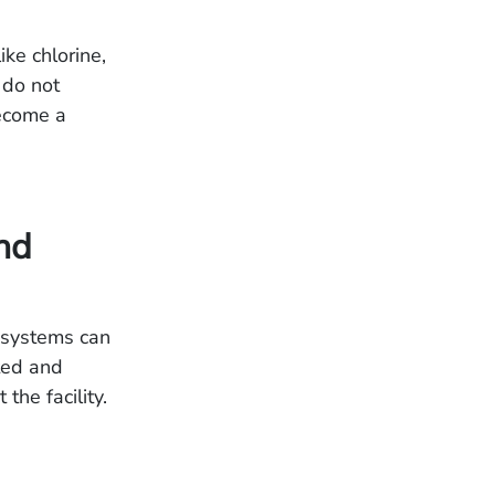
ike chlorine,
 do not
become a
nd
) systems can
cted and
he facility.