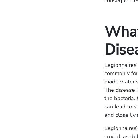
consequence
What
Dise
Legionnaires’
commonly foun
made water sy
The disease i
the bacteria.
can lead to 
and close liv
Legionnaires’
crucial, as d