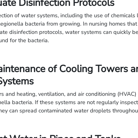
ate Disinfection Protocols
ection of water systems, including the use of chemicals l
egionella bacteria from growing. In nursing homes that
te disinfection protocols, water systems can quickly 
nd for the bacteria.
intenance of Cooling Towers a
ystems
s and heating, ventilation, and air conditioning (HVAC
ella bacteria. If these systems are not regularly inspe
hey can spread contaminated water droplets throughout t