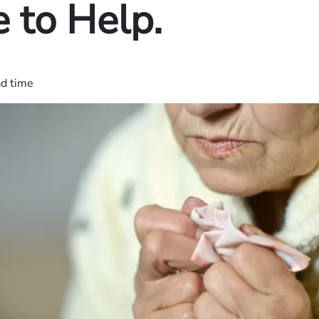
 to Help.
ad time