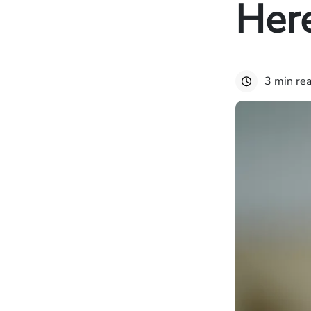
Here
3 min re