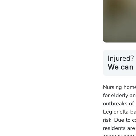
Injured?
We can 
Nursing home
for elderly a
outbreaks of
Legionella ba
risk. Due to 
residents are