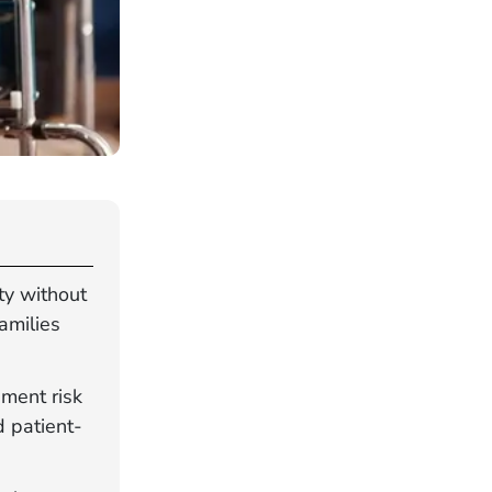
ty without
amilies
ement risk
d patient-