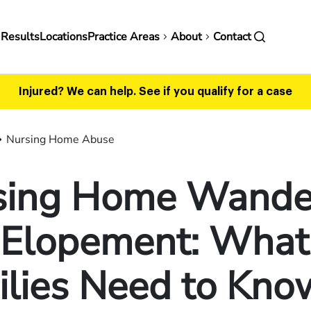
in
 Results
Locations
Practice Areas
About
Contact
vigation
Injured? We can help.
See if you qualify for a case
Nursing Home Abuse
sing Home Wande
 Elopement: What
ilies Need to Kno