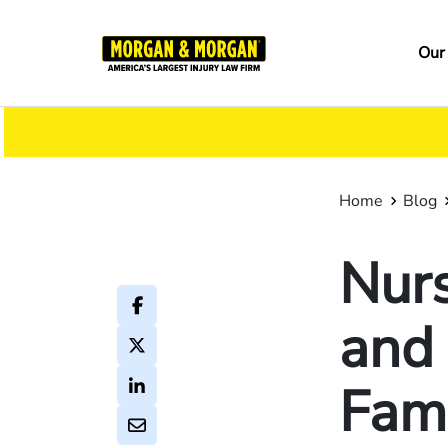
Skip
to
Ma
Our
main
na
content
Home
Blog
Nur
and
Fam