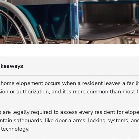
akeaways
 home elopement occurs when a resident leaves a facili
ion or authorization, and it is more common than most f
es are legally required to assess every resident for elop
tain safeguards, like door alarms, locking systems, an
 technology.