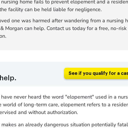
nursing home fails to prevent elopement and a resident
 the facility can be held liable for negligence.
 loved one was harmed after wandering from a nursing 
 Morgan can help. Contact us today for a free, no-risk
on.
See if you qualify for a ca
help.
s have never heard the word "elopement" used in a nur
he world of long-term care, elopement refers to a reside
pervised and without authorization.
makes an already dangerous situation potentially fatal