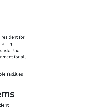
e
 resident for
t accept
 under the
nment for all
e facilities
ems
ident