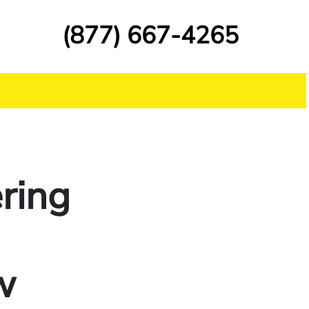
(877) 667-4265
ring
w