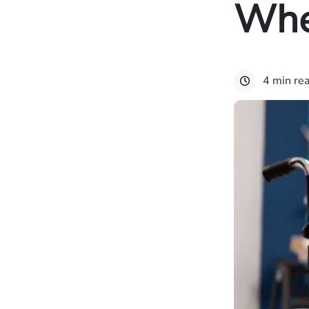
Whe
4 min re