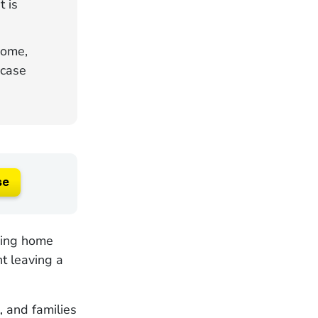
 is
home,
 case
se
sing home
nt leaving a
, and families