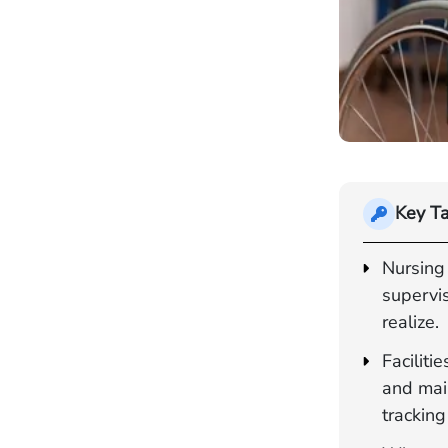
Key T
Nursing
supervis
realize.
Faciliti
and main
tracking