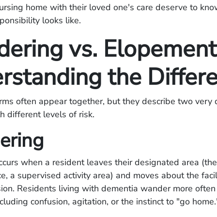
ursing home with their loved one's care deserve to kno
onsibility looks like.
ering vs. Elopement
rstanding the Differ
ms often appear together, but they describe two very d
 different levels of risk.
ering
urs when a resident leaves their designated area (the
 a supervised activity area) and moves about the facil
sion. Residents living with dementia wander more often 
cluding confusion, agitation, or the instinct to "go home