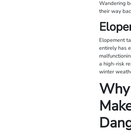
Wandering be
their way bac
Elope
Elopement tak
entirely has 
malfunctionin
a high-risk r
winter weath
Why 
Make
Dang