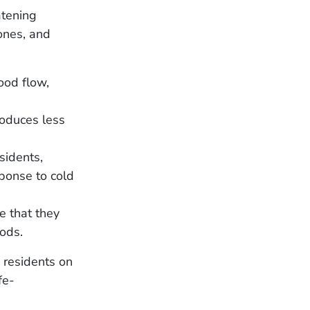
atening
ones, and
ood flow,
roduces less
sidents,
sponse to cold
e that they
iods.
 residents on
fe-