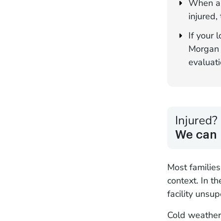
When a 
injured,
If your
Morgan &
evaluati
Injured?
We can 
Most familie
context. In t
facility unsu
Cold weather 