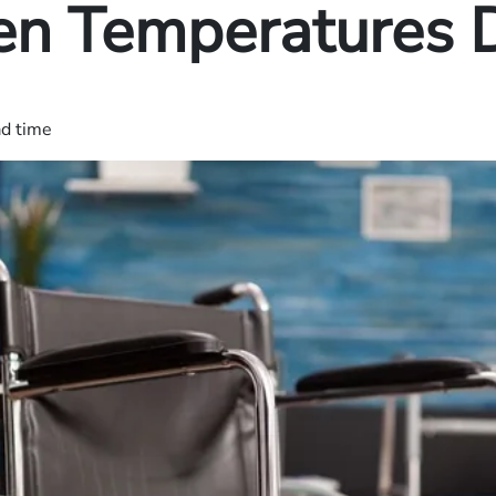
n Temperatures 
ad time