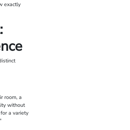
w exactly
:
ence
istinct
ir room, a
ity without
for a variety
."