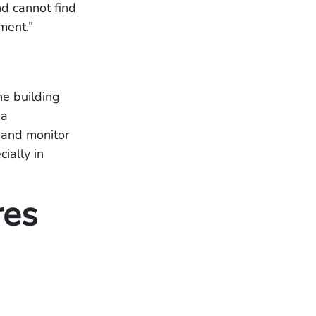
d cannot find
pement.”
he building
 a
s and monitor
ially in
res