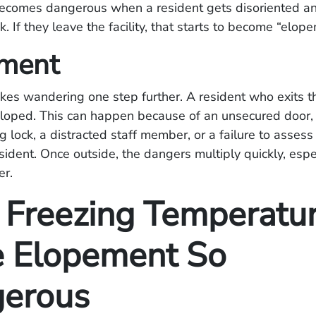
comes dangerous when a resident gets disoriented an
k. If they leave the facility, that starts to become “elo
ment
es wandering one step further. A resident who exits t
eloped. This can happen because of an unsecured door,
g lock, a distracted staff member, or a failure to asses
esident. Once outside, the dangers multiply quickly, espec
er.
Freezing Temperatu
 Elopement So
erous