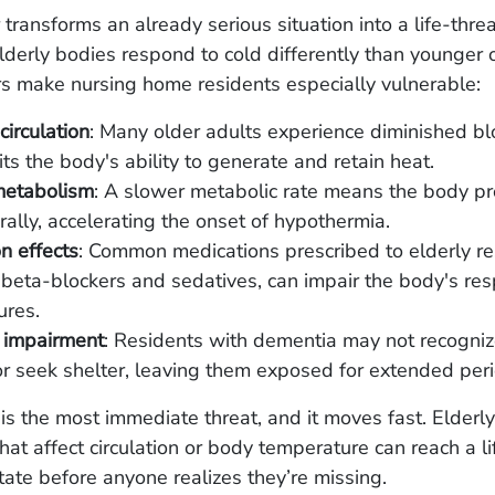
transforms an already serious situation into a life-thre
derly bodies respond to cold differently than younger 
rs make nursing home residents especially vulnerable:
irculation
: Many older adults experience diminished bl
its the body's ability to generate and retain heat.
etabolism
: A slower metabolic rate means the body p
rally, accelerating the onset of hypothermia.
n effects
: Common medications prescribed to elderly re
 beta-blockers and sedatives, can impair the body's re
ures.
 impairment
: Residents with dementia may not recogniz
or seek shelter, leaving them exposed for extended per
s the most immediate threat, and it moves fast. Elderly
hat affect circulation or body temperature can reach a li
tate before anyone realizes they’re missing.