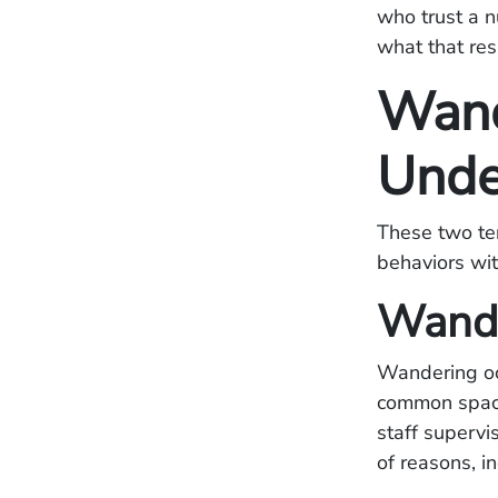
who trust a n
what that resp
Wand
Unde
These two ter
behaviors with
Wand
Wandering occ
common space,
staff supervi
of reasons, in