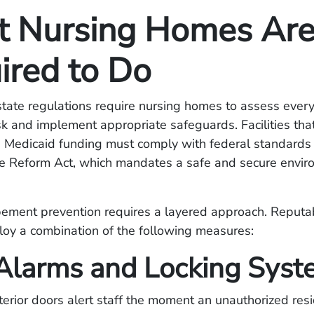
 Nursing Homes Ar
ired to Do
tate regulations require nursing homes to assess every
k and implement appropriate safeguards. Facilities tha
 Medicaid funding must comply with federal standards
 Reform Act, which mandates a safe and secure enviro
pement prevention requires a layered approach. Reputabl
loy a combination of the following measures:
Alarms and Locking Syst
erior doors alert staff the moment an unauthorized res