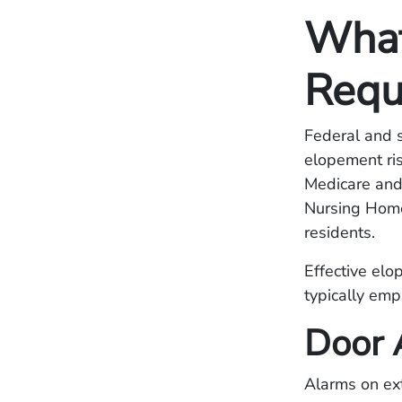
What
Requ
Federal and s
elopement ris
Medicare and
Nursing Home
residents.
Effective elo
typically emp
Door 
Alarms on ext