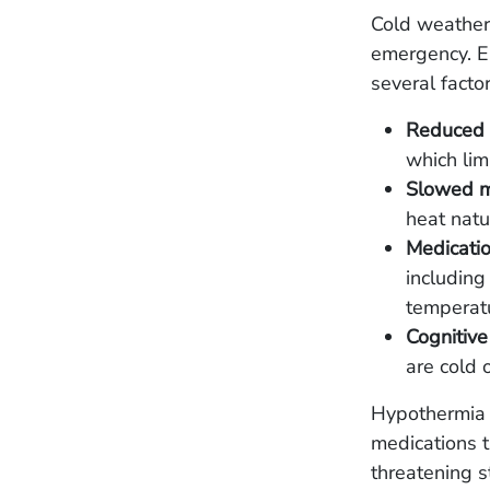
Cold weather 
emergency. El
several facto
Reduced c
which lim
Slowed m
heat natu
Medicatio
including
temperat
Cognitive
are cold 
Hypothermia i
medications t
threatening s