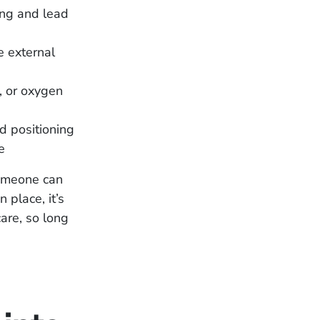
hing and lead
e external
, or oxygen
 positioning
e
someone can
 place, it’s
care, so long