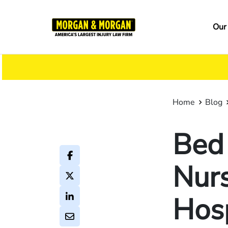
Skip
to
Ma
Our
main
na
content
Home
Blog
Bed 
Nur
Hosp