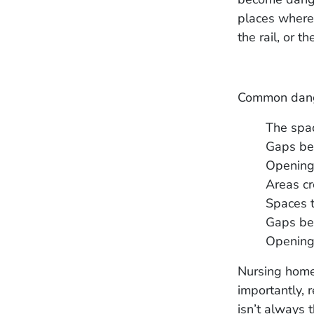
places where
the rail, or t
Common dange
The spac
Gaps ben
Openings
Areas cr
Spaces t
Gaps bet
Openings
Nursing home 
importantly, r
isn’t always 