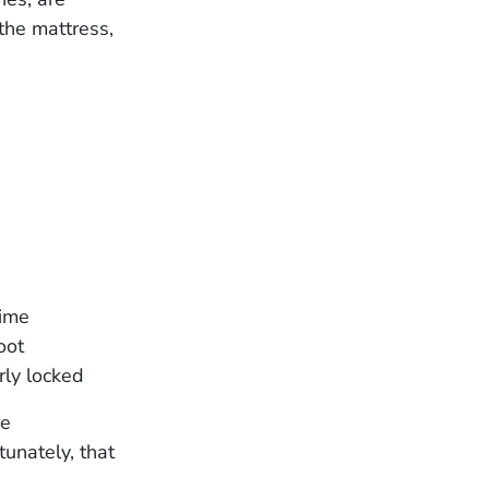
the mattress,
time
oot
rly locked
re
tunately, that