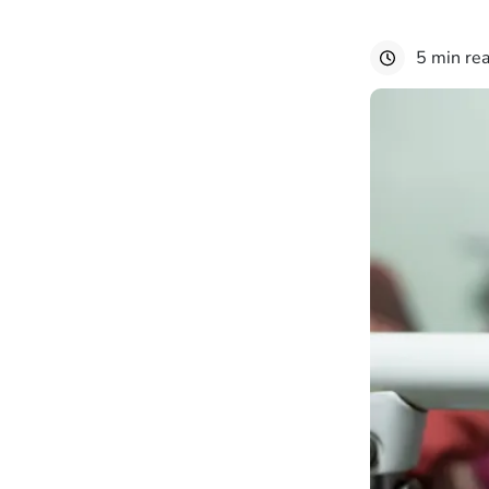
5 min re