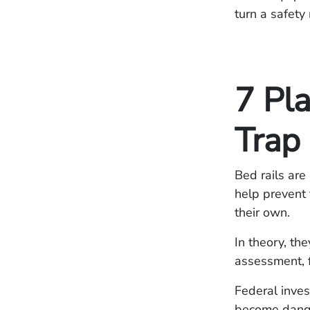
turn a safety
7 Pl
Trap
Bed rails ar
help prevent 
their own.
In theory, th
assessment, f
Federal inves
become dange