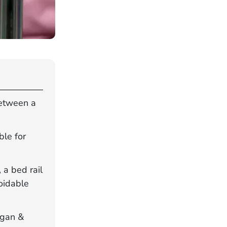
between a
ble for
a bed rail
oidable
rgan &