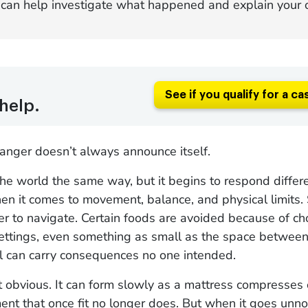
can help investigate what happened and explain your o
See if you qualify for a ca
help.
anger doesn’t always announce itself.
the world the same way, but it begins to respond diffe
en it comes to movement, balance, and physical limits. 
 to navigate. Certain foods are avoided because of cho
settings, even something as small as the space between
l can carry consequences no one intended.
t obvious. It can form slowly as a mattress compresses o
t that once fit no longer does. But when it goes unnot