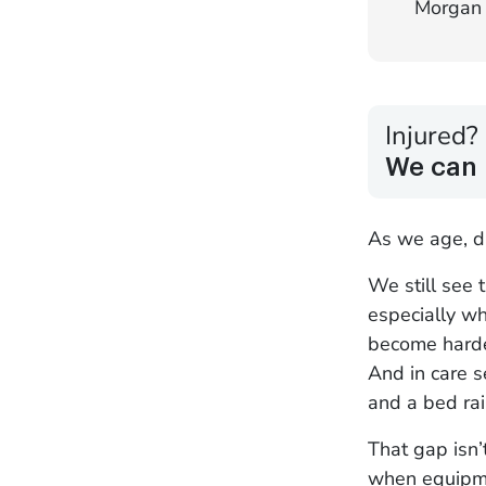
Morgan 
Injured?
We can 
As we age, d
We still see 
especially wh
become harder
And in care 
and a bed rai
That gap isn’
when equipmen