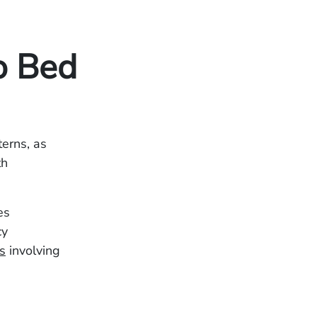
o Bed
terns, as
th
es
cy
s
involving