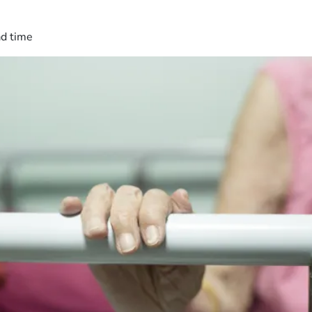
ad time