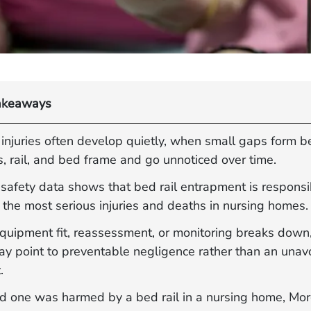
akeaways
 injuries often develop quietly, when small gaps form 
, rail, and bed frame and go unnoticed over time.
safety data shows that bed rail entrapment is responsi
the most serious injuries and deaths in nursing homes.
uipment fit, reassessment, or monitoring breaks down, 
may point to preventable negligence rather than an unav
.
ved one was harmed by a bed rail in a nursing home, Mo