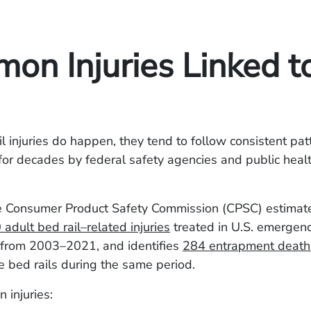
on Injuries Linked t
 injuries do happen, they tend to follow consistent pat
or decades by federal safety agencies and public heal
e Consumer Product Safety Commission (CPSC) estimat
adult bed rail–related injuries
treated in U.S. emergen
from 2003–2021, and identifies
284 entrapment death
e bed rails during the same period.
 injuries: