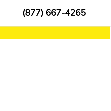
(877) 667-4265