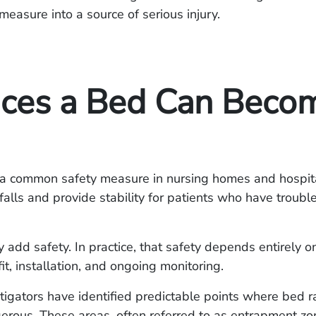
 measure into a source of serious injury.
aces a Bed Can Beco
e a common safety measure in nursing homes and hospita
falls and provide stability for patients who have troub
ey add safety. In practice, that safety depends entirely 
it, installation, and ongoing monitoring.
tigators have identified predictable points where bed ra
rous. These areas, often referred to as entrapment zo