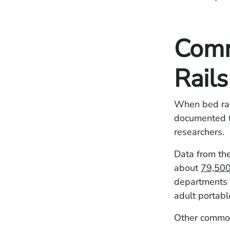
Comm
Rails
When bed rail
documented f
researchers.
Data from th
about
79,500 
departments 
adult portabl
Other common