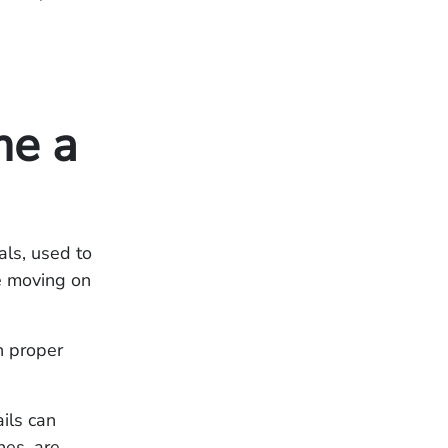
me a
ls, used to
le moving on
on proper
ils can
nes, are