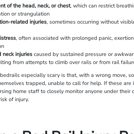
t of the head, neck, or chest
, which can restrict breat
ation or strangulation
ion-related injuries
, sometimes occurring without visibl
istress
, often associated with prolonged panic, exertion
on
neck injuries
caused by sustained pressure or awkward
lting from attempts to climb over rails or from rail failur
edrails especially scary is that, with a wrong move, 
hemselves trapped, unable to call for help. If these are in
ursing home staff to closely monitor anyone under their 
isk of injury.