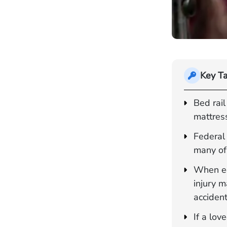
Key T
Bed rail
mattress
Federal 
many of 
When eq
injury 
accident
If a lo