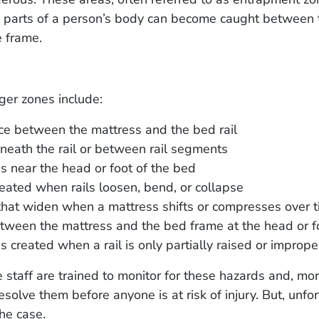
 parts of a person’s body can become caught between 
he frame.
r zones include:
e between the mattress and the bed rail
eath the rail or between rail segments
 near the head or foot of the bed
eated when rails loosen, bend, or collapse
hat widen when a mattress shifts or compresses over 
ween the mattress and the bed frame at the head or f
 created when a rail is only partially raised or imprope
staff are trained to monitor for these hazards and, mo
esolve them before anyone is at risk of injury. But, unfor
the case.