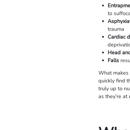
Entrapmen
to suffoc
Asphyxiat
trauma
Cardiac d
deprivati
Head and 
Falls
resu
What makes b
quickly find t
truly up to n
as they’re at r