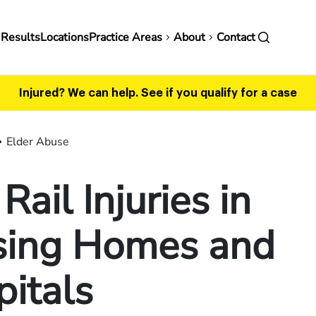
in
 Results
Locations
Practice Areas
About
Contact
vigation
Injured? We can help.
See if you qualify for a case
Elder Abuse
Rail Injuries in
sing Homes and
itals