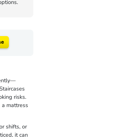
ptions.
se
rently—
Staircases
king risks.
 a mattress
r shifts, or
iced, it can