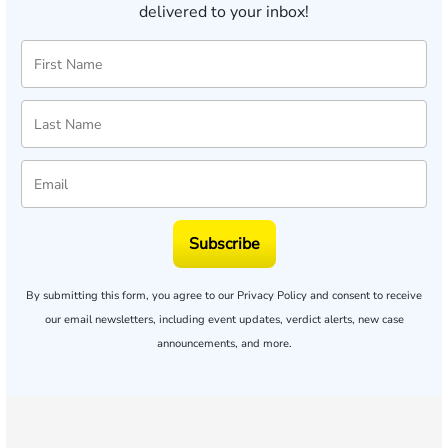
delivered to your inbox!
Subscribe
By submitting this form, you agree to our
Privacy Policy
and consent to receive
our email newsletters, including event updates, verdict alerts, new case
announcements, and more.