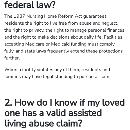
federal law?
The 1987 Nursing Home Reform Act guarantees
residents the right to live free from abuse and neglect,
the right to privacy, the right to manage personal finances,
and the right to make decisions about daily life. Facilities
accepting Medicare or Medicaid funding must comply
fully, and state laws frequently extend these protections
further.
When a facility violates any of them, residents and
families may have legal standing to pursue a claim.
2. How do I know if my loved
one has a valid assisted
living abuse claim?