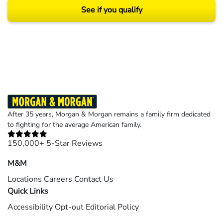
See if you qualify
Results may vary depending on your particular facts and legal circumstances.
©2026 Morgan and Morgan, P.A. All rights reserved.
After 35 years, Morgan & Morgan remains a family firm dedicated
to fighting for the average American family.
150,000+ 5-Star Reviews
M&M
Locations
Careers
Contact Us
Quick Links
Accessibility
Opt-out
Editorial Policy