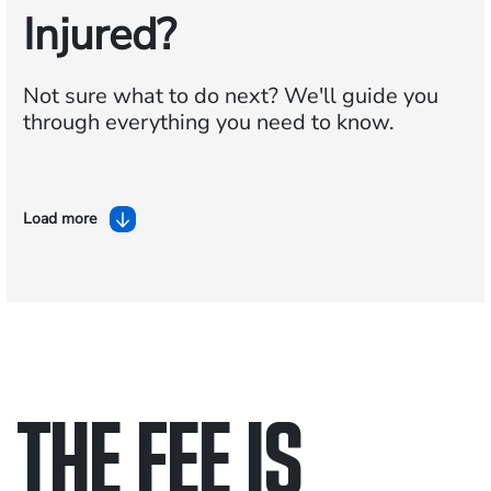
Injured?
Not sure what to do next?
We'll guide you
through everything you need to know.
Load more
THE FEE IS