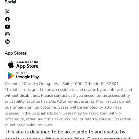
Social
App Stores
Orlando: 20 North Orange Ave, Suite 1600, Orlando, FL 32801
This site is designed to be accessible to and usable by people with and
without disabilities. Please contact us if you encounter an accessibility
or usability issue on this site. Attorney advertising. Prior results do not
guarantee a similar outcome. Cases will be handled by attorneys
licensed in the local jurisdiction. Cases may be associated with, or
referred to, other law firms as co-counsel or referral counsel. Based on
select nationwide reviews.
This site is designed to be accessible to and usable by