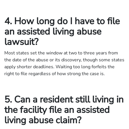
4. How long do I have to file
an assisted living abuse
lawsuit?
Most states set the window at two to three years from
the date of the abuse or its discovery, though some states
apply shorter deadlines. Waiting too long forfeits the
right to file regardless of how strong the case is.
5. Can a resident still living in
the facility file an assisted
living abuse claim?