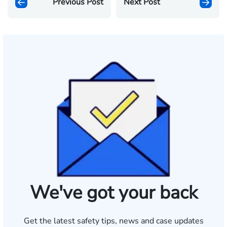
Previous Post
Next Post
We've got your back
Get the latest safety tips, news and case updates