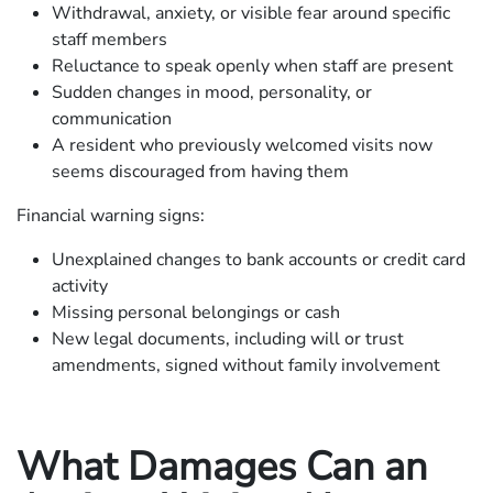
Withdrawal, anxiety, or visible fear around specific
staff members
Reluctance to speak openly when staff are present
Sudden changes in mood, personality, or
communication
A resident who previously welcomed visits now
seems discouraged from having them
Financial warning signs:
Unexplained changes to bank accounts or credit card
activity
Missing personal belongings or cash
New legal documents, including will or trust
amendments, signed without family involvement
What Damages Can an