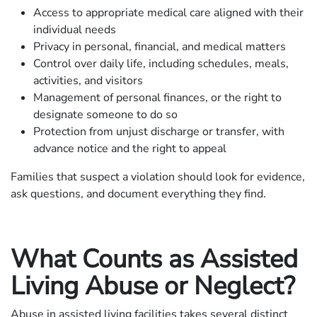
Access to appropriate medical care aligned with their
individual needs
Privacy in personal, financial, and medical matters
Control over daily life, including schedules, meals,
activities, and visitors
Management of personal finances, or the right to
designate someone to do so
Protection from unjust discharge or transfer, with
advance notice and the right to appeal
Families that suspect a violation should look for evidence,
ask questions, and document everything they find.
What Counts as Assisted
Living Abuse or Neglect?
Abuse in assisted living facilities takes several distinct