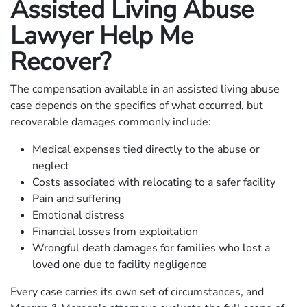
Assisted Living Abuse
Lawyer Help Me
Recover?
The compensation available in an assisted living abuse
case depends on the specifics of what occurred, but
recoverable damages commonly include:
Medical expenses tied directly to the abuse or
neglect
Costs associated with relocating to a safer facility
Pain and suffering
Emotional distress
Financial losses from exploitation
Wrongful death damages for families who lost a
loved one due to facility negligence
Every case carries its own set of circumstances, and