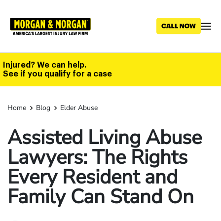
Skip
to
main
content
Injured? We can help.
See if you qualify for a case
Home
Blog
Elder Abuse
Assisted Living Abuse
Lawyers: The Rights
Every Resident and
Family Can Stand On