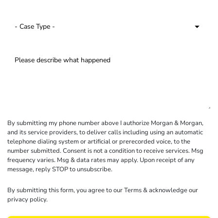
By submitting my phone number above I authorize Morgan & Morgan,
and its service providers, to deliver calls including using an automatic
telephone dialing system or artificial or prerecorded voice, to the
number submitted. Consent is not a condition to receive services. Msg
frequency varies. Msg & data rates may apply. Upon receipt of any
message, reply STOP to unsubscribe.
By submitting this form, you agree to our
Terms
& acknowledge our
privacy policy
.