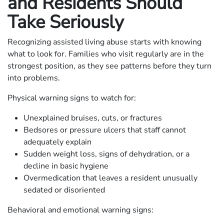
and Residents Should
Take Seriously
Recognizing assisted living abuse starts with knowing
what to look for. Families who visit regularly are in the
strongest position, as they see patterns before they turn
into problems.
Physical warning signs to watch for:
Unexplained bruises, cuts, or fractures
Bedsores or pressure ulcers that staff cannot
adequately explain
Sudden weight loss, signs of dehydration, or a
decline in basic hygiene
Overmedication that leaves a resident unusually
sedated or disoriented
Behavioral and emotional warning signs: