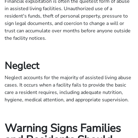
Financial exploitation is often the quietest form of abuse
in assisted living facilities. Unauthorized use of a
resident's funds, theft of personal property, pressure to
sign legal documents, and coercion to change a will or
trust can accumulate over months before anyone outside
the facility notices.
Neglect
Neglect accounts for the majority of assisted living abuse
cases. It occurs when a facility fails to provide the basic
care a resident requires, including adequate nutrition,
hygiene, medical attention, and appropriate supervision.
Warning Signs Families