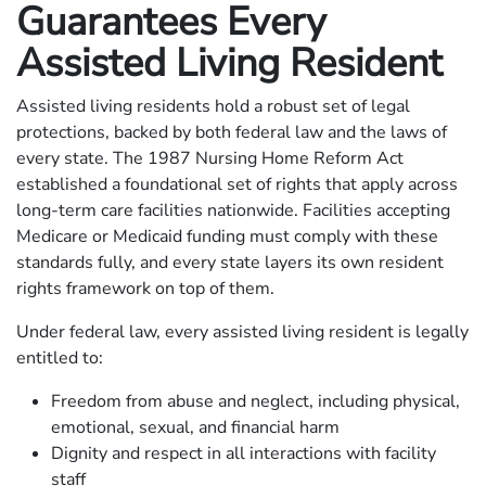
Guarantees Every
Assisted Living Resident
Assisted living residents hold a robust set of legal
protections, backed by both federal law and the laws of
every state. The 1987 Nursing Home Reform Act
established a foundational set of rights that apply across
long-term care facilities nationwide. Facilities accepting
Medicare or Medicaid funding must comply with these
standards fully, and every state layers its own resident
rights framework on top of them.
Under federal law, every assisted living resident is legally
entitled to:
Freedom from abuse and neglect, including physical,
emotional, sexual, and financial harm
Dignity and respect in all interactions with facility
staff