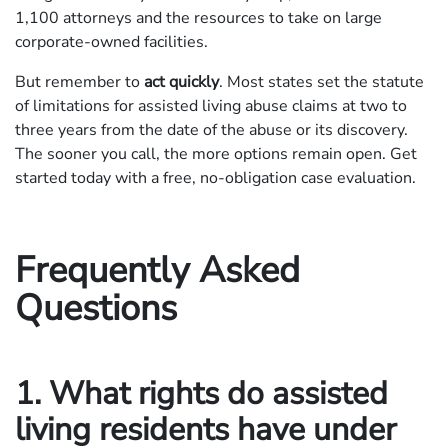
1,100 attorneys and the resources to take on large
corporate-owned facilities.
But remember to
act quickly
. Most states set the statute
of limitations for assisted living abuse claims at two to
three years from the date of the abuse or its discovery.
The sooner you call, the more options remain open. Get
started today with a free, no-obligation case evaluation.
Frequently Asked
Questions
1. What rights do assisted
living residents have under