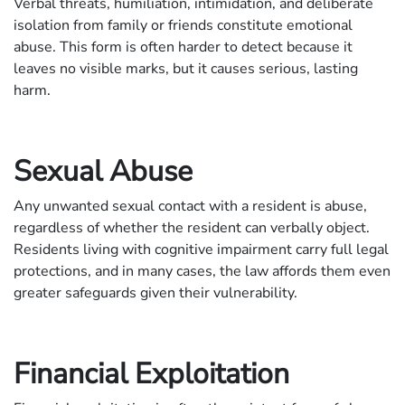
Verbal threats, humiliation, intimidation, and deliberate
isolation from family or friends constitute emotional
abuse. This form is often harder to detect because it
leaves no visible marks, but it causes serious, lasting
harm.
Sexual Abuse
Any unwanted sexual contact with a resident is abuse,
regardless of whether the resident can verbally object.
Residents living with cognitive impairment carry full legal
protections, and in many cases, the law affords them even
greater safeguards given their vulnerability.
Financial Exploitation