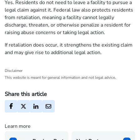
Yes. Residents do not need to leave a facility to pursue a
legal claim against it. Federal law also protects residents
from retaliation, meaning a facility cannot legally
discharge, threaten, or otherwise penalize a resident for
raising abuse concerns or taking legal action.
If retaliation does occur, it strengthens the existing claim
and may give rise to additional legal action.
Disclaimer
This website is meant for general information and not legal advice.
Share this article
Learn more