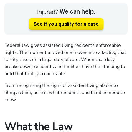
Injured?
We can help.
See if you qualify for a case
Federal law gives assisted living residents enforceable
rights. The moment a loved one moves into a facility, that
facility takes on a legal duty of care. When that duty
breaks down, residents and families have the standing to
hold that facility accountable.
From recognizing the signs of assisted living abuse to
filing a claim, here is what residents and families need to
know.
What the Law