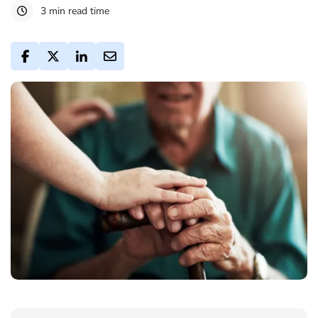
3 min read time