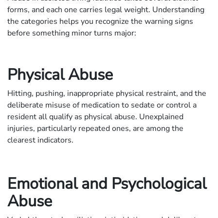
forms, and each one carries legal weight. Understanding
the categories helps you recognize the warning signs
before something minor turns major:
Physical Abuse
Hitting, pushing, inappropriate physical restraint, and the
deliberate misuse of medication to sedate or control a
resident all qualify as physical abuse. Unexplained
injuries, particularly repeated ones, are among the
clearest indicators.
Emotional and Psychological
Abuse