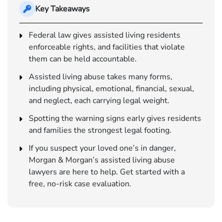
Key Takeaways
Federal law gives assisted living residents
enforceable rights, and facilities that violate
them can be held accountable.
Assisted living abuse takes many forms,
including physical, emotional, financial, sexual,
and neglect, each carrying legal weight.
Spotting the warning signs early gives residents
and families the strongest legal footing.
If you suspect your loved one’s in danger,
Morgan & Morgan’s assisted living abuse
lawyers are here to help. Get started with a
free, no-risk case evaluation.