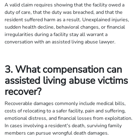
A valid claim requires showing that the facility owed a
duty of care, that the duty was breached, and that the
resident suffered harm as a result. Unexplained injuries,
sudden health decline, behavioral changes, or financial
irregularities during a facility stay all warrant a
conversation with an assisted living abuse lawyer.
3. What compensation can
assisted living abuse victims
recover?
Recoverable damages commonly include medical bills,
costs of relocating to a safer facility, pain and suffering,
emotional distress, and financial losses from exploitation.
In cases involving a resident's death, surviving family
members can pursue wrongful death damages.