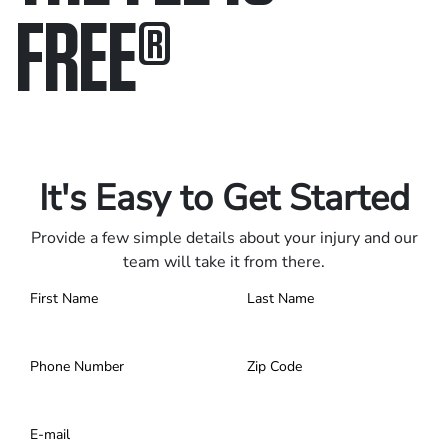
FREE
®
Only pay if we win.
Contact us 24/7.
It's Easy to Get Started
Provide a few simple details about your injury and our
team will take it from there.