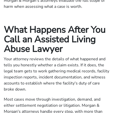
Morgan & Morgan's attorneys evaluate the full scope of
harm when assessing what a case is worth.
What Happens After You
Call an Assisted Living
Abuse Lawyer
Your attorney reviews the details of what happened and
tells you honestly whether a claim exists. If it does, the
legal team gets to work gathering medical records, facility
inspection reports, incident documentation, and witness
accounts to establish where the facility's duty of care
broke down.
Most cases move through investigation, demand, and
either settlement negotiation or litigation. Morgan &
Morgan's attorneys handle every step, with more than