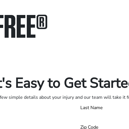
FREE
®
in.
.
t's Easy to Get Start
few simple details about your injury and our team will take it 