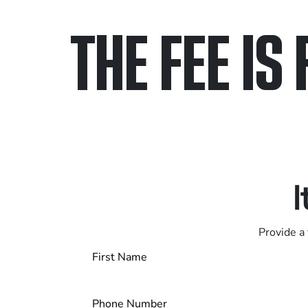
THE FEE IS 
Only pay if we w
Contact us 24/7
I
Provide a 