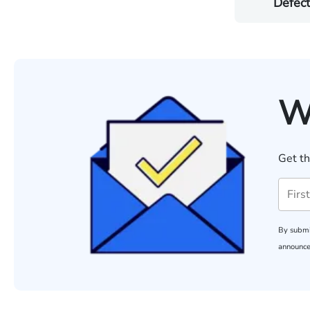
Defect
W
Get th
By submi
announce