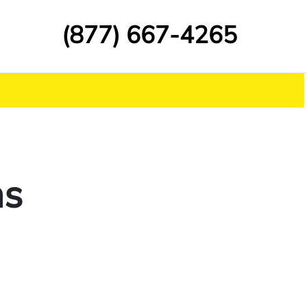
(877) 667-4265
ns