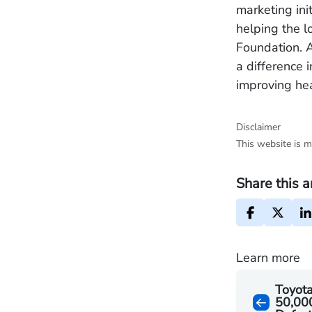
marketing ini
helping the l
Foundation. A
a difference 
improving hea
Disclaimer
This website is m
Share this a
Learn more
Toyota
50,000