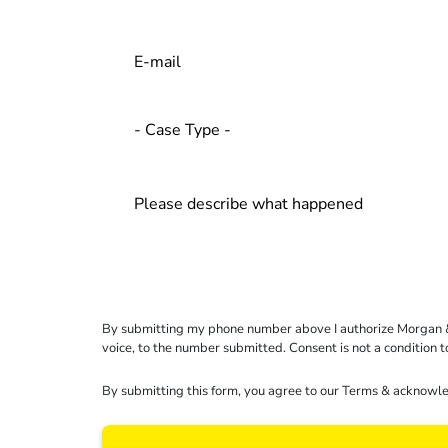
By submitting my phone number above I authorize Morgan & Mo
voice, to the number submitted. Consent is not a condition 
By submitting this form, you agree to our
Terms
& acknowle