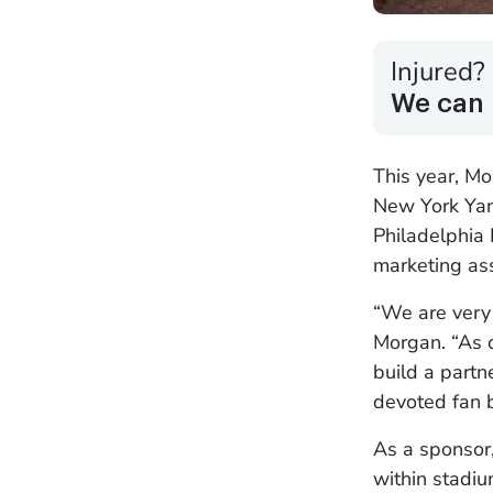
Injured?
We can 
This year, M
New York Yan
Philadelphia 
marketing ass
“We are very 
Morgan. “As o
build a partn
devoted fan 
As a sponsor
within stadiu