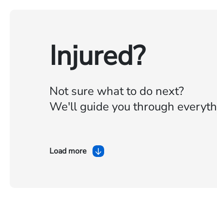
Injured?
Not sure what to do next?
We'll guide you through everyth
Load more