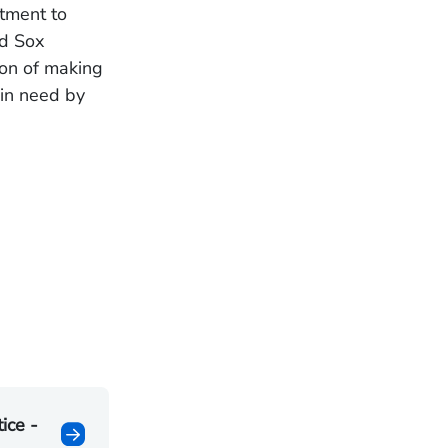
itment to
ed Sox
ion of making
 in need by
ice -