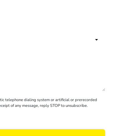
c telephone dialing system or artificial or prerecorded
receipt of any message, reply STOP to unsubscribe.