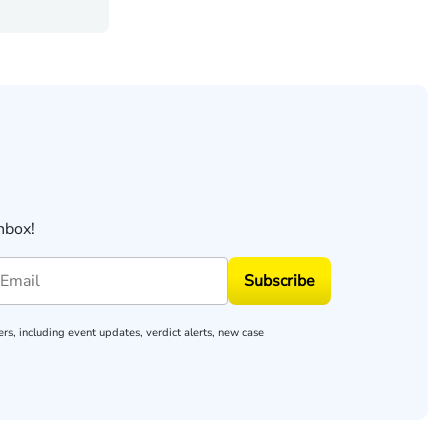
nbox!
Subscribe
rs, including event updates, verdict alerts, new case