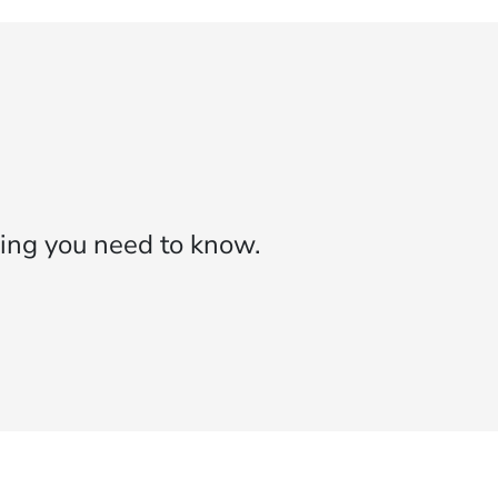
ing you need to know.