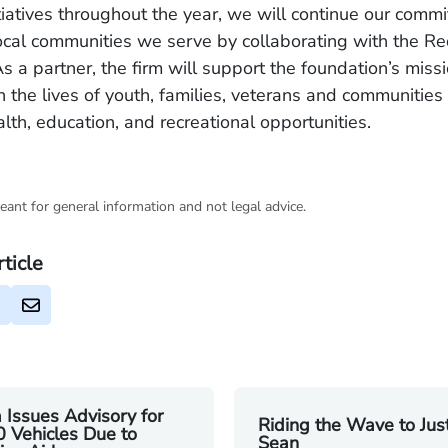
tiatives throughout the year, we will continue our comm
ocal communities we serve by collaborating with the R
s a partner, the firm will support the foundation’s miss
in the lives of youth, families, veterans and communities
lth, education, and recreational opportunities.
eant for general information and not legal advice.
rticle
 Issues Advisory for
Riding the Wave to Just
 Vehicles Due to
Sean