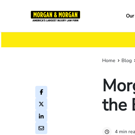
Skip
to
Ma
Our
main
na
content
Home
Blog
Mor
the 
4 min re