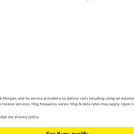
rgan, and its service providers, to deliver calls including using an automati
to receive services. Msg frequency varies. Msg & data rates may apply. Upon 
dge our
privacy policy
.