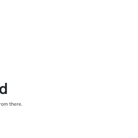
ed
from there.