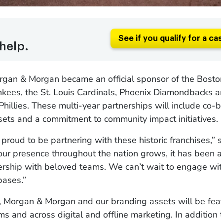
See if you qualify for a ca
help.
organ & Morgan became an official sponsor of the Bost
kees, the St. Louis Cardinals, Phoenix Diamondbacks a
Phillies. These multi-year partnerships will include co
ets and a commitment to community impact initiatives.
proud to be partnering with these historic franchises,” 
ur presence throughout the nation grows, it has been 
ership with beloved teams. We can’t wait to engage wit
bases.”
, Morgan & Morgan and our branding assets will be fea
ms and across digital and offline marketing. In addition 