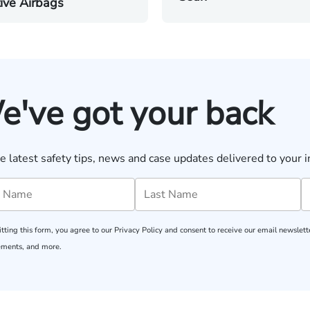
ive Airbags
e've got your back
e latest safety tips, news and case updates delivered to your i
tting this form, you agree to our
Privacy Policy
and consent to receive our email newslette
ments, and more.