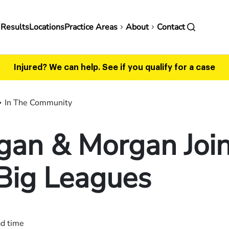
in
 Results
Locations
Practice Areas
About
Contact
vigation
Injured? We can help.
See if you qualify for a case
In The Community
gan & Morgan Joi
Big Leagues
ad time