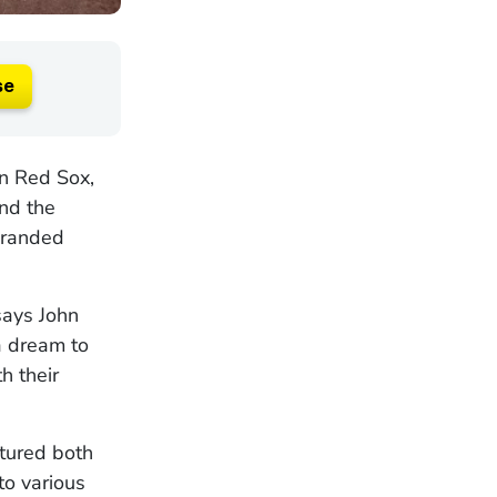
se
on Red Sox,
nd the
-branded
says John
a dream to
h their
tured both
to various