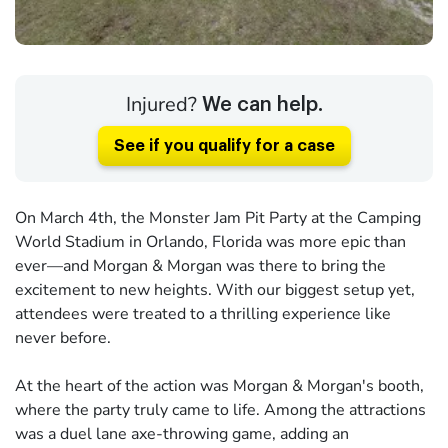
Injured?
We can help.
See if you qualify for a case
On March 4th, the Monster Jam Pit Party at the Camping
World Stadium in Orlando, Florida was more epic than
ever—and Morgan & Morgan was there to bring the
excitement to new heights. With our biggest setup yet,
attendees were treated to a thrilling experience like
never before.
At the heart of the action was Morgan & Morgan's booth,
where the party truly came to life. Among the attractions
was a duel lane axe-throwing game, adding an