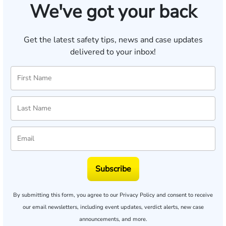
We've got your back
Get the latest safety tips, news and case updates
delivered to your inbox!
Subscribe
By submitting this form, you agree to our
Privacy Policy
and consent to receive
our email newsletters, including event updates, verdict alerts, new case
announcements, and more.