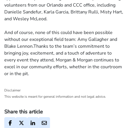
volunteers from our Orlando and CCC office, including
Danielle Sandefur, Karla Garcia, Brittany Rulli, Misty Hart,
and Wesley McLeod.
And of course, none of this could have been possible
without our exceptional field team: Amy Gallagher and
Blake Lennon.Thanks to the team’s commitment to
bringing joy, excitement, and a touch of adventure to
every event they attend, Morgan & Morgan continues to
excel in our community efforts, whether in the courtroom
or in the pit.
Disclaimer
This website is meant for general information and not legal advice.
Share this article