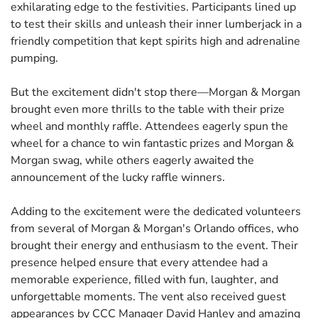
exhilarating edge to the festivities. Participants lined up
to test their skills and unleash their inner lumberjack in a
friendly competition that kept spirits high and adrenaline
pumping.
But the excitement didn't stop there—Morgan & Morgan
brought even more thrills to the table with their prize
wheel and monthly raffle. Attendees eagerly spun the
wheel for a chance to win fantastic prizes and Morgan &
Morgan swag, while others eagerly awaited the
announcement of the lucky raffle winners.
Adding to the excitement were the dedicated volunteers
from several of Morgan & Morgan's Orlando offices, who
brought their energy and enthusiasm to the event. Their
presence helped ensure that every attendee had a
memorable experience, filled with fun, laughter, and
unforgettable moments. The vent also received guest
appearances by CCC Manager David Hanley and amazing