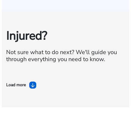
Injured?
Not sure what to do next?
We'll guide you
through everything you need to know.
Load more