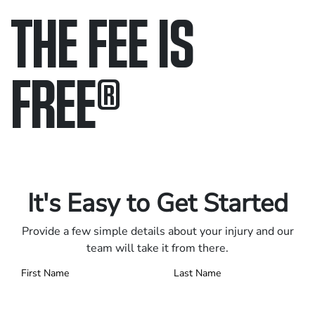
THE FEE IS
FREE
®
Only pay if we win.
Contact us 24/7.
It's Easy to Get Started
Provide a few simple details about your injury and our
team will take it from there.