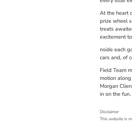
every little e
At the heart 
prize wheel s
treats await
excitement to
nside each go
cars and, of 
Field Team m
motion along 
Morgan Client
in on the fun.
Disclaimer
This website is m