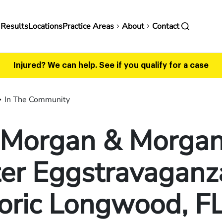
in
 Results
Locations
Practice Areas
About
Contact
vigation
Injured? We can help.
See if you qualify for a case
In The Community
n Morgan & Morgan
er Eggstravaganz
oric Longwood, F