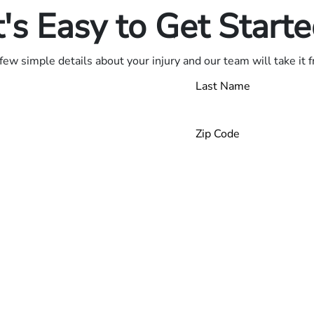
t's Easy to Get Start
few simple details about your injury and our team will take it 