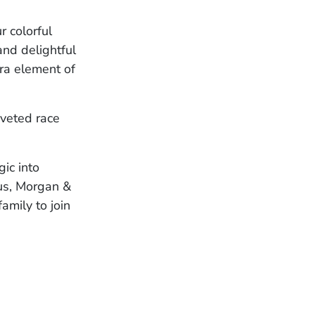
 colorful
and delightful
ra element of
oveted race
ic into
lus, Morgan &
amily to join