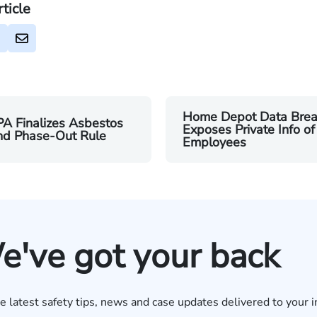
rticle
Home Depot Data Brea
A Finalizes Asbestos
Exposes Private Info of
nd Phase-Out Rule
Employees
e've got your back
e latest safety tips, news and case updates delivered to your i