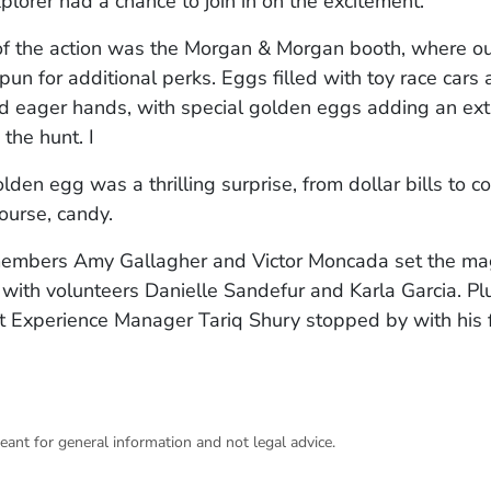
xplorer had a chance to join in on the excitement.
of the action was the Morgan & Morgan booth, where our
pun for additional perks. Eggs filled with toy race cars 
ed eager hands, with special golden eggs adding an ext
 the hunt. I
lden egg was a thrilling surprise, from dollar bills to c
course, candy.
embers Amy Gallagher and Victor Moncada set the mag
with volunteers Danielle Sandefur and Karla Garcia. P
 Experience Manager Tariq Shury stopped by with his f
eant for general information and not legal advice.