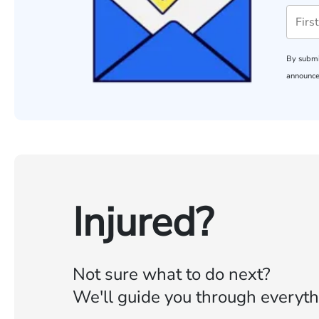
By submi
announce
Injured?
Not sure what to do next?
We'll guide you through everyth