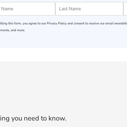
tting this form, you agree to our
Privacy Policy
and consent to receive our email newslette
ments, and more.
ing you need to know.