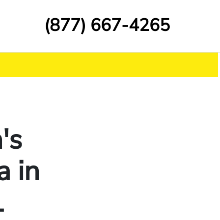
(877) 667-4265
's
a in
L