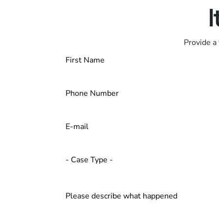
I
Provide a 