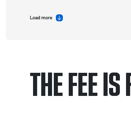
Load more
THE FEE IS 
Only pay if we w
Contact us 24/7