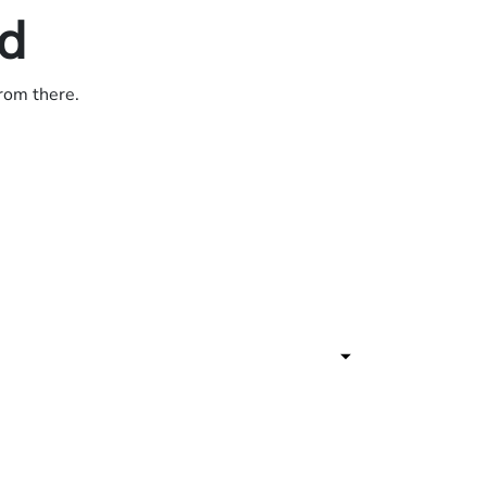
ed
from there.