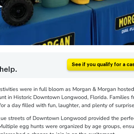
See if you qualify for a ca
help.
stivities were in full bloom as Morgan & Morgan hosted
unt in Historic Downtown Longwood, Florida. Families 
or a day filled with fun, laughter, and plenty of surprise
que streets of Downtown Longwood provided the perfe
 Multiple egg hunts were organized by age groups, ensu