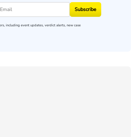
Subscribe
rs, including event updates, verdict alerts, new case