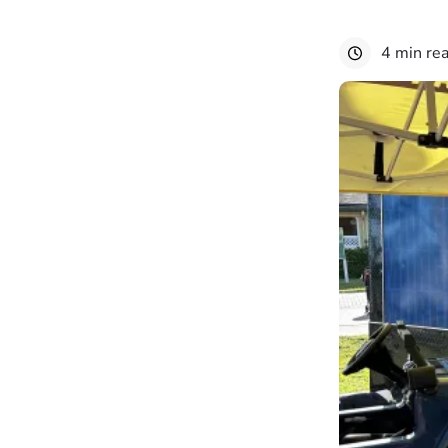
4 min re