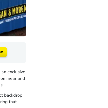
se
 an exclusive
from near and
s.
ct backdrop
ring that