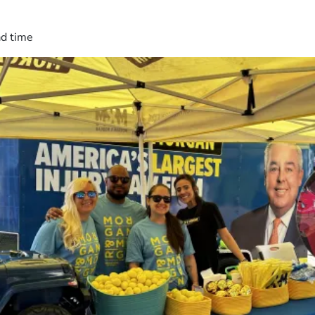
ad time