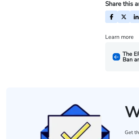
Share this a
Learn more
The EP
Ban a
W
Get th