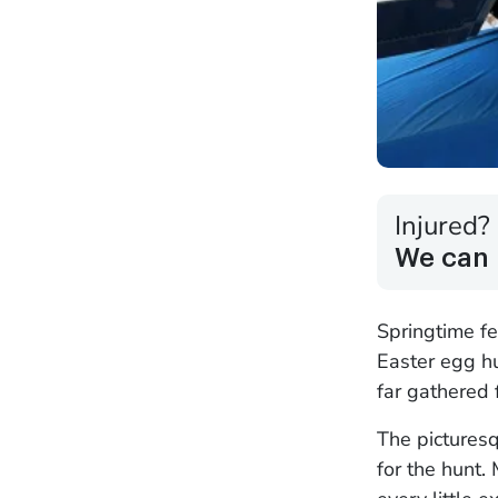
Injured?
We can 
Springtime fe
Easter egg h
far gathered f
The pictures
for the hunt.