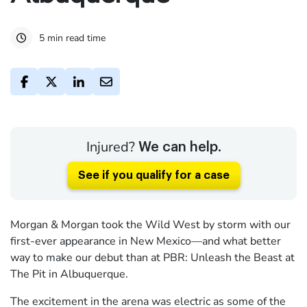
5 min read time
Injured?
We can help.
See if you qualify for a case
Morgan & Morgan took the Wild West by storm with our
first-ever appearance in New Mexico—and what better
way to make our debut than at PBR: Unleash the Beast at
The Pit in Albuquerque.
The excitement in the arena was electric as some of the