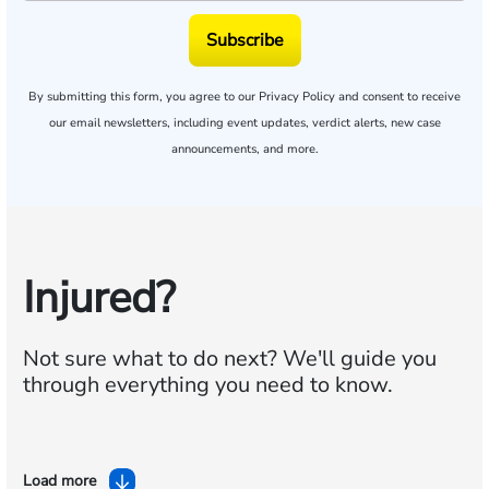
Subscribe
By submitting this form, you agree to our
Privacy Policy
and consent to receive
our email newsletters, including event updates, verdict alerts, new case
announcements, and more.
Injured?
Not sure what to do next?
We'll guide you
through everything you need to know.
Load more