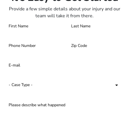
Provide a few simple details about your injury and our
team will take it from there.