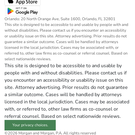
Orlando: 20 North Orange Ave, Suite 1600, Orlando, FL 32801
This site is designed to be accessible to and usable by people with and
without disabilities. Please contact us if you encounter an accessibility
or usability issue on this site. Attorney advertising. Prior results do not
guarantee a similar outcome. Cases will be handled by attorneys
licensed in the local jurisdiction. Cases may be associated with, or
referred to, other law firms as co-counsel or referral counsel. Based on
select nationwide reviews.
This site is designed to be accessible to and usable by
people with and without disabilities. Please contact us if
you encounter an accessibility or usability issue on this
site. Attorney advertising. Prior results do not guarantee
a similar outcome. Cases will be handled by attorneys
licensed in the local jurisdiction. Cases may be associated
with, or referred to, other law firms as co-counsel or
referral counsel. Based on select nationwide reviews.
Your privacy choices.
©2026 Morgan and Morgan, P.A. All rights reserved