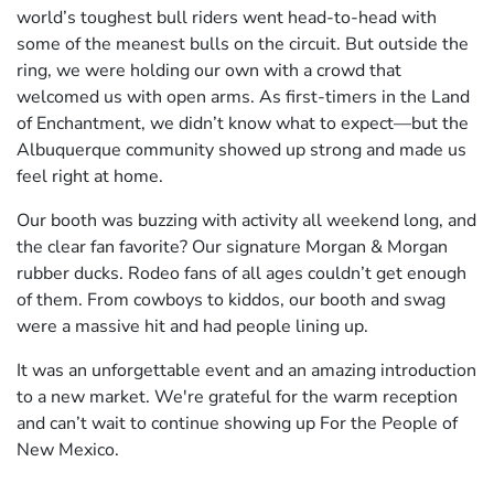
world’s toughest bull riders went head-to-head with
some of the meanest bulls on the circuit. But outside the
ring, we were holding our own with a crowd that
welcomed us with open arms. As first-timers in the Land
of Enchantment, we didn’t know what to expect—but the
Albuquerque community showed up strong and made us
feel right at home.
Our booth was buzzing with activity all weekend long, and
the clear fan favorite? Our signature Morgan & Morgan
rubber ducks. Rodeo fans of all ages couldn’t get enough
of them. From cowboys to kiddos, our booth and swag
were a massive hit and had people lining up.
It was an unforgettable event and an amazing introduction
to a new market. We're grateful for the warm reception
and can’t wait to continue showing up For the People of
New Mexico.