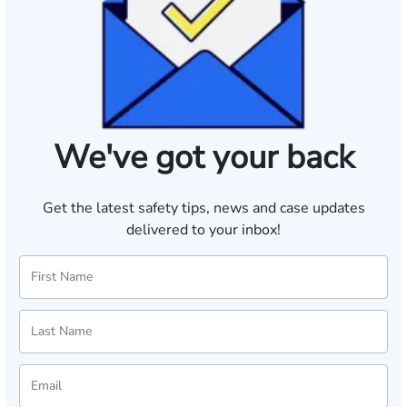
We've got your back
Get the latest safety tips, news and case updates
delivered to your inbox!