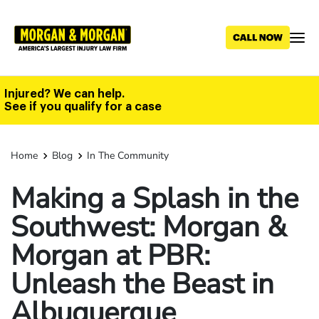
Skip
to
main
content
Injured? We can help.
See if you qualify for a case
Home
Blog
In The Community
Making a Splash in the
Southwest: Morgan &
Morgan at PBR:
Unleash the Beast in
Albuquerque