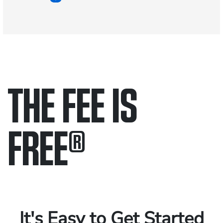
THE FEE IS
FREE
®
Only pay if we win.
Contact us 24/7.
It's Easy to Get Started