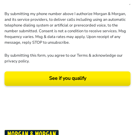
By submitting my phone number above I authorize Morgan & Morgan,
and its service providers, to deliver calls including using an automatic
telephone dialing system or artificial or prerecorded voice, to the
number submitted. Consent is not a condition to receive services. Msg
frequency varies. Msg & data rates may apply. Upon receipt of any
message, reply STOP to unsubscribe.
By submitting this form, you agree to our
Terms
& acknowledge our
privacy policy
.
See if you qualify
Results may vary depending on your particular facts and legal circumstances.
©2026 Morgan and Morgan, P.A. All rights reserved.