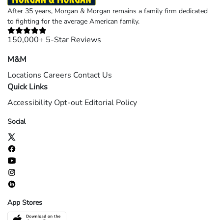
After 35 years, Morgan & Morgan remains a family firm dedicated
to fighting for the average American family.
150,000+ 5-Star Reviews
M&M
Locations
Careers
Contact Us
Quick Links
Accessibility
Opt-out
Editorial Policy
Social
App Stores