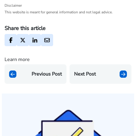
Disclaimer
This website is meant for general information and not legal advice.
Share this article
Learn more
Previous Post
Next Post