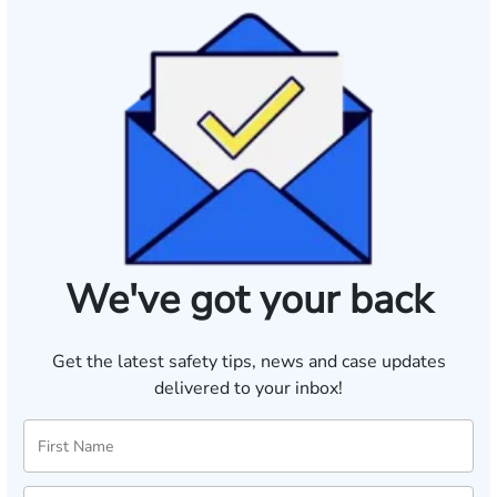
We've got your back
Get the latest safety tips, news and case updates
delivered to your inbox!