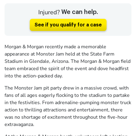
Injured?
We can help.
See if you qualify for a case
Morgan & Morgan recently made a memorable
appearance at Monster Jam held at the State Farm
Stadium in Glendale, Arizona. The Morgan & Morgan field
team embraced the spirit of the event and dove headfirst
into the action-packed day.
The Monster Jam pit party drew in a massive crowd, with
fans of all ages eagerly flocking to the stadium to partake
in the festivities. From adrenaline-pumping monster truck
action to thrilling attractions and entertainment, there
was no shortage of excitement throughout the five-hour
extravaganza.