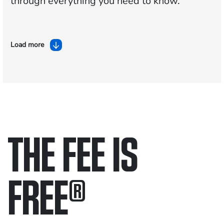
through everything you need to know.
Load more
THE FEE IS
FREE
®