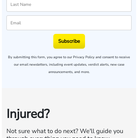
Subscribe
By submitting this form, you agree to our
Privacy Policy
and consent to receive
our email newsletters, including event updates, verdict alerts, new case
announcements, and more.
Injured?
Not sure what to do next?
We'll guide you