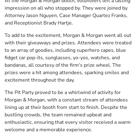
At the Morgan & Morgan booth, volunteers left a lasting
impression on all who stopped by. They were joined by
Attorney Jason Nguyen, Case Manager Quartez Franks,
and Receptionist Brady Hartje.
To add to the excitement, Morgan & Morgan went all out
with their giveaways and prizes. Attendees were treated
to an array of goodies, including superhero capes, blue
fidget car pop-its, sunglasses, yo-yos, watches, and
bandanas, all courtesy of the firm's prize wheel. The
prizes were a hit among attendees, sparking smiles and
excitement throughout the day.
The Pit Party proved to be a whirlwind of activity for
Morgan & Morgan, with a constant stream of attendees
lining up at their booth from start to finish. Despite the
bustling crowds, the team remained upbeat and
enthusiastic, ensuring that every visitor received a warm
welcome and a memorable experience.