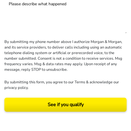
By submitting my phone number above I authorize Morgan & Morgan,
and its service providers, to deliver calls including using an automatic
telephone dialing system or artificial or prerecorded voice, to the
number submitted. Consent is not a condition to receive services. Msg
frequency varies. Msg & data rates may apply. Upon receipt of any
message, reply STOP to unsubscribe.
By submitting this form, you agree to our
Terms
& acknowledge our
privacy policy
.
See if you qualify
Results may vary depending on your particular facts and legal circumstances.
©2026 Morgan and Morgan, P.A. All rights reserved.