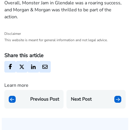
Overall, Monster Jam in Glendale was a roaring success,
and Morgan & Morgan was thrilled to be part of the
action.
Disclaimer
This website is meant for general information and not legal advice.
Share this article
Learn more
Previous Post
Next Post