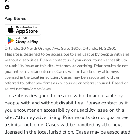
App Stores
Orlando: 20 North Orange Ave, Suite 1600, Orlando, FL 32801
This site is designed to be accessible to and usable by people with and
without disabilities. Please contact us if you encounter an accessibility
or usability issue on this site. Attorney advertising. Prior results do not
guarantee a similar outcome. Cases will be handled by attorneys
licensed in the local jurisdiction. Cases may be associated with, or
referred to, other law firms as co-counsel or referral counsel. Based on
select nationwide reviews.
This site is designed to be accessible to and usable by
people with and without disabilities. Please contact us if
you encounter an accessibility or usability issue on this
site. Attorney advertising. Prior results do not guarantee
a similar outcome. Cases will be handled by attorneys
licensed in the local jurisdiction. Cases may be associated