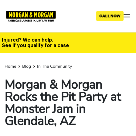
Skip
to
main
content
Injured? We can help.
See if you qualify for a case
Home
Blog
In The Community
Morgan & Morgan
Rocks the Pit Party at
Monster Jam in
Glendale, AZ