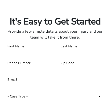
Only pay if we win.
Contact us 24/7.
It's Easy to Get Started
Provide a few simple details about your injury and our
team will take it from there.