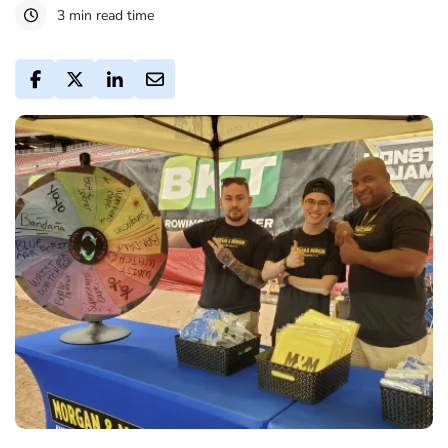
3 min read time