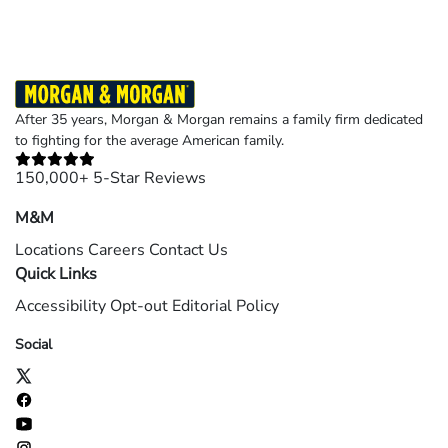
After 35 years, Morgan & Morgan remains a family firm dedicated
to fighting for the average American family.
150,000+ 5-Star Reviews
M&M
Locations
Careers
Contact Us
Quick Links
Accessibility
Opt-out
Editorial Policy
Social