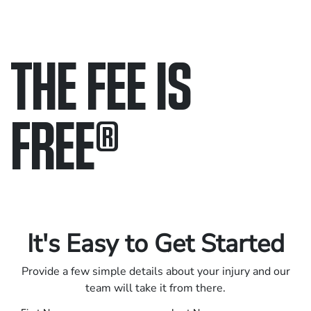
THE FEE IS
FREE
®
Only pay if we win.
Contact us 24/7.
It's Easy to Get Started
Provide a few simple details about your injury and our
team will take it from there.