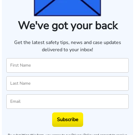
We've got your back
Get the latest safety tips, news and case updates
delivered to your inbox!
Subscribe