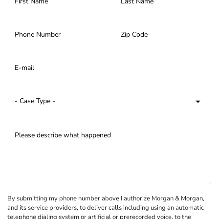
By submitting my phone number above I authorize Morgan & Morgan,
and its service providers, to deliver calls including using an automatic
telephone dialing system or artificial or prerecorded voice, to the