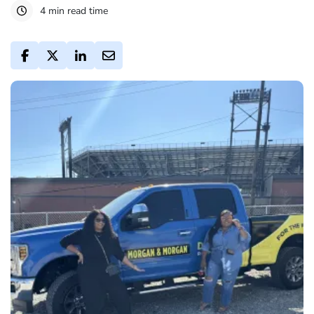
4 min read time