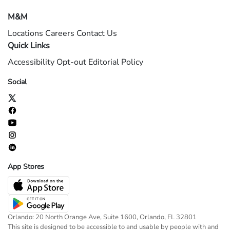
M&M
Locations
Careers
Contact Us
Quick Links
Accessibility
Opt-out
Editorial Policy
Social
App Stores
Orlando: 20 North Orange Ave, Suite 1600, Orlando, FL 32801
This site is designed to be accessible to and usable by people with and