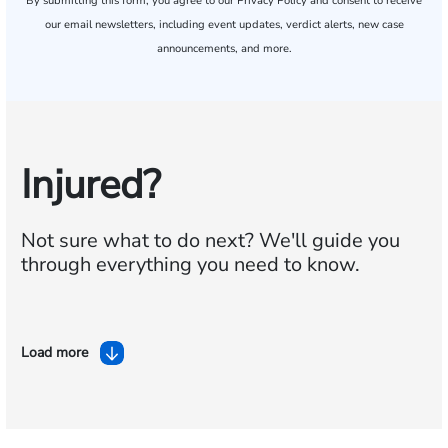
By submitting this form, you agree to our
Privacy Policy
and consent to receive
our email newsletters, including event updates, verdict alerts, new case
announcements, and more.
Injured?
Not sure what to do next?
We'll guide you
through everything you need to know.
Load more