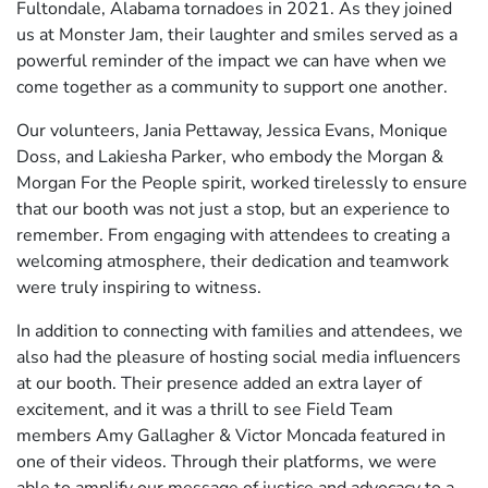
Fultondale, Alabama tornadoes in 2021. As they joined
us at Monster Jam, their laughter and smiles served as a
powerful reminder of the impact we can have when we
come together as a community to support one another.
Our volunteers, Jania Pettaway, Jessica Evans, Monique
Doss, and Lakiesha Parker, who embody the Morgan &
Morgan For the People spirit, worked tirelessly to ensure
that our booth was not just a stop, but an experience to
remember. From engaging with attendees to creating a
welcoming atmosphere, their dedication and teamwork
were truly inspiring to witness.
In addition to connecting with families and attendees, we
also had the pleasure of hosting social media influencers
at our booth. Their presence added an extra layer of
excitement, and it was a thrill to see Field Team
members Amy Gallagher & Victor Moncada featured in
one of their videos. Through their platforms, we were