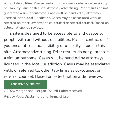
without disabilities. Please contact us if you encounter an accessibility
or usability issue on this site. Attorney advertising. Prior results do not
guarantee a similar outcome. Cases will be handled by attorneys
licensed in the local jurisdiction. Cases may be associated with, or
referred to, other law firms as co-counsel or referral counsel. Based on
select nationwide reviews.
This site is designed to be accessible to and usable by
people with and without disabilities. Please contact us if
you encounter an accessibility or usability issue on this
site. Attorney advertising. Prior results do not guarantee
a similar outcome. Cases will be handled by attorneys
licensed in the local jurisdiction. Cases may be associated
with, or referred to, other law firms as co-counsel or
referral counsel. Based on select nationwide reviews.
Your privacy choices.
©2026 Morgan and Morgan, P.A. All rights reserved
Privacy Policy
Disclaimers and Terms of Use