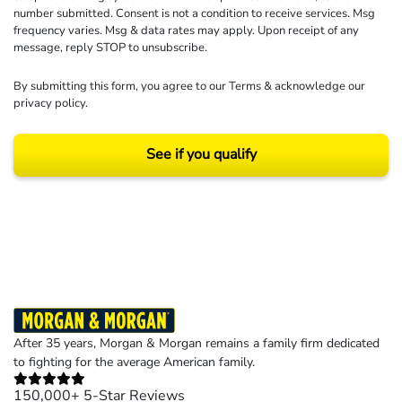
number submitted. Consent is not a condition to receive services. Msg
frequency varies. Msg & data rates may apply. Upon receipt of any
message, reply STOP to unsubscribe.
By submitting this form, you agree to our
Terms
& acknowledge our
privacy policy
.
See if you qualify
Results may vary depending on your particular facts and legal circumstances.
©2026 Morgan and Morgan, P.A. All rights reserved.
After 35 years, Morgan & Morgan remains a family firm dedicated
to fighting for the average American family.
150,000+ 5-Star Reviews