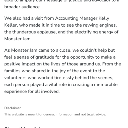
able to amplify our message of justice and advocacy to a
broader audience.
We also had a visit from Accounting Manager Kelly
Keller, who made it in time to see the revving engines,
the thunderous applause, and the electrifying energy of
Monster Jam.
As Monster Jam came to a close, we couldn't help but
feel a sense of gratitude for the opportunity to make a
positive impact on the lives of those around us. From the
families who shared in the joy of the event to the
volunteers who worked tirelessly behind the scenes,
each person played a vital role in creating a memorable
experience for all involved.
Disclaimer
This website is meant for general information and not legal advice.