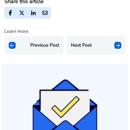
Share this article
Learn more
Previous Post
Next Post