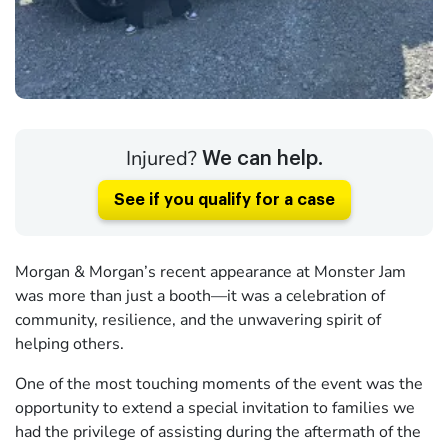
Injured?
We can help.
See if you qualify for a case
Morgan & Morgan’s recent appearance at Monster Jam
was more than just a booth—it was a celebration of
community, resilience, and the unwavering spirit of
helping others.
One of the most touching moments of the event was the
opportunity to extend a special invitation to families we
had the privilege of assisting during the aftermath of the