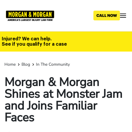
Skip
to
main
content
Injured? We can help.
See if you qualify for a case
Home
Blog
In The Community
Morgan & Morgan
Shines at Monster Jam
and Joins Familiar
Faces