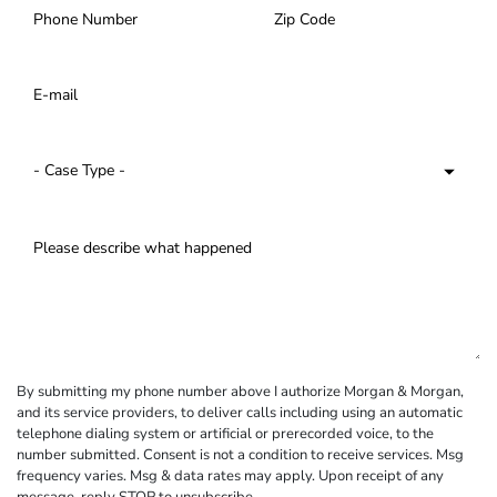
By submitting my phone number above I authorize Morgan & Morgan,
and its service providers, to deliver calls including using an automatic
telephone dialing system or artificial or prerecorded voice, to the
number submitted. Consent is not a condition to receive services. Msg
frequency varies. Msg & data rates may apply. Upon receipt of any
message, reply STOP to unsubscribe.