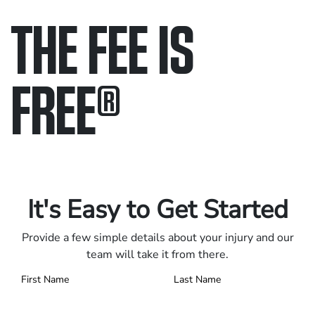
THE FEE IS
FREE
®
Only pay if we win.
Contact us 24/7.
It's Easy to Get Started
Provide a few simple details about your injury and our
team will take it from there.