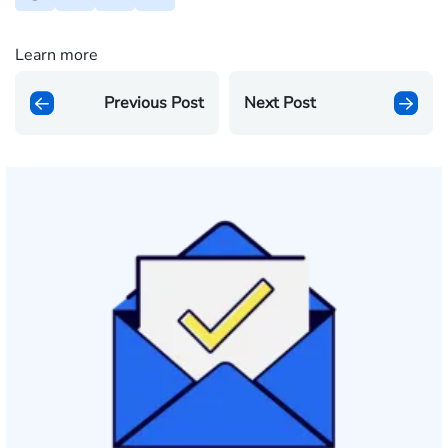
Learn more
Previous Post
Next Post