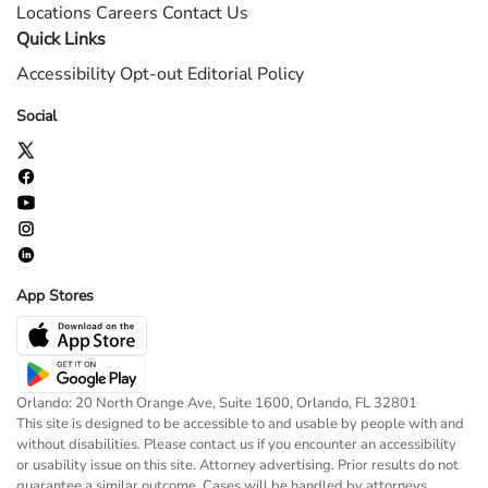
Locations
Careers
Contact Us
Quick Links
Accessibility
Opt-out
Editorial Policy
Social
App Stores
Orlando: 20 North Orange Ave, Suite 1600, Orlando, FL 32801
This site is designed to be accessible to and usable by people with and
without disabilities. Please contact us if you encounter an accessibility
or usability issue on this site. Attorney advertising. Prior results do not
guarantee a similar outcome. Cases will be handled by attorneys