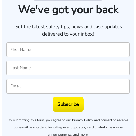
We've got your back
Get the latest safety tips, news and case updates
delivered to your inbox!
Subscribe
By submitting this form, you agree to our
Privacy Policy
and consent to receive
our email newsletters, including event updates, verdict alerts, new case
announcements, and more.