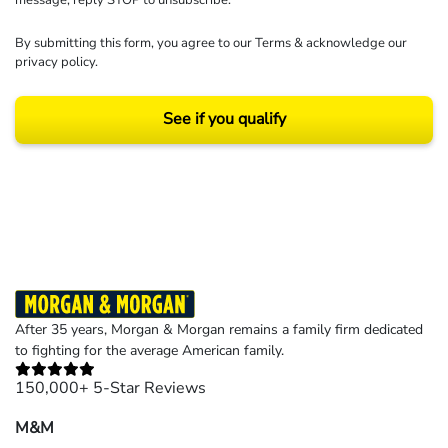
By submitting this form, you agree to our
Terms
& acknowledge our
privacy policy
.
See if you qualify
Results may vary depending on your particular facts and legal circumstances.
©2026 Morgan and Morgan, P.A. All rights reserved.
After 35 years, Morgan & Morgan remains a family firm dedicated
to fighting for the average American family.
150,000+ 5-Star Reviews
M&M