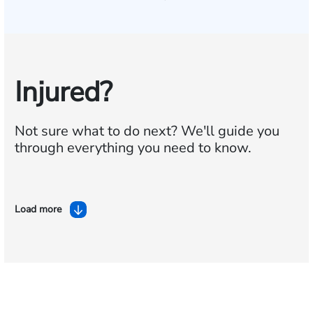
Injured?
Not sure what to do next?
We'll guide you
through everything you need to know.
Load more