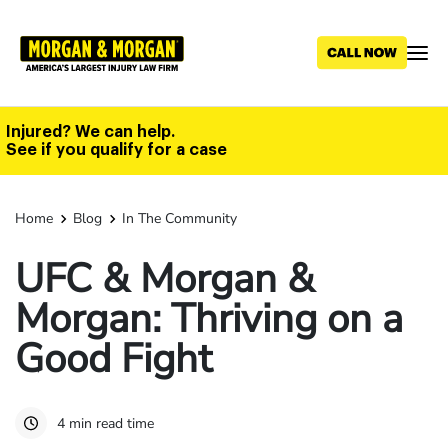
Skip
to
main
content
Injured? We can help.
See if you qualify for a case
Home
Blog
In The Community
UFC & Morgan &
Morgan: Thriving on a
Good Fight
4 min read time