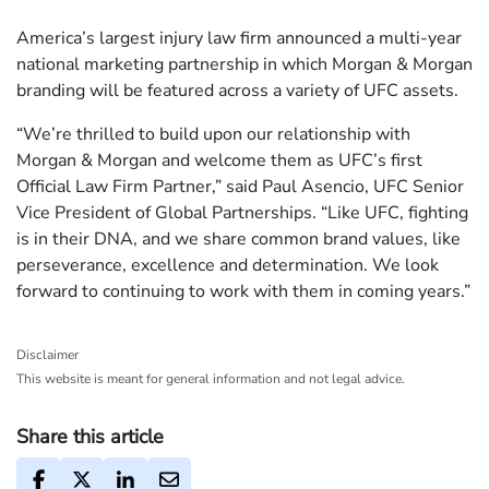
America’s largest injury law firm announced a multi-year
national marketing partnership in which Morgan & Morgan
branding will be featured across a variety of UFC assets.
“We’re thrilled to build upon our relationship with
Morgan & Morgan and welcome them as UFC’s first
Official Law Firm Partner,” said Paul Asencio, UFC Senior
Vice President of Global Partnerships. “Like UFC, fighting
is in their DNA, and we share common brand values, like
perseverance, excellence and determination. We look
forward to continuing to work with them in coming years.”
Disclaimer
This website is meant for general information and not legal advice.
Share this article