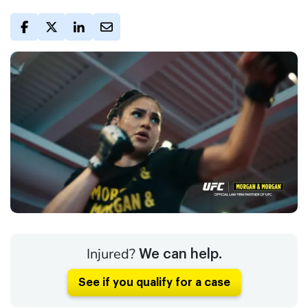
Injured?
We can help.
See if you qualify for a case