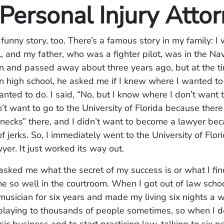
Personal Injury Atto
a funny story, too. There’s a famous story in my family: I 
l, and my father, who was a fighter pilot, was in the N
in and passed away about three years ago, but at the t
in high school, he asked me if I knew where I wanted to
nted to do. I said, “No, but I know where I don’t want 
dn’t want to go to the University of Florida because ther
necks” there, and I didn’t want to become a lawyer bec
of jerks. So, I immediately went to the University of Flor
er. It just worked its way out.
sked me what the secret of my success is or what I fin
e so well in the courtroom. When I got out of law scho
musician for six years and made my living six nights a 
playing to thousands of people sometimes, so when I d