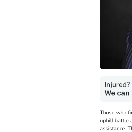
Injured?
We can 
Those who fin
uphill battle
assistance. T