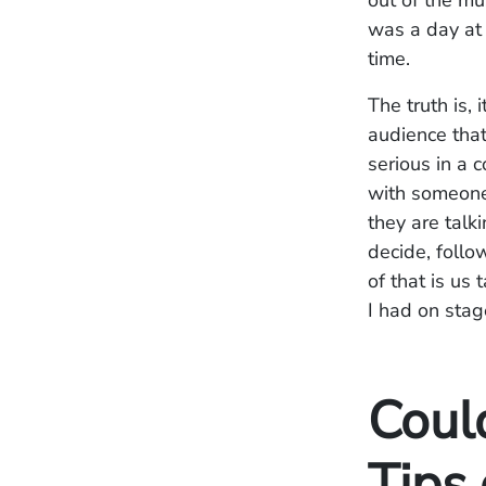
out of the mu
was a day at
time.
The truth is,
audience that
serious in a 
with someone 
they are talk
decide, follo
of that is us
I had on stag
Coul
Tips 