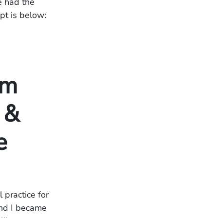
e had the
pt is below:
om
 &
e
 practice for
and I became