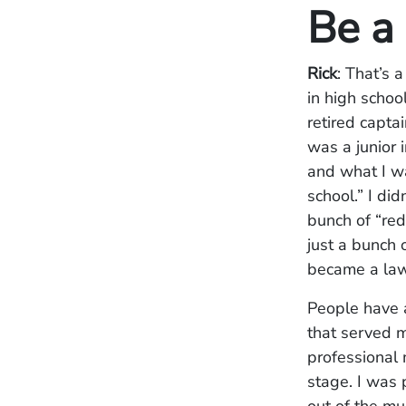
Be a 
Rick
: That’s 
in high schoo
retired capta
was a junior 
and what I wa
school.” I di
bunch of “red
just a bunch 
became a lawy
People have a
that served m
professional 
stage. I was 