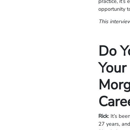
practice, it’
opportunity t
This interview
Do Y
Your
Morg
Care
Rick
: It’s be
27 years, and