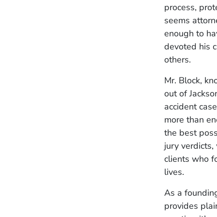
process, prot
seems attorne
enough to hav
devoted his 
others.
Mr. Block, kn
out of Jackso
accident case
more than en
the best poss
jury verdicts
clients who f
lives.
As a founding
provides plai