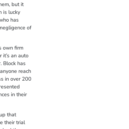
hem, but it
 is lucky
 who has
negligence of
s own firm
 it’s an auto
r. Block has
 anyone reach
ss in over 200
presented
ces in their
up that
 their trial