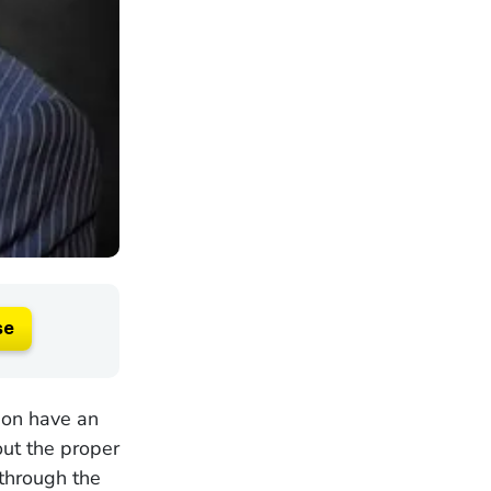
se
ion have an
out the proper
 through the