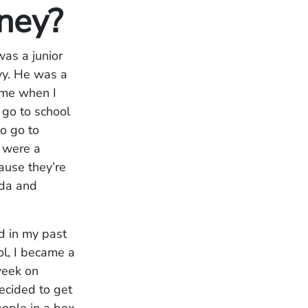
rney?
was a junior
avy. He was a
ime when I
 go to school
to go to
e were a
ause they’re
ida and
d in my past
ol, I became a
week on
ecided to get