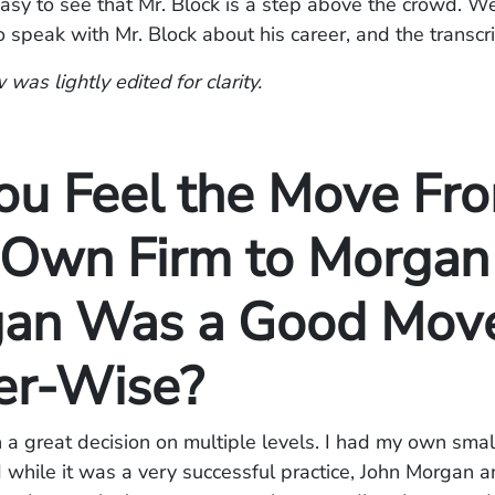
s easy to see that Mr. Block is a step above the crowd. W
o speak with Mr. Block about his career, and the transcri
 was lightly edited for clarity.
ou Feel the Move Fr
 Own Firm to Morgan
an Was a Good Mov
er-Wise?
en a great decision on multiple levels. I had my own small
 while it was a very successful practice, John Morgan 