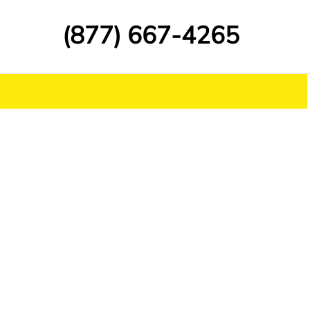
(877) 667-4265