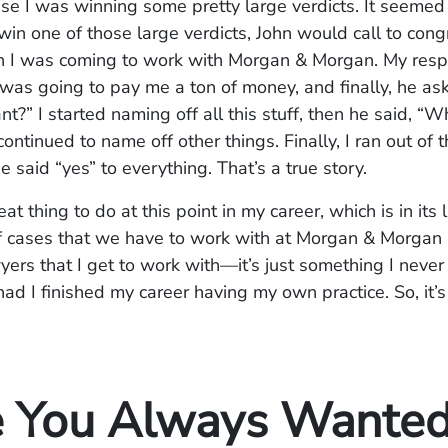
se I was winning some pretty large verdicts. It seemed 
win one of those large verdicts, John would call to con
 I was coming to work with Morgan & Morgan. My res
as going to pay me a ton of money, and finally, he as
nt?” I started naming off all this stuff, then he said, “
ontinued to name off other things. Finally, I ran out of 
e said “yes” to everything. That’s a true story.
eat thing to do at this point in my career, which is in its 
of cases that we have to work with at Morgan & Morgan
wyers that I get to work with—it’s just something I neve
ad I finished my career having my own practice. So, it’
 You Always Wanted