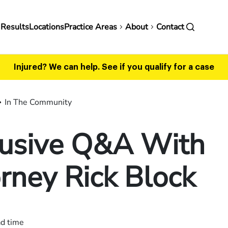
in
 Results
Locations
Practice Areas
About
Contact
vigation
Injured? We can help.
See if you qualify for a case
In The Community
lusive Q&A With
rney Rick Block
ad time