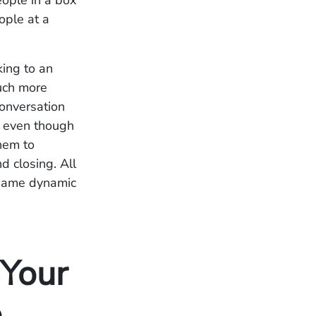
eople in a box
ople at a
king to an
much more
conversation
, even though
them to
d closing. All
e same dynamic
 Your
e