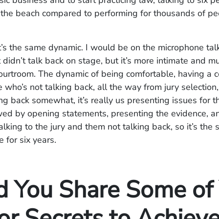
sic business and to start practicing law, talking to six p
 the beach compared to performing for thousands of pe
 it’s the same dynamic. I would be on the microphone tal
 didn’t talk back on stage, but it’s more intimate and 
courtroom. The dynamic of being comfortable, having a 
who’s not talking back, all the way from jury selection
ing back somewhat, it’s really us presenting issues for 
wed by opening statements, presenting the evidence, an
 talking to the jury and them not talking back, so it’s th
e for six years.
d You Share Some of
or Secrets to Achiev