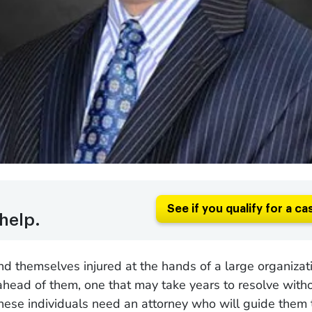
See if you qualify for a ca
help.
d themselves injured at the hands of a large organizat
 ahead of them, one that may take years to resolve with
hese individuals need an attorney who will guide them