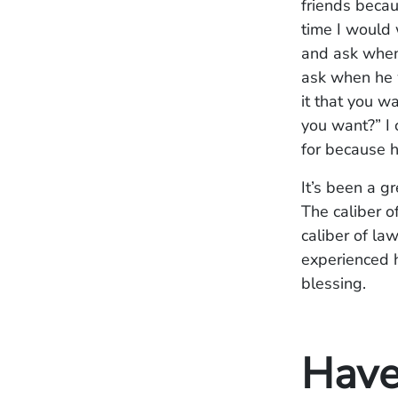
friends becau
time I would 
and ask when
ask when he w
it that you wa
you want?” I c
for because h
It’s been a gr
The caliber 
caliber of la
experienced h
blessing.
Have