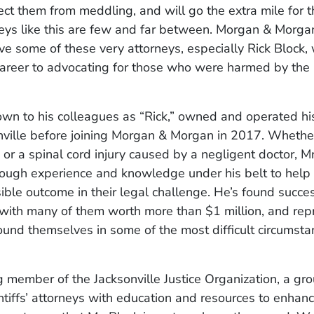
ect them from meddling, and will go the extra mile for t
ys like this are few and far between. Morgan & Morgan
e some of these very attorneys, especially Rick Block,
career to advocating for those who were harmed by the 
own to his colleagues as “Rick,” owned and operated hi
nville before joining Morgan & Morgan in 2017. Whether
 or a spinal cord injury caused by a negligent doctor, M
ough experience and knowledge under his belt to help
ible outcome in their legal challenge. He’s found succe
, with many of them worth more than $1 million, and re
ound themselves in some of the most difficult circumstan
 member of the Jacksonville Justice Organization, a gro
ntiffs’ attorneys with education and resources to enhance