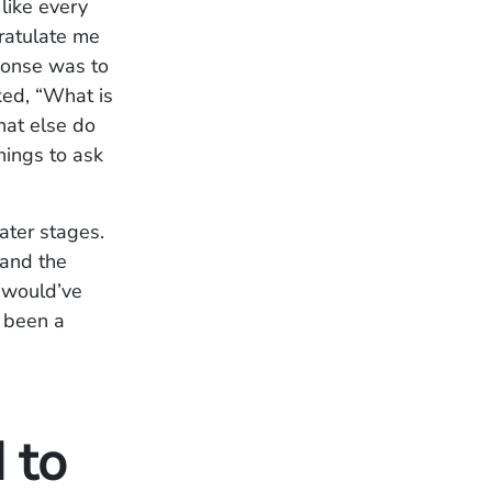
like every
gratulate me
ponse was to
ked, “What is
What else do
things to ask
later stages.
 and the
r would’ve
s been a
 to