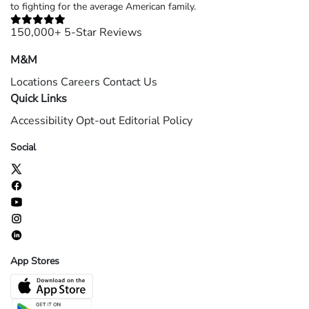
to fighting for the average American family.
150,000+ 5-Star Reviews
M&M
Locations
Careers
Contact Us
Quick Links
Accessibility
Opt-out
Editorial Policy
Social
App Stores