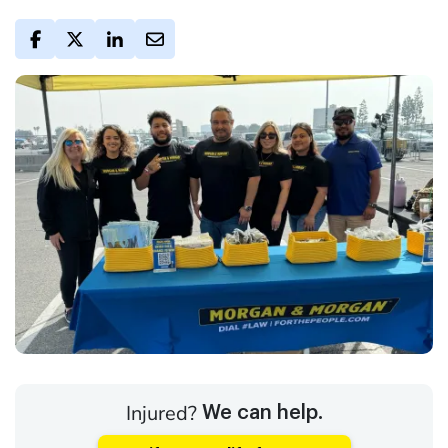
Injured?
We can help.