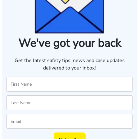
We've got your back
Get the latest safety tips, news and case updates
delivered to your inbox!