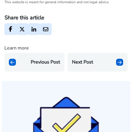
This website is meant for general information and not legal advice.
Share this article
Learn more
Previous Post
Next Post