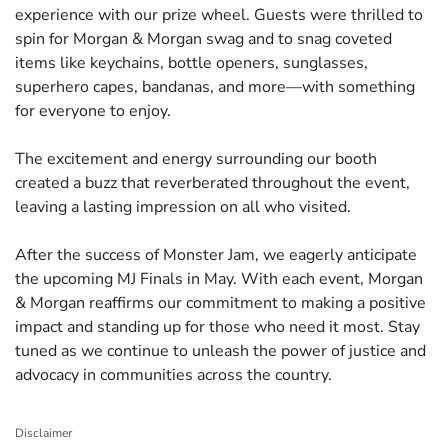
experience with our prize wheel. Guests were thrilled to
spin for Morgan & Morgan swag and to snag coveted
items like keychains, bottle openers, sunglasses,
superhero capes, bandanas, and more—with something
for everyone to enjoy.
The excitement and energy surrounding our booth
created a buzz that reverberated throughout the event,
leaving a lasting impression on all who visited.
After the success of Monster Jam, we eagerly anticipate
the upcoming MJ Finals in May. With each event, Morgan
& Morgan reaffirms our commitment to making a positive
impact and standing up for those who need it most. Stay
tuned as we continue to unleash the power of justice and
advocacy in communities across the country.
Disclaimer