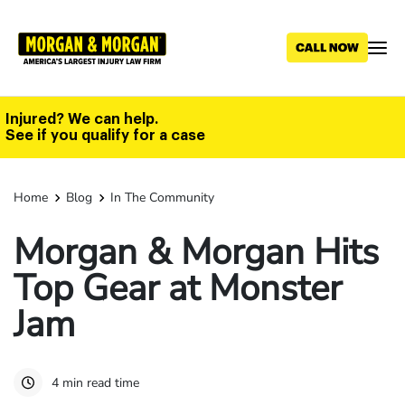
Skip
to
main
content
Injured? We can help.
See if you qualify for a case
Home
Blog
In The Community
Morgan & Morgan Hits
Top Gear at Monster
Jam
4 min read time