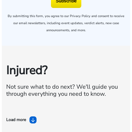
Subscribe
By submitting this form, you agree to our
Privacy Policy
and consent to receive
our email newsletters, including event updates, verdict alerts, new case
announcements, and more.
Injured?
Not sure what to do next?
We'll guide you
through everything you need to know.
Load more