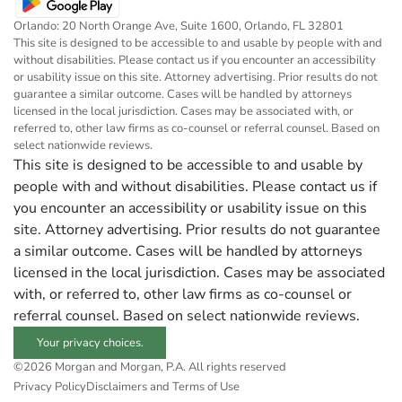
Orlando: 20 North Orange Ave, Suite 1600, Orlando, FL 32801
This site is designed to be accessible to and usable by people with and
without disabilities. Please contact us if you encounter an accessibility
or usability issue on this site. Attorney advertising. Prior results do not
guarantee a similar outcome. Cases will be handled by attorneys
licensed in the local jurisdiction. Cases may be associated with, or
referred to, other law firms as co-counsel or referral counsel. Based on
select nationwide reviews.
This site is designed to be accessible to and usable by
people with and without disabilities. Please contact us if
you encounter an accessibility or usability issue on this
site. Attorney advertising. Prior results do not guarantee
a similar outcome. Cases will be handled by attorneys
licensed in the local jurisdiction. Cases may be associated
with, or referred to, other law firms as co-counsel or
referral counsel. Based on select nationwide reviews.
Your privacy choices.
©2026 Morgan and Morgan, P.A. All rights reserved
Privacy Policy
Disclaimers and Terms of Use