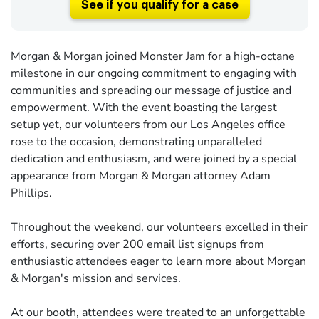
See if you qualify for a case
Morgan & Morgan joined Monster Jam for a high-octane
milestone in our ongoing commitment to engaging with
communities and spreading our message of justice and
empowerment. With the event boasting the largest
setup yet, our volunteers from our Los Angeles office
rose to the occasion, demonstrating unparalleled
dedication and enthusiasm, and were joined by a special
appearance from Morgan & Morgan attorney Adam
Phillips.
Throughout the weekend, our volunteers excelled in their
efforts, securing over 200 email list signups from
enthusiastic attendees eager to learn more about Morgan
& Morgan's mission and services.
At our booth, attendees were treated to an unforgettable