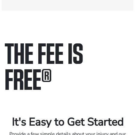
THE FEE IS
FREE
®
Only pay if we win.
Contact us 24/7.
It's Easy to Get Started
Provide a few simple details about your injury and our