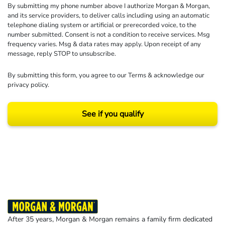
By submitting my phone number above I authorize Morgan & Morgan,
and its service providers, to deliver calls including using an automatic
telephone dialing system or artificial or prerecorded voice, to the
number submitted. Consent is not a condition to receive services. Msg
frequency varies. Msg & data rates may apply. Upon receipt of any
message, reply STOP to unsubscribe.
By submitting this form, you agree to our
Terms
& acknowledge our
privacy policy
.
See if you qualify
Results may vary depending on your particular facts and legal circumstances.
©2026 Morgan and Morgan, P.A. All rights reserved.
After 35 years, Morgan & Morgan remains a family firm dedicated