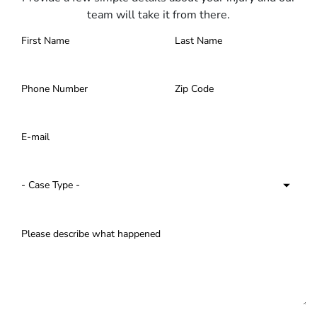
team will take it from there.