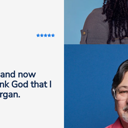
, and now
nk God that I
rgan.