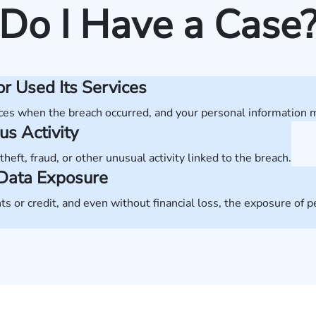
Do I Have a Case
r Used Its Services
ces when the breach occurred, and your personal information
us Activity
theft, fraud, or other unusual activity linked to the breach.
m Data Exposure
s or credit, and even without financial loss, the exposure of 