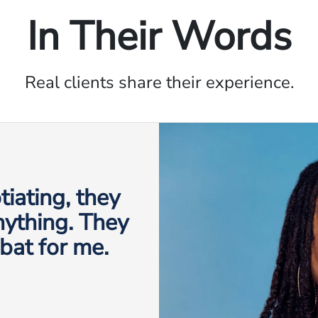
In Their Words
Real clients share their experience.
iating, they
anything. They
 bat for me.