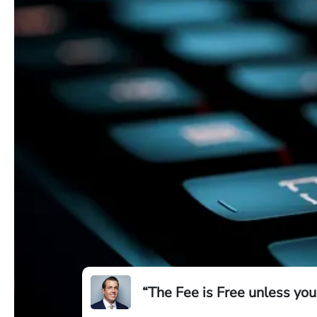
“The Fee is Free unless you