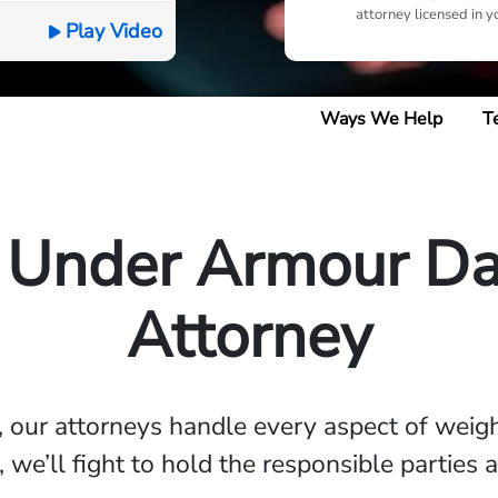
attorney licensed in y
Play Video
Ways We Help
T
 Under Armour Da
Attorney
, our attorneys handle every aspect of weig
, we’ll fight to hold the responsible parties 