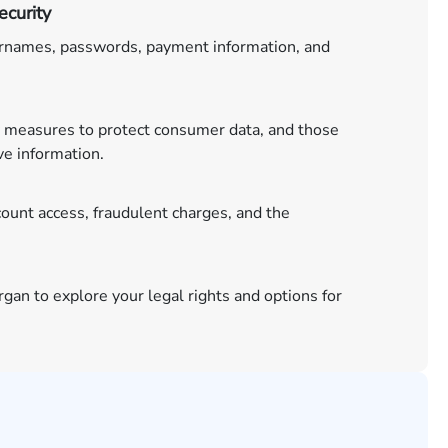
curity
ernames, passwords, payment information, and
 measures to protect consumer data, and those
ve information.
unt access, fraudulent charges, and the
gan to explore your legal rights and options for