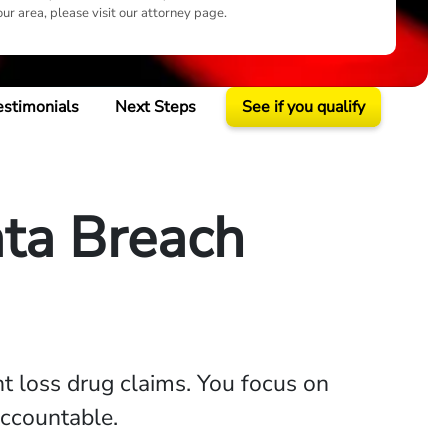
our area, please visit our attorney page.
estimonials
Next Steps
See if you qualify
ta Breach
ht loss drug claims. You focus on
accountable.