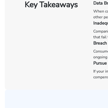
Key Takeaways
Data Br
When co
other pe
Inadequ
Companie
that fai
Breach 
Consumer
ongoing 
Pursue
If your 
compens