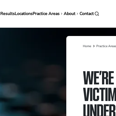
in
 Results
Locations
Practice Areas
About
Contact
vigation
Home
Practice Area
Breadcrumb
WE’RE 
VICTIM
UNDER