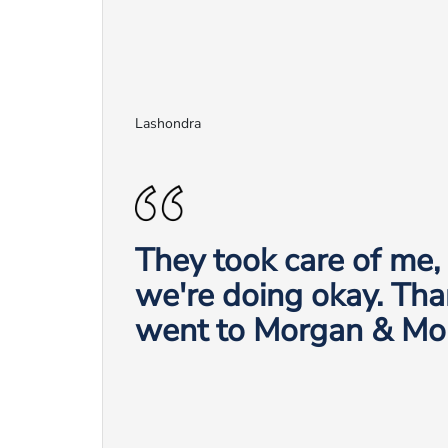
Lashondra
They took care of me
we're doing okay. Tha
went to Morgan & Mo