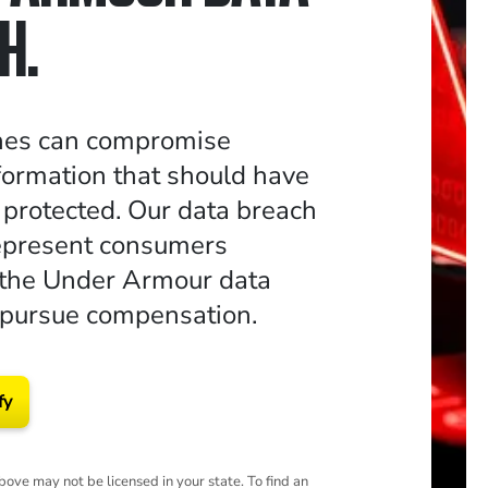
H.
hes can compromise
formation that should have
 protected. Our data breach
epresent consumers
 the Under Armour data
 pursue compensation.
fy
ove may not be licensed in your state. To find an