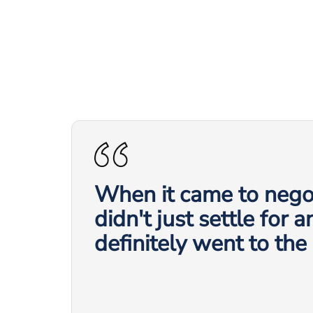
When it came to negot
didn't just settle for 
definitely went to the