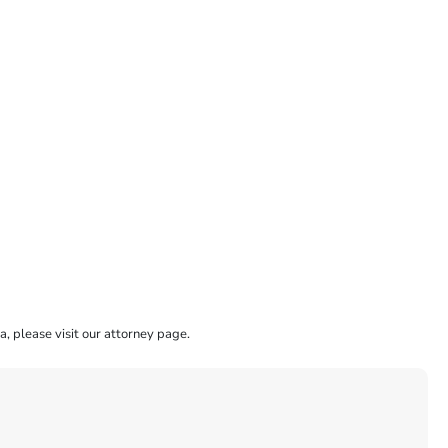
a, please visit our attorney page.