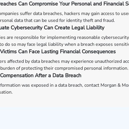
eaches Can Compromise Your Personal and Financial Se
mpanies suffer data breaches, hackers may gain access to us
rsonal data that can be used for identity theft and fraud.
ate Cybersecurity Can Create Legal Liability
s are responsible for implementing reasonable cybersecurity
l to do so may face legal liability when a breach exposes sensiti
Victims Can Face Lasting Financial Consequences
s affected by data breaches may experience unauthorized acco
burden of protecting their compromised personal information.
 Compensation After a Data Breach
information was exposed in a data breach, contact Morgan & Mor
ation.