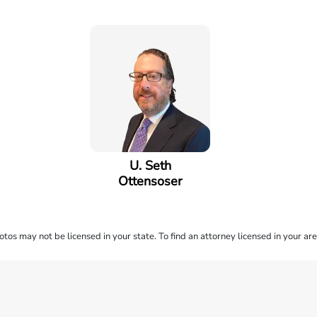
U. Seth
Ottensoser
os may not be licensed in your state. To find an attorney licensed in your are