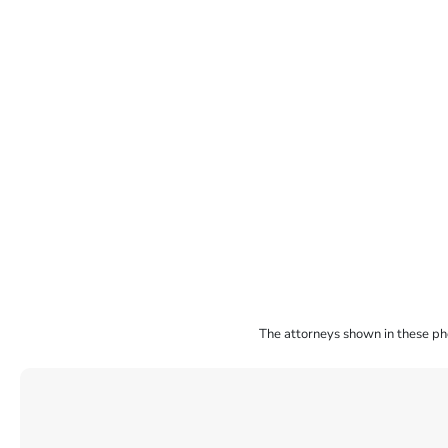
The attorneys shown in these phot