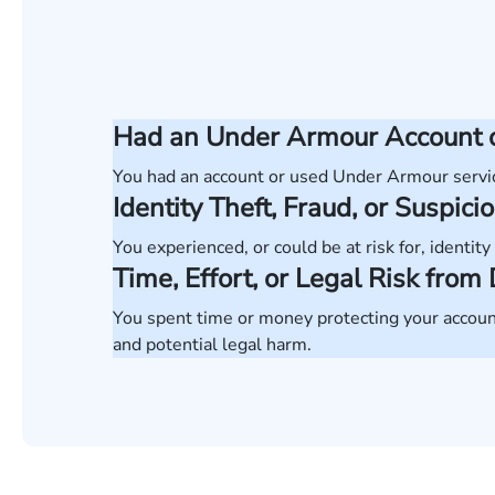
Had an Under Armour Account o
You had an account or used Under Armour servi
Identity Theft, Fraud, or Suspicio
You experienced, or could be at risk for, identity 
Time, Effort, or Legal Risk fro
You spent time or money protecting your account
and potential legal harm.