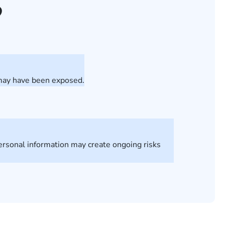
?
 may have been exposed.
personal information may create ongoing risks