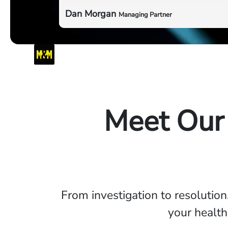
Dan Morgan
Managing Partner
Meet Our
From investigation to resolution
your health