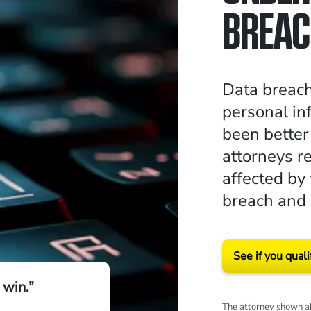
BREAC
Data breac
personal in
been better
attorneys r
affected by
breach and
See if you quali
 win.”
The attorney shown ab