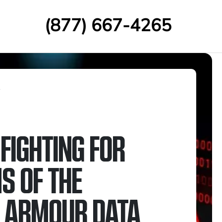
(877) 667-4265
s
FIGHTING FOR
S OF THE
 ARMOUR DATA