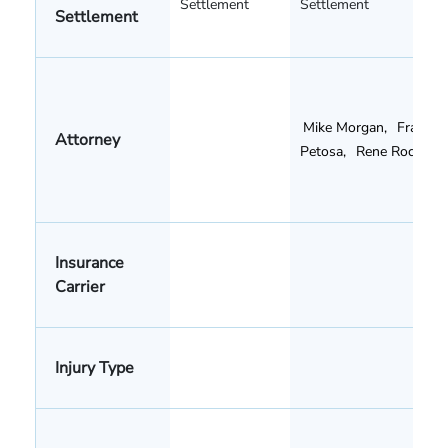
Settlement
Settlement
Settlement
Mike Morgan
,
Frank
Attorney
Petosa
,
Rene Rocha
Insurance
Carrier
Injury Type