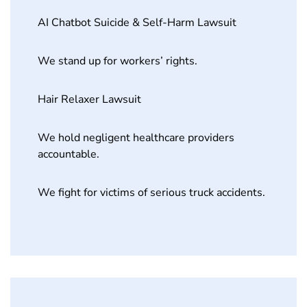
AI Chatbot Suicide & Self-Harm Lawsuit
We stand up for workers’ rights.
Hair Relaxer Lawsuit
We hold negligent healthcare providers
accountable.
We fight for victims of serious truck accidents.