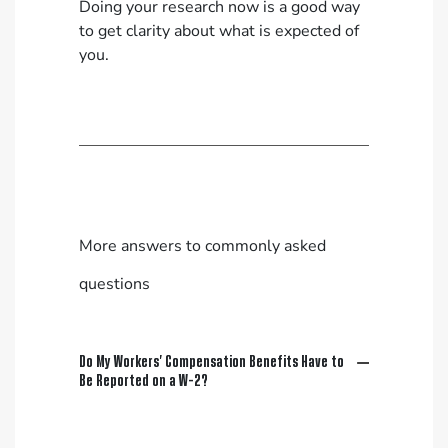
Doing your research now is a good way
to get clarity about what is expected of
you.
More answers to commonly asked
questions
Do My Workers’ Compensation Benefits Have to
Be Reported on a W-2?