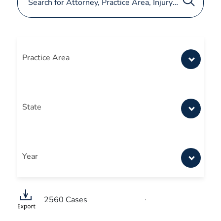
Practice Area
State
Year
2560
Cases