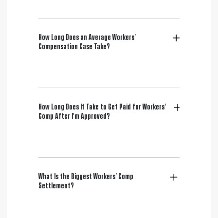
How Long Does an Average Workers’
Compensation Case Take?
How Long Does It Take to Get Paid for Workers’
Comp After I'm Approved?
What Is the Biggest Workers’ Comp
Settlement?