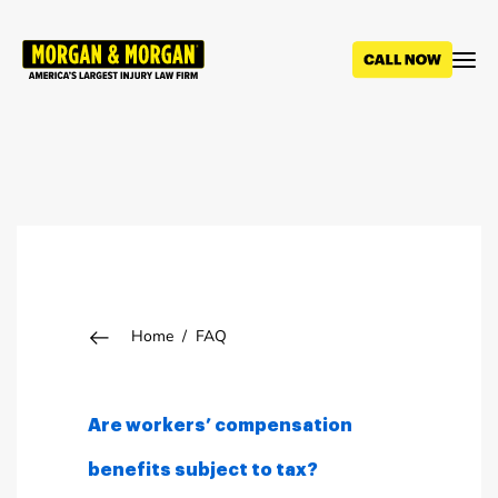
Skip
to
main
content
Breadcrumb
Home
FAQ
Are workers’ compensation
benefits subject to tax?