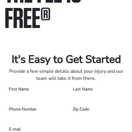
FREE
®
Only pay if we win.
Contact us 24/7.
It's Easy to Get Started
Provide a few simple details about your injury and our
team will take it from there.