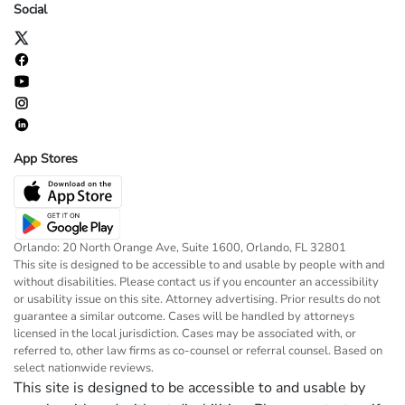
Social
App Stores
Orlando: 20 North Orange Ave, Suite 1600, Orlando, FL 32801
This site is designed to be accessible to and usable by people with and
without disabilities. Please contact us if you encounter an accessibility
or usability issue on this site. Attorney advertising. Prior results do not
guarantee a similar outcome. Cases will be handled by attorneys
licensed in the local jurisdiction. Cases may be associated with, or
referred to, other law firms as co-counsel or referral counsel. Based on
select nationwide reviews.
This site is designed to be accessible to and usable by