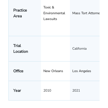
Toxic &
Practice
Environmental
Mass Tort Attorneys
Area
Lawsuits
Trial
California
Location
Office
New Orleans
Los Angeles
Year
2010
2021