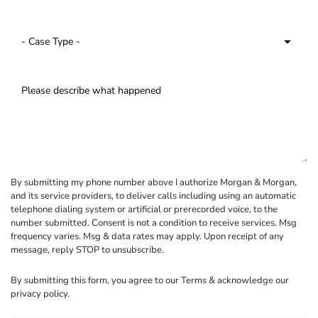
By submitting my phone number above I authorize Morgan & Morgan,
and its service providers, to deliver calls including using an automatic
telephone dialing system or artificial or prerecorded voice, to the
number submitted. Consent is not a condition to receive services. Msg
frequency varies. Msg & data rates may apply. Upon receipt of any
message, reply STOP to unsubscribe.
By submitting this form, you agree to our
Terms
& acknowledge our
privacy policy
.