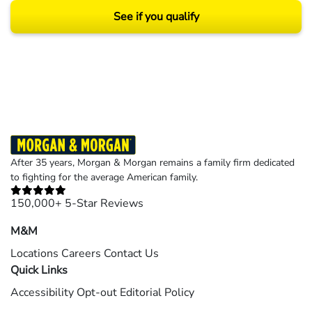
See if you qualify
Results may vary depending on your particular facts and legal circumstances.
©2026 Morgan and Morgan, P.A. All rights reserved.
After 35 years, Morgan & Morgan remains a family firm dedicated
to fighting for the average American family.
150,000+ 5-Star Reviews
M&M
Locations
Careers
Contact Us
Quick Links
Accessibility
Opt-out
Editorial Policy