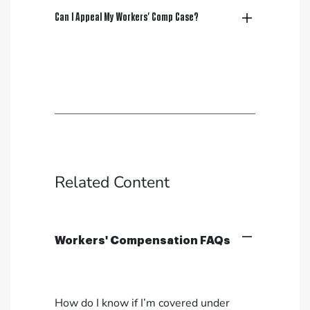
Can I Appeal My Workers’ Comp Case?
Related Content
Workers' Compensation FAQs
How do I know if I’m covered under