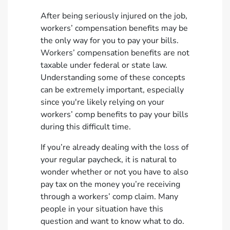
After being seriously injured on the job,
workers’ compensation benefits may be
the only way for you to pay your bills.
Workers’ compensation benefits are not
taxable under federal or state law.
Understanding some of these concepts
can be extremely important, especially
since you're likely relying on your
workers’ comp benefits to pay your bills
during this difficult time.
If you’re already dealing with the loss of
your regular paycheck, it is natural to
wonder whether or not you have to also
pay tax on the money you’re receiving
through a workers’ comp claim. Many
people in your situation have this
question and want to know what to do.