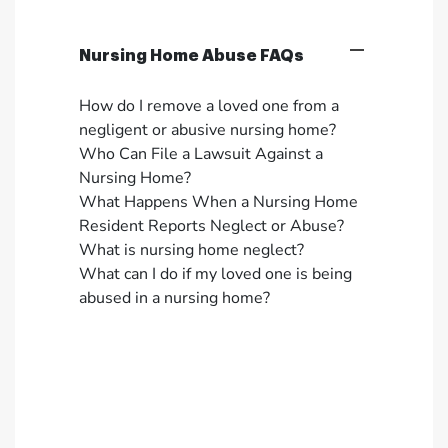
Nursing Home Abuse FAQs
How do I remove a loved one from a
negligent or abusive nursing home?
Who Can File a Lawsuit Against a
Nursing Home?
What Happens When a Nursing Home
Resident Reports Neglect or Abuse?
What is nursing home neglect?
What can I do if my loved one is being
abused in a nursing home?