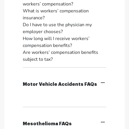
workers’ compensation?
What is workers’ compensation
insurance?
Do I have to use the physician my
employer chooses?
How long will I receive workers’
compensation benefits?
Are workers’ compensation benefits
subject to tax?
Motor Vehicle Accidents FAQs
Mesothelioma FAQs