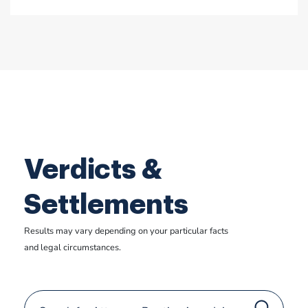
Verdicts &
Settlements
Results may vary depending on your particular facts
and legal circumstances.