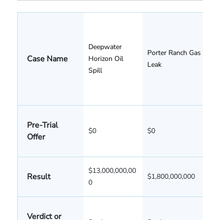
Deepwater
Porter Ranch Gas
Case Name
Horizon Oil
Leak
Spill
Pre-Trial
$0
$0
Offer
$13,000,000,00
Result
$1,800,000,000
0
Verdict or