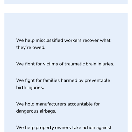
We help misclassified workers recover what
they’re owed.
We fight for victims of traumatic brain injuries.
We fight for families harmed by preventable
birth injuries.
We hold manufacturers accountable for
dangerous airbags.
We help property owners take action against