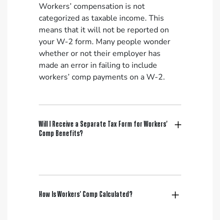
Workers’ compensation is not
categorized as taxable income. This
means that it will not be reported on
your W-2 form. Many people wonder
whether or not their employer has
made an error in failing to include
workers’ comp payments on a W-2.
Will I Receive a Separate Tax Form for Workers’
Comp Benefits?
How Is Workers’ Comp Calculated?