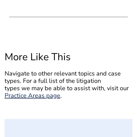
More Like This
Navigate to other relevant topics and case
types. For a full list of the litigation
types we may be able to assist with, visit our
Practice Areas page
.