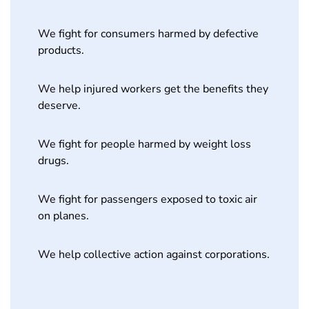
We fight for consumers harmed by defective
products.
We help injured workers get the benefits they
deserve.
We fight for people harmed by weight loss
drugs.
We fight for passengers exposed to toxic air
on planes.
We help collective action against corporations.