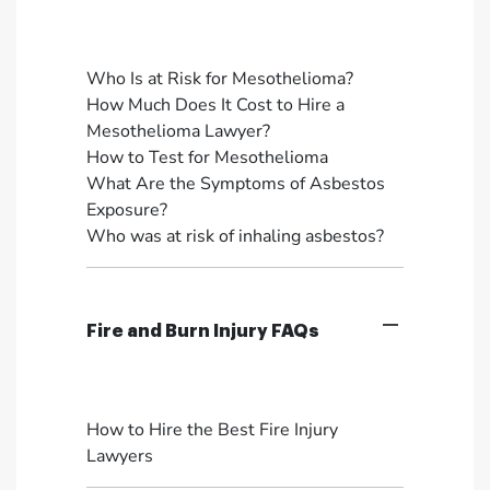
Who Is at Risk for Mesothelioma?
How Much Does It Cost to Hire a
Mesothelioma Lawyer?
How to Test for Mesothelioma
What Are the Symptoms of Asbestos
Exposure?
Who was at risk of inhaling asbestos?
Fire and Burn Injury FAQs
How to Hire the Best Fire Injury
Lawyers