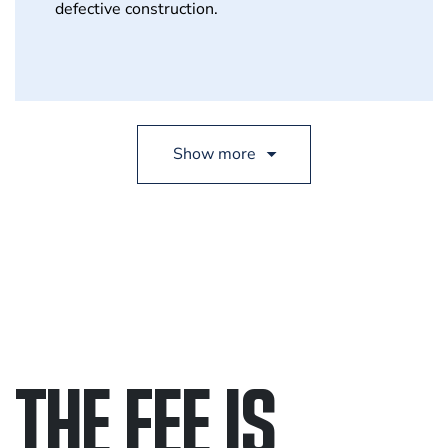
defective construction.
THE FEE IS