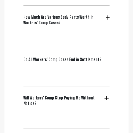
How Much Are Various Body Parts Worth in
Workers’ Comp Cases?
Do All Workers’ Comp Cases End in Settlement?
Will Workers’ Comp Stop Paying Me Without
Notice?