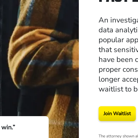
An investig
data analyt
popular app
that sensit
have been c
proper cons
longer accep
waitlist to 
Join Waitlist
 win.”
The attorney shown ab