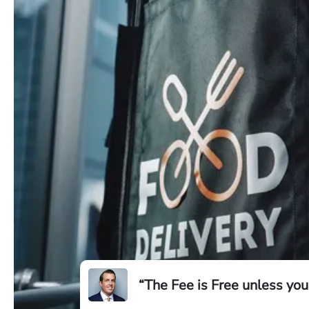
“The Fee is Free unless you