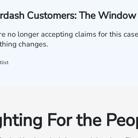
rdash Customers: The Window 
e no longer accepting claims for this case. 
ything changes.
tlist
ghting For the Peo