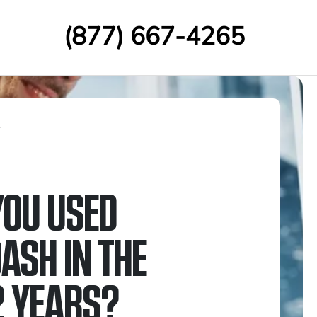
(877) 667-4265
s
YOU USED
ASH IN THE
2 YEARS?