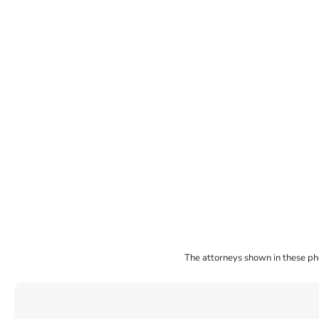
The attorneys shown in these phot