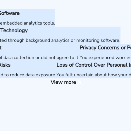
Software
 embedded analytics tools.
 Technology
ted through background analytics or monitoring software.
t
Privacy Concerns or 
data collection or did not agree to it.
You experienced worries
Risks
Loss of Control Over Personal 
ed to reduce data exposure.
You felt uncertain about how your d
View more