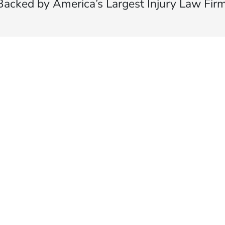
Backed by America’s Largest Injury Law Firm
$35 BILLION
Recovered for clients
nationwide
700,000+
Clients and families
served
1,100+
Attorneys across
the country
1