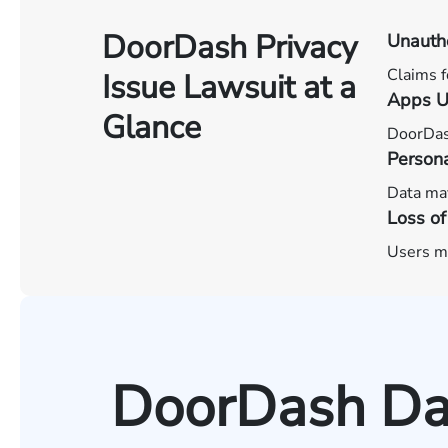
DoorDash Privacy
Unautho
Claims f
Issue Lawsuit at a
Apps U
Glance
DoorDash
Persona
Data may
Loss of
Users ma
DoorDash Dat