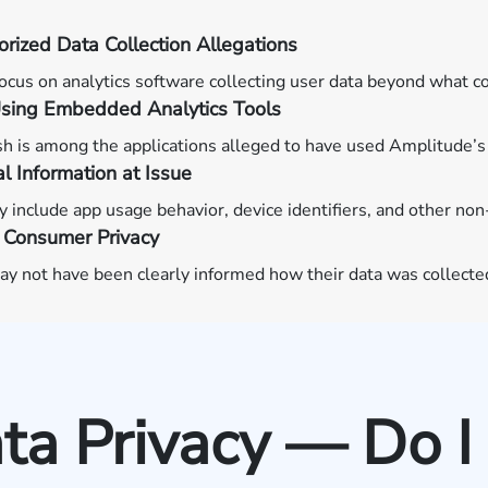
rized Data Collection Allegations
ocus on analytics software collecting user data beyond what 
sing Embedded Analytics Tools
 is among the applications alleged to have used Amplitude’s 
l Information at Issue
 include app usage behavior, device identifiers, and other non
 Consumer Privacy
y not have been clearly informed how their data was collected
a Privacy — Do I