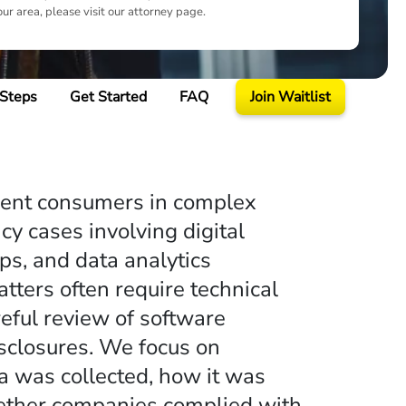
our area, please visit our attorney page.
 Steps
Get Started
FAQ
Join Waitlist
sent consumers in complex
cy cases involving digital
ps, and data analytics
ters often require technical
reful review of software
sclosures. We focus on
a was collected, how it was
ether companies complied with