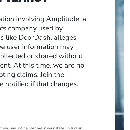
ation involving Amplitude, a
ics company used by
s like DoorDash, alleges
ive user information may
ollected or shared without
ent. At this time, we are no
ting claims. Join the
be notified if that changes.
ove may not be licensed in your state. To find an