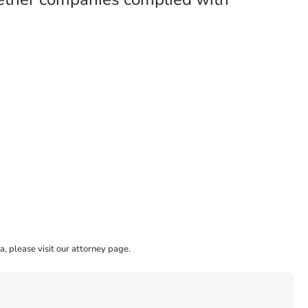
a, please visit our attorney page.