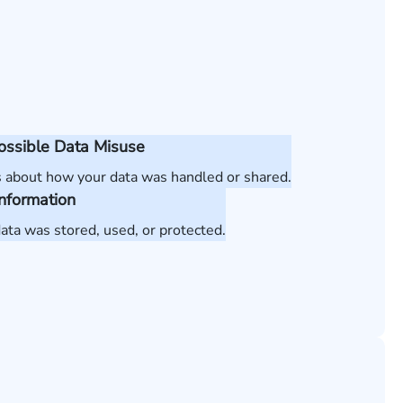
Possible Data Misuse
 about how your data was handled or shared.
Information
ata was stored, used, or protected.