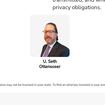
privacy obligations.
U. Seth
Ottensoser
os may not be licensed in your state. To find an attorney licensed in your are