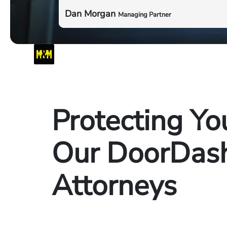
Dan Morgan
Managing Partner
Protecting Yo
Our DoorDash
Attorneys