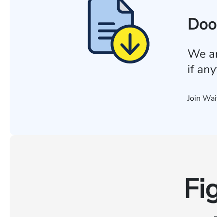
Doo
We ar
if an
Join Wai
Fi