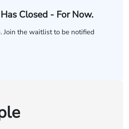
Has Closed - For Now.
Join the waitlist to be notified
ple