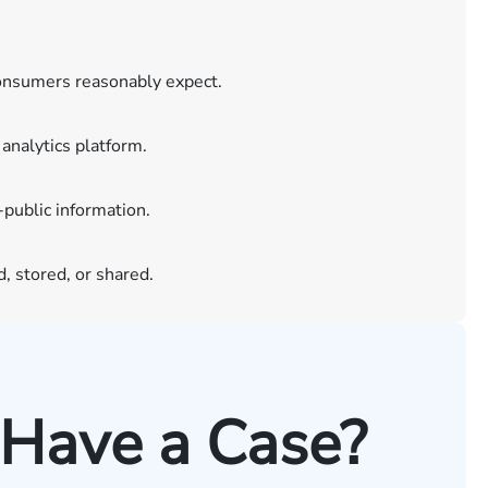
consumers reasonably expect.
analytics platform.
-public information.
, stored, or shared.
 Have a Case?