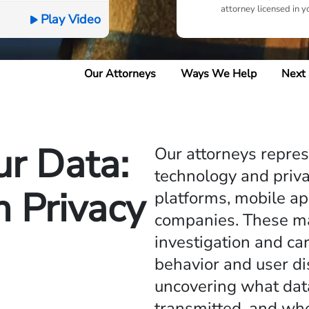
attorney licensed in y
Play Video
Our Attorneys
Ways We Help
Next
ur Data:
Our attorneys repre
technology and priva
 Privacy
platforms, mobile ap
companies. These mat
investigation and ca
behavior and user di
uncovering what dat
transmitted, and wh