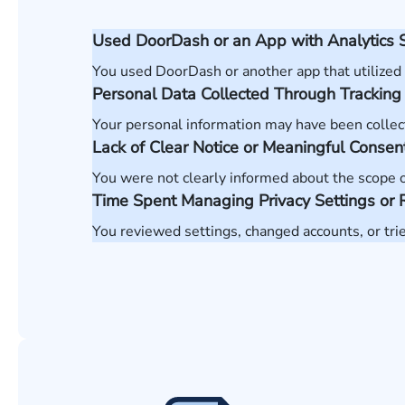
Used DoorDash or an App with Analytics 
You used DoorDash or another app that utilized
Personal Data Collected Through Tracking
Your personal information may have been collec
Lack of Clear Notice or Meaningful Consen
You were not clearly informed about the scope of 
Time Spent Managing Privacy Settings or 
You reviewed settings, changed accounts, or tri