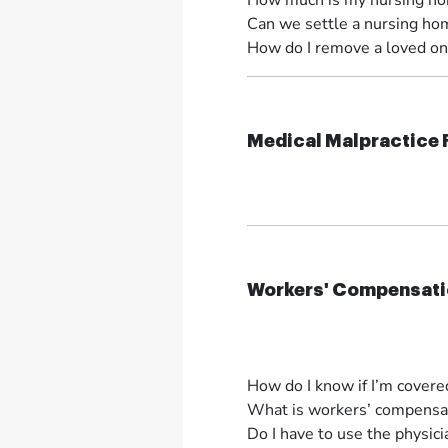
How much is my nursing ho
Can we settle a nursing hom
How do I remove a loved on
Medical Malpractice
Workers' Compensati
How do I know if I’m cover
What is workers’ compensat
Do I have to use the physi