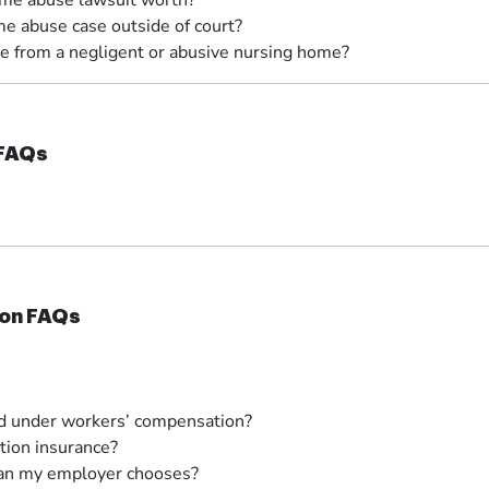
me abuse lawsuit worth?
e abuse case outside of court?
e from a negligent or abusive nursing home?
 FAQs
on FAQs
ed under workers’ compensation?
ion insurance?
cian my employer chooses?