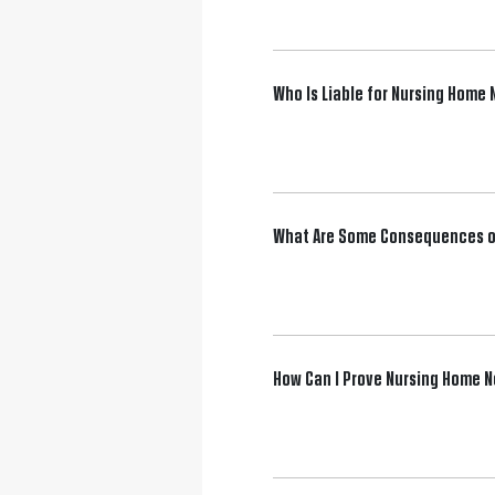
Who Is Liable for Nursing Home
What Are Some Consequences o
How Can I Prove Nursing Home 