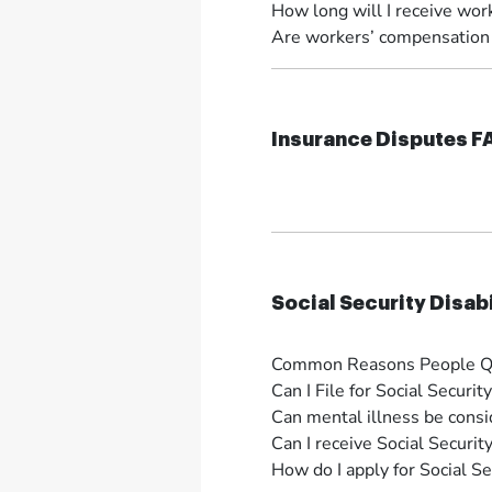
How long will I receive wor
Are workers’ compensation b
Insurance Disputes 
Social Security Disab
Common Reasons People Qual
Can I File for Social Securit
Can mental illness be consid
Can I receive Social Security
How do I apply for Social Sec