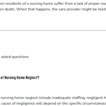
n residents of a nursing home suffer from a lack of proper nurs
even death. When that happens, the care provider might be held
 asked questions
of Nursing Home Neglect?
nursing home neglect include inadequate staffing, negligent hi
ct cause of negligence will depend on the specific circumstances 