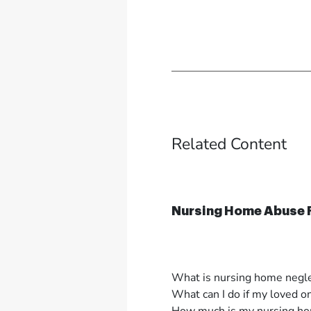
Related Content
Nursing Home Abuse
What is nursing home negl
What can I do if my loved o