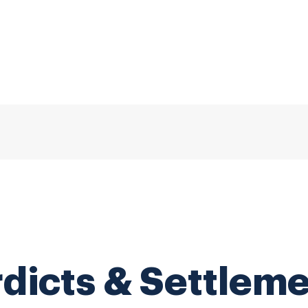
dicts & Settlem