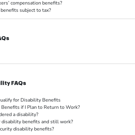
kers’ compensation benefits?
enefits subject to tax?
FAQs
ility FAQs
ify for Disability Benefits
y Benefits if I Plan to Return to Work?
ered a disability?
 disability benefits and still work?
urity disability benefits?