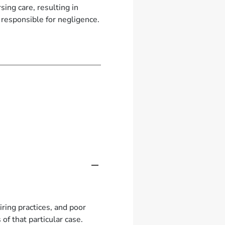
ing care, resulting in
 responsible for negligence.
ring practices, and poor
of that particular case.