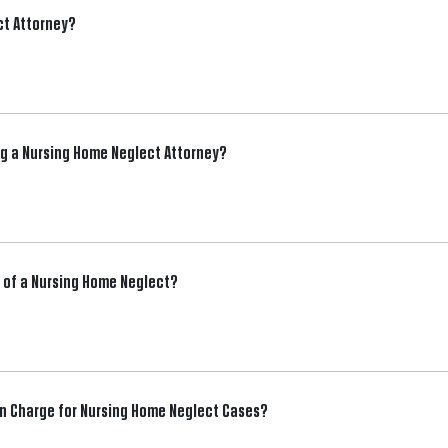
ct Attorney?
ng a Nursing Home Neglect Attorney?
im of a Nursing Home Neglect?
 Charge for Nursing Home Neglect Cases?