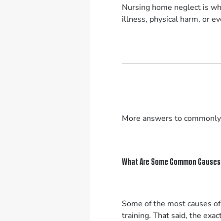
Nursing home neglect is whe
illness, physical harm, or 
More answers to commonly
What Are Some Common Causes 
Some of the most causes of 
training. That said, the exa