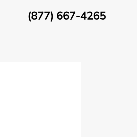
(877) 667-4265