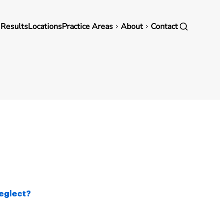
in
 Results
Locations
Practice Areas
About
Contact
vigation
eglect?