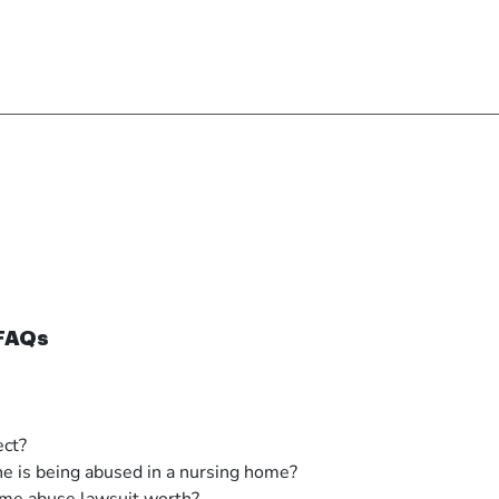
 FAQs
ect?
ne is being abused in a nursing home?