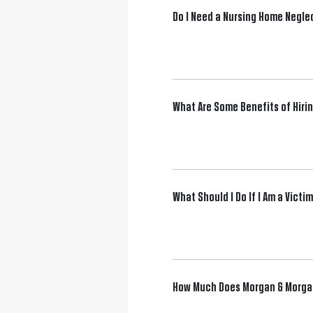
Do I Need a Nursing Home Negle
What Are Some Benefits of Hiri
What Should I Do If I Am a Vict
How Much Does Morgan & Morgan