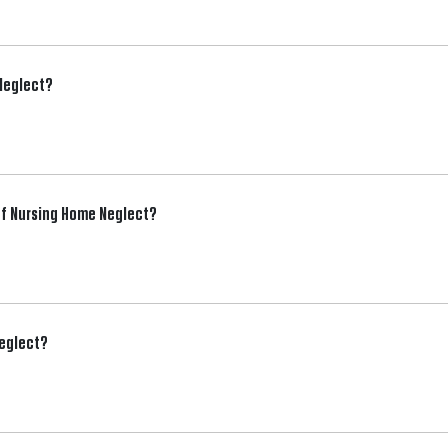
 Neglect?
f Nursing Home Neglect?
Neglect?