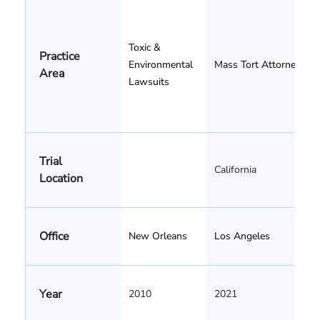
Toxic &
Practice
Environmental
Mass Tort Attorneys
Area
Lawsuits
Trial
California
Location
Office
New Orleans
Los Angeles
Year
2010
2021