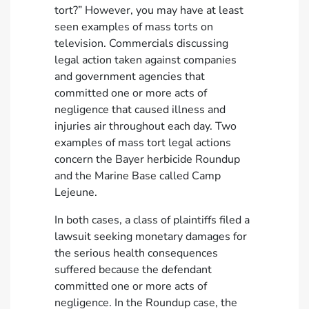
tort?” However, you may have at least
seen examples of mass torts on
television. Commercials discussing
legal action taken against companies
and government agencies that
committed one or more acts of
negligence that caused illness and
injuries air throughout each day. Two
examples of mass tort legal actions
concern the Bayer herbicide Roundup
and the Marine Base called Camp
Lejeune.
In both cases, a class of plaintiffs filed a
lawsuit seeking monetary damages for
the serious health consequences
suffered because the defendant
committed one or more acts of
negligence. In the Roundup case, the