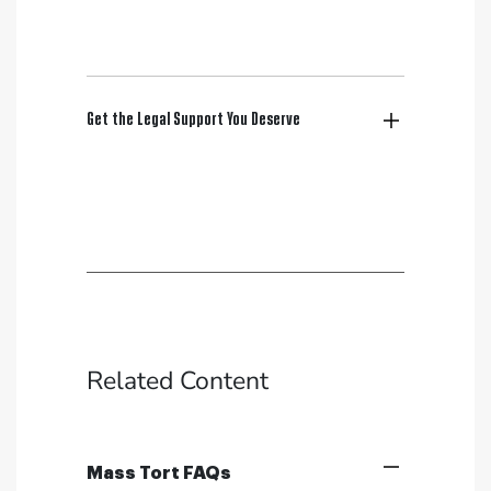
Get the Legal Support You Deserve
Related Content
Mass Tort FAQs