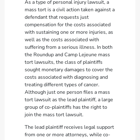
As a type of personal injury lawsuit, a
mass tort is a civil action taken against a
defendant that requests just
compensation for the costs associated
with sustaining one or more injuries, as
well as the costs associated with
suffering from a serious illness. In both
the Roundup and Camp Lejeune mass
tort lawsuits, the class of plaintiffs
sought monetary damages to cover the
costs associated with diagnosing and
treating different types of cancer.
Although just one person files a mass
tort lawsuit as the lead plaintiff, a large
group of co-plaintiffs has the right to
join the mass tort lawsuit.
The lead plaintiff receives legal support
from one or more attorneys, while co-