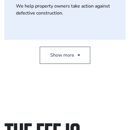
We help property owners take action against
defective construction.