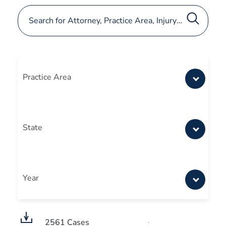
Practice Area
State
Year
2561
Cases