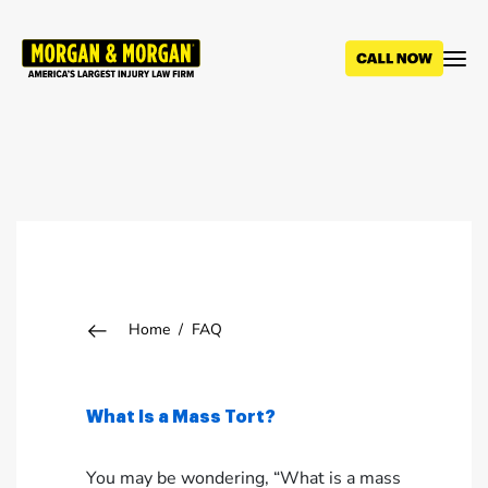
Skip
to
main
content
Breadcrumb
Home
FAQ
What Is a Mass Tort?
You may be wondering, “What is a mass