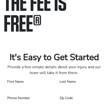
THE FEE IS
FREE
®
Only pay if we win.
Contact us 24/7.
It's Easy to Get Started
Provide a few simple details about your injury and our
team will take it from there.