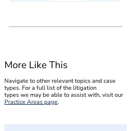
More Like This
Navigate to other relevant topics and case
types. For a full list of the litigation
types we may be able to assist with, visit our
Practice Areas page
.