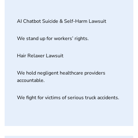
AI Chatbot Suicide & Self-Harm Lawsuit
We stand up for workers’ rights.
Hair Relaxer Lawsuit
We hold negligent healthcare providers
accountable.
We fight for victims of serious truck accidents.