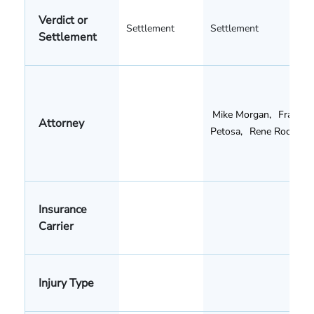
Verdict or
Settlement
Settlement
Settlement
Mike Morgan
,
Frank
Attorney
Petosa
,
Rene Rocha
Insurance
Carrier
Injury Type