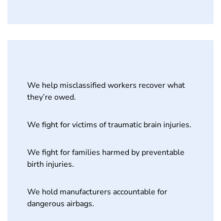
We help misclassified workers recover what
they’re owed.
We fight for victims of traumatic brain injuries.
We fight for families harmed by preventable
birth injuries.
We hold manufacturers accountable for
dangerous airbags.