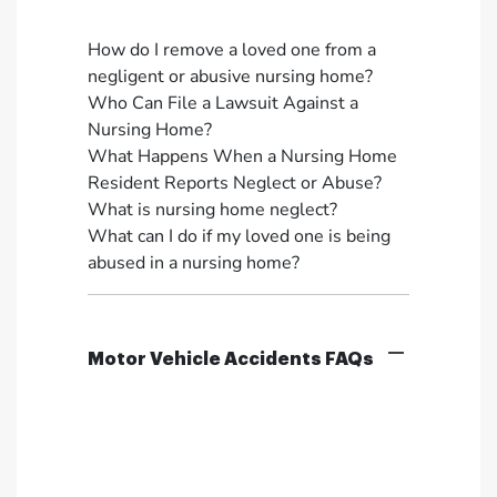
How do I remove a loved one from a
negligent or abusive nursing home?
Who Can File a Lawsuit Against a
Nursing Home?
What Happens When a Nursing Home
Resident Reports Neglect or Abuse?
What is nursing home neglect?
What can I do if my loved one is being
abused in a nursing home?
Motor Vehicle Accidents FAQs