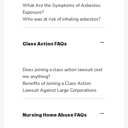
What Are the Symptoms of Asbestos
Exposure?
Who was at risk of inhaling asbestos?
Class Action FAQs
Does joining a class action lawsuit cost
me anything?
Benefits of Joining a Class Action
Lawsuit Against Large Corporations
Nursing Home Abuse FAQs