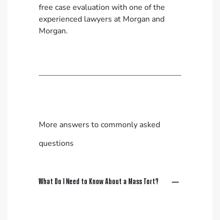
free case evaluation
with one of the
experienced lawyers at Morgan and
Morgan.
More answers to commonly asked
questions
What Do I Need to Know About a Mass Tort?