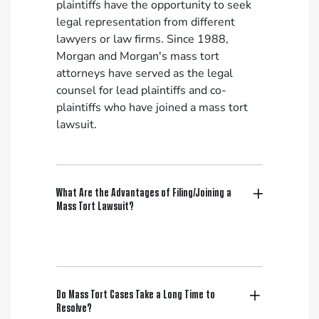
plaintiffs have the opportunity to seek
legal representation from different
lawyers or law firms. Since 1988,
Morgan and Morgan's mass tort
attorneys have served as the legal
counsel for lead plaintiffs and co-
plaintiffs who have joined a mass tort
lawsuit.
What Are the Advantages of Filing/Joining a
Mass Tort Lawsuit?
Do Mass Tort Cases Take a Long Time to
Resolve?