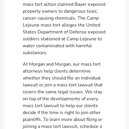
mass tort action claimed Bayer exposed
property owners to dangerous toxic,
cancer-causing chemicals. The Camp
Lejeune mass tort alleges the United
States Department of Defense exposed
soldiers stationed at Camp Lejeune to
water contaminated with harmful
substances.
At Morgan and Morgan, our mass tort
attorneys help clients determine
whether they should file an individual
lawsuit or join a mass tort lawsuit that
covers the same legal issues. We stay
on top of the developments of every
mass tort lawsuit to help our clients
decide if the time is right to join other
plaintiffs. To learn more about filing or
joining a mass tort lawsuit,
schedule a