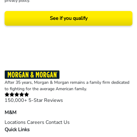
privacy policy
.
See if you qualify
Results may vary depending on your particular facts and legal circumstances.
©2026 Morgan and Morgan, P.A. All rights reserved.
After 35 years, Morgan & Morgan remains a family firm dedicated
to fighting for the average American family.
150,000+ 5-Star Reviews
M&M
Locations
Careers
Contact Us
Quick Links