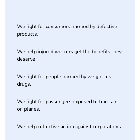
We fight for consumers harmed by defective
products.
We help injured workers get the benefits they
deserve.
We fight for people harmed by weight loss
drugs.
We fight for passengers exposed to toxic air
on planes.
We help collective action against corporations.