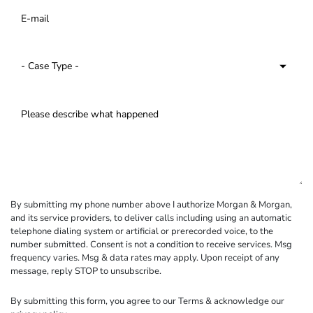
By submitting my phone number above I authorize Morgan & Morgan,
and its service providers, to deliver calls including using an automatic
telephone dialing system or artificial or prerecorded voice, to the
number submitted. Consent is not a condition to receive services. Msg
frequency varies. Msg & data rates may apply. Upon receipt of any
message, reply STOP to unsubscribe.
By submitting this form, you agree to our
Terms
& acknowledge our