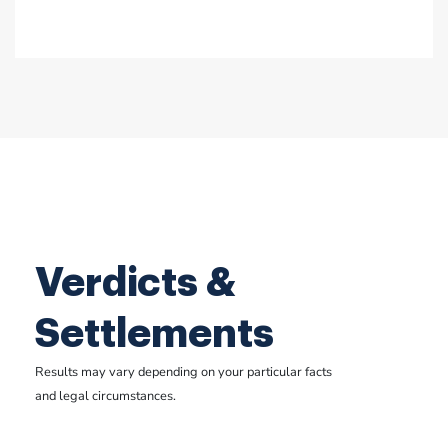
Verdicts &
Settlements
Results may vary depending on your particular facts
and legal circumstances.