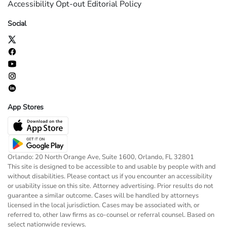
Accessibility
Opt-out
Editorial Policy
Social
App Stores
Orlando: 20 North Orange Ave, Suite 1600, Orlando, FL 32801
This site is designed to be accessible to and usable by people with and
without disabilities. Please contact us if you encounter an accessibility
or usability issue on this site. Attorney advertising. Prior results do not
guarantee a similar outcome. Cases will be handled by attorneys
licensed in the local jurisdiction. Cases may be associated with, or
referred to, other law firms as co-counsel or referral counsel. Based on
select nationwide reviews.