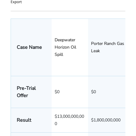
Deepwater
Porter Ranch Gas
Case Name
Horizon Oil
Leak
Spill
Pre-Trial
$0
$0
Offer
$13,000,000,00
Result
$1,800,000,000
0