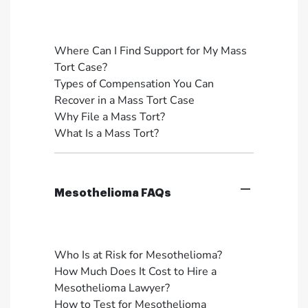
Where Can I Find Support for My Mass
Tort Case?
Types of Compensation You Can
Recover in a Mass Tort Case
Why File a Mass Tort?
What Is a Mass Tort?
Mesothelioma FAQs
Who Is at Risk for Mesothelioma?
How Much Does It Cost to Hire a
Mesothelioma Lawyer?
How to Test for Mesothelioma