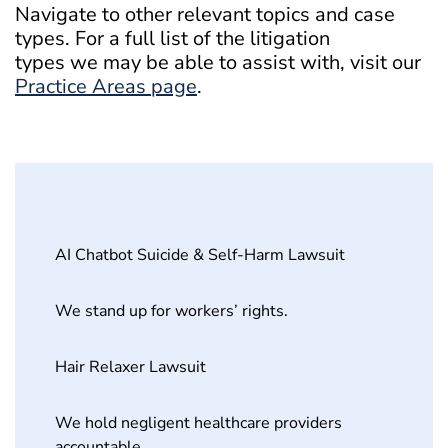
Navigate to other relevant topics and case
types. For a full list of the litigation
types we may be able to assist with, visit our
Practice Areas page
.
AI Chatbot Suicide & Self-Harm Lawsuit
We stand up for workers’ rights.
Hair Relaxer Lawsuit
We hold negligent healthcare providers
accountable.