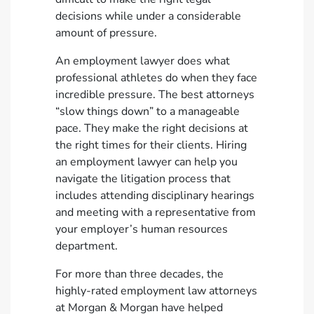
decisions while under a considerable
amount of pressure.
An employment lawyer does what
professional athletes do when they face
incredible pressure. The best attorneys
“slow things down” to a manageable
pace. They make the right decisions at
the right times for their clients. Hiring
an employment lawyer can help you
navigate the litigation process that
includes attending disciplinary hearings
and meeting with a representative from
your employer’s human resources
department.
For more than three decades, the
highly-rated employment law attorneys
at Morgan & Morgan have helped