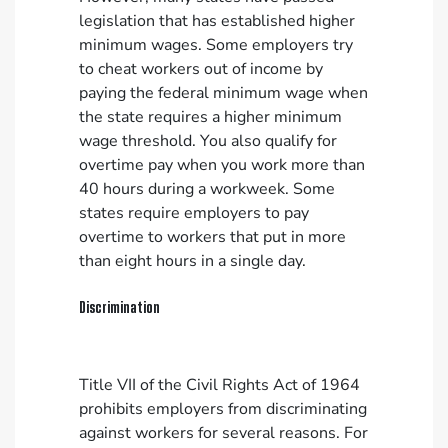
legislation that has established higher
minimum wages. Some employers try
to cheat workers out of income by
paying the federal minimum wage when
the state requires a higher minimum
wage threshold. You also qualify for
overtime pay when you work more than
40 hours during a workweek. Some
states require employers to pay
overtime to workers that put in more
than eight hours in a single day.
Discrimination
Title VII of the Civil Rights Act of 1964
prohibits employers from discriminating
against workers for several reasons. For