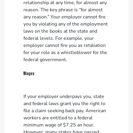
relationship at any time, for almost any
reason. The key phrase is “for almost
any reason.” Your employer cannot fire
you by violating any of the employment
laws on the books at the state and
federal levels. For example, your
employer cannot fire you as retaliation
for your role as a whistleblower for the
federal government.
Wages
If your employer underpays you, state
and federal laws grant you the right to
file a claim seeking back pay. American
workers are entitled to a federal
minimum wage of $7.25 an hour.
However, many states have passed