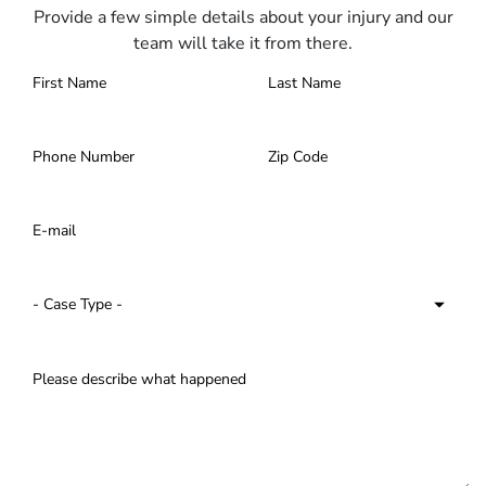
Provide a few simple details about your injury and our
team will take it from there.