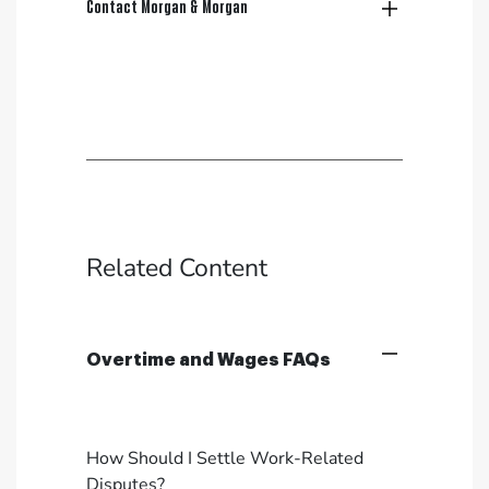
Contact Morgan & Morgan
Related Content
Overtime and Wages FAQs
How Should I Settle Work-Related
Disputes?