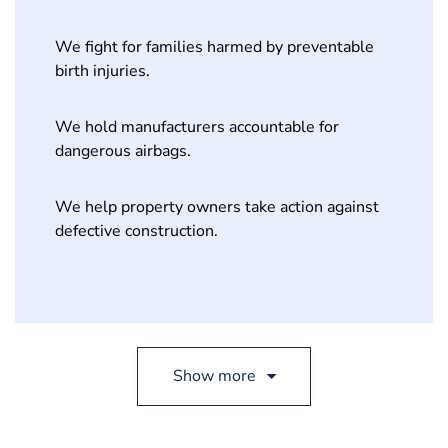
We fight for families harmed by preventable
birth injuries.
We hold manufacturers accountable for
dangerous airbags.
We help property owners take action against
defective construction.