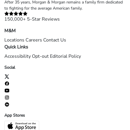
After 35 years, Morgan & Morgan remains a family firm dedicated
to fighting for the average American family.
150,000+ 5-Star Reviews
M&M
Locations
Careers
Contact Us
Quick Links
Accessibility
Opt-out
Editorial Policy
Social
App Stores