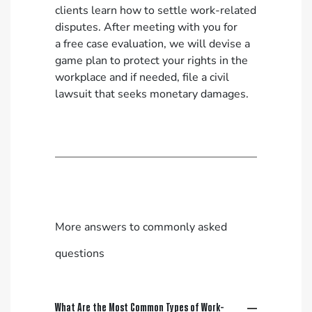
clients learn how to settle work-related
disputes. After meeting with you for
a
free case evaluation
, we will devise a
game plan to protect your rights in the
workplace and if needed, file a civil
lawsuit that seeks monetary damages.
More answers to commonly asked
questions
What Are the Most Common Types of Work-