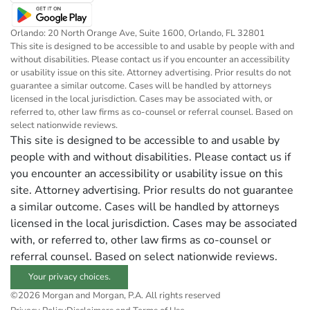
Orlando: 20 North Orange Ave, Suite 1600, Orlando, FL 32801
This site is designed to be accessible to and usable by people with and
without disabilities. Please contact us if you encounter an accessibility
or usability issue on this site. Attorney advertising. Prior results do not
guarantee a similar outcome. Cases will be handled by attorneys
licensed in the local jurisdiction. Cases may be associated with, or
referred to, other law firms as co-counsel or referral counsel. Based on
select nationwide reviews.
This site is designed to be accessible to and usable by
people with and without disabilities. Please contact us if
you encounter an accessibility or usability issue on this
site. Attorney advertising. Prior results do not guarantee
a similar outcome. Cases will be handled by attorneys
licensed in the local jurisdiction. Cases may be associated
with, or referred to, other law firms as co-counsel or
referral counsel. Based on select nationwide reviews.
Your privacy choices.
©2026 Morgan and Morgan, P.A. All rights reserved