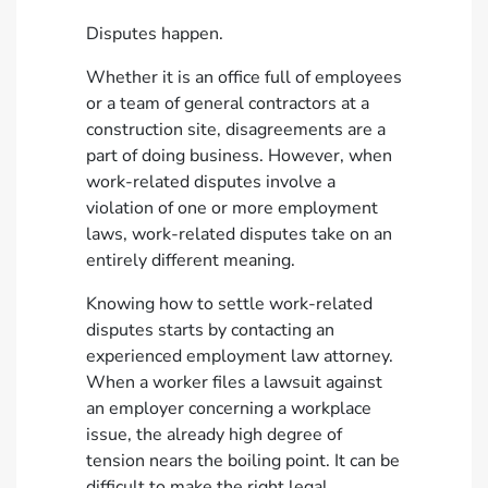
Disputes happen.
Whether it is an office full of employees
or a team of general contractors at a
construction site, disagreements are a
part of doing business. However, when
work-related disputes involve a
violation of one or more employment
laws, work-related disputes take on an
entirely different meaning.
Knowing how to settle work-related
disputes starts by contacting an
experienced employment law attorney.
When a worker files a lawsuit against
an employer concerning a workplace
issue, the already high degree of
tension nears the boiling point. It can be
difficult to make the right legal