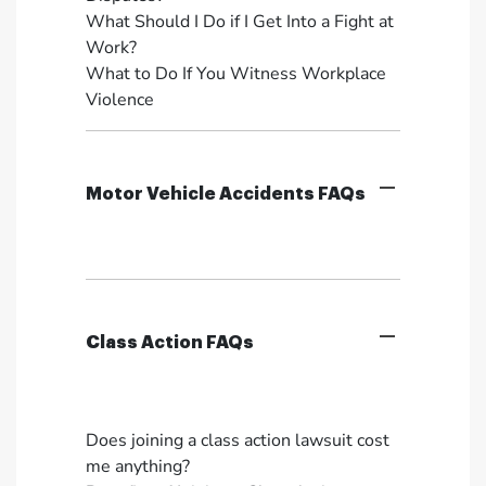
What Should I Do if I Get Into a Fight at
Work?
What to Do If You Witness Workplace
Violence
Motor Vehicle Accidents FAQs
Class Action FAQs
Does joining a class action lawsuit cost
me anything?