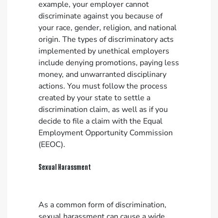
example, your employer cannot
discriminate against you because of
your race, gender, religion, and national
origin. The types of discriminatory acts
implemented by unethical employers
include denying promotions, paying less
money, and unwarranted disciplinary
actions. You must follow the process
created by your state to settle a
discrimination claim, as well as if you
decide to file a claim with the Equal
Employment Opportunity Commission
(EEOC).
Sexual Harassment
As a common form of discrimination,
sexual harassment can cause a wide