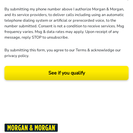
By submitting my phone number above I authorize Morgan & Morgan,
and its service providers, to deliver calls including using an automatic
telephone dialing system or artificial or prerecorded voice, to the
number submitted. Consent is not a condition to receive services. Msg
frequency varies. Msg & data rates may apply. Upon receipt of any
message, reply STOP to unsubscribe.
By submitting this form, you agree to our
Terms
& acknowledge our
privacy policy
.
See if you qualify
Results may vary depending on your particular facts and legal circumstances.
©2026 Morgan and Morgan, P.A. All rights reserved.