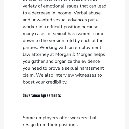
variety of emotional issues that can lead
to a decrease in income. Verbal abuse
and unwanted sexual advances put a
worker in a difficult position because
many cases of sexual harassment come
down to the version told by each of the
parties. Working with an employment
law attorney at Morgan & Morgan helps
you gather and organize the evidence
you need to prove a sexual harassment
claim. We also interview witnesses to
boost your credibility.
Severance Agreements
Some employers offer workers that
resign from their positions