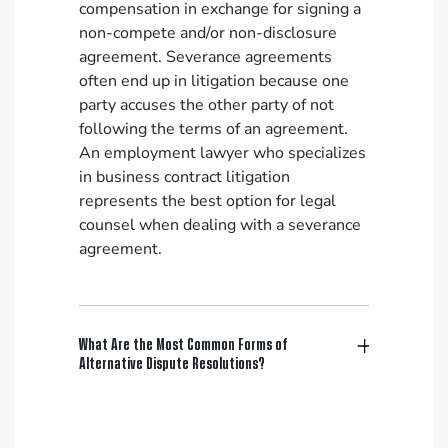
compensation in exchange for signing a
non-compete and/or non-disclosure
agreement. Severance agreements
often end up in litigation because one
party accuses the other party of not
following the terms of an agreement.
An employment lawyer who specializes
in business contract litigation
represents the best option for legal
counsel when dealing with a severance
agreement.
What Are the Most Common Forms of
Alternative Dispute Resolutions?