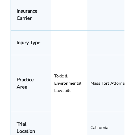
Insurance
Carrier
Injury Type
Toxic &
Practice
Environmental
Mass Tort Attorneys
Area
Lawsuits
Trial
California
Location