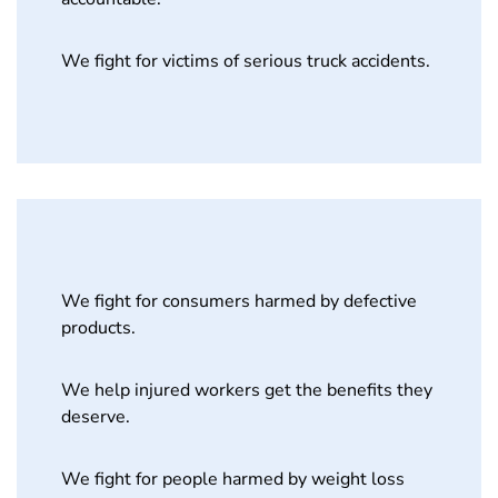
We fight for victims of serious truck accidents.
We fight for consumers harmed by defective
products.
We help injured workers get the benefits they
deserve.
We fight for people harmed by weight loss