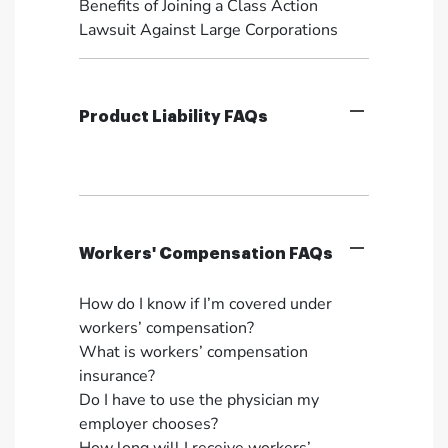
Benefits of Joining a Class Action
Lawsuit Against Large Corporations
Product Liability FAQs
Workers' Compensation FAQs
How do I know if I’m covered under
workers’ compensation?
What is workers’ compensation
insurance?
Do I have to use the physician my
employer chooses?