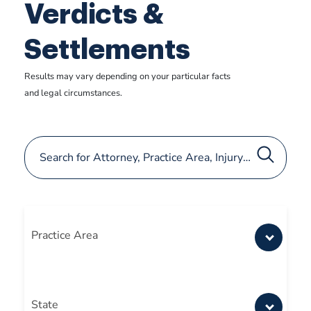
Verdicts &
Settlements
Results may vary depending on your particular facts
and legal circumstances.
Practice Area
State