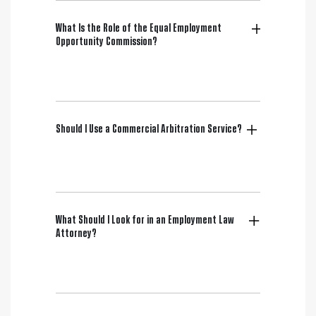
What Is the Role of the Equal Employment
Opportunity Commission?
Should I Use a Commercial Arbitration Service?
What Should I Look for in an Employment Law
Attorney?