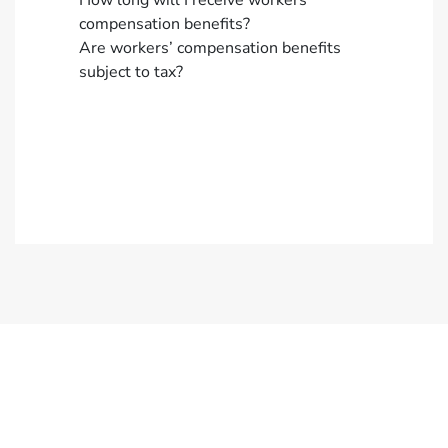
How long will I receive workers’
compensation benefits?
Are workers’ compensation benefits
subject to tax?