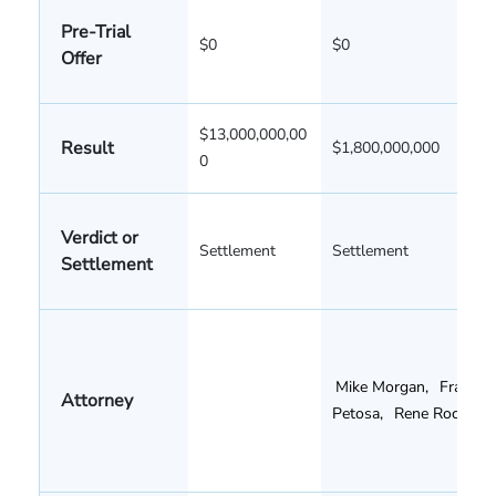
Pre-Trial
$0
$0
Offer
$13,000,000,00
Result
$1,800,000,000
0
Verdict or
Settlement
Settlement
Settlement
Mike Morgan
,
Frank
Attorney
Petosa
,
Rene Rocha