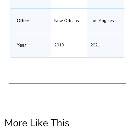
Office
New Orleans
Los Angeles
Year
2010
2021
More Like This