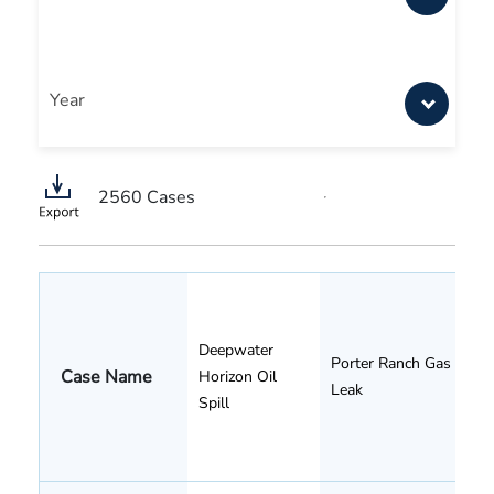
Year
2560
Cases
Deepwater
Porter Ranch Gas
Case Name
Horizon Oil
Leak
Spill