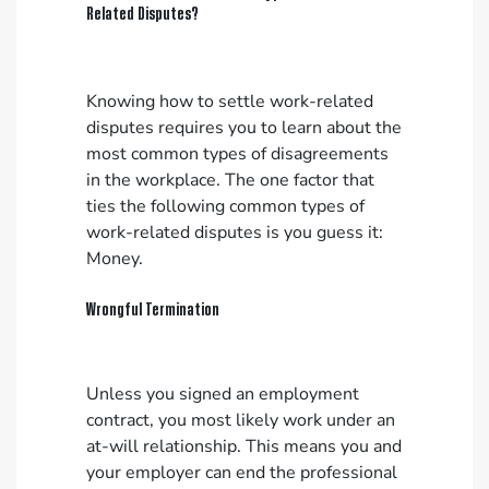
Related Disputes?
Knowing how to settle work-related
disputes requires you to learn about the
most common types of disagreements
in the workplace. The one factor that
ties the following common types of
work-related disputes is you guess it:
Money.
Wrongful Termination
Unless you signed an employment
contract, you most likely work under an
at-will relationship. This means you and
your employer can end the professional