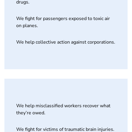
drugs.
We fight for passengers exposed to toxic air
on planes.
We help collective action against corporations.
We help misclassified workers recover what
they’re owed.
We fight for victims of traumatic brain injuries.