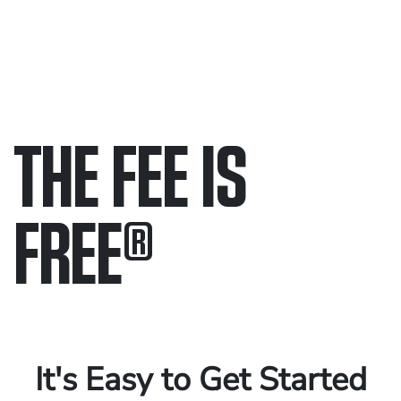
THE FEE IS
FREE
®
Only pay if we win.
Contact us 24/7.
It's Easy to Get Started