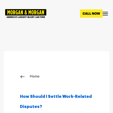
Skip
to
main
content
Breadcrumb
Home
How Should I Settle Work-Related
Disputes?