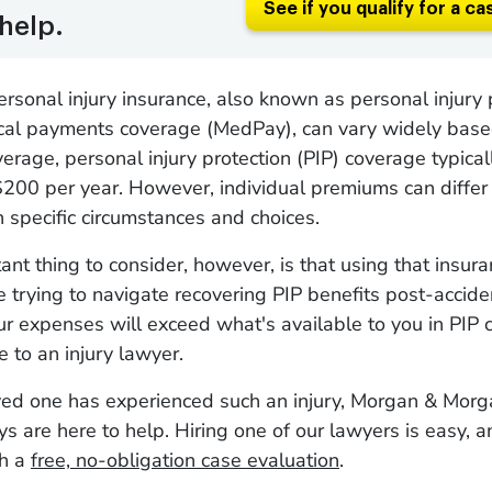
See if you qualify for a ca
help.
ersonal injury insurance, also known as personal injury 
ical payments coverage (MedPay), can vary widely base
verage, personal injury protection (PIP) coverage typica
200 per year. However, individual premiums can differ s
 specific circumstances and choices.
ant thing to consider, however, is that using that insur
're trying to navigate recovering PIP benefits post-accid
r expenses will exceed what's available to you in PIP 
e to an injury lawyer.
oved one has experienced such an injury, Morgan & Morg
eys are here to help. Hiring one of our lawyers is easy, 
th a
free, no-obligation case evaluation
.