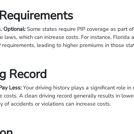
 Requirements
. Optional:
Some states require PIP coverage as part of 
ce laws, which can increase costs. For instance, Florida
 requirements, leading to higher premiums in those sta
ng Record
Pay Less:
Your driving history plays a significant role in
e costs. A clean driving record generally results in low
y of accidents or violations can increase costs.
ion