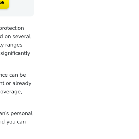
se
protection
d on several
lly ranges
ignificantly
ance can be
ent or already
coverage,
an’s personal
and you can