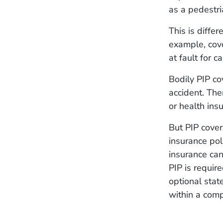
as a pedestri
This is differ
example, cov
at fault for 
Bodily PIP c
accident. Th
or health ins
But PIP cover
insurance pol
insurance ca
PIP is require
optional stat
within a com