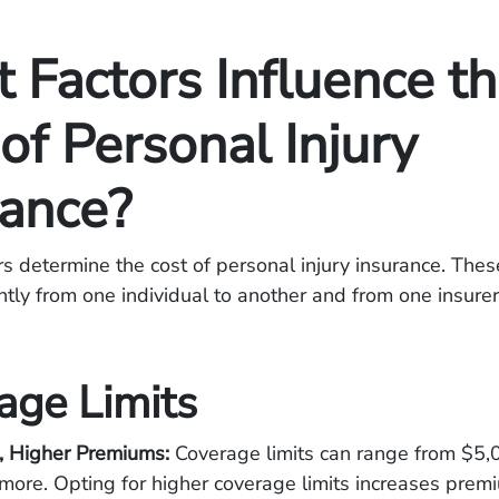
 Factors Influence t
of Personal Injury
rance?
rs determine the cost of personal injury insurance. Thes
antly from one individual to another and from one insure
age Limits
s, Higher Premiums:
Coverage limits can range from $5,
more. Opting for higher coverage limits increases prem