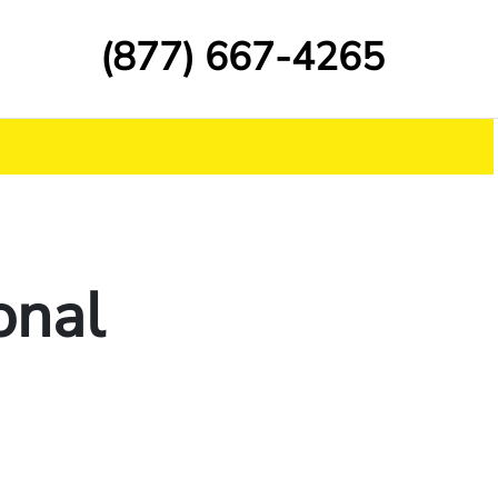
(877) 667-4265
onal