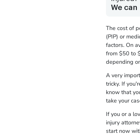
We can 
The cost of p
(PIP) or med
factors. On a
from $50 to $
depending on
A very import
tricky. If you
know that you
take your cas
If you or a l
injury attorn
start now wi