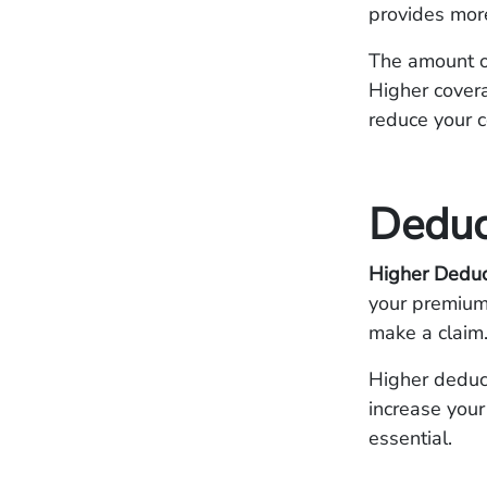
provides more
The amount of
Higher covera
reduce your 
Deduc
Higher Deduc
your premium,
make a claim
Higher deduct
increase your
essential.