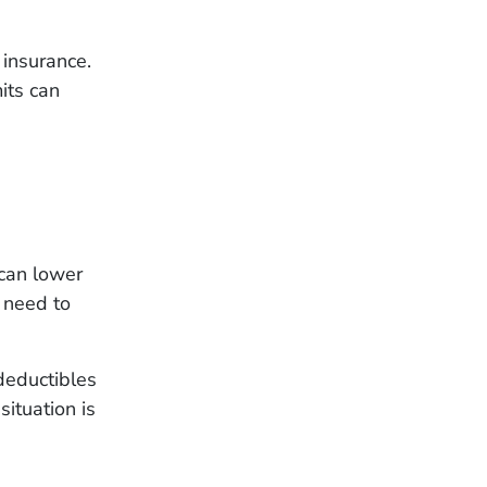
 insurance.
its can
can lower
 need to
deductibles
situation is