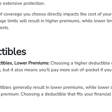
 extensive protection.
 coverage you choose directly impacts the cost of your
ge limits will result in higher premiums, while lower lim
costs.
tibles
tibles, Lower Premiums:
Choosing a higher deductible 
 but it also means you'll pay more out-of-pocket if you
.
ibles generally result in lower premiums, while lower 
 premium. Choosing a deductible that fits your financial 