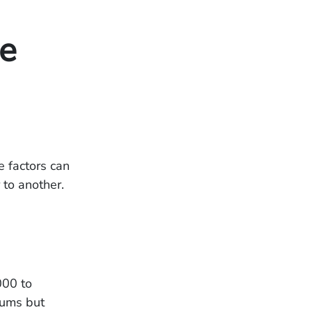
he
e factors can
r to another.
000 to
iums but