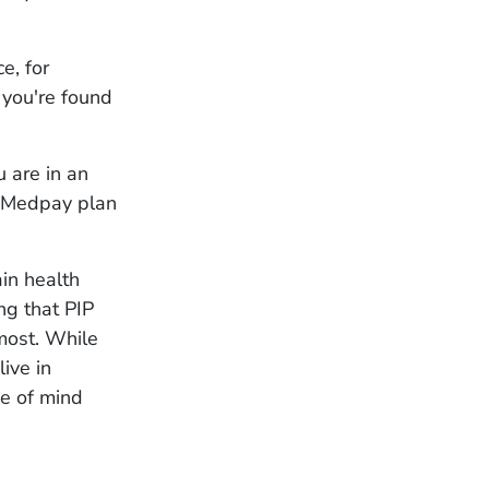
ce, for
 you're found
 are in an
r Medpay plan
ain health
ng that PIP
most. While
live in
ce of mind