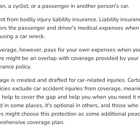
an, a cyclist, or a passenger in another person's car.
ent from bodily injury liability insurance. Liability insuran
ers the passenger and driver's medical expenses when
causing a car wreck.
overage, however, pays for your own expenses when you
ere might be an overlap with coverage provided by you
urance policy.
age is created and drafted for car-related injuries. Cert
icies exclude car accident injuries from coverage, meani
n help to cover the gap and help you when you need it 
d in some places, it's optional in others, and those who 
es might choose this protection as some additional pea
prehensive coverage plan.