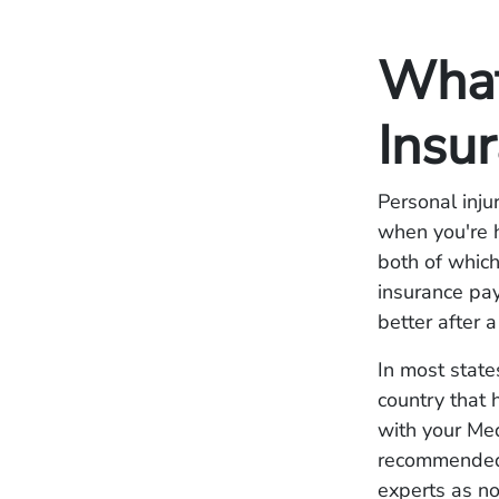
What 
Insu
Personal inju
when you're h
both of which
insurance pay
better after 
In most state
country that 
with your Med
recommended. 
experts as no