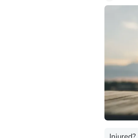
Injured?