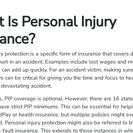
Is Personal Injury
rance?
ry protection is a specific form of insurance that cover
urt in an accident. Examples include lost wages and med
 can add up quickly. For an accident victim, making sure
s can be critical for giving you the time and focus to he
a devastating accident.
s, PIP coverage is optional. However, there are 16 stat
have strict PIP minimums. This can be essential for help
Pay or health insurance, but multiple policies might e
Personal injury protection might also be referred to b
-fault insurance. This extends to those instances in whi