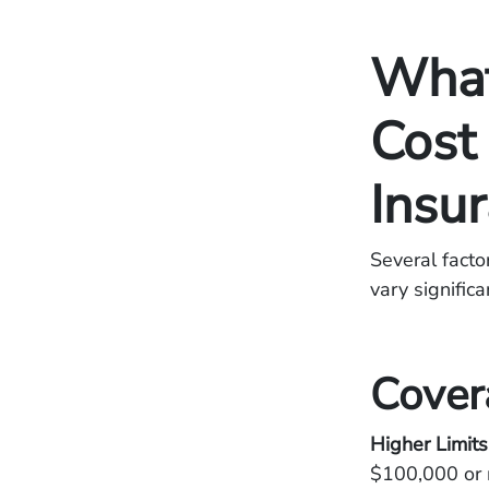
What
Cost 
Insu
Several facto
vary signific
Cover
Higher Limit
$100,000 or 