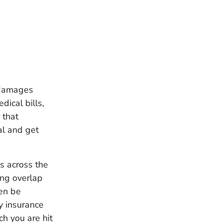
s damages
ical bills,
 that
al and get
es across the
ing overlap
ven be
y insurance
ch you are hit