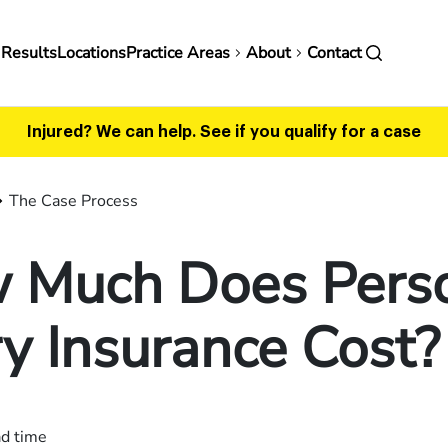
in
 Results
Locations
Practice Areas
About
Contact
vigation
Injured? We can help.
See if you qualify for a case
The Case Process
 Much Does Pers
ry Insurance Cost?
ad time