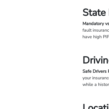
State
Mandatory vs
fault insuran
have high PIP
Drivi
Safe Drivers 
your insuranc
while a histor
Locat