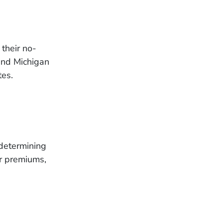
their no-
 and Michigan
tes.
 determining
er premiums,