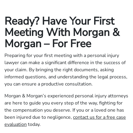
Ready? Have Your First
Meeting With Morgan &
Morgan – For Free
Preparing for your first meeting with a personal injury
lawyer can make a significant difference in the success of
your claim. By bringing the right documents, asking
informed questions, and understanding the legal process,
you can ensure a productive consultation.
Morgan & Morgan’s experienced personal injury attorneys
are here to guide you every step of the way, fighting for
the compensation you deserve. If you or a loved one has
been injured due to negligence,
contact us for a free case
evaluation
today.