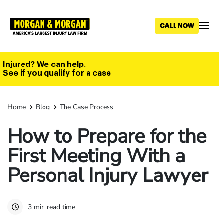
Skip
to
main
content
Injured? We can help.
See if you qualify for a case
Home
Blog
The Case Process
How to Prepare for the
First Meeting With a
Personal Injury Lawyer
3 min read time