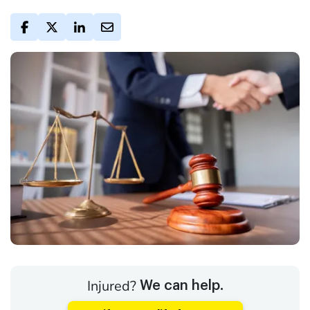
Injured?
We can help.