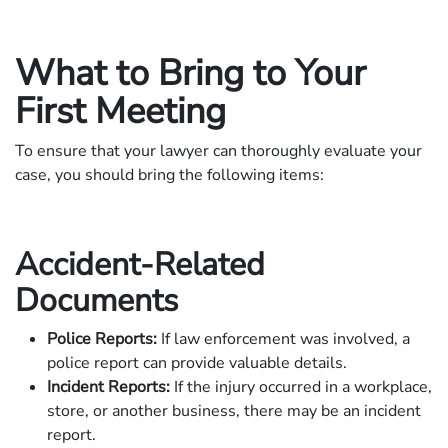
What to Bring to Your
First Meeting
To ensure that your lawyer can thoroughly evaluate your
case, you should bring the following items:
Accident-Related
Documents
Police Reports:
If law enforcement was involved, a
police report can provide valuable details.
Incident Reports:
If the injury occurred in a workplace,
store, or another business, there may be an incident
report.