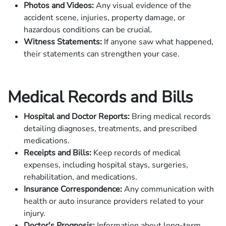
Photos and Videos:
Any visual evidence of the
accident scene, injuries, property damage, or
hazardous conditions can be crucial.
Witness Statements:
If anyone saw what happened,
their statements can strengthen your case.
Medical Records and Bills
Hospital and Doctor Reports:
Bring medical records
detailing diagnoses, treatments, and prescribed
medications.
Receipts and Bills:
Keep records of medical
expenses, including hospital stays, surgeries,
rehabilitation, and medications.
Insurance Correspondence:
Any communication with
health or auto insurance providers related to your
injury.
Doctor's Prognosis:
Information about long-term