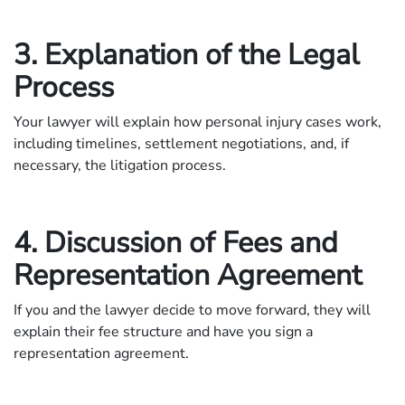
3. Explanation of the Legal
Process
Your lawyer will explain how personal injury cases work,
including timelines, settlement negotiations, and, if
necessary, the litigation process.
4. Discussion of Fees and
Representation Agreement
If you and the lawyer decide to move forward, they will
explain their fee structure and have you sign a
representation agreement.