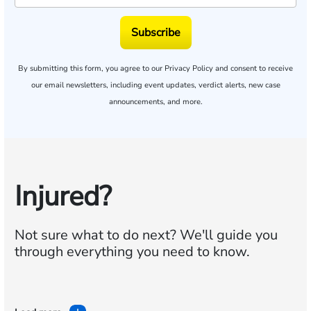
Subscribe
By submitting this form, you agree to our
Privacy Policy
and consent to receive
our email newsletters, including event updates, verdict alerts, new case
announcements, and more.
Injured?
Not sure what to do next?
We'll guide you
through everything you need to know.