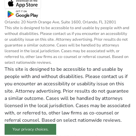
Orlando: 20 North Orange Ave, Suite 1600, Orlando, FL 32801
This site is designed to be accessible to and usable by people with and
without disabilities. Please contact us if you encounter an accessibility
or usability issue on this site. Attorney advertising. Prior results do not
guarantee a similar outcome. Cases will be handled by attorneys
licensed in the local jurisdiction. Cases may be associated with, or
referred to, other law firms as co-counsel or referral counsel. Based on
select nationwide reviews.
This site is designed to be accessible to and usable by
people with and without disabilities. Please contact us if
you encounter an accessibility or usability issue on this
site. Attorney advertising. Prior results do not guarantee
a similar outcome. Cases will be handled by attorneys
licensed in the local jurisdiction. Cases may be associated
with, or referred to, other law firms as co-counsel or
referral counsel. Based on select nationwide reviews.
Your privacy choices.