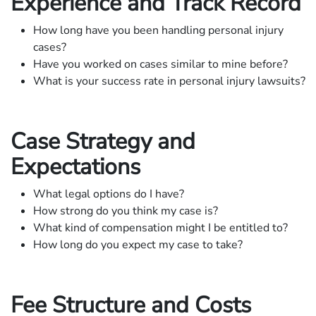
Experience and Track Record
How long have you been handling personal injury
cases?
Have you worked on cases similar to mine before?
What is your success rate in personal injury lawsuits?
Case Strategy and
Expectations
What legal options do I have?
How strong do you think my case is?
What kind of compensation might I be entitled to?
How long do you expect my case to take?
Fee Structure and Costs