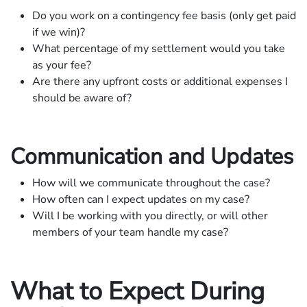
Do you work on a contingency fee basis (only get paid
if we win)?
What percentage of my settlement would you take
as your fee?
Are there any upfront costs or additional expenses I
should be aware of?
Communication and Updates
How will we communicate throughout the case?
How often can I expect updates on my case?
Will I be working with you directly, or will other
members of your team handle my case?
What to Expect During