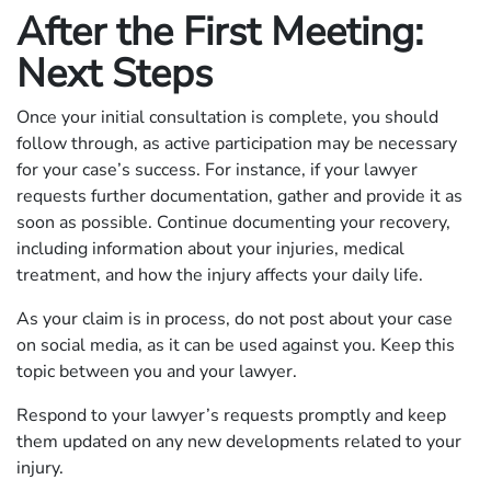
After the First Meeting:
Next Steps
Once your initial consultation is complete, you should
follow through, as active participation may be necessary
for your case’s success. For instance, if your lawyer
requests further documentation, gather and provide it as
soon as possible. Continue documenting your recovery,
including information about your injuries, medical
treatment, and how the injury affects your daily life.
As your claim is in process, do not post about your case
on social media, as it can be used against you. Keep this
topic between you and your lawyer.
Respond to your lawyer’s requests promptly and keep
them updated on any new developments related to your
injury.