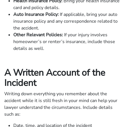
Health Insurance Policy:
Bring your health insurance
card and policy details.
Auto Insurance Policy:
If applicable, bring your auto
insurance policy and any correspondence related to
the accident.
Other Relevant Policies:
If your injury involves
homeowner’s or renter’s insurance, include those
details as well.
A Written Account of the
Incident
Writing down everything you remember about the
accident while it is still fresh in your mind can help your
lawyer understand the circumstances. Include details
such as:
Date, time, and location of the incident