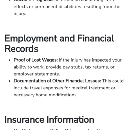
effects or permanent disabilities resulting from the
injury.
Employment and Financial
Records
Proof of Lost Wages:
If the injury has impacted your
ability to work, provide pay stubs, tax returns, or
employer statements.
Documentation of Other Financial Losses:
This could
include travel expenses for medical treatment or
necessary home modifications.
Insurance Information