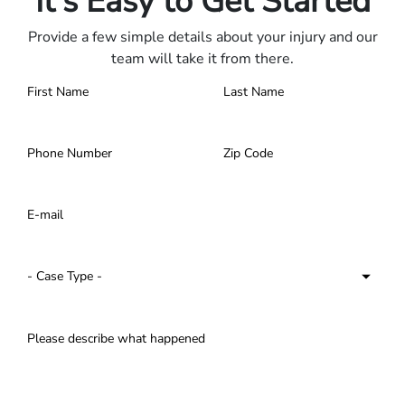
It's Easy to Get Started
Provide a few simple details about your injury and our
team will take it from there.