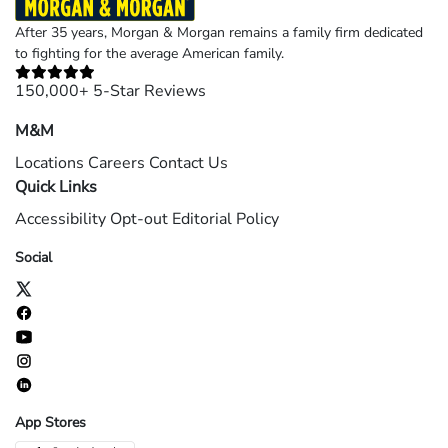
After 35 years, Morgan & Morgan remains a family firm dedicated
to fighting for the average American family.
150,000+ 5-Star Reviews
M&M
Locations
Careers
Contact Us
Quick Links
Accessibility
Opt-out
Editorial Policy
Social
App Stores