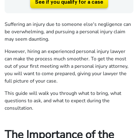
See if you qualify for a case
Suffering an injury due to someone else's negligence can
be overwhelming, and pursuing a personal injury claim
may seem daunting.
However, hiring an experienced personal injury lawyer
can make the process much smoother. To get the most
out of your first meeting with a personal injury attorney,
you will want to come prepared, giving your lawyer the
full picture of your case.
This guide will walk you through what to bring, what
questions to ask, and what to expect during the
consultation.
The Importance of the