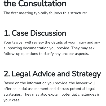
the Consultation
The first meeting typically follows this structure:
1. Case Discussion
Your lawyer will review the details of your injury and any
supporting documentation you provide. They may ask
follow-up questions to clarify any unclear aspects.
2. Legal Advice and Strategy
Based on the information you provide, the lawyer will
offer an initial assessment and discuss potential legal
strategies. They may also explain potential challenges in
your case.