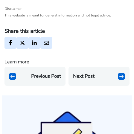
Disclaimer
This website is meant for general information and not legal advice.
Share this article
Learn more
Previous Post
Next Post