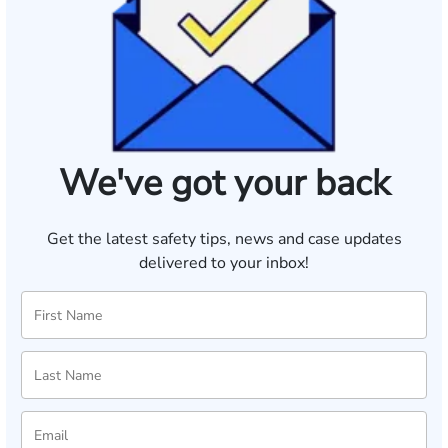
We've got your back
Get the latest safety tips, news and case updates
delivered to your inbox!