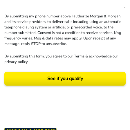
By submitting my phone number above I authorize Morgan & Morgan,
and its service providers, to deliver calls including using an automatic
telephone dialing system or artificial or prerecorded voice, to the
number submitted. Consent is not a condition to receive services. Msg
frequency varies. Msg & data rates may apply. Upon receipt of any
message, reply STOP to unsubscribe.
By submitting this form, you agree to our
Terms
& acknowledge our
privacy policy
.
See if you qualify
Results may vary depending on your particular facts and legal circumstances.
©2026 Morgan and Morgan, P.A. All rights reserved.