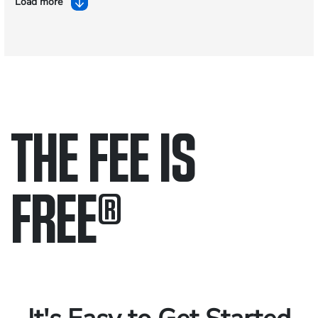
Load more
THE FEE IS
FREE
®
Only pay if we win.
Contact us 24/7.