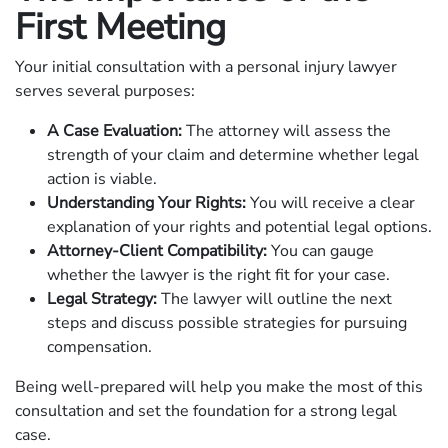
First Meeting
Your initial consultation with a personal injury lawyer
serves several purposes:
A Case Evaluation:
The attorney will assess the
strength of your claim and determine whether legal
action is viable.
Understanding Your Rights:
You will receive a clear
explanation of your rights and potential legal options.
Attorney-Client Compatibility:
You can gauge
whether the lawyer is the right fit for your case.
Legal Strategy:
The lawyer will outline the next
steps and discuss possible strategies for pursuing
compensation.
Being well-prepared will help you make the most of this
consultation and set the foundation for a strong legal
case.