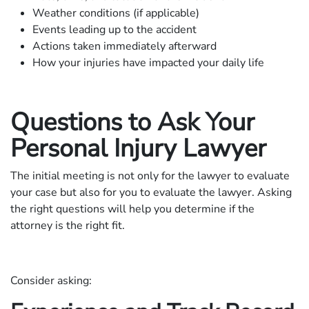
Weather conditions (if applicable)
Events leading up to the accident
Actions taken immediately afterward
How your injuries have impacted your daily life
Questions to Ask Your
Personal Injury Lawyer
The initial meeting is not only for the lawyer to evaluate
your case but also for you to evaluate the lawyer. Asking
the right questions will help you determine if the
attorney is the right fit.
Consider asking: