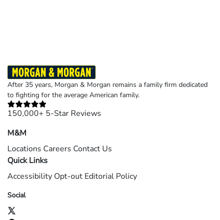
Results may vary depending on your particular facts and legal circumstances.
©2026 Morgan and Morgan, P.A. All rights reserved.
After 35 years, Morgan & Morgan remains a family firm dedicated
to fighting for the average American family.
150,000+ 5-Star Reviews
M&M
Locations
Careers
Contact Us
Quick Links
Accessibility
Opt-out
Editorial Policy
Social