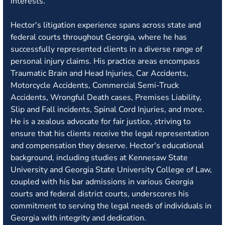
interests.
Hector's litigation experience spans across state and
federal courts throughout Georgia, where he has
successfully represented clients in a diverse range of
personal injury claims. His practice areas encompass
Traumatic Brain and Head Injuries, Car Accidents,
Motorcycle Accidents, Commercial Semi-Truck
Accidents, Wrongful Death cases, Premises Liability,
Slip and Fall incidents, Spinal Cord Injuries, and more.
He is a zealous advocate for fair justice, striving to
ensure that his clients receive the legal representation
and compensation they deserve. Hector's educational
background, including studies at Kennesaw State
University and Georgia State University College of Law,
coupled with his bar admissions in various Georgia
courts and federal district courts, underscores his
commitment to serving the legal needs of individuals in
Georgia with integrity and dedication.