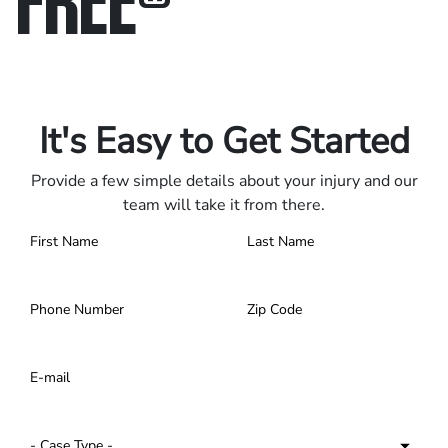
Only pay if we win.
Contact us 24/7.
It's Easy to Get Started
Provide a few simple details about your injury and our
team will take it from there.