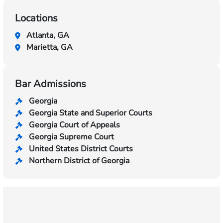
Locations
Atlanta, GA
Marietta, GA
Bar Admissions
Georgia
Georgia State and Superior Courts
Georgia Court of Appeals
Georgia Supreme Court
United States District Courts
Northern District of Georgia