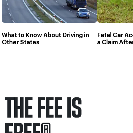
What to Know About Driving in
Fatal Car Ac
Other States
a Claim Afte
THE FEE IS
FREE
®