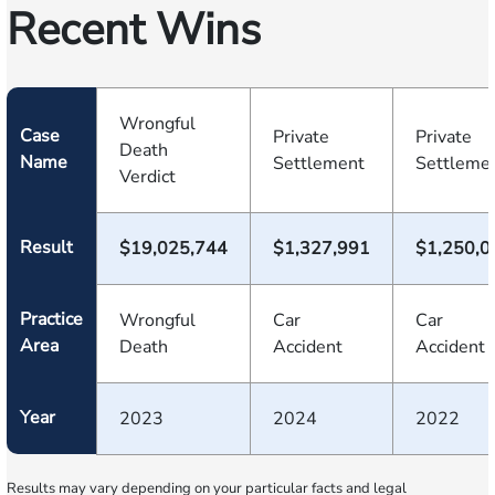
Recent Wins
Wrongful
Case
Private
Private
Death
Name
Settlement
Settleme
Verdict
Result
$19,025,744
$1,327,991
$1,250,0
Practice
Wrongful
Car
Car
Area
Death
Accident
Accident
Year
2023
2024
2022
Results may vary depending on your particular facts and legal