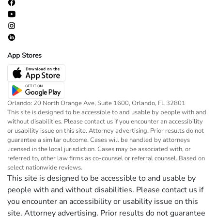
App Stores
Orlando: 20 North Orange Ave, Suite 1600, Orlando, FL 32801
This site is designed to be accessible to and usable by people with and
without disabilities. Please contact us if you encounter an accessibility
or usability issue on this site. Attorney advertising. Prior results do not
guarantee a similar outcome. Cases will be handled by attorneys
licensed in the local jurisdiction. Cases may be associated with, or
referred to, other law firms as co-counsel or referral counsel. Based on
select nationwide reviews.
This site is designed to be accessible to and usable by
people with and without disabilities. Please contact us if
you encounter an accessibility or usability issue on this
site. Attorney advertising. Prior results do not guarantee