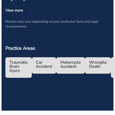
View more
Results may vary depending on your particular facts and legal
circumstances.
Practice Areas
Traumatic
Car
Motorcycle
Wrongful
Brain
Accident
Accident
Death
Injury