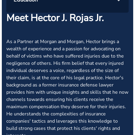
Meet Hector J. Rojas Jr.
As a Partner at Morgan and Morgan, Hector brings a
wealth of experience and a passion for advocating on
behalf of victims who have suffered injuries due to the
negligence of others. His firm belief that every injured
individual deserves a voice, regardless of the size of
their claim, is at the core of his legal practice. Hector's
background as a former insurance defense lawyer
provides him with unique insights and skills that he now
channels towards ensuring his clients receive the
maximum compensation they deserve for their injuries.
He understands the complexities of insurance
companies' tactics and leverages this knowledge to
build strong cases that protect his clients' rights and