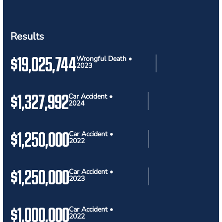
Results
$19,025,744
Wrongful Death •
2023
$1,327,992
Car Accident •
2024
$1,250,000
Car Accident •
2022
$1,250,000
Car Accident •
2023
$1,000,000
Car Accident •
2022