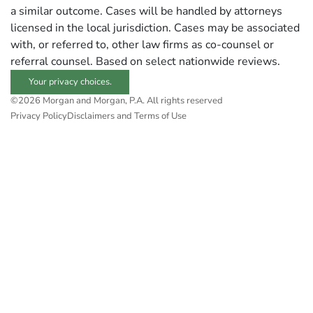
a similar outcome. Cases will be handled by attorneys
licensed in the local jurisdiction. Cases may be associated
with, or referred to, other law firms as co-counsel or
referral counsel. Based on select nationwide reviews.
Your privacy choices.
©2026 Morgan and Morgan, P.A. All rights reserved
Privacy Policy
Disclaimers and Terms of Use