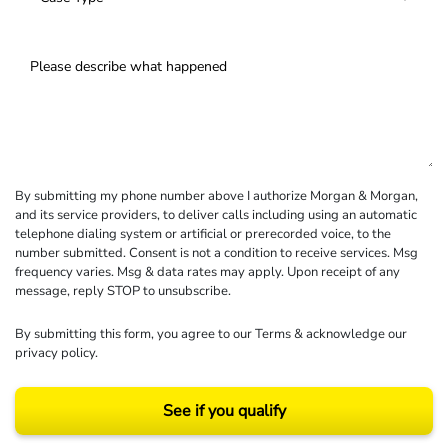
By submitting my phone number above I authorize Morgan & Morgan,
and its service providers, to deliver calls including using an automatic
telephone dialing system or artificial or prerecorded voice, to the
number submitted. Consent is not a condition to receive services. Msg
frequency varies. Msg & data rates may apply. Upon receipt of any
message, reply STOP to unsubscribe.
By submitting this form, you agree to our
Terms
& acknowledge our
privacy policy
.
See if you qualify