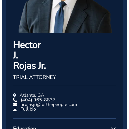
Hector
J.
Rojas Jr.
TRIAL ATTORNEY
Atlanta, GA
(404) 965-8837
hrojasjr@forthepeople.com
Full bio
Education