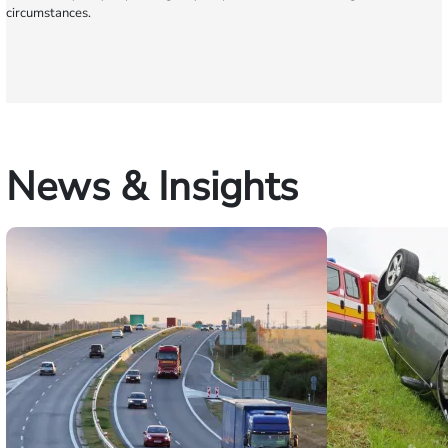
circumstances.
News & Insights