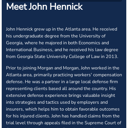
Meet John Hennick
John Hennick grew up in the Atlanta area. He received
his undergraduate degree from the University of
Georgia, where he majored in both Economics and
International Business, and he received his law degree
from Georgia State University College of Law in 2013.
Prior to joining Morgan and Morgan, John worked in the
Atlanta area, primarily practicing workers' compensation
defense. He was a partner in a large local defense firm
representing clients based all around the country. His
extensive defense experience brings valuable insight
into strategies and tactics used by employers and
insurers, which helps him to obtain favorable outcomes
for his injured clients. John has handled claims from the
trial level through appeals filed in the Supreme Court of