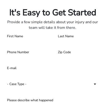
Contact us 24/7.
It's Easy to Get Started
Provide a few simple details about your injury and our
team will take it from there.