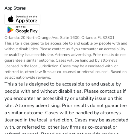
App Stores
Orlando: 20 North Orange Ave, Suite 1600, Orlando, FL 32801
This site is designed to be accessible to and usable by people with and
without disabilities. Please contact us if you encounter an accessibility
or usability issue on this site. Attorney advertising. Prior results do not
guarantee a similar outcome. Cases will be handled by attorneys
licensed in the local jurisdiction. Cases may be associated with, or
referred to, other law firms as co-counsel or referral counsel. Based on
select nationwide reviews.
This site is designed to be accessible to and usable by
people with and without disabilities. Please contact us if
you encounter an accessibility or usability issue on this
site. Attorney advertising. Prior results do not guarantee
a similar outcome. Cases will be handled by attorneys
licensed in the local jurisdiction. Cases may be associated
with, or referred to, other law firms as co-counsel or