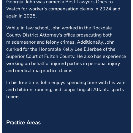
Georgia. John was named a Best Lawyers Ones to
Watch for worker's compensation claims in 2024 and
again in 2025.
While in law school, John worked in the Rockdale
County District Attorney's office prosecuting both
misdemeanor and felony crimes. Additionally, John
clerked for the Honorable Kelly Lee Ellerbee of the
Superior Court of Fulton County. He also has experience
working on behalf of injured parties in personal injury
and medical malpractice claims.
In his free time, John enjoys spending time with his wife
and children, running, and supporting all Atlanta sports
teams.
Practice Areas