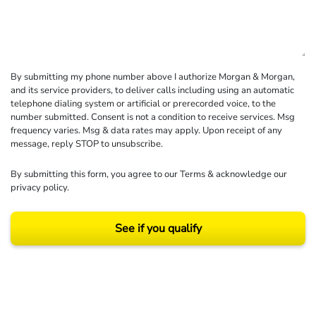
By submitting my phone number above I authorize Morgan & Morgan,
and its service providers, to deliver calls including using an automatic
telephone dialing system or artificial or prerecorded voice, to the
number submitted. Consent is not a condition to receive services. Msg
frequency varies. Msg & data rates may apply. Upon receipt of any
message, reply STOP to unsubscribe.
By submitting this form, you agree to our
Terms
& acknowledge our
privacy policy
.
See if you qualify
Results may vary depending on your particular facts and legal circumstances.
©2026 Morgan and Morgan, P.A. All rights reserved.