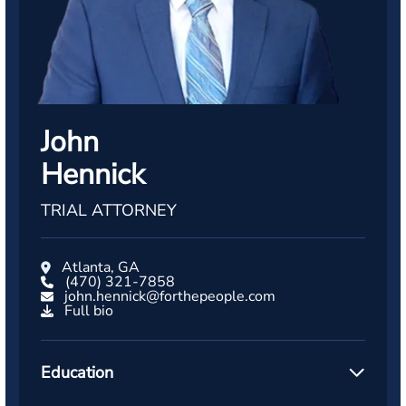
John
Hennick
TRIAL ATTORNEY
Atlanta, GA
(470) 321-7858
john.hennick@forthepeople.com
Full bio
Education