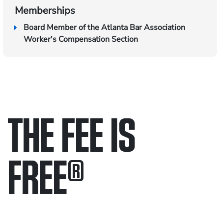
Memberships
Board Member of the Atlanta Bar Association
Worker's Compensation Section
THE FEE IS
FREE
®
Only pay if we win.