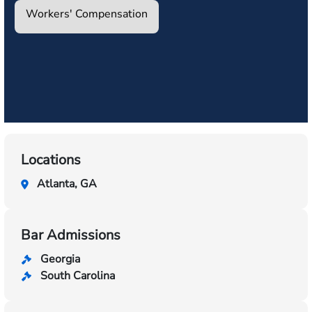
Workers' Compensation
Locations
Atlanta, GA
Bar Admissions
Georgia
South Carolina