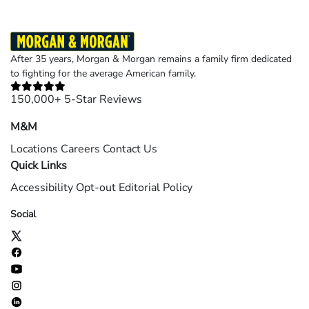
After 35 years, Morgan & Morgan remains a family firm dedicated
to fighting for the average American family.
150,000+ 5-Star Reviews
M&M
Locations
Careers
Contact Us
Quick Links
Accessibility
Opt-out
Editorial Policy
Social