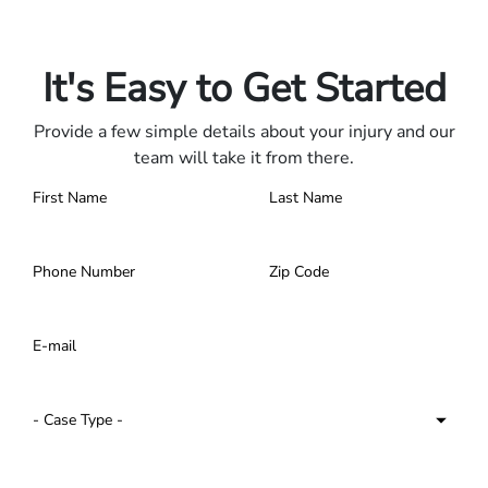
Only pay if we win.
Contact us 24/7.
It's Easy to Get Started
Provide a few simple details about your injury and our
team will take it from there.