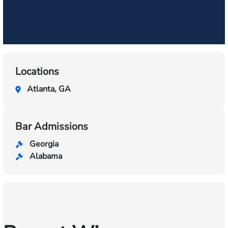
Locations
Atlanta, GA
Bar Admissions
Georgia
Alabama