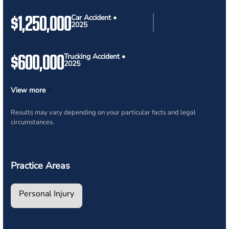
$1,250,000
Car Accident •
2025
$600,000
Trucking Accident •
2025
View more
Results may vary depending on your particular facts and legal
circumstances.
Practice Areas
Personal Injury