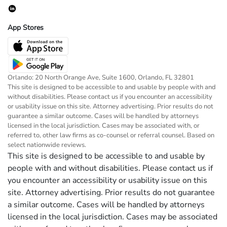
App Stores
Orlando: 20 North Orange Ave, Suite 1600, Orlando, FL 32801
This site is designed to be accessible to and usable by people with and
without disabilities. Please contact us if you encounter an accessibility
or usability issue on this site. Attorney advertising. Prior results do not
guarantee a similar outcome. Cases will be handled by attorneys
licensed in the local jurisdiction. Cases may be associated with, or
referred to, other law firms as co-counsel or referral counsel. Based on
select nationwide reviews.
This site is designed to be accessible to and usable by
people with and without disabilities. Please contact us if
you encounter an accessibility or usability issue on this
site. Attorney advertising. Prior results do not guarantee
a similar outcome. Cases will be handled by attorneys
licensed in the local jurisdiction. Cases may be associated