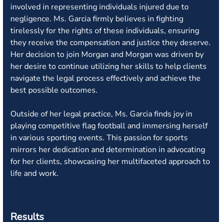
involved in representing individuals injured due to
negligence. Ms. Garcia firmly believes in fighting
tirelessly for the rights of these individuals, ensuring
they receive the compensation and justice they deserve.
Her decision to join Morgan and Morgan was driven by
her desire to continue utilizing her skills to help clients
navigate the legal process effectively and achieve the
best possible outcomes.
Outside of her legal practice, Ms. Garcia finds joy in
playing competitive flag football and immersing herself
in various sporting events. This passion for sports
mirrors her dedication and determination in advocating
for her clients, showcasing her multifaceted approach to
life and work.
Results