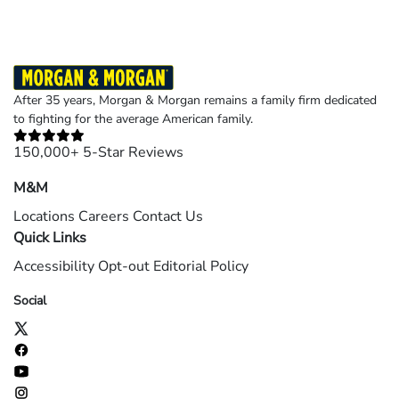
After 35 years, Morgan & Morgan remains a family firm dedicated
to fighting for the average American family.
150,000+ 5-Star Reviews
M&M
Locations
Careers
Contact Us
Quick Links
Accessibility
Opt-out
Editorial Policy
Social