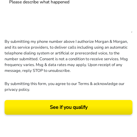
By submitting my phone number above I authorize Morgan & Morgan,
and its service providers, to deliver calls including using an automatic
telephone dialing system or artificial or prerecorded voice, to the
number submitted. Consent is not a condition to receive services. Msg
frequency varies. Msg & data rates may apply. Upon receipt of any
message, reply STOP to unsubscribe.
By submitting this form, you agree to our
Terms
& acknowledge our
privacy policy
.
See if you qualify
Results may vary depending on your particular facts and legal circumstances.
©2026 Morgan and Morgan, P.A. All rights reserved.