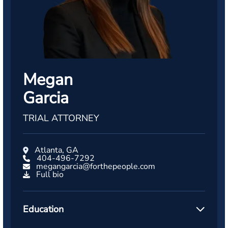
Megan
Garcia
TRIAL ATTORNEY
Atlanta, GA
404-496-7292
megangarcia@forthepeople.com
Full bio
Education