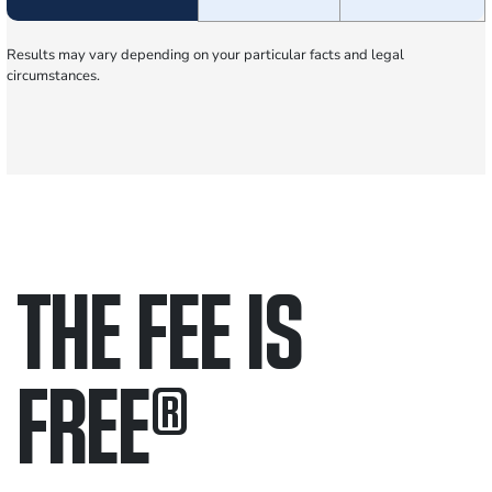
Results may vary depending on your particular facts and legal
circumstances.
THE FEE IS
FREE
®