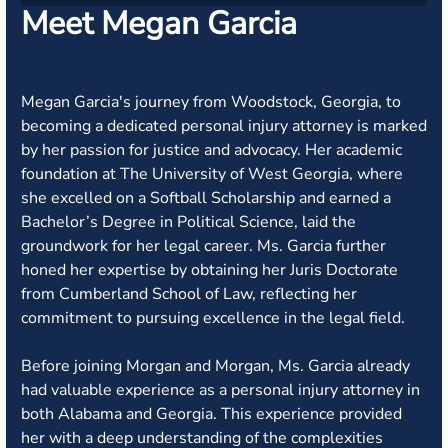
Meet Megan Garcia
Megan Garcia's journey from Woodstock, Georgia, to
becoming a dedicated personal injury attorney is marked
by her passion for justice and advocacy. Her academic
foundation at The University of West Georgia, where
she excelled on a Softball Scholarship and earned a
Bachelor’s Degree in Political Science, laid the
groundwork for her legal career. Ms. Garcia further
honed her expertise by obtaining her Juris Doctorate
from Cumberland School of Law, reflecting her
commitment to pursuing excellence in the legal field.
Before joining Morgan and Morgan, Ms. Garcia already
had valuable experience as a personal injury attorney in
both Alabama and Georgia. This experience provided
her with a deep understanding of the complexities