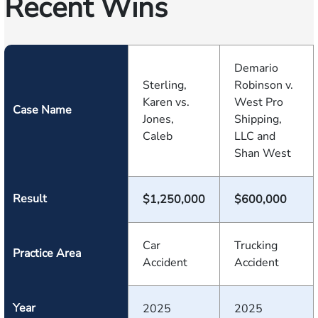
Recent Wins
Demario
Sterling,
Robinson v.
Karen vs.
West Pro
Case Name
Jones,
Shipping,
Caleb
LLC and
Shan West
Result
$1,250,000
$600,000
Car
Trucking
Practice Area
Accident
Accident
Year
2025
2025