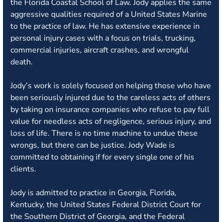
the Florida Coastal School of Law. Jody applies the same
aggressive qualities required of a United States Marine
to the practice of law. He has extensive experience in
personal injury cases with a focus on trials, trucking,
commercial injuries, aircraft crashes, and wrongful
death.
Jody’s work is solely focused on helping those who have
been seriously injured due to the careless acts of others
by taking on insurance companies who refuse to pay full
value for needless acts of negligence, serious injury, and
loss of life. There is no time machine to undue these
wrongs, but there can be justice. Jody Wade is
committed to obtaining if for every single one of his
clients.
Jody is admitted to practice in Georgia, Florida,
Kentucky, the United States Federal District Court for
the Southern District of Georgia, and the Federal