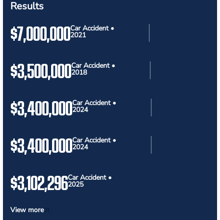
Results
$7,000,000
Car Accident •
2021
$3,500,000
Car Accident •
2018
$3,400,000
Car Accident •
2024
$3,400,000
Car Accident •
2024
$3,102,296
Car Accident •
2025
View more