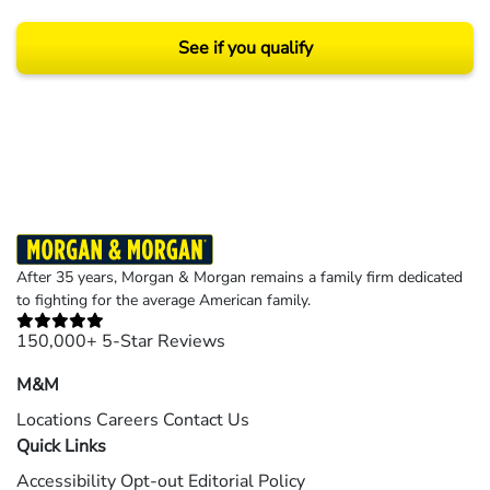
See if you qualify
Results may vary depending on your particular facts and legal circumstances.
©2026 Morgan and Morgan, P.A. All rights reserved.
After 35 years, Morgan & Morgan remains a family firm dedicated
to fighting for the average American family.
150,000+ 5-Star Reviews
M&M
Locations
Careers
Contact Us
Quick Links
Accessibility
Opt-out
Editorial Policy