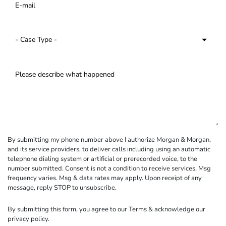
By submitting my phone number above I authorize Morgan & Morgan,
and its service providers, to deliver calls including using an automatic
telephone dialing system or artificial or prerecorded voice, to the
number submitted. Consent is not a condition to receive services. Msg
frequency varies. Msg & data rates may apply. Upon receipt of any
message, reply STOP to unsubscribe.
By submitting this form, you agree to our
Terms
& acknowledge our
privacy policy
.