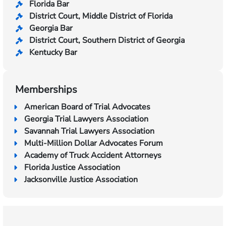
Florida Bar
District Court, Middle District of Florida
Georgia Bar
District Court, Southern District of Georgia
Kentucky Bar
Memberships
American Board of Trial Advocates
Georgia Trial Lawyers Association
Savannah Trial Lawyers Association
Multi-Million Dollar Advocates Forum
Academy of Truck Accident Attorneys
Florida Justice Association
Jacksonville Justice Association