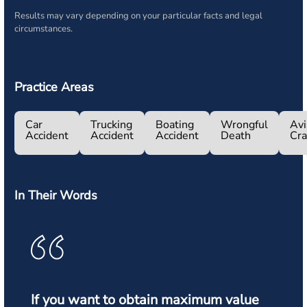
Results may vary depending on your particular facts and legal
circumstances.
Practice Areas
Car
Trucking
Boating
Wrongful
Avi
Accident
Accident
Accident
Death
Cr
In Their Words
If you want to obtain maximum value