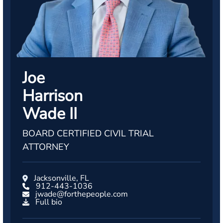
Joe
Harrison
Wade II
BOARD CERTIFIED CIVIL TRIAL
ATTORNEY
Jacksonville, FL
912-443-1036
jwade@forthepeople.com
Full bio