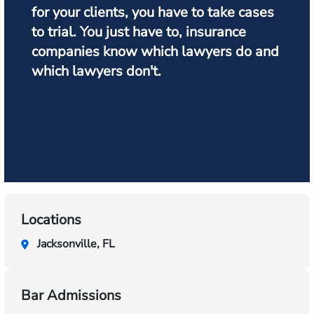
for your clients, you have to take cases
to trial. You just have to, insurance
companies know which lawyers do and
which lawyers don't.
Locations
Jacksonville, FL
Bar Admissions