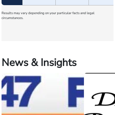
Results may vary depending on your particular facts and legal
circumstances.
News & Insights