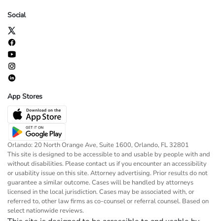
Social
App Stores
Orlando: 20 North Orange Ave, Suite 1600, Orlando, FL 32801
This site is designed to be accessible to and usable by people with and
without disabilities. Please contact us if you encounter an accessibility
or usability issue on this site. Attorney advertising. Prior results do not
guarantee a similar outcome. Cases will be handled by attorneys
licensed in the local jurisdiction. Cases may be associated with, or
referred to, other law firms as co-counsel or referral counsel. Based on
select nationwide reviews.