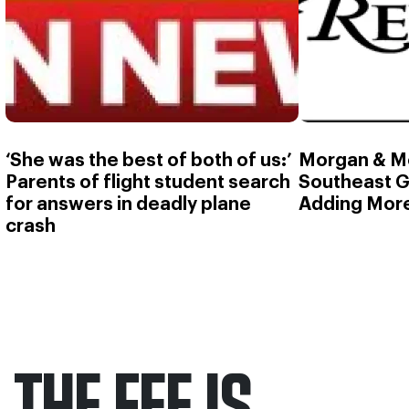
‘She was the best of both of us:’
Morgan & M
Parents of flight student search
Southeast G
for answers in deadly plane
Adding More
crash
THE FEE IS