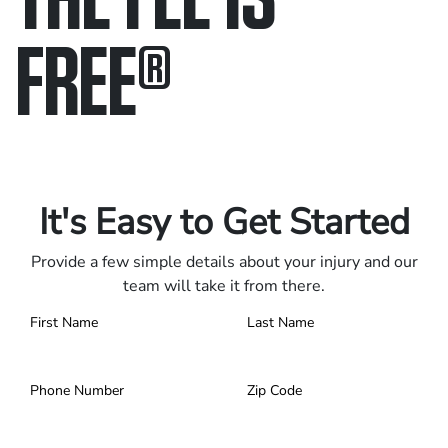
FREE
®
Only pay if we win.
Contact us 24/7.
It's Easy to Get Started
Provide a few simple details about your injury and our
team will take it from there.