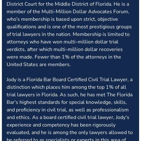
District Court for the Middle District of Florida. He is a
member of the Multi-Million Dollar Advocates Forum,
who’s membership is based upon strict, objective
qualifications and is one of the most prestigious groups
of trial lawyers in the nation. Membership is limited to
attorneys who have won multi-million dollar trial
verdicts, after which multi-million dollar recoveries
were made. Fewer than 1% of the attorneys in the
United States are members.
Jody is a Florida Bar Board Certified Civil Trial Lawyer, a
distinction which places him among the top 1% of all
trial lawyers in Florida. As such, he has met The Florida
Bar's highest standards for special knowledge, skills,
and proficiency in civil trial, as well as professionalism
and ethics. As a board certified civil trial lawyer, Jody's
experience and competency has been rigorously
evaluated, and he is among the only lawyers allowed to
be referred to as specialists or experts in this area of