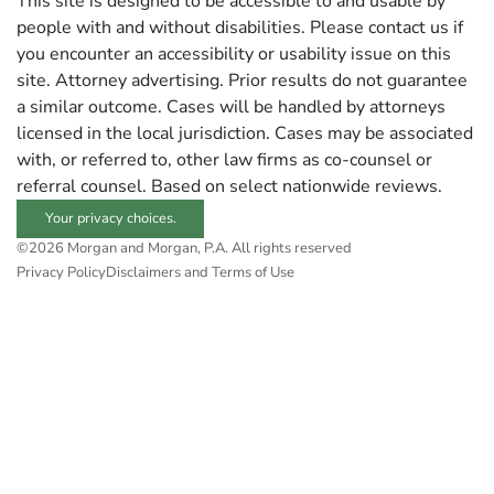
This site is designed to be accessible to and usable by
people with and without disabilities. Please contact us if
you encounter an accessibility or usability issue on this
site. Attorney advertising. Prior results do not guarantee
a similar outcome. Cases will be handled by attorneys
licensed in the local jurisdiction. Cases may be associated
with, or referred to, other law firms as co-counsel or
referral counsel. Based on select nationwide reviews.
Your privacy choices.
©2026 Morgan and Morgan, P.A. All rights reserved
Privacy Policy
Disclaimers and Terms of Use