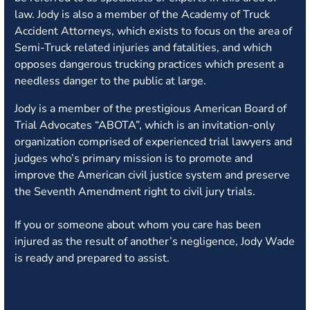
law.
Jody is also a member of the Academy of Truck
Accident Attorneys, which exists to focus on the area of
Semi-Truck related injuries and fatalities, and which
opposes dangerous trucking practices which present a
needless danger to the public at large.
Jody is a member of the prestigious American Board of
Trial Advocates “ABOTA”, which is an invitation-only
organization comprised of experienced trial lawyers and
judges who’s primary mission is to promote and
improve the American civil justice system and preserve
the Seventh Amendment right to civil jury trials.
If you or someone about whom you care has been
injured as the result of another’s negligence, Jody Wade
is ready and prepared to assist.