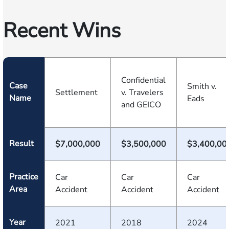
Recent Wins
Confidential
Case
Smith v.
Settlement
v. Travelers
Name
Eads
and GEICO
Result
$7,000,000
$3,500,000
$3,400,00
Practice
Car
Car
Car
Area
Accident
Accident
Accident
Year
2021
2018
2024