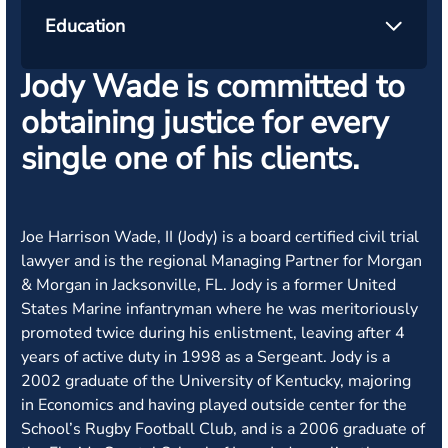
Education
Jody Wade is committed to
obtaining justice for every
single one of his clients.
Joe Harrison Wade, II (Jody) is a board certified civil trial
lawyer and is the regional Managing Partner for Morgan
& Morgan in Jacksonville, FL.
Jody is a former United
States Marine infantryman where he was meritoriously
promoted twice during his enlistment, leaving after 4
years of active duty in 1998 as a Sergeant. Jody is a
2002 graduate of the University of Kentucky, majoring
in Economics and having played outside center for the
School’s Rugby Football Club, and is a 2006 graduate of