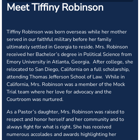
Meet Tiffiny Robinson
Tiffiny Robinson was born overseas while her mother
served in our faithful military before her family
ultimately settled in Georgia to reside. Mrs. Robinson
received her Bachelor’s degree in Political Science from
Emory University in Atlanta, Georgia. After college, she
relocated to San Diego, California on a full scholarship,
attending Thomas Jefferson School of Law. While in
California, Mrs. Robinson was a member of the Mock
Trial team where her love for advocacy and the
Courtroom was nurtured.
As a Pastor’s daughter, Mrs. Robinson was raised to
respect and honor herself and her community and to
always fight for what is right. She has received
numerous accolades and awards highlighting her