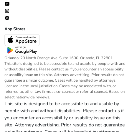
App Stores
Orlando: 20 North Orange Ave, Suite 1600, Orlando, FL 32801
This site is designed to be accessible to and usable by people with and
without disabilities. Please contact us if you encounter an accessibility
or usability issue on this site. Attorney advertising. Prior results do not
guarantee a similar outcome. Cases will be handled by attorneys
licensed in the local jurisdiction. Cases may be associated with, or
referred to, other law firms as co-counsel or referral counsel. Based on
select nationwide reviews.
This site is designed to be accessible to and usable by
people with and without disabilities. Please contact us if
you encounter an accessibility or usability issue on this
site. Attorney advertising. Prior results do not guarantee