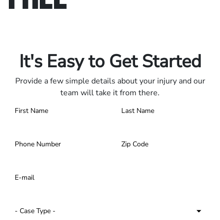
Only pay if we win.
Contact us 24/7.
It's Easy to Get Started
Provide a few simple details about your injury and our
team will take it from there.