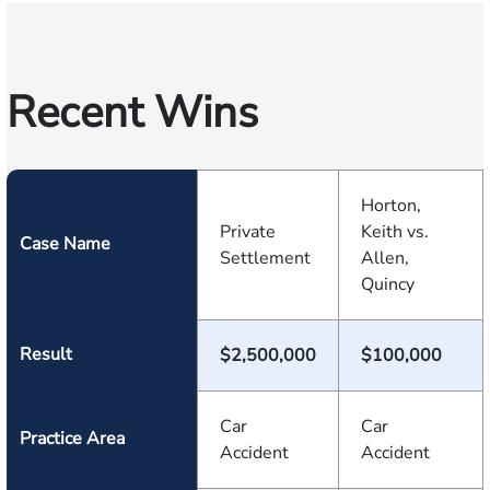
Recent Wins
Horton,
Private
Keith vs.
Case Name
Settlement
Allen,
Quincy
Result
$2,500,000
$100,000
Car
Car
Practice Area
Accident
Accident