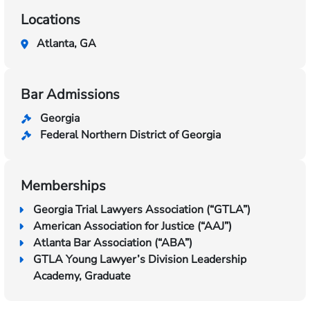
Locations
Atlanta, GA
Bar Admissions
Georgia
Federal Northern District of Georgia
Memberships
Georgia Trial Lawyers Association (“GTLA”)
American Association for Justice (“AAJ”)
Atlanta Bar Association (“ABA”)
GTLA Young Lawyer’s Division Leadership
Academy, Graduate