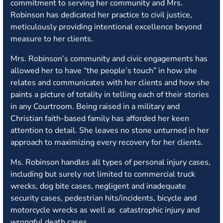
commitment to serving her community and Mrs.
Robinson has dedicated her practice to civil justice,
meticulously providing intentional excellence beyond
measure to her clients.
Mrs. Robinson’s community and civic engagements has
allowed her to have “the people’s touch” in how she
relates and communicates with her clients and how she
paints a picture of totality in telling each of their stories
in any Courtroom. Being raised in a military and
Christian faith-based family has afforded her keen
attention to detail. She leaves no stone unturned in her
approach to maximizing every recovery for her clients.
Ms. Robinson handles all types of personal injury cases,
including but surely not limited to commercial truck
wrecks, dog bite cases, negligent and inadequate
security cases, pedestrian hits/incidents, bicycle and
motorcycle wrecks as well as catastrophic injury and
wrongful death cases.