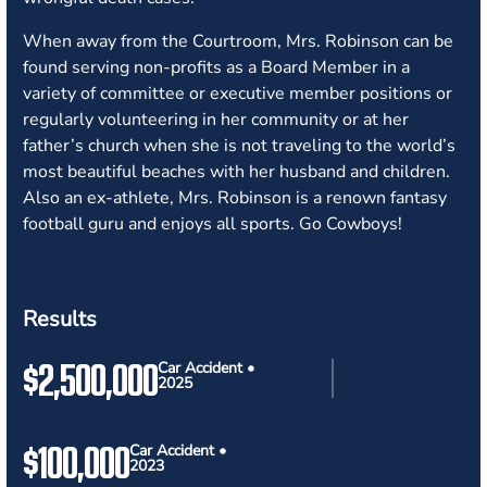
When away from the Courtroom, Mrs. Robinson can be
found serving non-profits as a Board Member in a
variety of committee or executive member positions or
regularly volunteering in her community or at her
father’s church when she is not traveling to the world’s
most beautiful beaches with her husband and children.
Also an ex-athlete, Mrs. Robinson is a renown fantasy
football guru and enjoys all sports. Go Cowboys!
Results
$2,500,000
Car Accident •
2025
$100,000
Car Accident •
2023