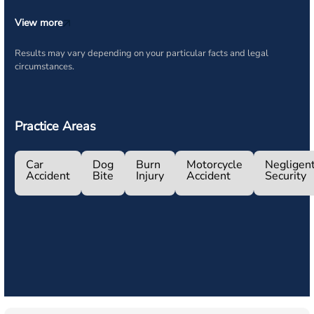
View more
Results may vary depending on your particular facts and legal
circumstances.
Practice Areas
Car
Dog
Burn
Motorcycle
Negligen
Accident
Bite
Injury
Accident
Security