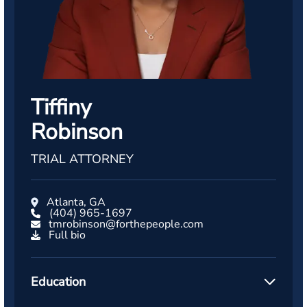
Tiffiny
Robinson
TRIAL ATTORNEY
Atlanta, GA
(404) 965-1697
tmrobinson@forthepeople.com
Full bio
Education