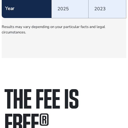
Year
2025
2023
Results may vary depending on your particular facts and legal
circumstances.
THE FEE IS
FREE
®