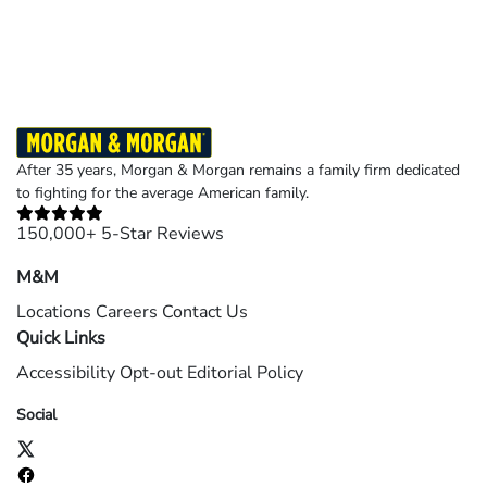
©2026 Morgan and Morgan, P.A. All rights reserved.
After 35 years, Morgan & Morgan remains a family firm dedicated
to fighting for the average American family.
150,000+ 5-Star Reviews
M&M
Locations
Careers
Contact Us
Quick Links
Accessibility
Opt-out
Editorial Policy
Social