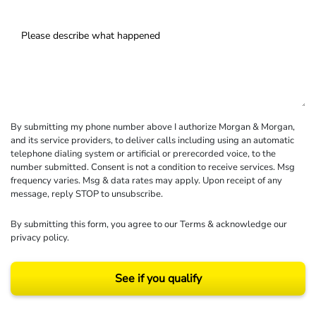
By submitting my phone number above I authorize Morgan & Morgan,
and its service providers, to deliver calls including using an automatic
telephone dialing system or artificial or prerecorded voice, to the
number submitted. Consent is not a condition to receive services. Msg
frequency varies. Msg & data rates may apply. Upon receipt of any
message, reply STOP to unsubscribe.
By submitting this form, you agree to our
Terms
& acknowledge our
privacy policy
.
See if you qualify
Results may vary depending on your particular facts and legal circumstances.