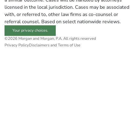
a similar outcome. Cases will be handled by attorneys
licensed in the local jurisdiction. Cases may be associated
with, or referred to, other law firms as co-counsel or
referral counsel. Based on select nationwide reviews.
Your privacy choices.
©2026 Morgan and Morgan, P.A. All rights reserved
Privacy Policy
Disclaimers and Terms of Use