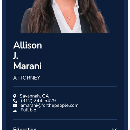
Allison
J.
Marani
ATTORNEY
Savannah, GA
(912) 244-5429
amarani@forthepeople.com
Full bio
Education