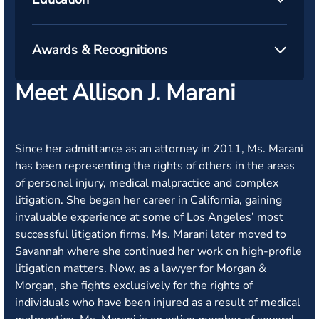
Awards & Recognitions
Meet Allison J. Marani
Since her admittance as an attorney in 2011, Ms. Marani
has been representing the rights of others in the areas
of personal injury, medical malpractice and complex
litigation. She began her career in California, gaining
invaluable experience at some of Los Angeles’ most
successful litigation firms. Ms. Marani later moved to
Savannah where she continued her work on high-profile
litigation matters. Now, as a lawyer for Morgan &
Morgan, she fights exclusively for the rights of
individuals who have been injured as a result of medical