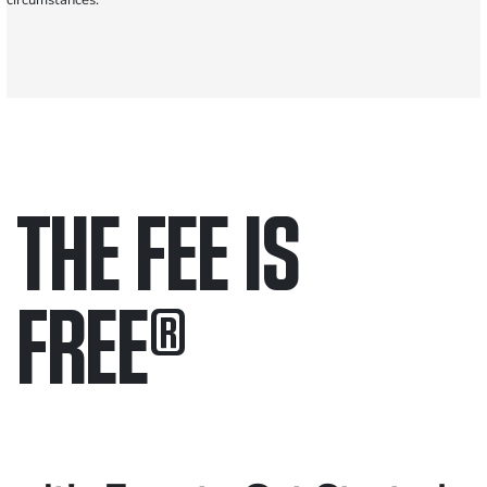
circumstances.
THE FEE IS
FREE
®
Only pay if we win.
Contact us 24/7.