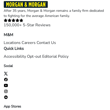
After 35 years, Morgan & Morgan remains a family firm dedicated
to fighting for the average American family.
150,000+ 5-Star Reviews
M&M
Locations
Careers
Contact Us
Quick Links
Accessibility
Opt-out
Editorial Policy
Social
App Stores