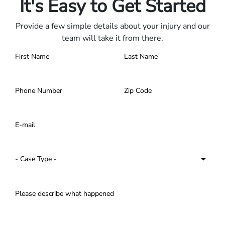
It's Easy to Get Started
Provide a few simple details about your injury and our
team will take it from there.