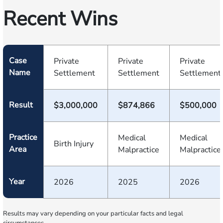
Recent Wins
Case
Private
Private
Private
Name
Settlement
Settlement
Settlement
Result
$3,000,000
$874,866
$500,000
Practice
Medical
Medical
Birth Injury
Area
Malpractice
Malpractice
Year
2026
2025
2026
Results may vary depending on your particular facts and legal