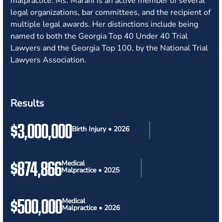
malpractice. Ms. Marani is an active member of several
legal organizations, bar committees, and the recipient of
multiple legal awards. Her distinctions include being
named to both the Georgia Top 40 Under 40 Trial
Lawyers and the Georgia Top 100, by the National Trial
Lawyers Association.
Results
$3,000,000
Birth Injury • 2026
$874,866
Medical
Malpractice • 2025
$500,000
Medical
Malpractice • 2026