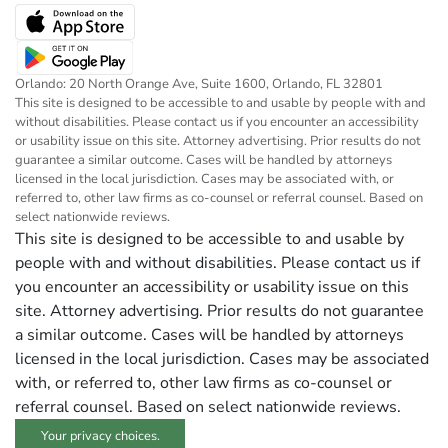
Orlando: 20 North Orange Ave, Suite 1600, Orlando, FL 32801
This site is designed to be accessible to and usable by people with and
without disabilities. Please contact us if you encounter an accessibility
or usability issue on this site. Attorney advertising. Prior results do not
guarantee a similar outcome. Cases will be handled by attorneys
licensed in the local jurisdiction. Cases may be associated with, or
referred to, other law firms as co-counsel or referral counsel. Based on
select nationwide reviews.
This site is designed to be accessible to and usable by
people with and without disabilities. Please contact us if
you encounter an accessibility or usability issue on this
site. Attorney advertising. Prior results do not guarantee
a similar outcome. Cases will be handled by attorneys
licensed in the local jurisdiction. Cases may be associated
with, or referred to, other law firms as co-counsel or
referral counsel. Based on select nationwide reviews.
Your privacy choices.