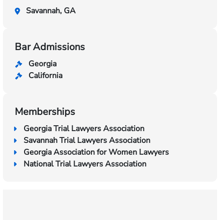
Savannah, GA
Bar Admissions
Georgia
California
Memberships
Georgia Trial Lawyers Association
Savannah Trial Lawyers Association
Georgia Association for Women Lawyers
National Trial Lawyers Association