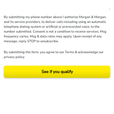
By submitting my phone number above I authorize Morgan & Morgan,
and its service providers, to deliver calls including using an automatic
telephone dialing system or artificial or prerecorded voice, to the
number submitted. Consent is not a condition to receive services. Msg
frequency varies. Msg & data rates may apply. Upon receipt of any
message, reply STOP to unsubscribe.
By submitting this form, you agree to our
Terms
& acknowledge our
privacy policy
.
See if you qualify
Results may vary depending on your particular facts and legal circumstances.
©2026 Morgan and Morgan, P.A. All rights reserved.