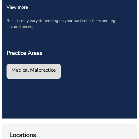
View more
Results may vary depending on your particular facts and legal
circumstances.
Practice Areas
Medical Malpractice
Locations