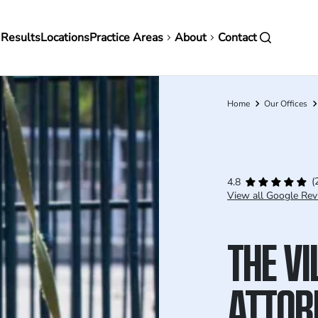
in
 Results
Locations
Practice Areas
About
Contact
vigation
Home
Our Offices
Breadcrumb
(
4.8
View all Google Rev
THE VI
ATTOR