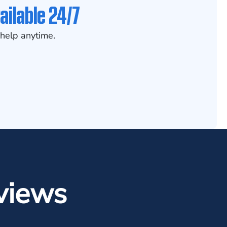
ailable 24/7
help anytime.
views