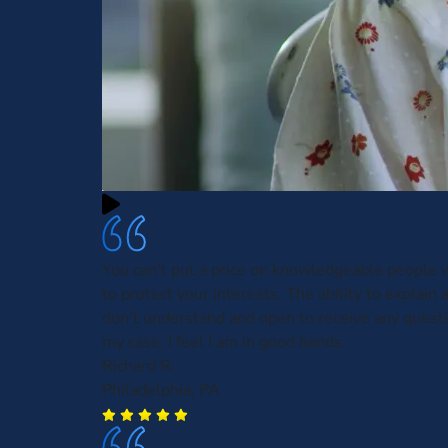
You can't put a price on knowledgeable people w
to protect your interests. The ability to explain 
don't understand and open to receive any questi
my case. I feel I am in good hands.
Richard R.
Philadelphia, PA