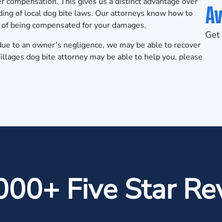
ver compensation. This gives us a distinct advantage over
Av
ing of local dog bite laws. Our attorneys know how to
ce of being compensated for your damages.
Get 
e due to an owner’s negligence, we may be able to recover
illages dog bite attorney may be able to help you, please
000+ Five Star Re