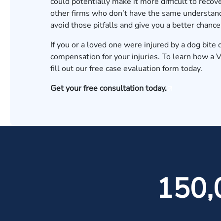
could potentially make it more difficult to reco
other firms who don’t have the same understand
avoid those pitfalls and give you a better chan
If you or a loved one were injured by a dog bit
compensation for your injuries. To learn how a V
fill out our
free case evaluation form
today.
Get your free consultation today.
150,