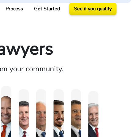
Process
Get Started
See if you qualify
Lawyers
rom your community.