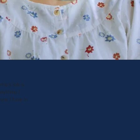
ho's job is
anything I
ons I have in