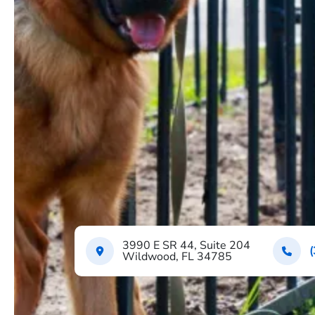
3990 E SR 44, Suite 204
Wildwood, FL 34785