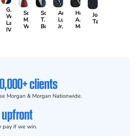
G.
Scott
Scott
Antonio
Hector
or
Joe
William
M.
T.
Luciano,
A.
k
gas
Taraska
Lazenby
Whitley
Borders
Jr.
Moré
IV
0,000+ clients
se Morgan & Morgan Nationwide.
 upfront
 pay if we win.