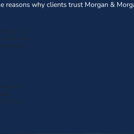
e reasons why clients trust Morgan & Morg
through out
leen, who was
al paperwork.
y do. And
ed the
uch. Thank