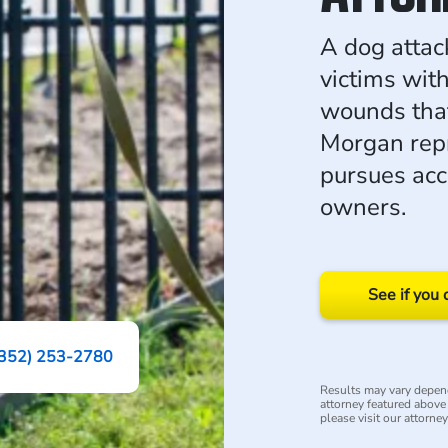
A dog attac
victims wit
wounds that
Morgan repr
pursues acc
owners.
See if you 
(352) 253-2780
Results may vary depend
attorney featured above i
please visit our attorne