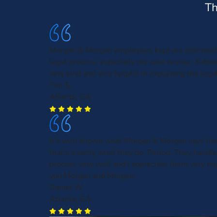
Th
Morgan & Morgan employees kept me informed 
legal process, especially my case worker, Kath
very kind and very helpful in explaining the leg
Tim S.
Atlanta, GA
It's well known what Morgan & Morgan says the
that's exactly what they do. Period. They handl
process very well and I appreciate them very m
you Morgan and Morgan.
Daniel W.
Atlanta, GA