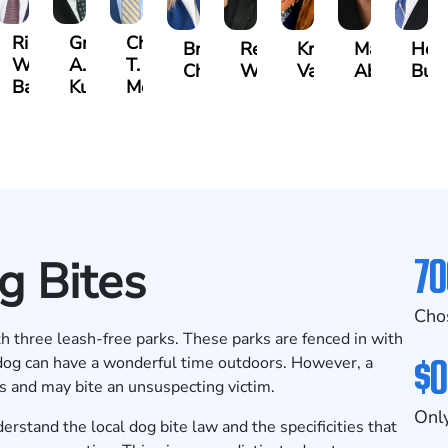
t
Richard
Grant
Charles
Brooke
Rebecca
Kristy
Malaak
Hect
W.
A.
T.
Charlan
Williamson
Vancore
Abdulrazza
Bui
ra
Bates
Kuvin
Moore
70
g Bites
Cho
th three leash-free parks. These parks are fenced in with
$0
 dog can have a wonderful time outdoors. However, a
ks and may bite an unsuspecting victim.
Only
erstand the local dog bite law and the specificities that