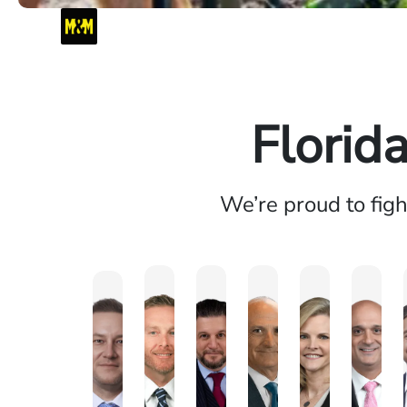
Florid
We’re proud to fig