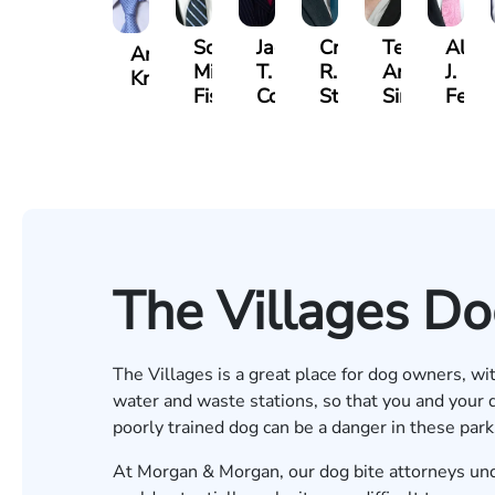
Scott
Jack
Craig
Teresa
Alber
Andrew
Mitchell
T.
R.
Arnold-
J.
Knopf
Fischer
Cook
Stevens
Simmons
Ferre
The Villages Do
The Villages is a great place for dog owners, wi
water and waste stations, so that you and your
poorly trained dog can be a danger in these par
At Morgan & Morgan, our
dog bite attorneys
und