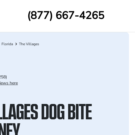
(877) 667-4265
Florida
The Villages
258)
iews here
LLAGES DOG BITE
NEY