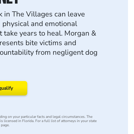
k in The Villages can leave
h physical and emotional
 take years to heal. Morgan &
esents bite victims and
ountability from negligent dog
qualify
ing on your particular facts and legal circumstances. The
s licensed in Florida. For a full list of attorneys in your state
y page.