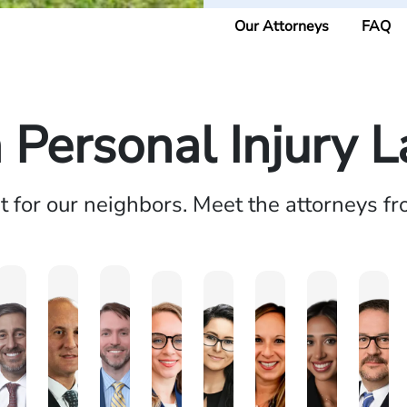
Our Attorneys
FAQ
a Personal Injury 
ht for our neighbors. Meet the attorneys f