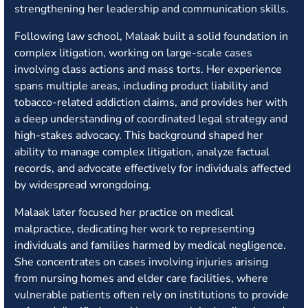
strengthening her leadership and communication skills.
Following law school, Malaak built a solid foundation in
complex litigation, working on large-scale cases
involving class actions and mass torts. Her experience
spans multiple areas, including product liability and
tobacco-related addiction claims, and provides her with
a deep understanding of coordinated legal strategy and
high-stakes advocacy. This background shaped her
ability to manage complex litigation, analyze factual
records, and advocate effectively for individuals affected
by widespread wrongdoing.
Malaak later focused her practice on medical
malpractice, dedicating her work to representing
individuals and families harmed by medical negligence.
She concentrates on cases involving injuries arising
from nursing homes and elder care facilities, where
vulnerable patients often rely on institutions to provide