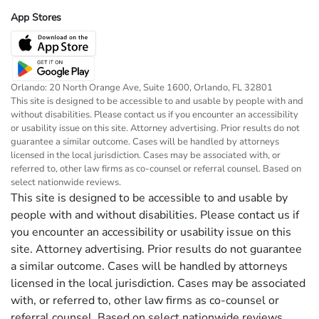
App Stores
Orlando: 20 North Orange Ave, Suite 1600, Orlando, FL 32801
This site is designed to be accessible to and usable by people with and
without disabilities. Please contact us if you encounter an accessibility
or usability issue on this site. Attorney advertising. Prior results do not
guarantee a similar outcome. Cases will be handled by attorneys
licensed in the local jurisdiction. Cases may be associated with, or
referred to, other law firms as co-counsel or referral counsel. Based on
select nationwide reviews.
This site is designed to be accessible to and usable by
people with and without disabilities. Please contact us if
you encounter an accessibility or usability issue on this
site. Attorney advertising. Prior results do not guarantee
a similar outcome. Cases will be handled by attorneys
licensed in the local jurisdiction. Cases may be associated
with, or referred to, other law firms as co-counsel or
referral counsel. Based on select nationwide reviews.