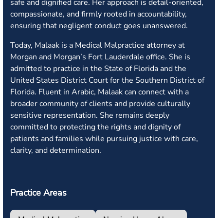
safe and dignified care. Her approach is detail-oriented,
compassionate, and firmly rooted in accountability,
ensuring that negligent conduct goes unanswered.
Today, Malaak is a Medical Malpractice attorney at
Morgan and Morgan’s Fort Lauderdale office. She is
admitted to practice in the State of Florida and the
United States District Court for the Southern District of
Florida. Fluent in Arabic, Malaak can connect with a
broader community of clients and provide culturally
sensitive representation. She remains deeply
committed to protecting the rights and dignity of
patients and families while pursuing justice with care,
clarity, and determination.
Practice Areas