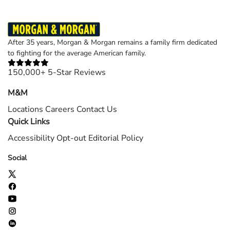
After 35 years, Morgan & Morgan remains a family firm dedicated
to fighting for the average American family.
150,000+ 5-Star Reviews
M&M
Locations
Careers
Contact Us
Quick Links
Accessibility
Opt-out
Editorial Policy
Social