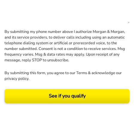
By submitting my phone number above I authorize Morgan & Morgan,
and its service providers, to deliver calls including using an automatic
telephone dialing system or artificial or prerecorded voice, to the
number submitted. Consent is not a condition to receive services. Msg
frequency varies. Msg & data rates may apply. Upon receipt of any
message, reply STOP to unsubscribe.
By submitting this form, you agree to our
Terms
& acknowledge our
privacy policy
.
See if you qualify
Results may vary depending on your particular facts and legal circumstances.
©2026 Morgan and Morgan, P.A. All rights reserved.