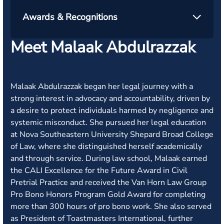
Awards & Recognitions
Meet Malaak Abdulrazzak
Malaak Abdulrazzak began her legal journey with a
strong interest in advocacy and accountability, driven by
a desire to protect individuals harmed by negligence and
systemic misconduct. She pursued her legal education
at Nova Southeastern University Shepard Broad College
of Law, where she distinguished herself academically
and through service. During law school, Malaak earned
the CALI Excellence for the Future Award in Civil
Pretrial Practice and received the Van Horn Law Group
Pro Bono Honors Program Gold Award for completing
more than 300 hours of pro bono work. She also served
as President of Toastmasters International, further