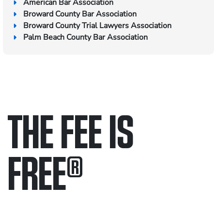
American Bar Association
Broward County Bar Association
Broward County Trial Lawyers Association
Palm Beach County Bar Association
THE FEE IS
FREE
®
Only pay if we win.