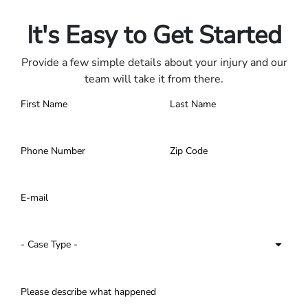
Contact us 24/7.
It's Easy to Get Started
Provide a few simple details about your injury and our
team will take it from there.