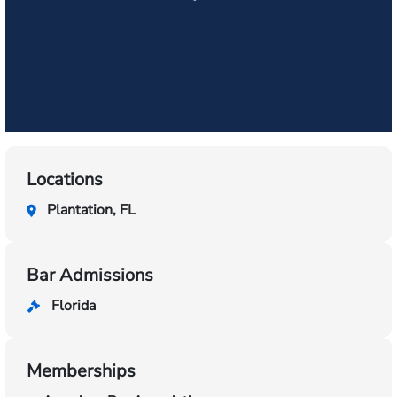
Locations
Plantation, FL
Bar Admissions
Florida
Memberships