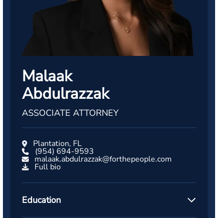
Malaak
Abdulrazzak
ASSOCIATE ATTORNEY
Plantation, FL
(954) 694-9593
malaak.abdulrazzak@forthepeople.com
Full bio
Education