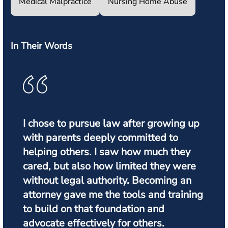
Medical Malpractice
Nursing Home Abuse
In Their Words
I chose to pursue law after growing up
with parents deeply committed to
helping others. I saw how much they
cared, but also how limited they were
without legal authority. Becoming an
attorney gave me the tools and training
to build on that foundation and
advocate effectively for others.