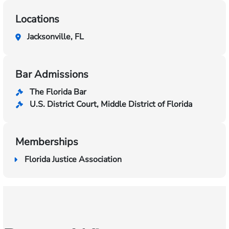
Locations
Jacksonville, FL
Bar Admissions
The Florida Bar
U.S. District Court, Middle District of Florida
Memberships
Florida Justice Association