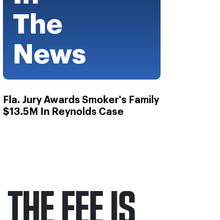
Fla. Jury Awards Smoker's Family
$13.5M In Reynolds Case
THE FEE IS