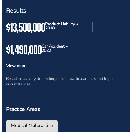
Results
$13,500,000
Product Liability •
2018
$1,490,000
Car Accident •
2022
View more
Results may vary depending on your particular facts and legal
circumstances.
Practice Areas
Medical Malpractice