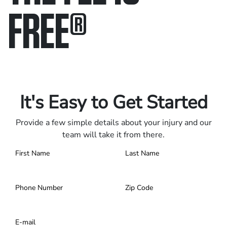
FREE
®
Only pay if we win.
Contact us 24/7.
It's Easy to Get Started
Provide a few simple details about your injury and our
team will take it from there.