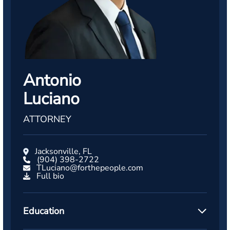
Antonio
Luciano
ATTORNEY
Jacksonville, FL
(904) 398-2722
TLuciano@forthepeople.com
Full bio
Education