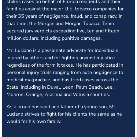
stakes cases on behalf of Florida residents and their
families against the major U.S. tobacco companies for
their 35 years of negligence, fraud, and conspiracy. In
that time, the Morgan and Morgan Tobacco Team
secured jury verdicts exceeding five, ten and fifteen
million dollars, including punitive damages.
Mr. Luciano is a passionate advocate for individuals
injured by others and for fighting against injustice
regardless of the form it takes. He has participated in
personal injury trials ranging from auto negligence to
medical malpractice, and has tried cases across the
State, including in Duval, Leon, Palm Beach, Lee,
Monroe, Orange, Alachua and Volusia counties.
As a proud husband and father of a young son, Mr.
Luciano strives to fight for his clients the same as he
would for his own family.