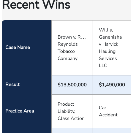
Recent Wins
Willis,
Brown v. R. J.
Genenisha
Reynolds
v Harvick
Case Name
Tobacco
Hauling
Company
Services
LLC
Result
$13,500,000
$1,490,000
Product
Car
Practice Area
Liability,
Accident
Class Action