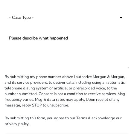
By submitting my phone number above I authorize Morgan & Morgan,
and its service providers, to deliver calls including using an automatic
telephone dialing system or artificial or prerecorded voice, to the
number submitted. Consent is not a condition to receive services. Msg
frequency varies. Msg & data rates may apply. Upon receipt of any
message, reply STOP to unsubscribe.
By submitting this form, you agree to our
Terms
& acknowledge our
privacy policy
.