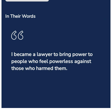
In Their Words
I became a lawyer to bring power to
people who feel powerless against
those who harmed them.