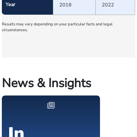
Year
2018
2022
Results may vary depending on your particular facts and legal
circumstances.
News & Insights