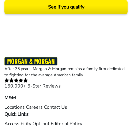
See if you qualify
Results may vary depending on your particular facts and legal circumstances.
©2026 Morgan and Morgan, P.A. All rights reserved.
After 35 years, Morgan & Morgan remains a family firm dedicated
to fighting for the average American family.
150,000+ 5-Star Reviews
M&M
Locations
Careers
Contact Us
Quick Links
Accessibility
Opt-out
Editorial Policy