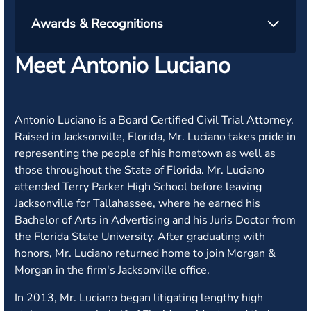
Awards & Recognitions
Meet Antonio Luciano
Antonio Luciano is a Board Certified Civil Trial Attorney.
Raised in Jacksonville, Florida, Mr. Luciano takes pride in
representing the people of his hometown as well as
those throughout the State of Florida. Mr. Luciano
attended Terry Parker High School before leaving
Jacksonville for Tallahassee, where he earned his
Bachelor of Arts in Advertising and his Juris Doctor from
the Florida State University. After graduating with
honors, Mr. Luciano returned home to join Morgan &
Morgan in the firm's Jacksonville office.
In 2013, Mr. Luciano began litigating lengthy high