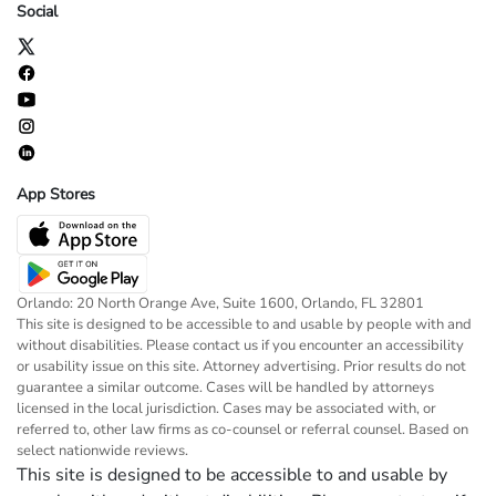
Social
App Stores
Orlando: 20 North Orange Ave, Suite 1600, Orlando, FL 32801
This site is designed to be accessible to and usable by people with and
without disabilities. Please contact us if you encounter an accessibility
or usability issue on this site. Attorney advertising. Prior results do not
guarantee a similar outcome. Cases will be handled by attorneys
licensed in the local jurisdiction. Cases may be associated with, or
referred to, other law firms as co-counsel or referral counsel. Based on
select nationwide reviews.
This site is designed to be accessible to and usable by