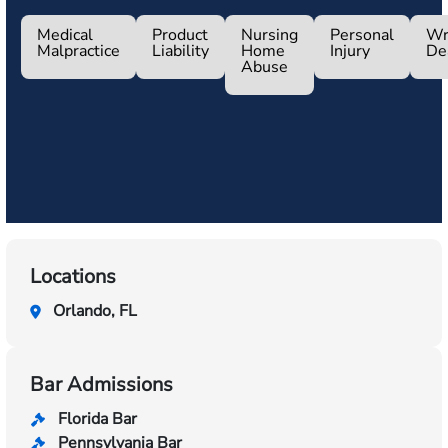
Medical
Product
Nursing
Personal
Wr
Malpractice
Liability
Home
Injury
De
Abuse
Locations
Orlando, FL
Bar Admissions
Florida Bar
Pennsylvania Bar