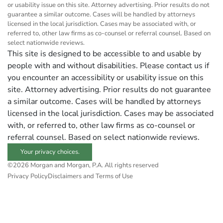
or usability issue on this site. Attorney advertising. Prior results do not
guarantee a similar outcome. Cases will be handled by attorneys
licensed in the local jurisdiction. Cases may be associated with, or
referred to, other law firms as co-counsel or referral counsel. Based on
select nationwide reviews.
This site is designed to be accessible to and usable by
people with and without disabilities. Please contact us if
you encounter an accessibility or usability issue on this
site. Attorney advertising. Prior results do not guarantee
a similar outcome. Cases will be handled by attorneys
licensed in the local jurisdiction. Cases may be associated
with, or referred to, other law firms as co-counsel or
referral counsel. Based on select nationwide reviews.
Your privacy choices.
©2026 Morgan and Morgan, P.A. All rights reserved
Privacy Policy
Disclaimers and Terms of Use