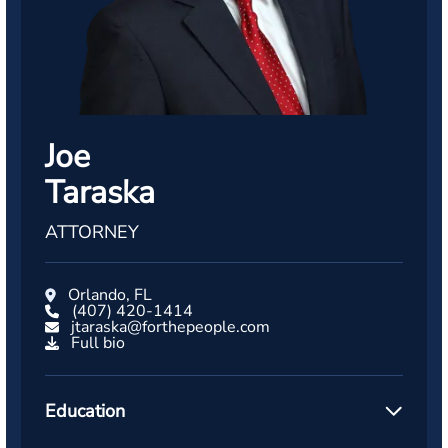
Joe
Taraska
ATTORNEY
Orlando, FL
(407) 420-1414
jtaraska@forthepeople.com
Full bio
Education