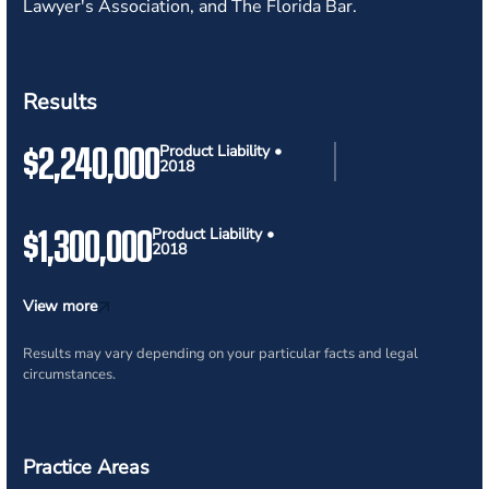
Lawyer's Association, and The Florida Bar.
Results
$2,240,000
Product Liability •
2018
$1,300,000
Product Liability •
2018
View more
Results may vary depending on your particular facts and legal
circumstances.
Practice Areas