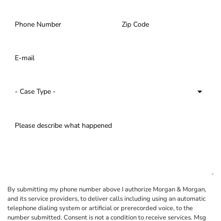
By submitting my phone number above I authorize Morgan & Morgan,
and its service providers, to deliver calls including using an automatic
telephone dialing system or artificial or prerecorded voice, to the
number submitted. Consent is not a condition to receive services. Msg