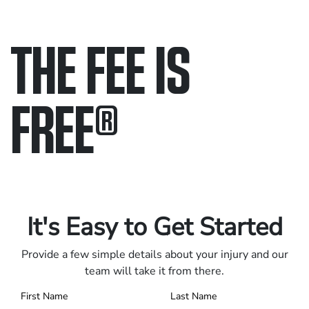
THE FEE IS
FREE
®
Only pay if we win.
Contact us 24/7.
It's Easy to Get Started
Provide a few simple details about your injury and our
team will take it from there.