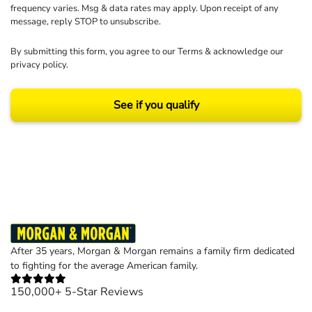
frequency varies. Msg & data rates may apply. Upon receipt of any
message, reply STOP to unsubscribe.
By submitting this form, you agree to our
Terms
& acknowledge our
privacy policy
.
See if you qualify
Results may vary depending on your particular facts and legal circumstances.
©2026 Morgan and Morgan, P.A. All rights reserved.
After 35 years, Morgan & Morgan remains a family firm dedicated
to fighting for the average American family.
150,000+ 5-Star Reviews