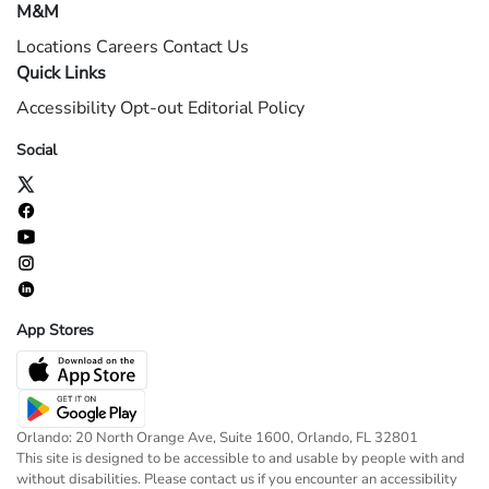
M&M
Locations
Careers
Contact Us
Quick Links
Accessibility
Opt-out
Editorial Policy
Social
App Stores
Orlando: 20 North Orange Ave, Suite 1600, Orlando, FL 32801
This site is designed to be accessible to and usable by people with and
without disabilities. Please contact us if you encounter an accessibility