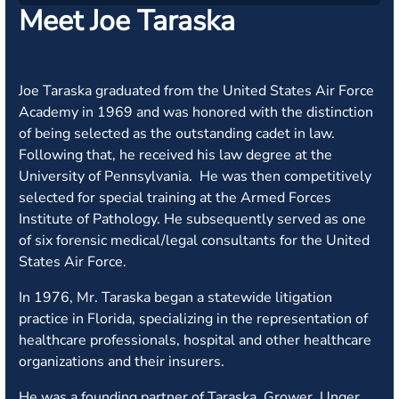
Meet Joe Taraska
Joe Taraska graduated from the United States Air Force
Academy in 1969 and was honored with the distinction
of being selected as the outstanding cadet in law.
Following that, he received his law degree at the
University of Pennsylvania. He was then competitively
selected for special training at the Armed Forces
Institute of Pathology. He subsequently served as one
of six forensic medical/legal consultants for the United
States Air Force.
In 1976, Mr. Taraska began a statewide litigation
practice in Florida, specializing in the representation of
healthcare professionals, hospital and other healthcare
organizations and their insurers.
He was a founding partner of Taraska, Grower, Unger