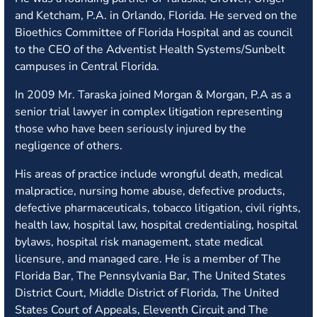
and Ketcham, P.A. in Orlando, Florida. He served on the
Bioethics Committee of Florida Hospital and as council
to the CEO of the Adventist Health Systems/Sunbelt
campuses in Central Florida.
In 2009 Mr. Taraska joined Morgan & Morgan, P.A as a
senior trial lawyer in complex litigation representing
those who have been seriously injured by the
negligence of others.
His areas of practice include wrongful death, medical
malpractice, nursing home abuse, defective products,
defective pharmaceuticals, tobacco litigation, civil rights,
health law, hospital law, hospital credentialing, hospital
bylaws, hospital risk management, state medical
licensure, and managed care. He is a member of The
Florida Bar, The Pennsylvania Bar, The United States
District Court, Middle District of Florida, The United
States Court of Appeals, Eleventh Circuit and The