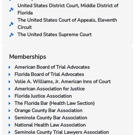
United States District Court, Middle District of
Florida
The United States Court of Appeals, Eleventh
Circuit
The United States Supreme Court
Memberships
American Board of Trial Advocates
Florida Board of Trial Advocates
Volie A. Williams, Jr. American Inns of Court
American Association for Justice
Florida Justice Association
The Florida Bar (Health Law Section)
Orange County Bar Association
Seminole County Bar Association
National Health Law Association
Seminole County Trial Lawyers Association