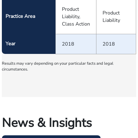
Product
Product
Practice Area
Liability,
Liability
Class Action
Year
2018
2018
Results may vary depending on your particular facts and legal
circumstances.
News & Insights