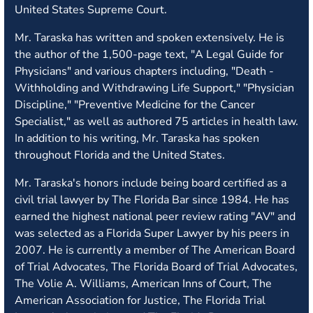
United States Supreme Court.
Mr. Taraska has written and spoken extensively. He is
the author of the 1,500-page text, "A Legal Guide for
Physicians" and various chapters including, "Death -
Withholding and Withdrawing Life Support," "Physician
Discipline," "Preventive Medicine for the Cancer
Specialist," as well as authored 75 articles in health law.
In addition to his writing, Mr. Taraska has spoken
throughout Florida and the United States.
Mr. Taraska's honors include being board certified as a
civil trial lawyer by The Florida Bar since 1984. He has
earned the highest national peer review rating "AV" and
was selected as a Florida Super Lawyer by his peers in
2007. He is currently a member of The American Board
of Trial Advocates, The Florida Board of Trial Advocates,
The Volie A. Williams, American Inns of Court, The
American Association for Justice, The Florida Trial