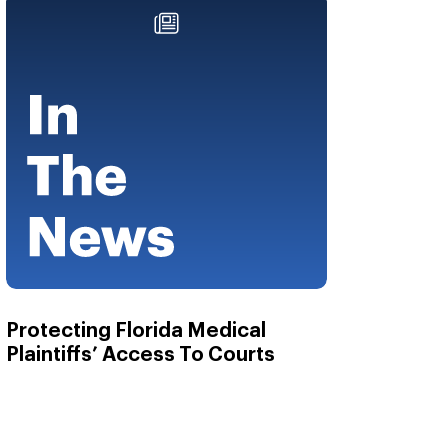
Protecting Florida Medical
Plaintiffs’ Access To Courts