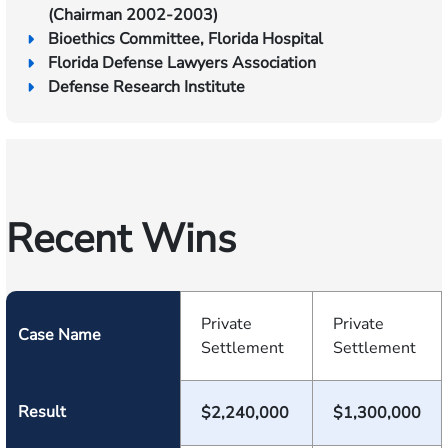
(Chairman 2002-2003)
Bioethics Committee, Florida Hospital
Florida Defense Lawyers Association
Defense Research Institute
Recent Wins
Private
Private
Case Name
Settlement
Settlement
Result
$2,240,000
$1,300,000