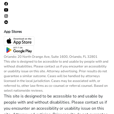
App Stores
Orlando: 20 North Orange Ave, Suite 1600, Orlando, FL 32801
This site is designed to be accessible to and usable by people with and
without disabilities. Please contact us if you encounter an accessibility
or usability issue on this site. Attorney advertising. Prior results do not
guarantee a similar outcome. Cases will be handled by attorneys
licensed in the local jurisdiction. Cases may be associated with, or
referred to, other law firms as co-counsel or referral counsel. Based on
select nationwide reviews.
This site is designed to be accessible to and usable by
people with and without disabilities. Please contact us if
you encounter an accessibility or usability issue on this