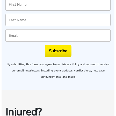
Subscribe
By submitting this form, you agree to our
Privacy Policy
and consent to receive
our email newsletters, including event updates, verdict alerts, new case
announcements, and more.
Injured?