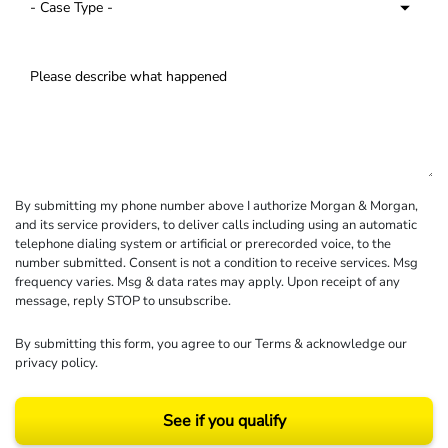
By submitting my phone number above I authorize Morgan & Morgan,
and its service providers, to deliver calls including using an automatic
telephone dialing system or artificial or prerecorded voice, to the
number submitted. Consent is not a condition to receive services. Msg
frequency varies. Msg & data rates may apply. Upon receipt of any
message, reply STOP to unsubscribe.
By submitting this form, you agree to our
Terms
& acknowledge our
privacy policy
.
See if you qualify