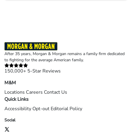
Results may vary depending on your particular facts and legal circumstances.
©2026 Morgan and Morgan, P.A. All rights reserved.
After 35 years, Morgan & Morgan remains a family firm dedicated
to fighting for the average American family.
150,000+ 5-Star Reviews
M&M
Locations
Careers
Contact Us
Quick Links
Accessibility
Opt-out
Editorial Policy
Social