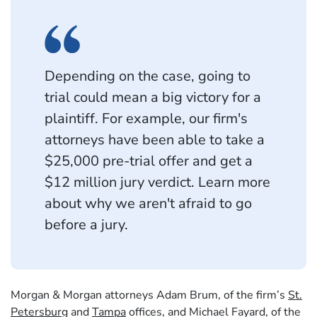
Depending on the case, going to
trial could mean a big victory for a
plaintiff. For example, our firm's
attorneys have been able to take a
$25,000 pre-trial offer and get a
$12 million jury verdict. Learn more
about why we aren't afraid to go
before a jury.
Morgan & Morgan attorneys Adam Brum, of the firm’s
St.
Petersburg
and
Tampa
offices, and Michael Fayard, of the