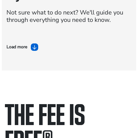
Not sure what to do next?
We'll guide you
through everything you need to know.
Load more
THE FEE IS