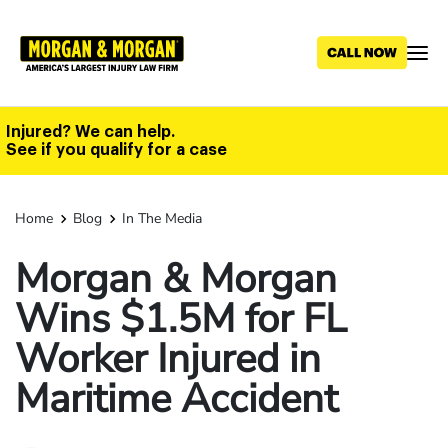
Skip
to
main
content
Injured? We can help.
See if you qualify for a case
Home
Blog
In The Media
Morgan & Morgan
Wins $1.5M for FL
Worker Injured in
Maritime Accident