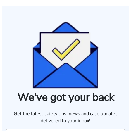
We've got your back
Get the latest safety tips, news and case updates
delivered to your inbox!