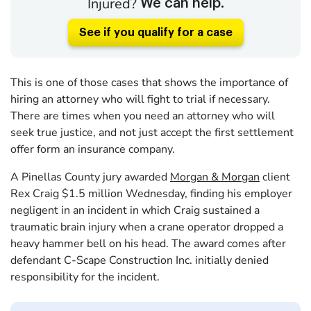
Injured?
We can help.
See if you qualify for a case
This is one of those cases that shows the importance of
hiring an attorney who will fight to trial if necessary.
There are times when you need an attorney who will
seek true justice, and not just accept the first settlement
offer form an insurance company.
A Pinellas County jury awarded
Morgan & Morgan
client
Rex Craig $1.5 million Wednesday, finding his employer
negligent in an incident in which Craig sustained a
traumatic brain injury when a crane operator dropped a
heavy hammer bell on his head. The award comes after
defendant C-Scape Construction Inc. initially denied
responsibility for the incident.