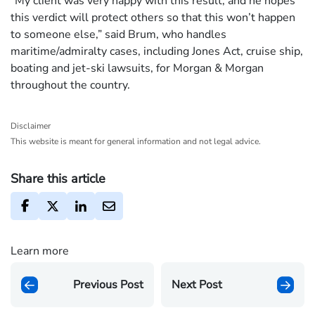
“My client was very happy with this result, and he hopes
this verdict will protect others so that this won’t happen
to someone else,” said Brum, who handles
maritime/admiralty cases, including Jones Act, cruise ship,
boating and jet-ski lawsuits, for Morgan & Morgan
throughout the country.
Disclaimer
This website is meant for general information and not legal advice.
Share this article
Learn more
Previous Post
Next Post