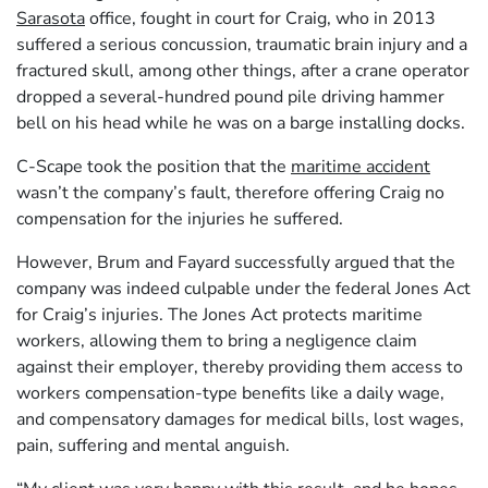
Sarasota
office, fought in court for Craig, who in 2013
suffered a serious concussion, traumatic brain injury and a
fractured skull, among other things, after a crane operator
dropped a several-hundred pound pile driving hammer
bell on his head while he was on a barge installing docks.
C-Scape took the position that the
maritime accident
wasn’t the company’s fault, therefore offering Craig no
compensation for the injuries he suffered.
However, Brum and Fayard successfully argued that the
company was indeed culpable under the federal Jones Act
for Craig’s injuries. The Jones Act protects maritime
workers, allowing them to bring a negligence claim
against their employer, thereby providing them access to
workers compensation-type benefits like a daily wage,
and compensatory damages for medical bills, lost wages,
pain, suffering and mental anguish.