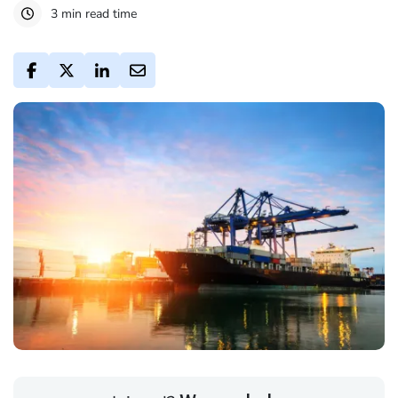
3 min read time