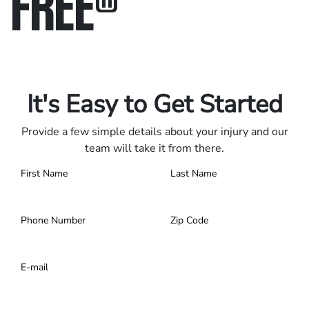
FREE
®
Only pay if we win.
Contact us 24/7.
It's Easy to Get Started
Provide a few simple details about your injury and our
team will take it from there.