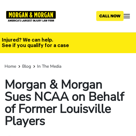
Skip
to
main
content
Injured? We can help.
See if you qualify for a case
Home
Blog
In The Media
Morgan & Morgan
Sues NCAA on Behalf
of Former Louisville
Players