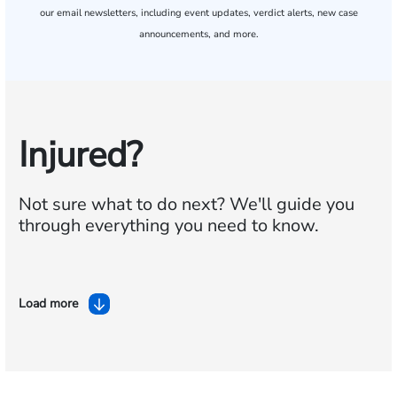
our email newsletters, including event updates, verdict alerts, new case
announcements, and more.
Injured?
Not sure what to do next?
We'll guide you
through everything you need to know.
Load more