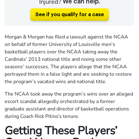
Injured?
We can help.
See if you qualify for a case
Morgan & Morgan has filed a lawsuit against the NCAA
on behalf of former University of Louisville men’s
basketball players over the NCAA taking away the
Cardinals’ 2013 national title and nixing some other
seasons’ successes. The players allege that the NCAA
portrayed them in a false light and are seeking to restore
the program’s vacated wins and national title.
The NCAA took away the program’s wins over an alleged
escort scandal allegedly orchestrated by a former
graduate assistant and director of basketball operations
during Coach Rick Pitino’s tenure.
Getting These Players’