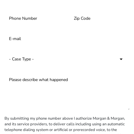
By submitting my phone number above I authorize Morgan & Morgan,
and its service providers, to deliver calls including using an automatic
telephone dialing system or artificial or prerecorded voice, to the