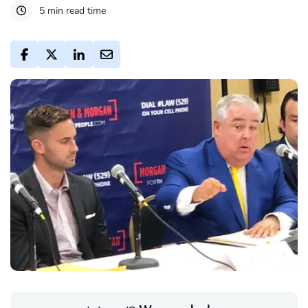
5 min read time