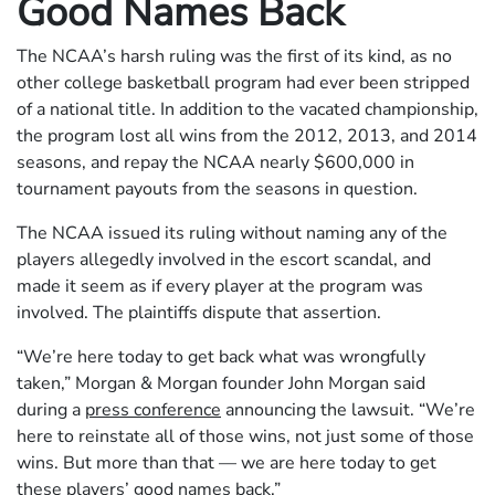
Good Names Back
The NCAA’s harsh ruling was the first of its kind, as no
other college basketball program had ever been stripped
of a national title. In addition to the vacated championship,
the program lost all wins from the 2012, 2013, and 2014
seasons, and repay the NCAA nearly $600,000 in
tournament payouts from the seasons in question.
The NCAA issued its ruling without naming any of the
players allegedly involved in the escort scandal, and
made it seem as if every player at the program was
involved. The plaintiffs dispute that assertion.
“We’re here today to get back what was wrongfully
taken,” Morgan & Morgan founder John Morgan said
during a
press conference
announcing the lawsuit. “We’re
here to reinstate all of those wins, not just some of those
wins. But more than that — we are here today to get
these players’ good names back.”