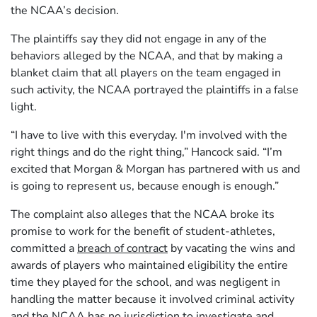
the NCAA’s decision.
The plaintiffs say they did not engage in any of the
behaviors alleged by the NCAA, and that by making a
blanket claim that all players on the team engaged in
such activity, the NCAA portrayed the plaintiffs in a false
light.
“I have to live with this everyday. I'm involved with the
right things and do the right thing,” Hancock said. “I’m
excited that Morgan & Morgan has partnered with us and
is going to represent us, because enough is enough.”
The complaint also alleges that the NCAA broke its
promise to work for the benefit of student-athletes,
committed a
breach of contract
by vacating the wins and
awards of players who maintained eligibility the entire
time they played for the school, and was negligent in
handling the matter because it involved criminal activity
and the NCAA has no jurisdiction to investigate and