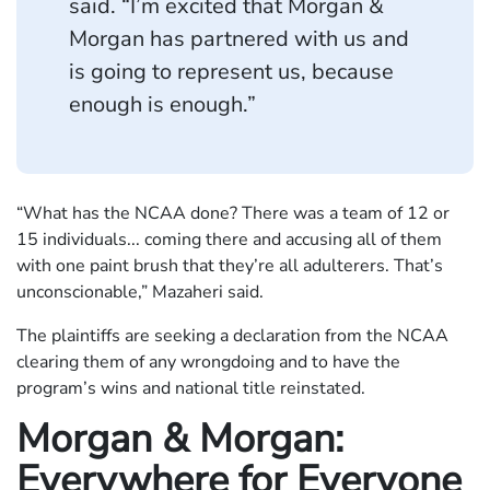
said. “I’m excited that Morgan &
Morgan has partnered with us and
is going to represent us, because
enough is enough.”
“What has the NCAA done? There was a team of 12 or
15 individuals... coming there and accusing all of them
with one paint brush that they’re all adulterers. That’s
unconscionable,” Mazaheri said.
The plaintiffs are seeking a declaration from the NCAA
clearing them of any wrongdoing and to have the
program’s wins and national title reinstated.
Morgan & Morgan:
Everywhere for Everyone