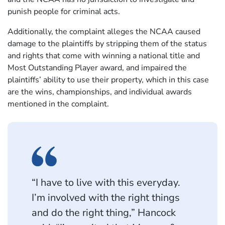
punish people for criminal acts.
Additionally, the complaint alleges the NCAA caused
damage to the plaintiffs by stripping them of the status
and rights that come with winning a national title and
Most Outstanding Player award, and impaired the
plaintiffs’ ability to use their property, which in this case
are the wins, championships, and individual awards
mentioned in the complaint.
“I have to live with this everyday.
I’m involved with the right things
and do the right thing,” Hancock