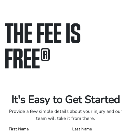
THE FEE IS
FREE
®
Only pay if we win.
Contact us 24/7.
It's Easy to Get Started
Provide a few simple details about your injury and our
team will take it from there.