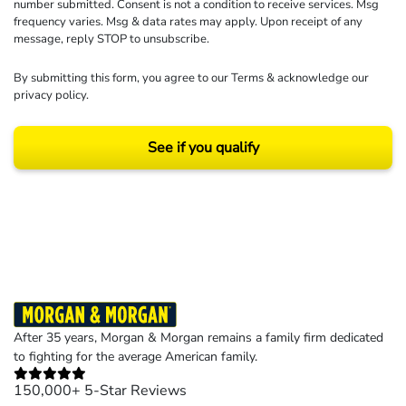
number submitted. Consent is not a condition to receive services. Msg
frequency varies. Msg & data rates may apply. Upon receipt of any
message, reply STOP to unsubscribe.
By submitting this form, you agree to our
Terms
& acknowledge our
privacy policy
.
See if you qualify
Results may vary depending on your particular facts and legal circumstances.
©2026 Morgan and Morgan, P.A. All rights reserved.
After 35 years, Morgan & Morgan remains a family firm dedicated
to fighting for the average American family.
150,000+ 5-Star Reviews