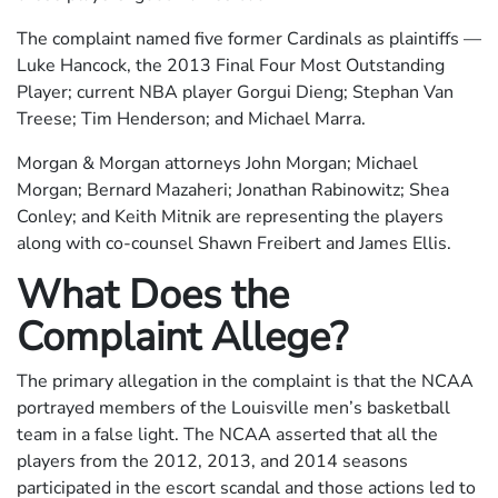
The complaint named five former Cardinals as plaintiffs —
Luke Hancock, the 2013 Final Four Most Outstanding
Player; current NBA player Gorgui Dieng; Stephan Van
Treese; Tim Henderson; and Michael Marra.
Morgan & Morgan attorneys John Morgan; Michael
Morgan; Bernard Mazaheri; Jonathan Rabinowitz; Shea
Conley; and Keith Mitnik are representing the players
along with co-counsel Shawn Freibert and James Ellis.
What Does the
Complaint Allege?
The primary allegation in the complaint is that the NCAA
portrayed members of the Louisville men’s basketball
team in a false light. The NCAA asserted that all the
players from the 2012, 2013, and 2014 seasons
participated in the escort scandal and those actions led to