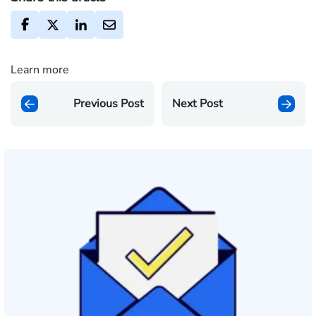
Learn more
Previous Post
Next Post