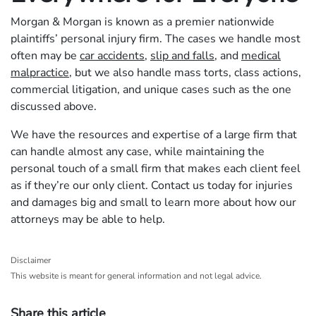
Morgan & Morgan is known as a premier nationwide
plaintiffs’ personal injury firm. The cases we handle most
often may be
car accidents
,
slip and falls
, and
medical
malpractice
, but we also handle mass torts, class actions,
commercial litigation, and unique cases such as the one
discussed above.
We have the resources and expertise of a large firm that
can handle almost any case, while maintaining the
personal touch of a small firm that makes each client feel
as if they’re our only client. Contact us today for injuries
and damages big and small to learn more about how our
attorneys may be able to help.
Disclaimer
This website is meant for general information and not legal advice.
Share this article