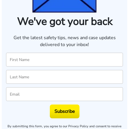
We've got your back
Get the latest safety tips, news and case updates
delivered to your inbox!
Subscribe
By submitting this form, you agree to our
Privacy Policy
and consent to receive