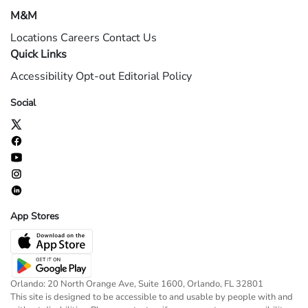
M&M
Locations
Careers
Contact Us
Quick Links
Accessibility
Opt-out
Editorial Policy
Social
App Stores
Orlando: 20 North Orange Ave, Suite 1600, Orlando, FL 32801
This site is designed to be accessible to and usable by people with and