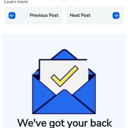
Learn more
Previous Post
Next Post
We've got your back