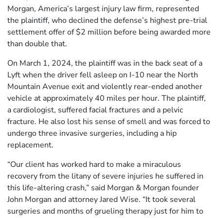
Morgan, America’s largest injury law firm, represented
the plaintiff, who declined the defense’s highest pre-trial
settlement offer of $2 million before being awarded more
than double that.
On March 1, 2024, the plaintiff was in the back seat of a
Lyft when the driver fell asleep on I-10 near the North
Mountain Avenue exit and violently rear-ended another
vehicle at approximately 40 miles per hour. The plaintiff,
a cardiologist, suffered facial fractures and a pelvic
fracture. He also lost his sense of smell and was forced to
undergo three invasive surgeries, including a hip
replacement.
“Our client has worked hard to make a miraculous
recovery from the litany of severe injuries he suffered in
this life-altering crash,” said Morgan & Morgan founder
John Morgan and attorney Jared Wise. “It took several
surgeries and months of grueling therapy just for him to