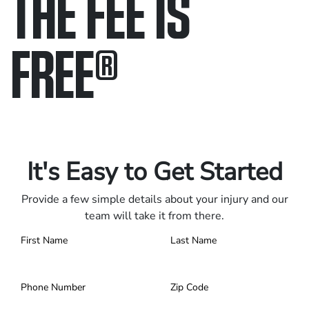
THE FEE IS
FREE
®
Only pay if we win.
Contact us 24/7.
It's Easy to Get Started
Provide a few simple details about your injury and our
team will take it from there.