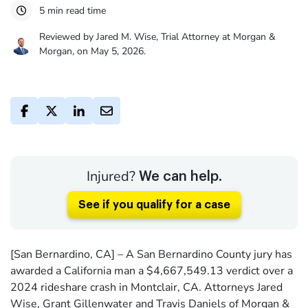
5 min read time
Reviewed by Jared M. Wise, Trial Attorney at Morgan &
Morgan, on May 5, 2026.
Injured?
We can help.
See if you qualify for a case
[San Bernardino, CA] – A San Bernardino County jury has
awarded a California man a $4,667,549.13 verdict over a
2024 rideshare crash in Montclair, CA. Attorneys Jared
Wise, Grant Gillenwater and Travis Daniels of Morgan &