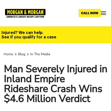
Skip
to
main
content
Injured? We can help.
See if you qualify for a case
Home
Blog
In The Media
Man Severely Injured in
Inland Empire
Rideshare Crash Wins
$4.6 Million Verdict