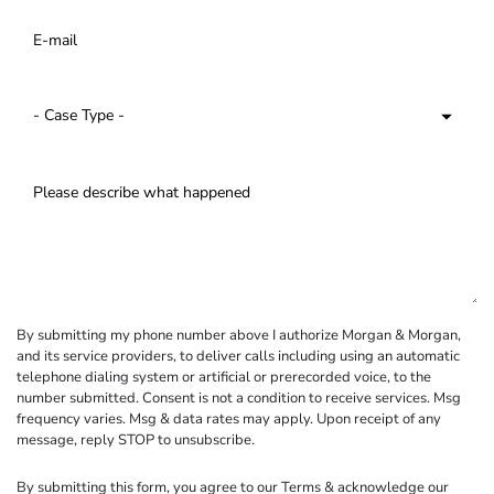
By submitting my phone number above I authorize Morgan & Morgan,
and its service providers, to deliver calls including using an automatic
telephone dialing system or artificial or prerecorded voice, to the
number submitted. Consent is not a condition to receive services. Msg
frequency varies. Msg & data rates may apply. Upon receipt of any
message, reply STOP to unsubscribe.
By submitting this form, you agree to our
Terms
& acknowledge our