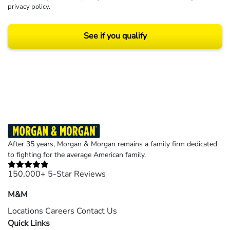
privacy policy
.
See if you qualify
Results may vary depending on your particular facts and legal circumstances.
©2026 Morgan and Morgan, P.A. All rights reserved.
After 35 years, Morgan & Morgan remains a family firm dedicated
to fighting for the average American family.
150,000+ 5-Star Reviews
M&M
Locations
Careers
Contact Us
Quick Links