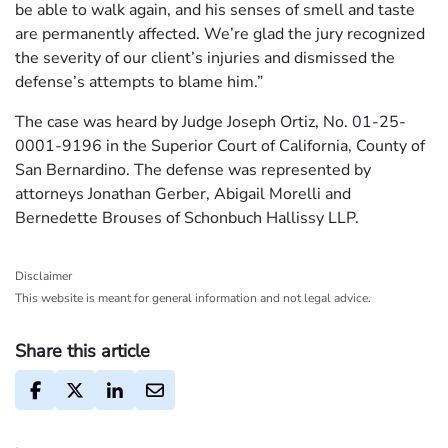
be able to walk again, and his senses of smell and taste
are permanently affected. We’re glad the jury recognized
the severity of our client’s injuries and dismissed the
defense’s attempts to blame him.”
The case was heard by Judge Joseph Ortiz, No. 01-25-
0001-9196 in the Superior Court of California, County of
San Bernardino. The defense was represented by
attorneys Jonathan Gerber, Abigail Morelli and
Bernedette Brouses of Schonbuch Hallissy LLP.
Disclaimer
This website is meant for general information and not legal advice.
Share this article