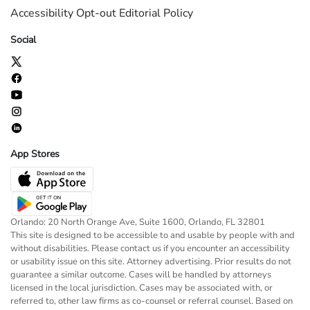
Accessibility
Opt-out
Editorial Policy
Social
App Stores
Orlando: 20 North Orange Ave, Suite 1600, Orlando, FL 32801
This site is designed to be accessible to and usable by people with and
without disabilities. Please contact us if you encounter an accessibility
or usability issue on this site. Attorney advertising. Prior results do not
guarantee a similar outcome. Cases will be handled by attorneys
licensed in the local jurisdiction. Cases may be associated with, or
referred to, other law firms as co-counsel or referral counsel. Based on