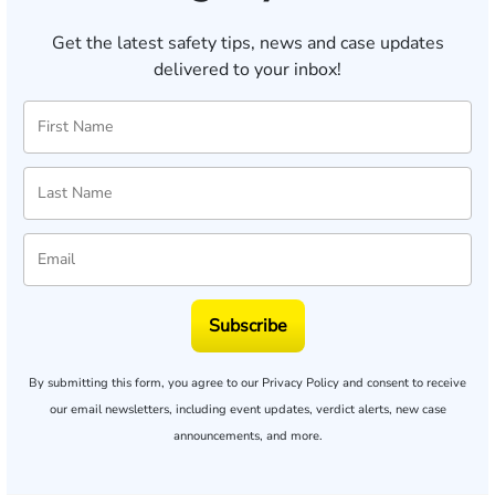
Get the latest safety tips, news and case updates
delivered to your inbox!
Subscribe
By submitting this form, you agree to our
Privacy Policy
and consent to receive
our email newsletters, including event updates, verdict alerts, new case
announcements, and more.