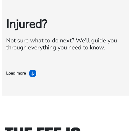
Injured?
Not sure what to do next?
We'll guide you
through everything you need to know.
Load more