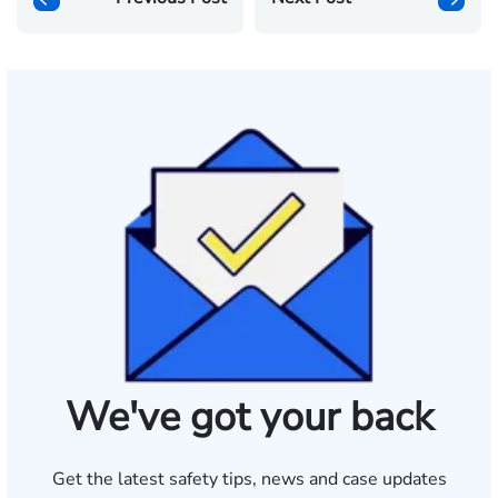
We've got your back
Get the latest safety tips, news and case updates