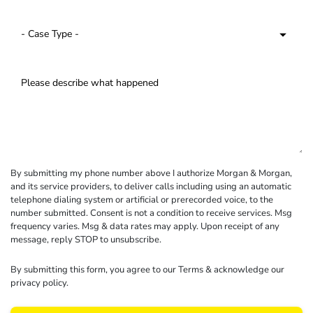
By submitting my phone number above I authorize Morgan & Morgan,
and its service providers, to deliver calls including using an automatic
telephone dialing system or artificial or prerecorded voice, to the
number submitted. Consent is not a condition to receive services. Msg
frequency varies. Msg & data rates may apply. Upon receipt of any
message, reply STOP to unsubscribe.
By submitting this form, you agree to our
Terms
& acknowledge our
privacy policy
.