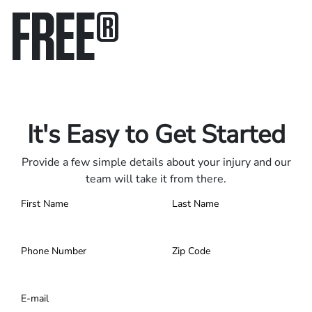
FREE
®
Only pay if we win.
Contact us 24/7.
It's Easy to Get Started
Provide a few simple details about your injury and our
team will take it from there.