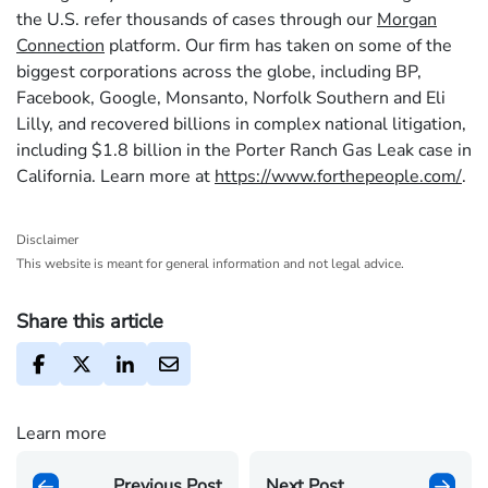
the U.S. refer thousands of cases through our
Morgan
Connection
platform. Our firm has taken on some of the
biggest corporations across the globe, including BP,
Facebook, Google, Monsanto, Norfolk Southern and Eli
Lilly, and recovered billions in complex national litigation,
including $1.8 billion in the Porter Ranch Gas Leak case in
California. Learn more at
https://www.forthepeople.com/
.
Disclaimer
This website is meant for general information and not legal advice.
Share this article
Learn more
Previous Post
Next Post