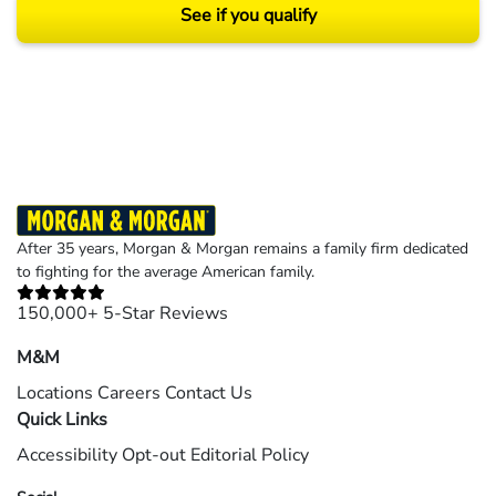
See if you qualify
Results may vary depending on your particular facts and legal circumstances.
©2026 Morgan and Morgan, P.A. All rights reserved.
After 35 years, Morgan & Morgan remains a family firm dedicated
to fighting for the average American family.
150,000+ 5-Star Reviews
M&M
Locations
Careers
Contact Us
Quick Links
Accessibility
Opt-out
Editorial Policy