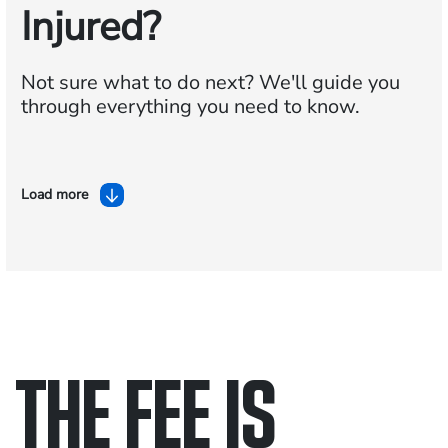
Injured?
Not sure what to do next?
We'll guide you
through everything you need to know.
Load more
THE FEE IS