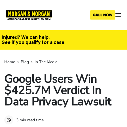
Skip
to
main
content
Injured? We can help.
See if you qualify for a case
Home
Blog
In The Media
Google Users Win
$425.7M Verdict In
Data Privacy Lawsuit
3 min read time