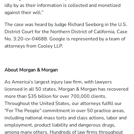
idly by as their information is collected and monetized
against their will.”
The case was heard by Judge Richard Seeborg in the U.S.
District Court for the Northern District of California, Case
No. 3:20-cv-04688. Google is represented by a team of
attorneys from Cooley LLP.
About Morgan & Morgan
As America’s largest injury law firm, with lawyers
licensed in all 50 states, Morgan & Morgan has recovered
more than $35 billion for over 700,000 clients.
Throughout the United States, our attorneys fulfill our
“For The People” commitment in over 50 practice areas,
including national mass torts and class actions, labor and
employment, product liability and dangerous drugs,
among many others. Hundreds of law firms throughout