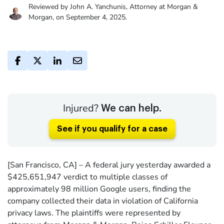
Reviewed by John A. Yanchunis, Attorney at Morgan &
Morgan, on September 4, 2025.
Injured?
We can help.
See if you qualify for a case
[San Francisco, CA] – A federal jury yesterday awarded a
$425,651,947 verdict to multiple classes of
approximately 98 million Google users, finding the
company collected their data in violation of California
privacy laws. The plaintiffs were represented by