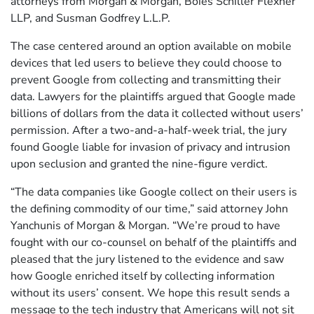
attorneys from Morgan & Morgan, Boies Schiller Flexner
LLP, and Susman Godfrey L.L.P.
The case centered around an option available on mobile
devices that led users to believe they could choose to
prevent Google from collecting and transmitting their
data. Lawyers for the plaintiffs argued that Google made
billions of dollars from the data it collected without users’
permission. After a two-and-a-half-week trial, the jury
found Google liable for invasion of privacy and intrusion
upon seclusion and granted the nine-figure verdict.
“The data companies like Google collect on their users is
the defining commodity of our time,” said attorney John
Yanchunis of Morgan & Morgan. “We’re proud to have
fought with our co-counsel on behalf of the plaintiffs and
pleased that the jury listened to the evidence and saw
how Google enriched itself by collecting information
without its users’ consent. We hope this result sends a
message to the tech industry that Americans will not sit