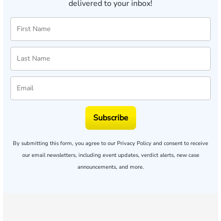
delivered to your inbox!
Subscribe
By submitting this form, you agree to our
Privacy Policy
and consent to receive
our email newsletters, including event updates, verdict alerts, new case
announcements, and more.