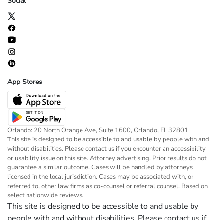
Social
App Stores
Orlando: 20 North Orange Ave, Suite 1600, Orlando, FL 32801
This site is designed to be accessible to and usable by people with and
without disabilities. Please contact us if you encounter an accessibility
or usability issue on this site. Attorney advertising. Prior results do not
guarantee a similar outcome. Cases will be handled by attorneys
licensed in the local jurisdiction. Cases may be associated with, or
referred to, other law firms as co-counsel or referral counsel. Based on
select nationwide reviews.
This site is designed to be accessible to and usable by
people with and without disabilities. Please contact us if