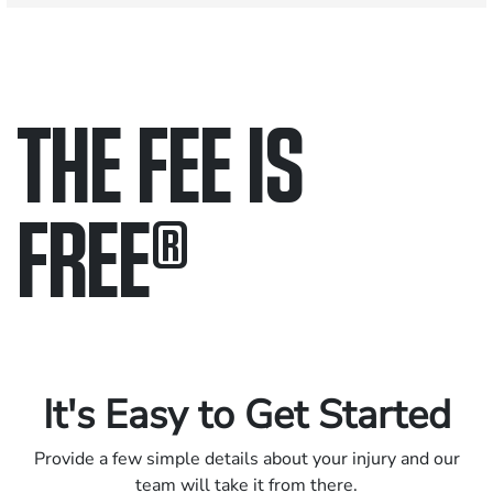
THE FEE IS
FREE
®
Only pay if we win.
Contact us 24/7.
It's Easy to Get Started
Provide a few simple details about your injury and our
team will take it from there.