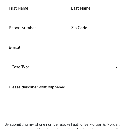
By submitting my phone number above I authorize Morgan & Morgan,