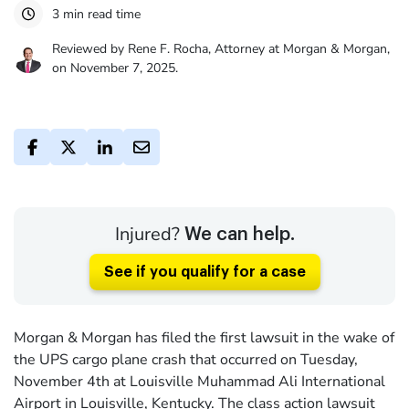
3 min read time
Reviewed by Rene F. Rocha, Attorney at Morgan & Morgan,
on November 7, 2025.
Injured?
We can help.
See if you qualify for a case
Morgan & Morgan has filed the first lawsuit in the wake of
the UPS cargo plane crash that occurred on Tuesday,
November 4th at Louisville Muhammad Ali International
Airport in Louisville, Kentucky. The class action lawsuit