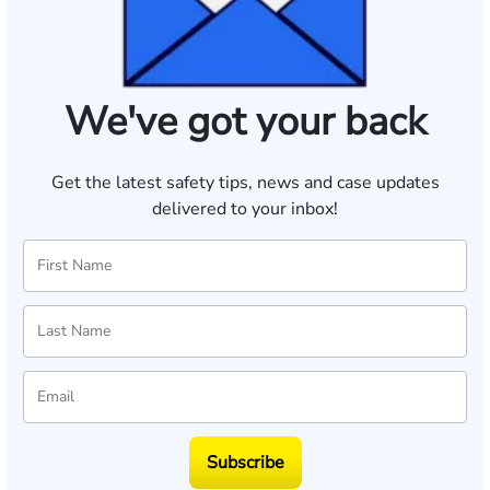
We've got your back
Get the latest safety tips, news and case updates
delivered to your inbox!
Subscribe