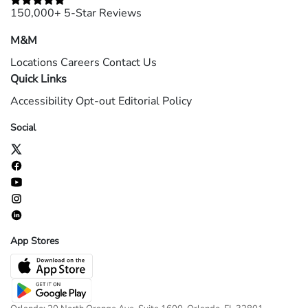
150,000+ 5-Star Reviews
M&M
Locations
Careers
Contact Us
Quick Links
Accessibility
Opt-out
Editorial Policy
Social
App Stores