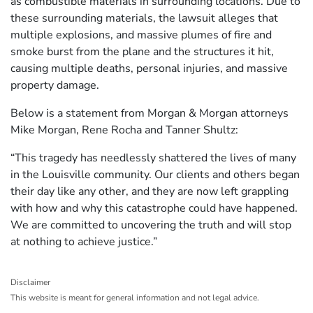
as combustible materials in surrounding locations. Due to
these surrounding materials, the lawsuit alleges that
multiple explosions, and massive plumes of fire and
smoke burst from the plane and the structures it hit,
causing multiple deaths, personal injuries, and massive
property damage.
Below is a statement from Morgan & Morgan attorneys
Mike Morgan, Rene Rocha and Tanner Shultz:
“This tragedy has needlessly shattered the lives of many
in the Louisville community. Our clients and others began
their day like any other, and they are now left grappling
with how and why this catastrophe could have happened.
We are committed to uncovering the truth and will stop
at nothing to achieve justice.”
Disclaimer
This website is meant for general information and not legal advice.