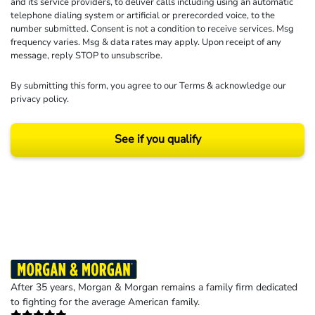
and its service providers, to deliver calls including using an automatic
telephone dialing system or artificial or prerecorded voice, to the
number submitted. Consent is not a condition to receive services. Msg
frequency varies. Msg & data rates may apply. Upon receipt of any
message, reply STOP to unsubscribe.
By submitting this form, you agree to our
Terms
& acknowledge our
privacy policy
.
See if you qualify
Results may vary depending on your particular facts and legal circumstances.
©2026 Morgan and Morgan, P.A. All rights reserved.
After 35 years, Morgan & Morgan remains a family firm dedicated
to fighting for the average American family.