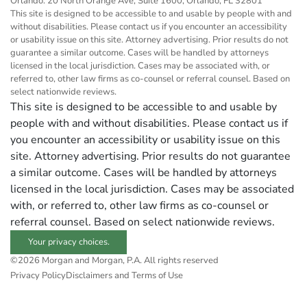
Orlando: 20 North Orange Ave, Suite 1600, Orlando, FL 32801
This site is designed to be accessible to and usable by people with and
without disabilities. Please contact us if you encounter an accessibility
or usability issue on this site. Attorney advertising. Prior results do not
guarantee a similar outcome. Cases will be handled by attorneys
licensed in the local jurisdiction. Cases may be associated with, or
referred to, other law firms as co-counsel or referral counsel. Based on
select nationwide reviews.
This site is designed to be accessible to and usable by
people with and without disabilities. Please contact us if
you encounter an accessibility or usability issue on this
site. Attorney advertising. Prior results do not guarantee
a similar outcome. Cases will be handled by attorneys
licensed in the local jurisdiction. Cases may be associated
with, or referred to, other law firms as co-counsel or
referral counsel. Based on select nationwide reviews.
Your privacy choices.
©2026 Morgan and Morgan, P.A. All rights reserved
Privacy Policy
Disclaimers and Terms of Use