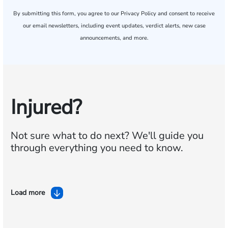
By submitting this form, you agree to our
Privacy Policy
and consent to receive
our email newsletters, including event updates, verdict alerts, new case
announcements, and more.
Injured?
Not sure what to do next?
We'll guide you
through everything you need to know.
Load more