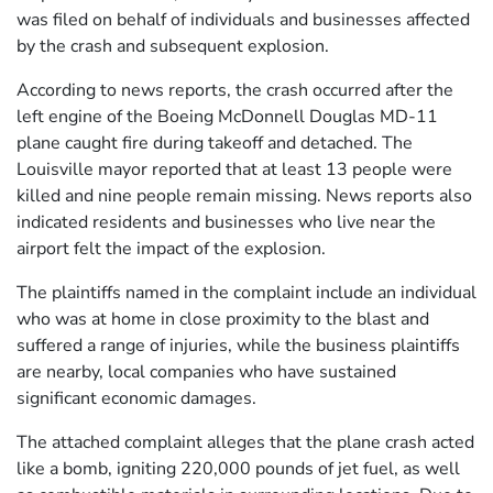
was filed on behalf of individuals and businesses affected
by the crash and subsequent explosion.
According to news reports, the crash occurred after the
left engine of the Boeing McDonnell Douglas MD-11
plane caught fire during takeoff and detached. The
Louisville mayor reported that at least 13 people were
killed and nine people remain missing. News reports also
indicated residents and businesses who live near the
airport felt the impact of the explosion.
The plaintiffs named in the complaint include an individual
who was at home in close proximity to the blast and
suffered a range of injuries, while the business plaintiffs
are nearby, local companies who have sustained
significant economic damages.
The attached complaint alleges that the plane crash acted
like a bomb, igniting 220,000 pounds of jet fuel, as well