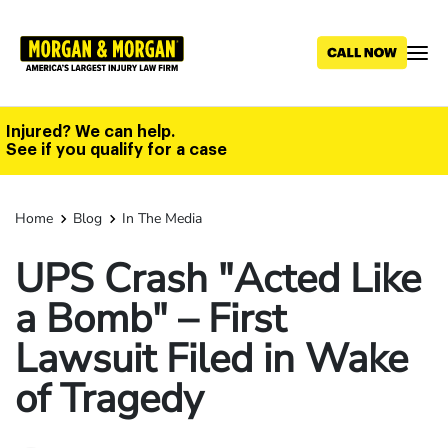
Skip
to
main
content
Injured? We can help.
See if you qualify for a case
Home
Blog
In The Media
UPS Crash "Acted Like
a Bomb" – First
Lawsuit Filed in Wake
of Tragedy