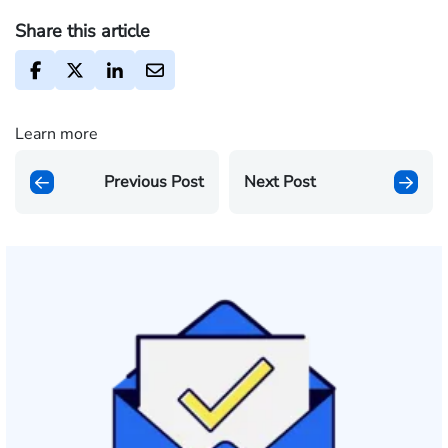
Share this article
Learn more
Previous Post
Next Post