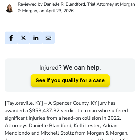
Reviewed by Danielle R. Blandford, Trial Attorney at Morgan
& Morgan, on April 23, 2026.
Injured?
We can help.
See if you qualify for a case
[Taylorsville, KY] – A Spencer County, KY jury has
awarded a $953,437.32 verdict to a man who suffered
significant injuries from a head-on collision in 2022.
Attorneys Danielle Blandford, Kelli Lester, Adrian
Mendiondo and Mitchell Stoltz from Morgan & Morgan,