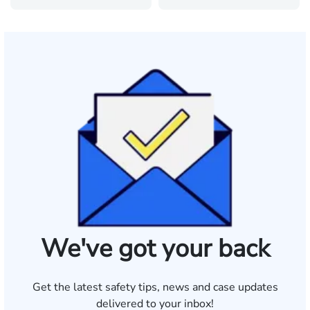
We've got your back
Get the latest safety tips, news and case updates
delivered to your inbox!