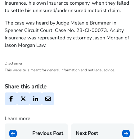
Insurance, his own insurance company, when they failed
to settle his uninsured/underinsured motorist claim.
The case was heard by Judge Melanie Brummer in
Spencer Circuit Court, Case No. 23-CI-00073. Acuity
Insurance was represented by attorney Jason Morgan of
Jason Morgan Law.
Disclaimer
This website is meant for general information and not legal advice.
Share this article
Learn more
Previous Post
Next Post