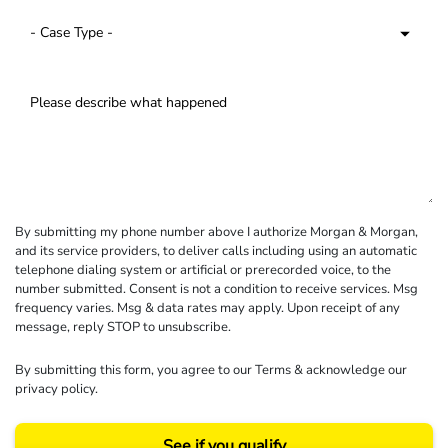
By submitting my phone number above I authorize Morgan & Morgan,
and its service providers, to deliver calls including using an automatic
telephone dialing system or artificial or prerecorded voice, to the
number submitted. Consent is not a condition to receive services. Msg
frequency varies. Msg & data rates may apply. Upon receipt of any
message, reply STOP to unsubscribe.
By submitting this form, you agree to our
Terms
& acknowledge our
privacy policy
.
See if you qualify