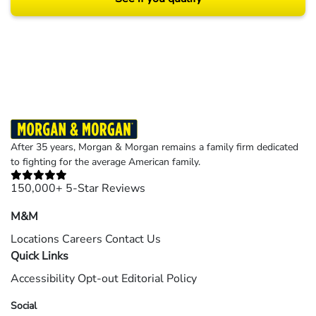
Results may vary depending on your particular facts and legal circumstances.
©2026 Morgan and Morgan, P.A. All rights reserved.
After 35 years, Morgan & Morgan remains a family firm dedicated
to fighting for the average American family.
150,000+ 5-Star Reviews
M&M
Locations
Careers
Contact Us
Quick Links
Accessibility
Opt-out
Editorial Policy
Social