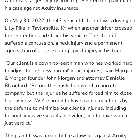
America’s largest injury firm, represented the plaintiff in
his case against Acuity Insurance.
On May 30, 2022, the 47-year-old plaintiff was driving on
Lilly Pike in Taylorsville, KY when another driver crossed
the center line and struck his vehicle. The plaintiff
suffered a concussion, a neck injury and a permanent
aggravation of a pre-existing spinal injury in his back.
“Our client is a down-to-earth man who has worked hard
to adjust to the ‘new normal’ of his injuries,” said Morgan
& Morgan founder John Morgan and attorney Danielle
Blandford. “Before the crash, he owned a concrete
company, but the injuries he suffered forced him to close
his business. We’re proud to have overcome efforts by
the defense to minimize our client’s injuries, including
through invasive surveillance video, and to have won a
just verdict.”
The plaintiff was forced to file a lawsuit against Acuity