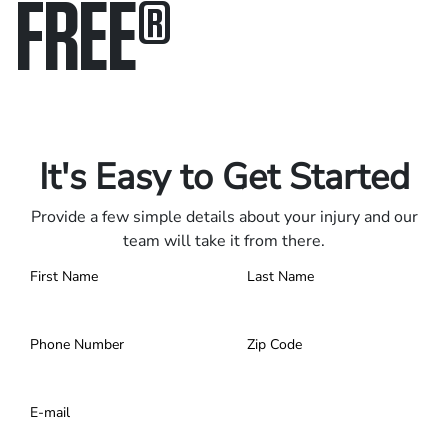
FREE
®
Only pay if we win.
Contact us 24/7.
It's Easy to Get Started
Provide a few simple details about your injury and our
team will take it from there.