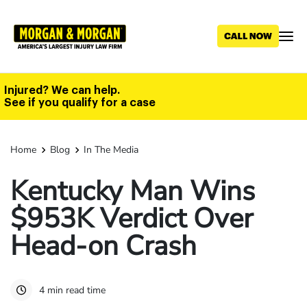
Skip
to
main
content
Injured? We can help.
See if you qualify for a case
Home
Blog
In The Media
Kentucky Man Wins
$953K Verdict Over
Head-on Crash
4 min read time