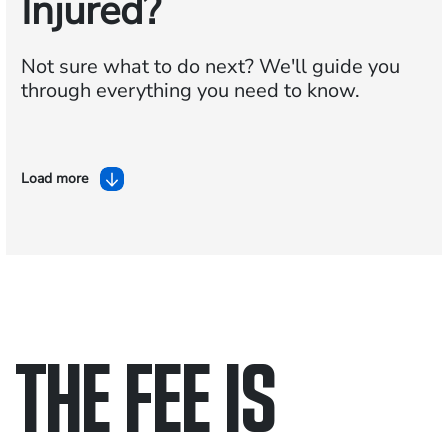
Injured?
Not sure what to do next?
We'll guide you
through everything you need to know.
Load more
THE FEE IS