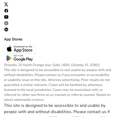
App Stores
Orlando: 20 North Orange Ave, Suite 1600, Orlando, FL 32801
This site is designed to be accessible to and usable by people with and
without disabilities. Please contact us if you encounter an accessibility
or usability issue on this site. Attorney advertising. Prior results do not
guarantee a similar outcome. Cases will be handled by attorneys
licensed in the local jurisdiction. Cases may be associated with, or
referred to, other law firms as co-counsel or referral counsel. Based on
select nationwide reviews.
This site is designed to be accessible to and usable by
people with and without disabilities. Please contact us if