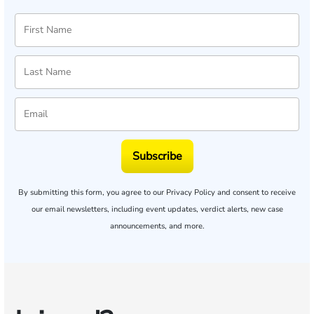
Subscribe
By submitting this form, you agree to our
Privacy Policy
and consent to receive
our email newsletters, including event updates, verdict alerts, new case
announcements, and more.