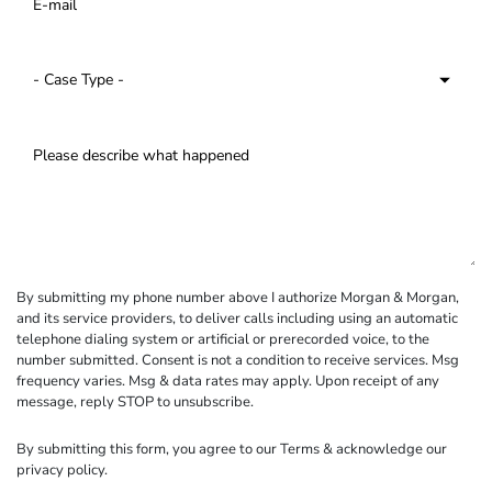
By submitting my phone number above I authorize Morgan & Morgan,
and its service providers, to deliver calls including using an automatic
telephone dialing system or artificial or prerecorded voice, to the
number submitted. Consent is not a condition to receive services. Msg
frequency varies. Msg & data rates may apply. Upon receipt of any
message, reply STOP to unsubscribe.
By submitting this form, you agree to our
Terms
& acknowledge our
privacy policy
.