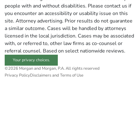
people with and without disabilities. Please contact us if
you encounter an accessibility or usability issue on this
site. Attorney advertising. Prior results do not guarantee
a similar outcome. Cases will be handled by attorneys
licensed in the local jurisdiction. Cases may be associated
with, or referred to, other law firms as co-counsel or
referral counsel. Based on select nationwide reviews.
Your privacy choices.
©2026 Morgan and Morgan, P.A. All rights reserved
Privacy Policy
Disclaimers and Terms of Use