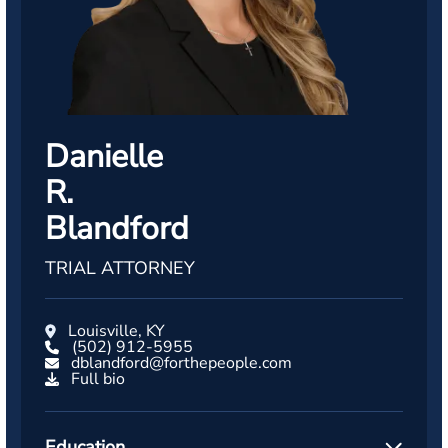
Danielle
R.
Blandford
TRIAL ATTORNEY
Louisville, KY
(502) 912-5955
dblandford@forthepeople.com
Full bio
Education