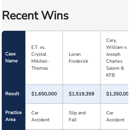
Recent Wins
Cary,
E.T. vs.
William v.
Case
Crystal
Loran
Joseph
Name
Mitchel-
Frederick
Charles
Thomas
Salem &
KFB
Result
$1,650,000
$1,519,359
$1,350,00
Practice
Car
Slip and
Car
Area
Accident
Fall
Accident