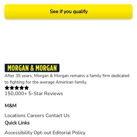
See if you qualify
Results may vary depending on your particular facts and legal circumstances.
©2026 Morgan and Morgan, P.A. All rights reserved.
After 35 years, Morgan & Morgan remains a family firm dedicated
to fighting for the average American family.
150,000+ 5-Star Reviews
M&M
Locations
Careers
Contact Us
Quick Links
Accessibility
Opt-out
Editorial Policy