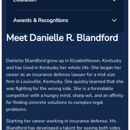
Awards & Recognitions
Meet Danielle R. Blandford
Danielle Blandford grew up in Elizabethtown, Kentucky
and has lived in Kentucky her whole life. She began her
career as an insurance defense lawyer for a mid-size
firm in Louisville, Kentucky. She quickly learned that she
was fighting for the wrong side. She is a formidable
competitor with a hungry mind, sharp wit, and an affinity
for finding concrete solutions to complex legal
problems.
Starting her career working in insurance defense, Ms.
Blandford has developed a talent for seeing both sides