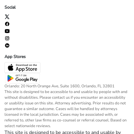
Social
App Stores
Orlando: 20 North Orange Ave, Suite 1600, Orlando, FL 32801
This site is designed to be accessible to and usable by people with and
without disabilities. Please contact us if you encounter an accessibility
or usability issue on this site. Attorney advertising. Prior results do not
guarantee a similar outcome. Cases will be handled by attorneys
licensed in the local jurisdiction. Cases may be associated with, or
referred to, other law firms as co-counsel or referral counsel. Based on
select nationwide reviews.
This site is designed to be accessible to and usable by