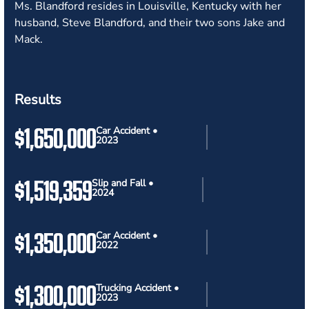
Ms. Blandford resides in Louisville, Kentucky with her
husband, Steve Blandford, and their two sons Jake and
Mack.
Results
$1,650,000
Car Accident •
2023
$1,519,359
Slip and Fall •
2024
$1,350,000
Car Accident •
2022
$1,300,000
Trucking Accident •
2023