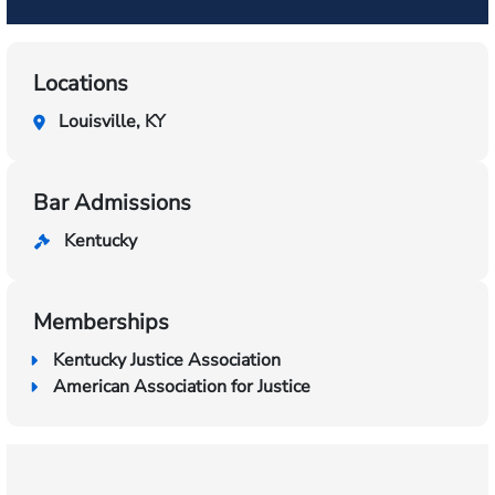
Locations
Louisville, KY
Bar Admissions
Kentucky
Memberships
Kentucky Justice Association
American Association for Justice