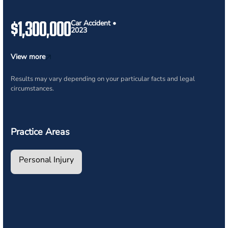
$1,300,000
Car Accident •
2023
View more
Results may vary depending on your particular facts and legal
circumstances.
Practice Areas
Personal Injury