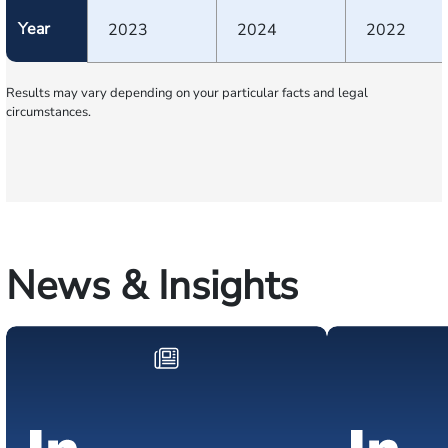
Year
2023
2024
2022
Results may vary depending on your particular facts and legal
circumstances.
News & Insights