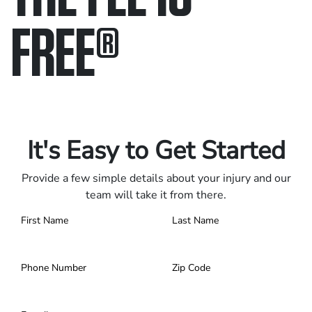
FREE
®
Only pay if we win.
Contact us 24/7.
It's Easy to Get Started
Provide a few simple details about your injury and our
team will take it from there.