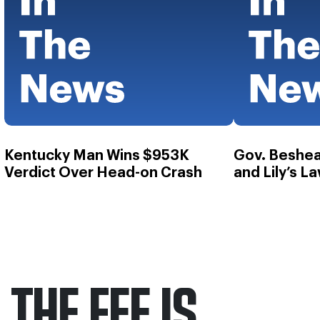
Kentucky Man Wins $953K
Gov. Beshea
Verdict Over Head-on Crash
and Lily’s L
THE FEE IS