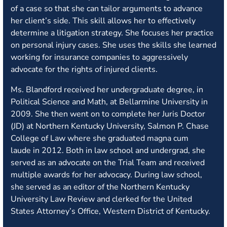
of a case so that she can tailor arguments to advance
her client’s side. This skill allows her to effectively
determine a litigation strategy. She focuses her practice
on personal injury cases. She uses the skills she learned
working for insurance companies to aggressively
advocate for the rights of injured clients.
Ms. Blandford received her undergraduate degree, in
Political Science and Math, at Bellarmine University in
2009. She then went on to complete her Juris Doctor
(JD) at Northern Kentucky University, Salmon P. Chase
College of Law where she graduated magna cum
laude in 2012. Both in law school and undergrad, she
served as an advocate on the Trial Team and received
multiple awards for her advocacy. During law school,
she served as an editor of the Northern Kentucky
University Law Review and clerked for the United
States Attorney’s Office, Western District of Kentucky.