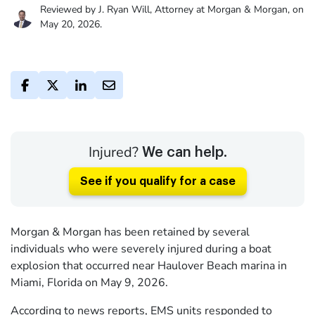
Reviewed by J. Ryan Will, Attorney at Morgan & Morgan, on
May 20, 2026.
Injured?
We can help.
See if you qualify for a case
Morgan & Morgan has been retained by several
individuals who were severely injured during a boat
explosion that occurred near Haulover Beach marina in
Miami, Florida on May 9, 2026.
According to news reports, EMS units responded to