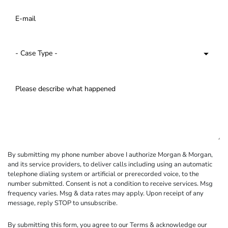
By submitting my phone number above I authorize Morgan & Morgan,
and its service providers, to deliver calls including using an automatic
telephone dialing system or artificial or prerecorded voice, to the
number submitted. Consent is not a condition to receive services. Msg
frequency varies. Msg & data rates may apply. Upon receipt of any
message, reply STOP to unsubscribe.
By submitting this form, you agree to our
Terms
& acknowledge our