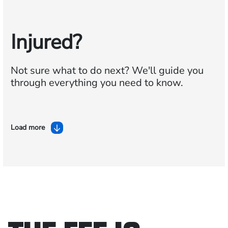
Injured?
Not sure what to do next?
We'll guide you
through everything you need to know.
Load more