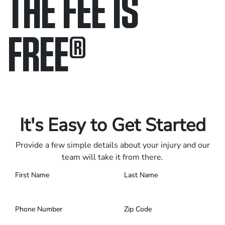
THE FEE IS
FREE
®
Only pay if we win.
Contact us 24/7.
It's Easy to Get Started
Provide a few simple details about your injury and our
team will take it from there.