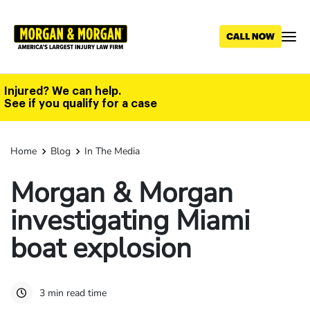
Skip
to
main
content
Injured? We can help.
See if you qualify for a case
Home
Blog
In The Media
Morgan & Morgan
investigating Miami
boat explosion
3 min read time