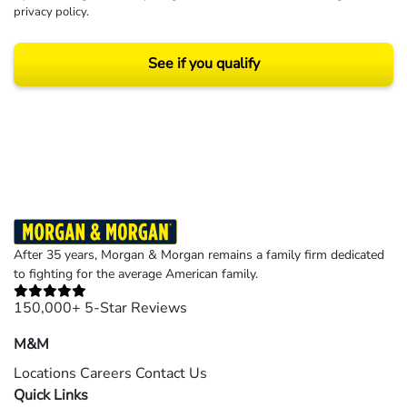
privacy policy
.
See if you qualify
Results may vary depending on your particular facts and legal circumstances.
©2026 Morgan and Morgan, P.A. All rights reserved.
After 35 years, Morgan & Morgan remains a family firm dedicated
to fighting for the average American family.
150,000+ 5-Star Reviews
M&M
Locations
Careers
Contact Us
Quick Links