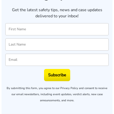
Get the latest safety tips, news and case updates
delivered to your inbox!
Subscribe
By submitting this form, you agree to our
Privacy Policy
and consent to receive
our email newsletters, including event updates, verdict alerts, new case
announcements, and more.