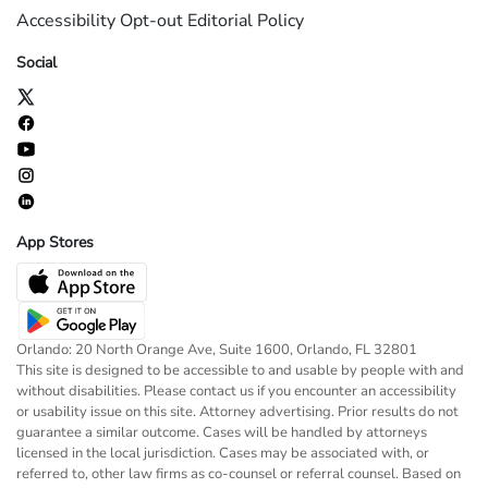
Accessibility
Opt-out
Editorial Policy
Social
App Stores
Orlando: 20 North Orange Ave, Suite 1600, Orlando, FL 32801
This site is designed to be accessible to and usable by people with and
without disabilities. Please contact us if you encounter an accessibility
or usability issue on this site. Attorney advertising. Prior results do not
guarantee a similar outcome. Cases will be handled by attorneys
licensed in the local jurisdiction. Cases may be associated with, or
referred to, other law firms as co-counsel or referral counsel. Based on