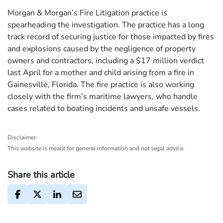
Morgan & Morgan’s Fire Litigation practice is
spearheading the investigation. The practice has a long
track record of securing justice for those impacted by fires
and explosions caused by the negligence of property
owners and contractors, including a $17 million verdict
last April for a mother and child arising from a fire in
Gainesville, Florida. The fire practice is also working
closely with the firm’s maritime lawyers, who handle
cases related to boating incidents and unsafe vessels.
Disclaimer
This website is meant for general information and not legal advice.
Share this article