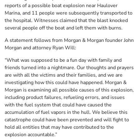
reports of a possible boat explosion near Haulover
Marina, and 11 people were subsequently transported to
the hospital. Witnesses claimed that the blast knocked
several people off the boat and left them with burns.
A statement follows from Morgan & Morgan founder John
Morgan and attorney Ryan Will:
“What was supposed to be a fun day with family and
friends turned into a nightmare. Our thoughts and prayers
are with all the victims and their families, and we are
investigating how this could have happened. Morgan &
Morgan is examining all possible causes of this explosion,
including product failures, refueling errors, and issues
with the fuel system that could have caused the
accumulation of fuel vapors in the hull. We believe this
catastrophe could have been prevented and will fight to
hold all entities that may have contributed to the
explosion accountable.”