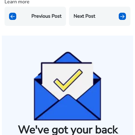
Learn more
Previous Post
Next Post
We've got your back