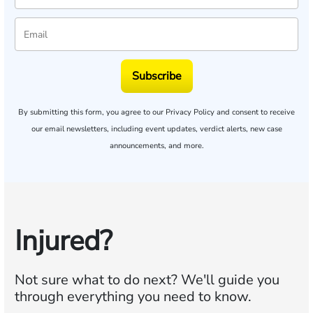
Subscribe
By submitting this form, you agree to our
Privacy Policy
and consent to receive
our email newsletters, including event updates, verdict alerts, new case
announcements, and more.
Injured?
Not sure what to do next?
We'll guide you
through everything you need to know.