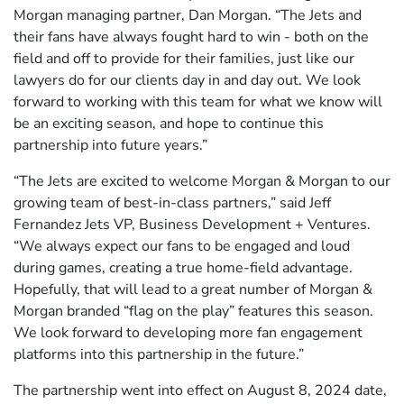
Morgan managing partner, Dan Morgan. “The Jets and
their fans have always fought hard to win - both on the
field and off to provide for their families, just like our
lawyers do for our clients day in and day out. We look
forward to working with this team for what we know will
be an exciting season, and hope to continue this
partnership into future years.”
“The Jets are excited to welcome Morgan & Morgan to our
growing team of best-in-class partners,” said Jeff
Fernandez Jets VP, Business Development + Ventures.
“We always expect our fans to be engaged and loud
during games, creating a true home-field advantage.
Hopefully, that will lead to a great number of Morgan &
Morgan branded “flag on the play” features this season.
We look forward to developing more fan engagement
platforms into this partnership in the future.”
The partnership went into effect on August 8, 2024 date,