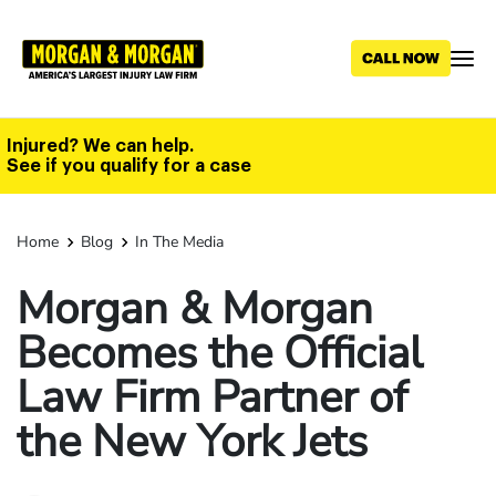
Skip
to
main
content
Injured? We can help.
See if you qualify for a case
Home
Blog
In The Media
Morgan & Morgan
Becomes the Official
Law Firm Partner of
the New York Jets