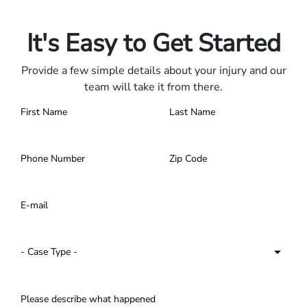
Contact us 24/7.
It's Easy to Get Started
Provide a few simple details about your injury and our
team will take it from there.