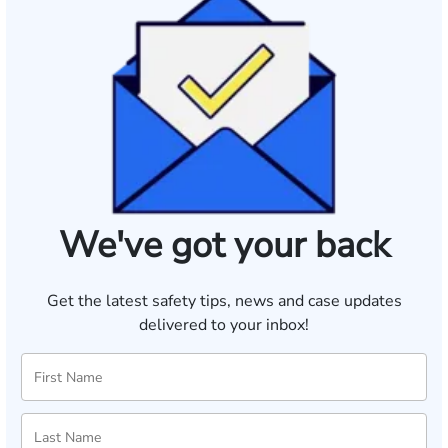
We've got your back
Get the latest safety tips, news and case updates
delivered to your inbox!