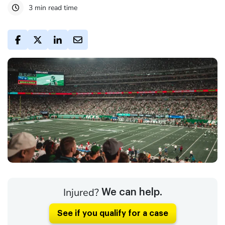
3 min read time
Injured?
We can help.
See if you qualify for a case