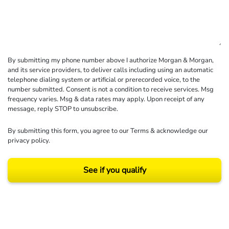
By submitting my phone number above I authorize Morgan & Morgan,
and its service providers, to deliver calls including using an automatic
telephone dialing system or artificial or prerecorded voice, to the
number submitted. Consent is not a condition to receive services. Msg
frequency varies. Msg & data rates may apply. Upon receipt of any
message, reply STOP to unsubscribe.
By submitting this form, you agree to our
Terms
& acknowledge our
privacy policy
.
See if you qualify
Results may vary depending on your particular facts and legal circumstances.
©2026 Morgan and Morgan, P.A. All rights reserved.