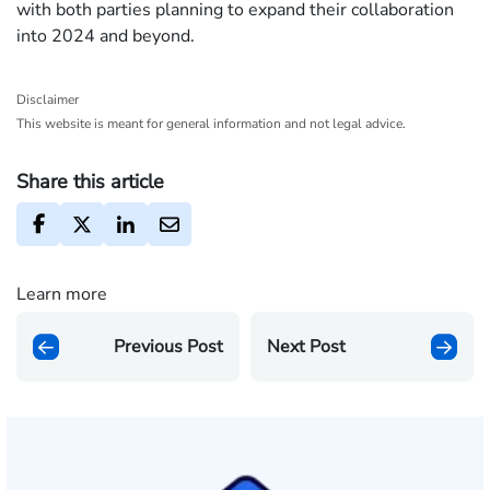
with both parties planning to expand their collaboration
into 2024 and beyond.
Disclaimer
This website is meant for general information and not legal advice.
Share this article
Learn more
Previous Post
Next Post