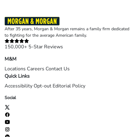
After 35 years, Morgan & Morgan remains a family firm dedicated
to fighting for the average American family.
150,000+ 5-Star Reviews
M&M
Locations
Careers
Contact Us
Quick Links
Accessibility
Opt-out
Editorial Policy
Social