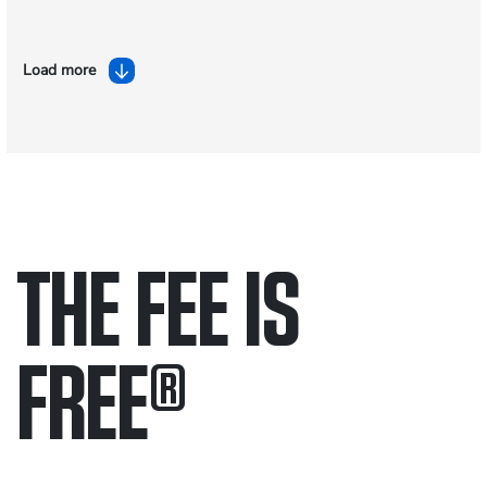
Load more
THE FEE IS
FREE
®
Only pay if we win.