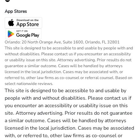
App Stores
Orlando: 20 North Orange Ave, Suite 1600, Orlando, FL 32801
This site is designed to be accessible to and usable by people with and
without disabilities. Please contact us if you encounter an accessibility
or usability issue on this site. Attorney advertising. Prior results do not
guarantee a similar outcome. Cases will be handled by attorneys
licensed in the local jurisdiction. Cases may be associated with, or
referred to, other law firms as co-counsel or referral counsel. Based on
select nationwide reviews.
This site is designed to be accessible to and usable by
people with and without disabilities. Please contact us if
you encounter an accessibility or usability issue on this
site. Attorney advertising. Prior results do not guarantee
a similar outcome. Cases will be handled by attorneys
licensed in the local jurisdiction. Cases may be associated
with, or referred to, other law firms as co-counsel or