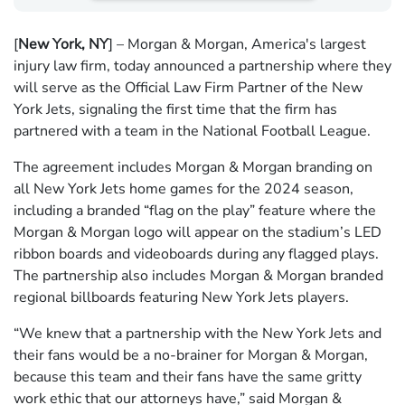
[
New York, NY
] – Morgan & Morgan, America's largest
injury law firm, today announced a partnership where they
will serve as the Official Law Firm Partner of the New
York Jets, signaling the first time that the firm has
partnered with a team in the National Football League.
The agreement includes Morgan & Morgan branding on
all New York Jets home games for the 2024 season,
including a branded “flag on the play” feature where the
Morgan & Morgan logo will appear on the stadium’s LED
ribbon boards and videoboards during any flagged plays.
The partnership also includes Morgan & Morgan branded
regional billboards featuring New York Jets players.
“We knew that a partnership with the New York Jets and
their fans would be a no-brainer for Morgan & Morgan,
because this team and their fans have the same gritty
work ethic that our attorneys have,” said Morgan &