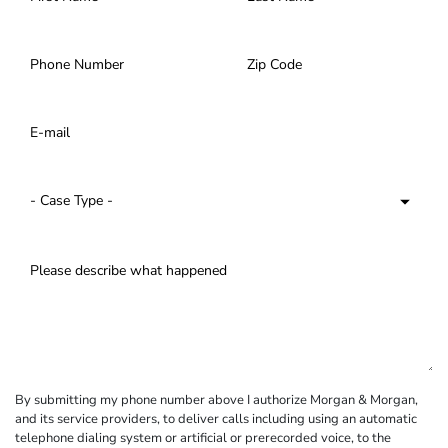
By submitting my phone number above I authorize Morgan & Morgan,
and its service providers, to deliver calls including using an automatic
telephone dialing system or artificial or prerecorded voice, to the