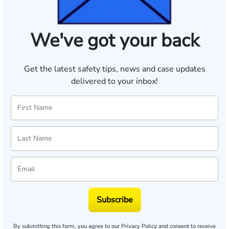
We've got your back
Get the latest safety tips, news and case updates
delivered to your inbox!
Subscribe
By submitting this form, you agree to our
Privacy Policy
and consent to receive