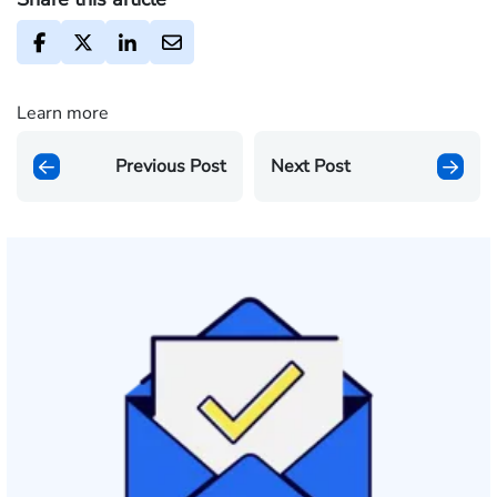
Learn more
Previous Post
Next Post