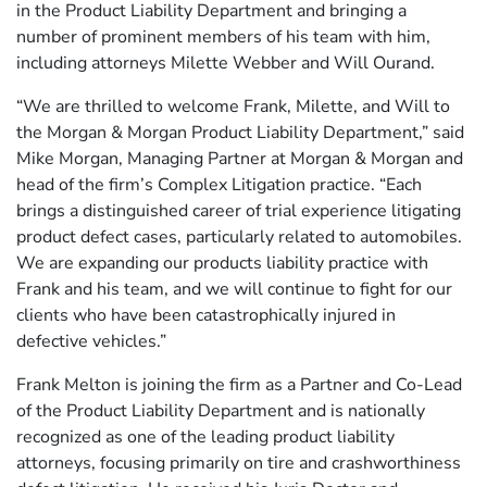
in the Product Liability Department and bringing a
number of prominent members of his team with him,
including attorneys Milette Webber and Will Ourand.
“We are thrilled to welcome Frank, Milette, and Will to
the Morgan & Morgan Product Liability Department,” said
Mike Morgan, Managing Partner at Morgan & Morgan and
head of the firm’s Complex Litigation practice. “Each
brings a distinguished career of trial experience litigating
product defect cases, particularly related to automobiles.
We are expanding our products liability practice with
Frank and his team, and we will continue to fight for our
clients who have been catastrophically injured in
defective vehicles.”
Frank Melton is joining the firm as a Partner and Co-Lead
of the Product Liability Department and is nationally
recognized as one of the leading product liability
attorneys, focusing primarily on tire and crashworthiness