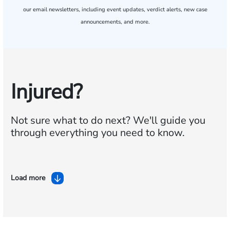
our email newsletters, including event updates, verdict alerts, new case
announcements, and more.
Injured?
Not sure what to do next?
We'll guide you
through everything you need to know.
Load more