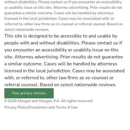
without disabilities. Please contact us if you encounter an accessibility
or usability issue on this site. Attorney advertising. Prior results do not
guarantee a similar outcome. Cases will be handled by attorneys
licensed in the local jurisdiction. Cases may be associated with, or
referred to, other law firms as co-counsel or referral counsel. Based on
select nationwide reviews.
This site is designed to be accessible to and usable by
people with and without disabilities. Please contact us if
you encounter an accessibility or usability issue on this
site. Attorney advertising. Prior results do not guarantee
a similar outcome. Cases will be handled by attorneys
licensed in the local jurisdiction. Cases may be associated
with, or referred to, other law firms as co-counsel or
referral counsel. Based on select nationwide reviews.
Your privacy choices.
©2026 Morgan and Morgan, P.A. All rights reserved
Privacy Policy
Disclaimers and Terms of Use