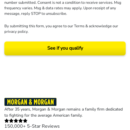
number submitted. Consent is not a condition to receive services. Msg
frequency varies. Msg & data rates may apply. Upon receipt of any
message, reply STOP to unsubscribe.
By submitting this form, you agree to our
Terms
& acknowledge our
privacy policy
.
See if you qualify
Results may vary depending on your particular facts and legal circumstances.
©2026 Morgan and Morgan, P.A. All rights reserved.
After 35 years, Morgan & Morgan remains a family firm dedicated
to fighting for the average American family.
150,000+ 5-Star Reviews