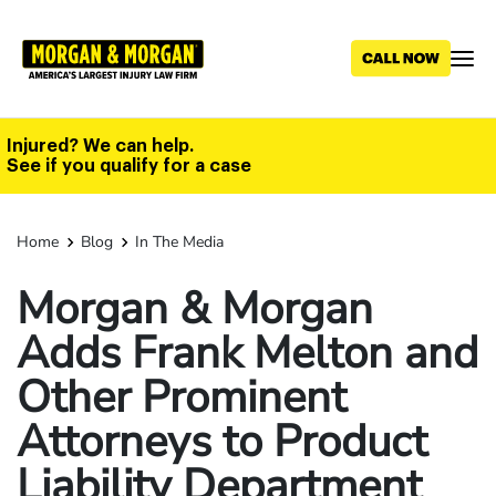
Skip
to
main
content
Injured? We can help.
See if you qualify for a case
Home
Blog
In The Media
Morgan & Morgan
Adds Frank Melton and
Other Prominent
Attorneys to Product
Liability Department