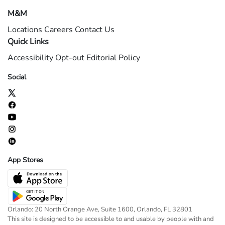
M&M
Locations
Careers
Contact Us
Quick Links
Accessibility
Opt-out
Editorial Policy
Social
App Stores
Orlando: 20 North Orange Ave, Suite 1600, Orlando, FL 32801
This site is designed to be accessible to and usable by people with and