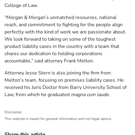
College of Law.
“Morgan & Morgan’s unmatched resources, national
reach, and commitment to fighting for the people align
perfectly with the kind of work we are passionate about.
We look forward to taking on some of the toughest
product liability cases in the country with a team that
shares our dedication to holding corporations
accountable,” said attorney Frank Melton.
Attorney Jesse Stern is also joining the firm from
Melton’s team, focusing on premises liability cases. He
received his Juris Doctor from Barry University School of
Law, from which he graduated
magna cum laude
.
Disclaimer
This website is meant for general information and not legal advice.
Share this article