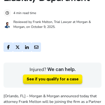
4 min read time
Reviewed by Frank Melton, Trial Lawyer at Morgan &
Morgan, on October 9, 2025.
Injured?
We can help.
See if you qualify for a case
[Orlando, FL] – Morgan & Morgan announced today that
attorney Frank Melton will be joining the firm as a Partner