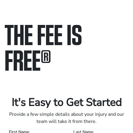
THE FEE IS
FREE
®
Only pay if we win.
Contact us 24/7.
It's Easy to Get Started
Provide a few simple details about your injury and our
team will take it from there.