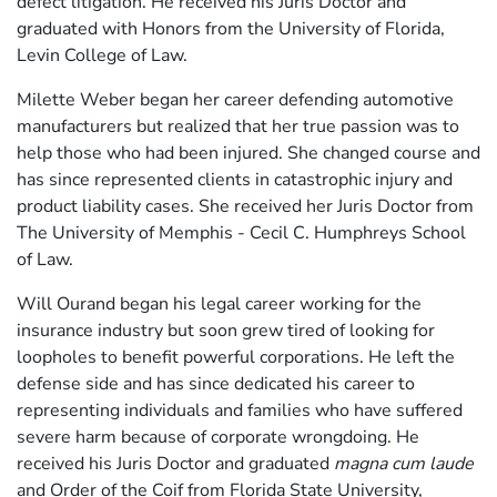
defect litigation. He received his Juris Doctor and
graduated with Honors from the University of Florida,
Levin College of Law.
Milette Weber began her career defending automotive
manufacturers but realized that her true passion was to
help those who had been injured. She changed course and
has since represented clients in catastrophic injury and
product liability cases. She received her Juris Doctor from
The University of Memphis - Cecil C. Humphreys School
of Law.
Will Ourand began his legal career working for the
insurance industry but soon grew tired of looking for
loopholes to benefit powerful corporations. He left the
defense side and has since dedicated his career to
representing individuals and families who have suffered
severe harm because of corporate wrongdoing. He
received his Juris Doctor and graduated
magna cum laude
and Order of the Coif from Florida State University,