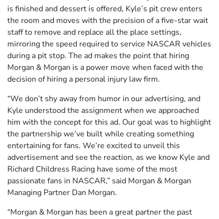
is finished and dessert is offered, Kyle’s pit crew enters
the room and moves with the precision of a five-star wait
staff to remove and replace all the place settings,
mirroring the speed required to service NASCAR vehicles
during a pit stop. The ad makes the point that hiring
Morgan & Morgan is a power move when faced with the
decision of hiring a personal injury law firm.
“We don’t shy away from humor in our advertising, and
Kyle understood the assignment when we approached
him with the concept for this ad. Our goal was to highlight
the partnership we’ve built while creating something
entertaining for fans. We’re excited to unveil this
advertisement and see the reaction, as we know Kyle and
Richard Childress Racing have some of the most
passionate fans in NASCAR,” said Morgan & Morgan
Managing Partner Dan Morgan.
“Morgan & Morgan has been a great partner the past