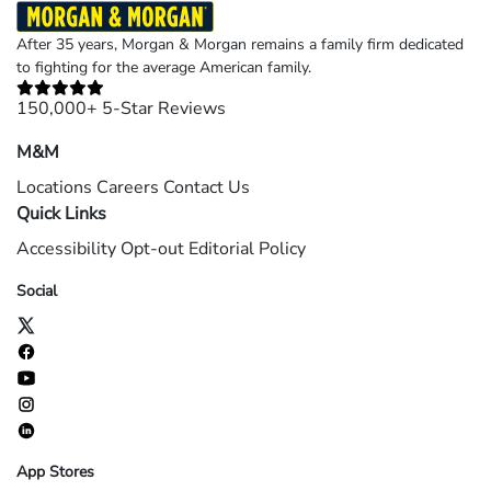
After 35 years, Morgan & Morgan remains a family firm dedicated
to fighting for the average American family.
150,000+ 5-Star Reviews
M&M
Locations
Careers
Contact Us
Quick Links
Accessibility
Opt-out
Editorial Policy
Social
App Stores