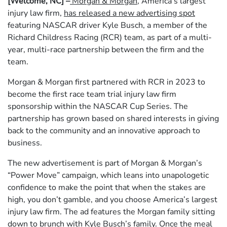
[Welcome, NC] –
Morgan & Morgan
, America’s largest
injury law firm,
has released a new advertising spot
featuring NASCAR driver Kyle Busch, a member of the
Richard Childress Racing (RCR) team, as part of a multi-
year, multi-race partnership between the firm and the
team.
Morgan & Morgan first partnered with RCR in 2023 to
become the first race team trial injury law firm
sponsorship within the NASCAR Cup Series. The
partnership has grown based on shared interests in giving
back to the community and an innovative approach to
business.
The new advertisement is part of Morgan & Morgan’s
“Power Move” campaign, which leans into unapologetic
confidence to make the point that when the stakes are
high, you don’t gamble, and you choose America’s largest
injury law firm. The ad features the Morgan family sitting
down to brunch with Kyle Busch’s family. Once the meal