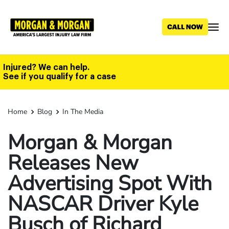
Skip
to
main
content
Injured? We can help.
See if you qualify for a case
Home
Blog
In The Media
Morgan & Morgan
Releases New
Advertising Spot With
NASCAR Driver Kyle
Busch of Richard