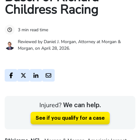
Childress Racing
3 min read time
Reviewed by Daniel J. Morgan, Attorney at Morgan &
Morgan, on April 28, 2026.
Injured?
We can help.
See if you qualify for a case