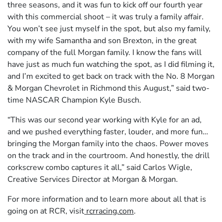
three seasons, and it was fun to kick off our fourth year
with this commercial shoot – it was truly a family affair.
You won’t see just myself in the spot, but also my family,
with my wife Samantha and son Brexton, in the great
company of the full Morgan family. I know the fans will
have just as much fun watching the spot, as I did filming it,
and I’m excited to get back on track with the No. 8 Morgan
& Morgan Chevrolet in Richmond this August,” said two-
time NASCAR Champion Kyle Busch.
“This was our second year working with Kyle for an ad,
and we pushed everything faster, louder, and more fun…
bringing the Morgan family into the chaos. Power moves
on the track and in the courtroom. And honestly, the drill
corkscrew combo captures it all,” said Carlos Wigle,
Creative Services Director at Morgan & Morgan.
For more information and to learn more about all that is
going on at RCR, visit
rcrracing.com
.