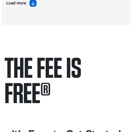
Load more
THE FEE IS
FREE
®
Only pay if we win.
Contact us 24/7.