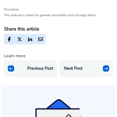
Disclaimer
This website is meant for general information and not legal advice.
Share this article
Learn more
Previous Post
Next Post