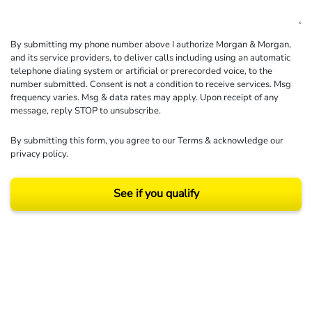
By submitting my phone number above I authorize Morgan & Morgan,
and its service providers, to deliver calls including using an automatic
telephone dialing system or artificial or prerecorded voice, to the
number submitted. Consent is not a condition to receive services. Msg
frequency varies. Msg & data rates may apply. Upon receipt of any
message, reply STOP to unsubscribe.
By submitting this form, you agree to our
Terms
& acknowledge our
privacy policy
.
See if you qualify
Results may vary depending on your particular facts and legal circumstances.
©2026 Morgan and Morgan, P.A. All rights reserved.