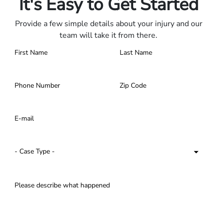
It's Easy to Get Started
Provide a few simple details about your injury and our
team will take it from there.