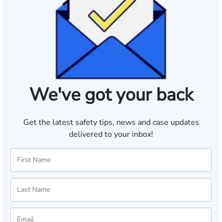
We've got your back
Get the latest safety tips, news and case updates
delivered to your inbox!