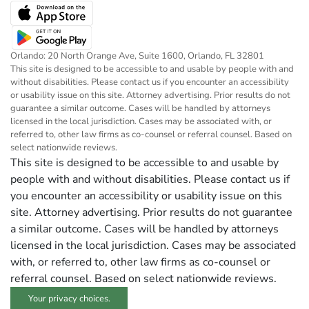
Orlando: 20 North Orange Ave, Suite 1600, Orlando, FL 32801
This site is designed to be accessible to and usable by people with and
without disabilities. Please contact us if you encounter an accessibility
or usability issue on this site. Attorney advertising. Prior results do not
guarantee a similar outcome. Cases will be handled by attorneys
licensed in the local jurisdiction. Cases may be associated with, or
referred to, other law firms as co-counsel or referral counsel. Based on
select nationwide reviews.
This site is designed to be accessible to and usable by
people with and without disabilities. Please contact us if
you encounter an accessibility or usability issue on this
site. Attorney advertising. Prior results do not guarantee
a similar outcome. Cases will be handled by attorneys
licensed in the local jurisdiction. Cases may be associated
with, or referred to, other law firms as co-counsel or
referral counsel. Based on select nationwide reviews.
Your privacy choices.