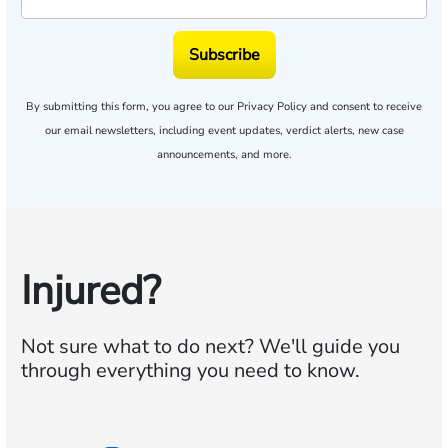
Subscribe
By submitting this form, you agree to our
Privacy Policy
and consent to receive
our email newsletters, including event updates, verdict alerts, new case
announcements, and more.
Injured?
Not sure what to do next?
We'll guide you
through everything you need to know.