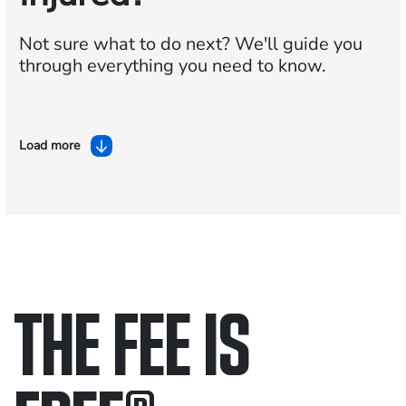
Not sure what to do next?
We'll guide you
through everything you need to know.
Load more
THE FEE IS