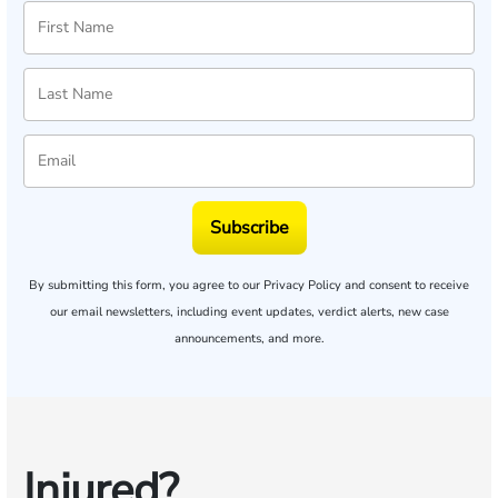
Subscribe
By submitting this form, you agree to our
Privacy Policy
and consent to receive
our email newsletters, including event updates, verdict alerts, new case
announcements, and more.
Injured?