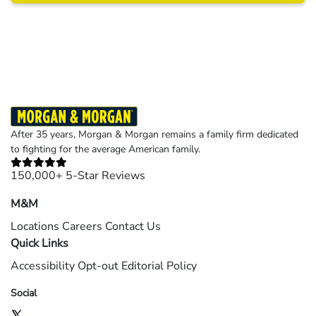
Results may vary depending on your particular facts and legal circumstances.
©2026 Morgan and Morgan, P.A. All rights reserved.
After 35 years, Morgan & Morgan remains a family firm dedicated
to fighting for the average American family.
150,000+ 5-Star Reviews
M&M
Locations
Careers
Contact Us
Quick Links
Accessibility
Opt-out
Editorial Policy
Social