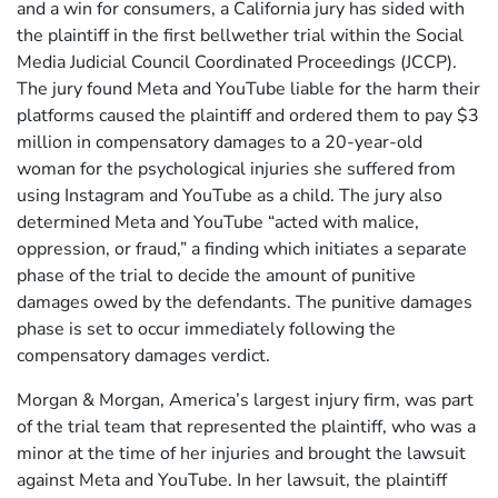
and a win for consumers, a California jury has sided with
the plaintiff in the first bellwether trial within the Social
Media Judicial Council Coordinated Proceedings (JCCP).
The jury found Meta and YouTube liable for the harm their
platforms caused the plaintiff and ordered them to pay $3
million in compensatory damages to a 20-year-old
woman for the psychological injuries she suffered from
using Instagram and YouTube as a child. The jury also
determined Meta and YouTube “acted with malice,
oppression, or fraud,” a finding which initiates a separate
phase of the trial to decide the amount of punitive
damages owed by the defendants. The punitive damages
phase is set to occur immediately following the
compensatory damages verdict.
Morgan & Morgan, America’s largest injury firm, was part
of the trial team that represented the plaintiff, who was a
minor at the time of her injuries and brought the lawsuit
against Meta and YouTube. In her lawsuit, the plaintiff