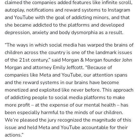
claimed the companies added features like infinite scroll,
autoplay, notifications and reward systems to Instagram
and YouTube with the goal of addicting minors, and that
she became addicted to the platforms and developed
depression, anxiety and body dysmorphia as a result.
“The ways in which social media has warped the brains of
children across the country is one of the landmark issues
of the 21st century,” said Morgan & Morgan founder John
Morgan and attorney Emily Jeffcott. “Because of
companies like Meta and YouTube, our attention spans
and the reward systems in our brains have become
monetized and exploited like never before. This approach
of addicting people to social media platforms to make
more profit – at the expense of our mental health – has
been especially harmful to the minds of our children.
We’re pleased the jury recognized the magnitude of this
issue and held Meta and YouTube accountable for their
actions.”