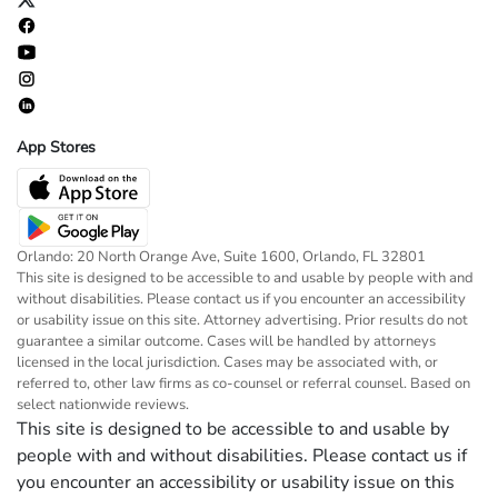
App Stores
Orlando: 20 North Orange Ave, Suite 1600, Orlando, FL 32801
This site is designed to be accessible to and usable by people with and
without disabilities. Please contact us if you encounter an accessibility
or usability issue on this site. Attorney advertising. Prior results do not
guarantee a similar outcome. Cases will be handled by attorneys
licensed in the local jurisdiction. Cases may be associated with, or
referred to, other law firms as co-counsel or referral counsel. Based on
select nationwide reviews.
This site is designed to be accessible to and usable by
people with and without disabilities. Please contact us if
you encounter an accessibility or usability issue on this