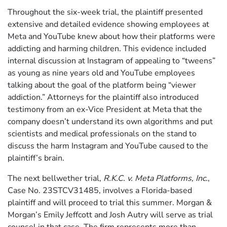
Throughout the six-week trial, the plaintiff presented
extensive and detailed evidence showing employees at
Meta and YouTube knew about how their platforms were
addicting and harming children. This evidence included
internal discussion at Instagram of appealing to “tweens”
as young as nine years old and YouTube employees
talking about the goal of the platform being “viewer
addiction.” Attorneys for the plaintiff also introduced
testimony from an ex-Vice President at Meta that the
company doesn’t understand its own algorithms and put
scientists and medical professionals on the stand to
discuss the harm Instagram and YouTube caused to the
plaintiff’s brain.
The next bellwether trial,
R.K.C. v. Meta Platforms, Inc.
,
Case No. 23STCV31485, involves a Florida-based
plaintiff and will proceed to trial this summer. Morgan &
Morgan’s Emily Jeffcott and Josh Autry will serve as trial