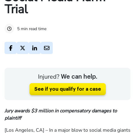
Trial
5 min read time
Injured?
We can help.
See if you qualify for a case
Jury awards $3 million in compensatory damages to
plaintiff
[Los Angeles, CA] – In a major blow to social media giants