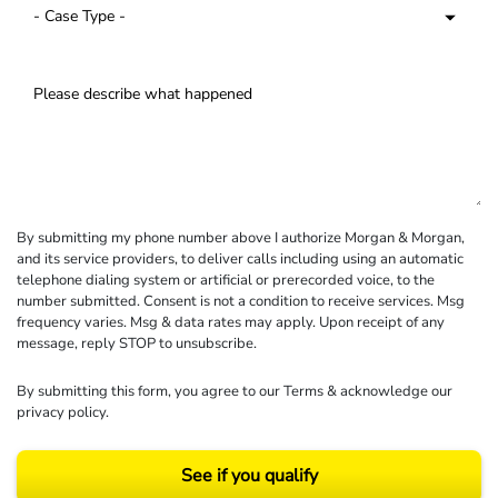
By submitting my phone number above I authorize Morgan & Morgan,
and its service providers, to deliver calls including using an automatic
telephone dialing system or artificial or prerecorded voice, to the
number submitted. Consent is not a condition to receive services. Msg
frequency varies. Msg & data rates may apply. Upon receipt of any
message, reply STOP to unsubscribe.
By submitting this form, you agree to our
Terms
& acknowledge our
privacy policy
.
See if you qualify