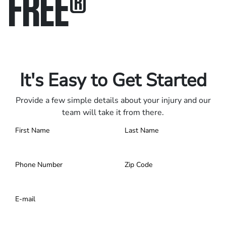
FREE
®
Only pay if we win.
Contact us 24/7.
It's Easy to Get Started
Provide a few simple details about your injury and our
team will take it from there.