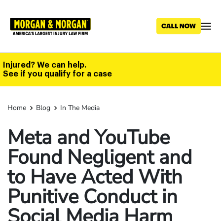
Skip
to
main
content
Injured? We can help.
See if you qualify for a case
Home
Blog
In The Media
Meta and YouTube
Found Negligent and
to Have Acted With
Punitive Conduct in
Social Media Harm