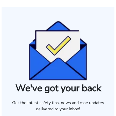
We've got your back
Get the latest safety tips, news and case updates
delivered to your inbox!