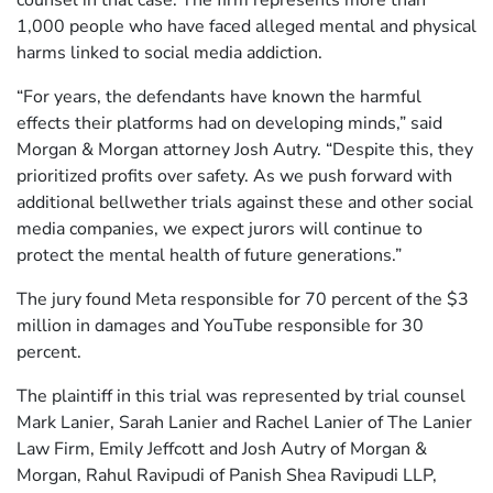
counsel in that case. The firm represents more than
1,000 people who have faced alleged mental and physical
harms linked to social media addiction.
“For years, the defendants have known the harmful
effects their platforms had on developing minds,” said
Morgan & Morgan attorney Josh Autry. “Despite this, they
prioritized profits over safety. As we push forward with
additional bellwether trials against these and other social
media companies, we expect jurors will continue to
protect the mental health of future generations.”
The jury found Meta responsible for 70 percent of the $3
million in damages and YouTube responsible for 30
percent.
The plaintiff in this trial was represented by trial counsel
Mark Lanier, Sarah Lanier and Rachel Lanier of The Lanier
Law Firm, Emily Jeffcott and Josh Autry of Morgan &
Morgan, Rahul Ravipudi of Panish Shea Ravipudi LLP,