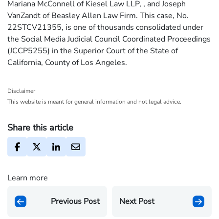
Mariana McConnell of Kiesel Law LLP, , and Joseph
VanZandt of Beasley Allen Law Firm. This case, No.
22STCV21355, is one of thousands consolidated under
the Social Media Judicial Council Coordinated Proceedings
(JCCP5255) in the Superior Court of the State of
California, County of Los Angeles.
Disclaimer
This website is meant for general information and not legal advice.
Share this article
Learn more
Previous Post
Next Post