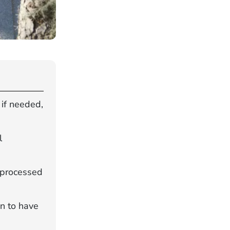
 if needed,
l
s processed
an to have