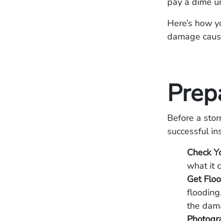
pay a dime un
Here’s how y
damage caused
Prepa
Before a stor
successful in
Check Yo
what it c
Get Floo
flooding
the dama
Photogra