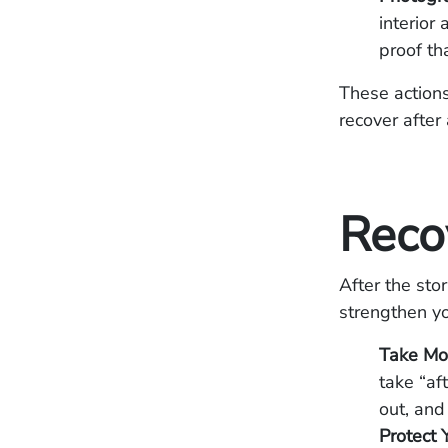
interior
proof th
These actions
recover after 
Reco
After the sto
strengthen yo
Take Mo
take “af
out, and
Protect 