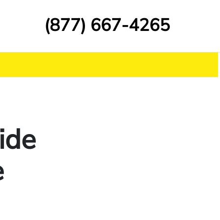
(877) 667-4265
ide
e