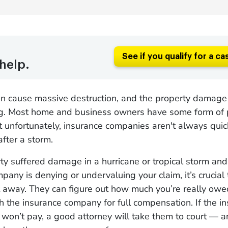
See if you qualify for a ca
help.
an cause massive destruction, and the property damage
. Most home and business owners have some form of 
t unfortunately, insurance companies aren't always qui
fter a storm.
rty suffered damage in a hurricane or tropical storm and
pany is denying or undervaluing your claim, it’s crucial 
t away. They can figure out how much you’re really ow
h the insurance company for full compensation. If the i
 won’t pay, a good attorney will take them to court — 