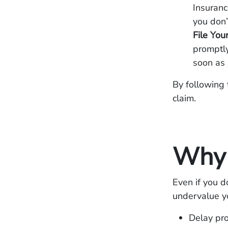
Insuranc
you don’
File You
promptly
soon as 
By following 
claim.
Why 
Even if you d
undervalue yo
Delay pr