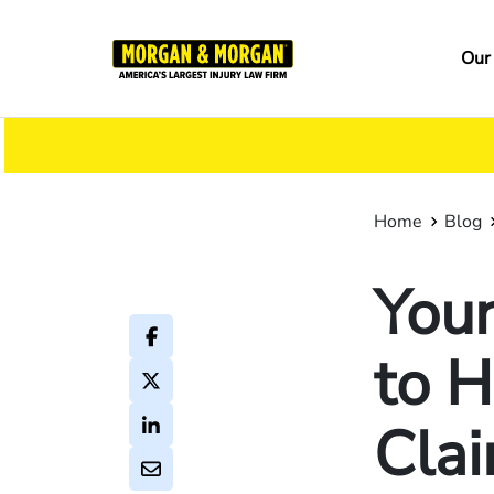
Skip
to
Ma
Our
main
na
content
Home
Blog
You
to H
Cla