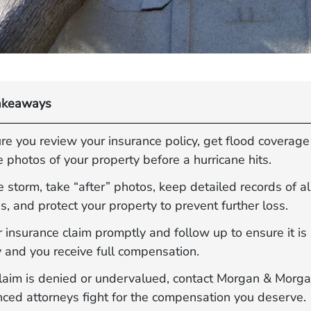
akeaways
e you review your insurance policy, get flood coverage
 photos of your property before a hurricane hits.
e storm, take “after” photos, keep detailed records of al
 and protect your property to prevent further loss.
r insurance claim promptly and follow up to ensure it i
y and you receive full compensation.
 claim is denied or undervalued, contact Morgan & Morg
nced attorneys fight for the compensation you deserve.