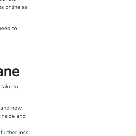
os online as
need to
ane
 take to
s and now
 inside and
urther loss.