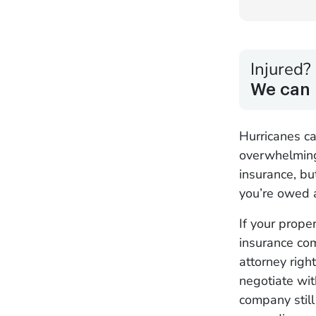
Injured?
We can 
Hurricanes c
overwhelming
insurance, bu
you’re owed a
If your prope
insurance com
attorney righ
negotiate wit
company still