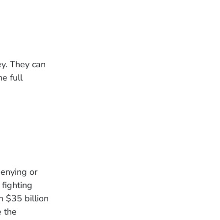
ey. They can
e full
enying or
fighting
 $35 billion
e the