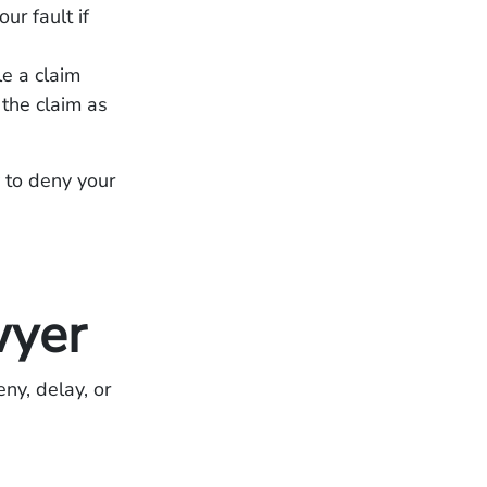
r fault if
le a claim
 the claim as
y to deny your
wyer
ny, delay, or