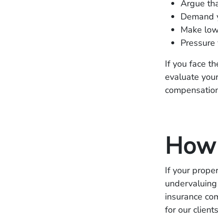
Argue tha
Demand y
Make lowb
Pressure 
If you face t
evaluate your
compensation
How 
If your prop
undervaluing
insurance co
for our clien