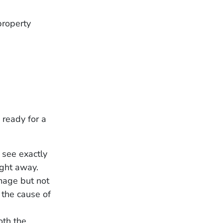
property
 ready for a
 see exactly
right away.
mage but not
 the cause of
oth the