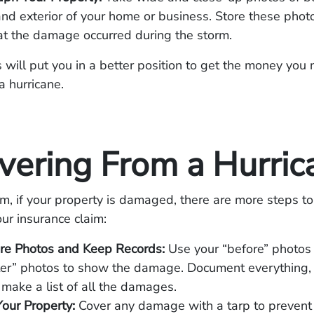
 and exterior of your home or business. Store these phot
at the damage occurred during the storm.
 will put you in a better position to get the money you 
a hurricane.
vering From a Hurric
rm, if your property is damaged, there are more steps to
ur insurance claim:
re Photos and Keep Records:
Use your “before” photo
ter” photos to show the damage. Document everything,
 make a list of all the damages.
Your Property:
Cover any damage with a tarp to prevent f