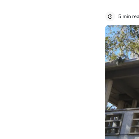
5 min re