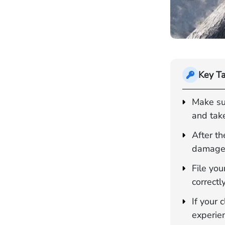
Key T
Make sur
and take
After th
damages,
File you
correctl
If your
experie