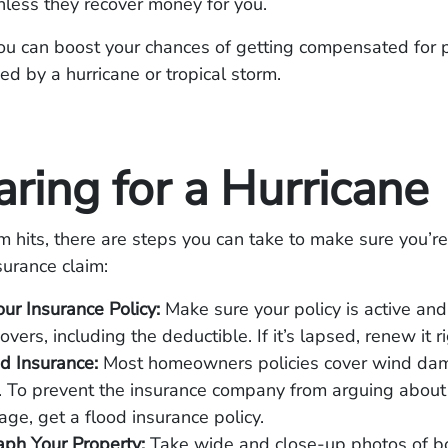
less they recover money for you.
ou can boost your chances of getting compensated for 
 by a hurricane or tropical storm.
ring for a Hurricane
m hits, there are steps you can take to make sure you’re
surance claim:
ur Insurance Policy:
Make sure your policy is active and
overs, including the deductible. If it’s lapsed, renew it 
d Insurance:
Most homeowners policies cover wind da
. To prevent the insurance company from arguing about
ge, get a flood insurance policy.
ph Your Property:
Take wide and close-up photos of b