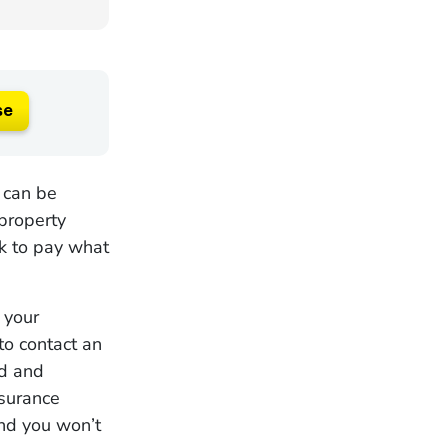
se
 can be
property
ck to pay what
 your
to contact an
ed and
nsurance
and you won’t