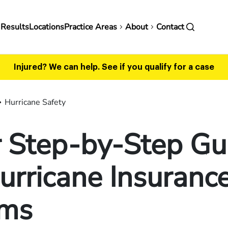
in
 Results
Locations
Practice Areas
About
Contact
vigation
Injured? We can help.
See if you qualify for a case
Hurricane Safety
r Step-by-Step Gu
urricane Insuranc
ims