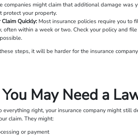
e companies might claim that additional damage was you
t protect your property.
r Claim Quickly:
Most insurance policies require you to fi
, often within a week or two. Check your policy and file
possible.
these steps, it will be harder for the insurance compan
You May Need a La
o everything right, your insurance company might still de
ur claim. They might:
ocessing or payment