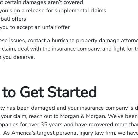
t certain damages aren’t covered
ou sign a release for supplemental claims
all offers
you to accept an unfair offer
hese issues, contact a hurricane property damage attorn
 claim, deal with the insurance company, and fight for th
 you deserve.
to Get Started
erty has been damaged and your insurance company is d
 your claim, reach out to Morgan & Morgan. We’ve been 
mpanies for over 35 years and have recovered more than
ts. As America’s largest personal injury law firm, we hav