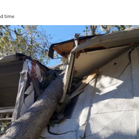
ad time