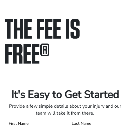
THE FEE IS
FREE
®
Only pay if we win.
Contact us 24/7.
It's Easy to Get Started
Provide a few simple details about your injury and our
team will take it from there.