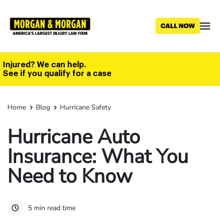
Skip
to
main
content
Injured? We can help.
See if you qualify for a case
Home
Blog
Hurricane Safety
Hurricane Auto
Insurance: What You
Need to Know
5 min read time