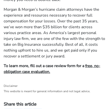
Morgan & Morgan’s hurricane claim attorneys have the
experience and resources necessary to recover full
compensation for your losses. Over the past 35 years,
we’ve won more than $35 billion for clients across
various practice areas. As America’s largest personal
injury law firm, we are one of the few with the strength to
take on Big Insurance successfully. Best of all, it costs
nothing upfront to hire us, and we get paid only if you
recover a settlement or jury award.
To learn more, fill out a case review form for a
free, no-
obligation case evaluation.
Disclaimer
This website is meant for general information and not legal advice.
Share this article