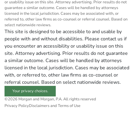
or usability issue on this site. Attorney advertising. Prior results do not
guarantee a similar outcome. Cases will be handled by attorneys
licensed in the local jurisdiction. Cases may be associated with, or
referred to, other law firms as co-counsel or referral counsel. Based on
select nationwide reviews.
This site is designed to be accessible to and usable by
people with and without disabilities. Please contact us if
you encounter an accessibility or usability issue on this
site. Attorney advertising. Prior results do not guarantee
a similar outcome. Cases will be handled by attorneys
licensed in the local jurisdiction. Cases may be associated
with, or referred to, other law firms as co-counsel or
referral counsel. Based on select nationwide reviews.
Your privacy choices.
©2026 Morgan and Morgan, P.A. All rights reserved
Privacy Policy
Disclaimers and Terms of Use