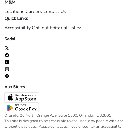
M&M
Locations
Careers
Contact Us
Quick Links
Accessibility
Opt-out
Editorial Policy
Social
App Stores
Orlando: 20 North Orange Ave, Suite 1600, Orlando, FL 32801
This site is designed to be accessible to and usable by people with and
without disabilities. Please contact us if you encounter an accessibility