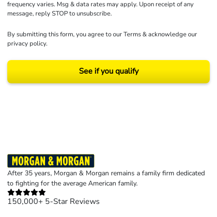
frequency varies. Msg & data rates may apply. Upon receipt of any
message, reply STOP to unsubscribe.
By submitting this form, you agree to our
Terms
& acknowledge our
privacy policy
.
See if you qualify
Results may vary depending on your particular facts and legal circumstances.
©2026 Morgan and Morgan, P.A. All rights reserved.
After 35 years, Morgan & Morgan remains a family firm dedicated
to fighting for the average American family.
150,000+ 5-Star Reviews