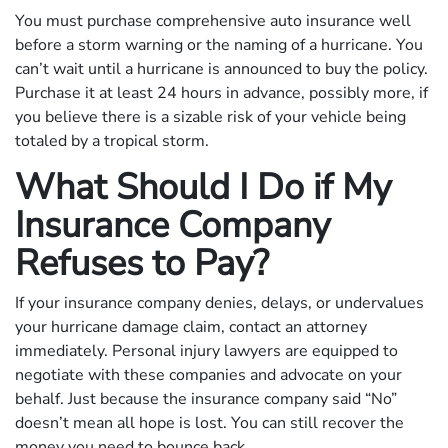
You must purchase comprehensive auto insurance well
before a storm warning or the naming of a hurricane. You
can’t wait until a hurricane is announced to buy the policy.
Purchase it at least 24 hours in advance, possibly more, if
you believe there is a sizable risk of your vehicle being
totaled by a tropical storm.
What Should I Do if My
Insurance Company
Refuses to Pay?
If your insurance company denies, delays, or undervalues
your hurricane damage claim, contact an attorney
immediately. Personal injury lawyers are equipped to
negotiate with these companies and advocate on your
behalf. Just because the insurance company said “No”
doesn’t mean all hope is lost. You can still recover the
money you need to bounce back.