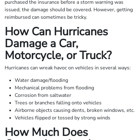
purchased the insurance before a storm warning was
issued, the damage should be covered. However, getting
reimbursed can sometimes be tricky.
How Can Hurricanes
Damage a Car,
Motorcycle, or Truck?
Hurricanes can wreak havoc on vehicles in several ways:
Water damage/flooding
Mechanical problems from flooding
Corrosion from saltwater
Trees or branches falling onto vehicles
Airborne objects causing dents, broken windows, etc.
Vehicles flipped or tossed by strong winds
How Much Does