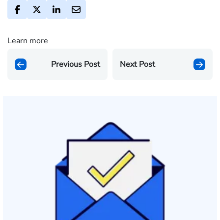
Learn more
Previous Post
Next Post