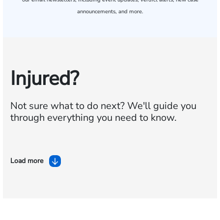
announcements, and more.
Injured?
Not sure what to do next?
We'll guide you
through everything you need to know.
Load more