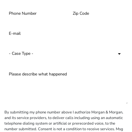
By submitting my phone number above I authorize Morgan & Morgan,
and its service providers, to deliver calls including using an automatic
telephone dialing system or artificial or prerecorded voice, to the
number submitted. Consent is not a condition to receive services. Msg