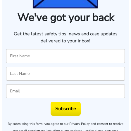
We've got your back
Get the latest safety tips, news and case updates
delivered to your inbox!
Subscribe
By submitting this form, you agree to our
Privacy Policy
and consent to receive
our email newsletters, including event updates, verdict alerts, new case