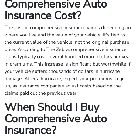
Comprehensive Auto
Insurance Cost?
The cost of comprehensive insurance varies depending on
where you live and the value of your vehicle. It's tied to
the current value of the vehicle, not the original purchase
price. According to The Zebra, comprehensive insurance
plans typically cost several hundred more dollars per year
in premiums. This increase is significant but worthwhile if
your vehicle suffers thousands of dollars in hurricane
damage. After a hurricane, expect your premiums to go
up, as insurance companies adjust costs based on the
claims paid out the previous year.
When Should I Buy
Comprehensive Auto
Insurance?