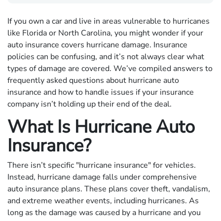
If you own a car and live in areas vulnerable to hurricanes
like Florida or North Carolina, you might wonder if your
auto insurance covers hurricane damage. Insurance
policies can be confusing, and it’s not always clear what
types of damage are covered. We’ve compiled answers to
frequently asked questions about hurricane auto
insurance and how to handle issues if your insurance
company isn’t holding up their end of the deal.
What Is Hurricane Auto
Insurance?
There isn’t specific "hurricane insurance" for vehicles.
Instead, hurricane damage falls under comprehensive
auto insurance plans. These plans cover theft, vandalism,
and extreme weather events, including hurricanes. As
long as the damage was caused by a hurricane and you