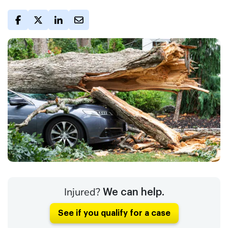
Injured?
We can help.
See if you qualify for a case