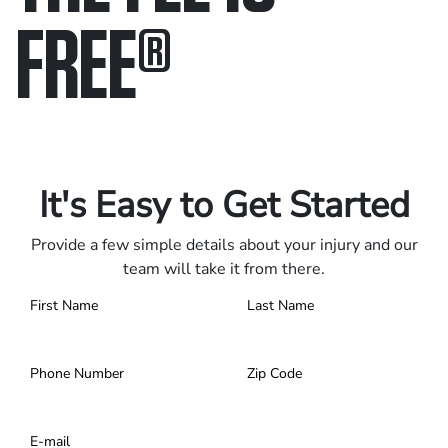
FREE
®
Only pay if we win.
Contact us 24/7.
It's Easy to Get Started
Provide a few simple details about your injury and our
team will take it from there.