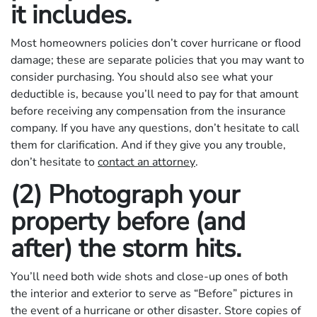
it includes.
Most homeowners policies don’t cover hurricane or flood
damage; these are separate policies that you may want to
consider purchasing. You should also see what your
deductible is, because you’ll need to pay for that amount
before receiving any compensation from the insurance
company. If you have any questions, don’t hesitate to call
them for clarification. And if they give you any trouble,
don’t hesitate to
contact an attorney
.
(2) Photograph your
property before (and
after) the storm hits.
You’ll need both wide shots and close-up ones of both
the interior and exterior to serve as “Before” pictures in
the event of a hurricane or other disaster. Store copies of