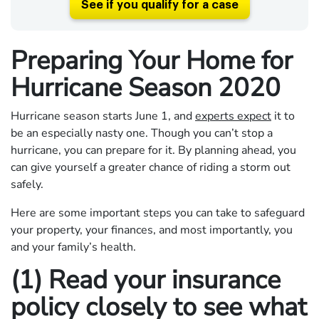
See if you qualify for a case
Preparing Your Home for
Hurricane Season 2020
Hurricane season starts June 1, and
experts expect
it to
be an especially nasty one. Though you can’t stop a
hurricane, you can prepare for it. By planning ahead, you
can give yourself a greater chance of riding a storm out
safely.
Here are some important steps you can take to safeguard
your property, your finances, and most importantly, you
and your family’s health.
(1) Read your insurance
policy closely to see what