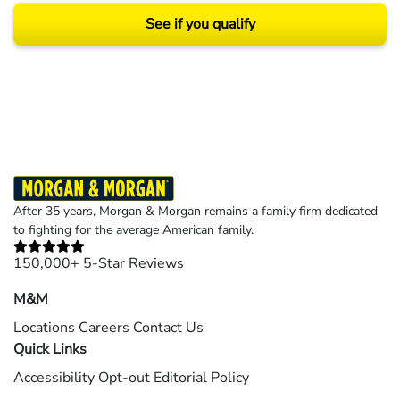
See if you qualify
Results may vary depending on your particular facts and legal circumstances.
©2026 Morgan and Morgan, P.A. All rights reserved.
After 35 years, Morgan & Morgan remains a family firm dedicated
to fighting for the average American family.
150,000+ 5-Star Reviews
M&M
Locations
Careers
Contact Us
Quick Links
Accessibility
Opt-out
Editorial Policy