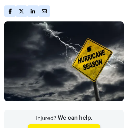
Injured?
We can help.