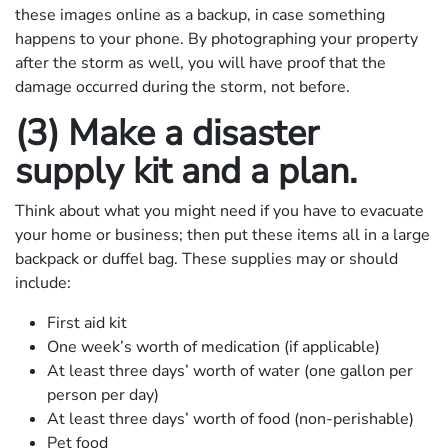
these images online as a backup, in case something
happens to your phone. By photographing your property
after the storm as well, you will have proof that the
damage occurred during the storm, not before.
(3) Make a disaster
supply kit and a plan.
Think about what you might need if you have to evacuate
your home or business; then put these items all in a large
backpack or duffel bag. These supplies may or should
include:
First aid kit
One week’s worth of medication (if applicable)
At least three days’ worth of water (one gallon per
person per day)
At least three days’ worth of food (non-perishable)
Pet food