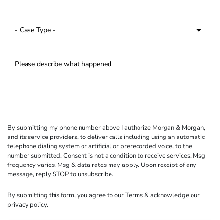
By submitting my phone number above I authorize Morgan & Morgan,
and its service providers, to deliver calls including using an automatic
telephone dialing system or artificial or prerecorded voice, to the
number submitted. Consent is not a condition to receive services. Msg
frequency varies. Msg & data rates may apply. Upon receipt of any
message, reply STOP to unsubscribe.
By submitting this form, you agree to our
Terms
& acknowledge our
privacy policy
.