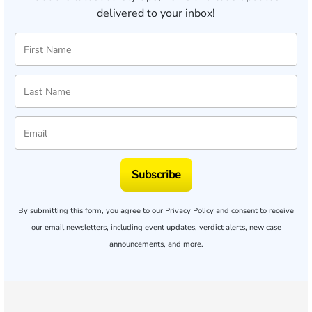
delivered to your inbox!
Subscribe
By submitting this form, you agree to our
Privacy Policy
and consent to receive
our email newsletters, including event updates, verdict alerts, new case
announcements, and more.