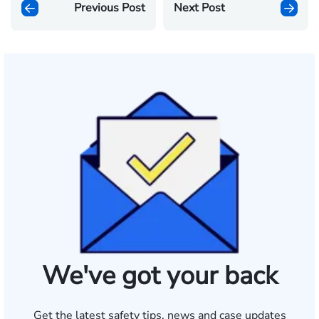
Previous Post
Next Post
We've got your back
Get the latest safety tips, news and case updates