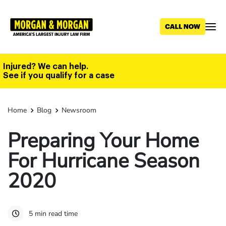
Skip
to
main
content
Injured? We can help.
See if you qualify for a case
Home
Blog
Newsroom
Preparing Your Home
For Hurricane Season
2020
5 min read time