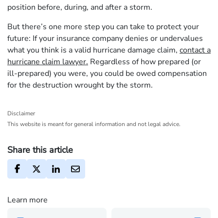
position before, during, and after a storm.
But there’s one more step you can take to protect your
future: If your insurance company denies or undervalues
what you think is a valid hurricane damage claim,
contact a
hurricane claim lawyer.
Regardless of how prepared (or
ill-prepared) you were, you could be owed compensation
for the destruction wrought by the storm.
Disclaimer
This website is meant for general information and not legal advice.
Share this article
Learn more