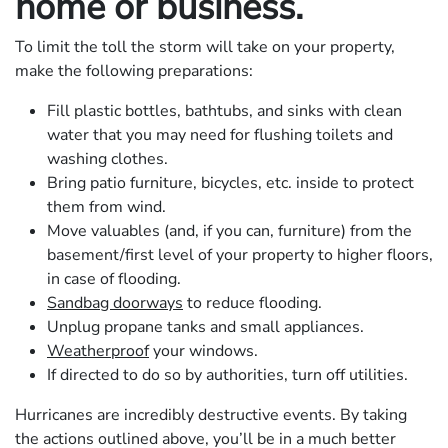
home or business.
To limit the toll the storm will take on your property,
make the following preparations:
Fill plastic bottles, bathtubs, and sinks with clean
water that you may need for flushing toilets and
washing clothes.
Bring patio furniture, bicycles, etc. inside to protect
them from wind.
Move valuables (and, if you can, furniture) from the
basement/first level of your property to higher floors,
in case of flooding.
Sandbag doorways
to reduce flooding.
Unplug propane tanks and small appliances.
Weatherproof
your windows.
If directed to do so by authorities, turn off utilities.
Hurricanes are incredibly destructive events. By taking
the actions outlined above, you’ll be in a much better