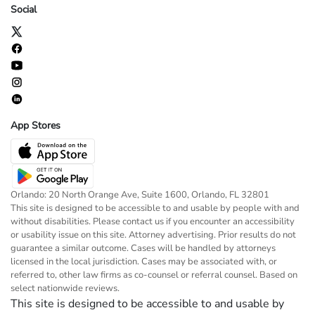
Social
App Stores
Orlando: 20 North Orange Ave, Suite 1600, Orlando, FL 32801
This site is designed to be accessible to and usable by people with and
without disabilities. Please contact us if you encounter an accessibility
or usability issue on this site. Attorney advertising. Prior results do not
guarantee a similar outcome. Cases will be handled by attorneys
licensed in the local jurisdiction. Cases may be associated with, or
referred to, other law firms as co-counsel or referral counsel. Based on
select nationwide reviews.
This site is designed to be accessible to and usable by