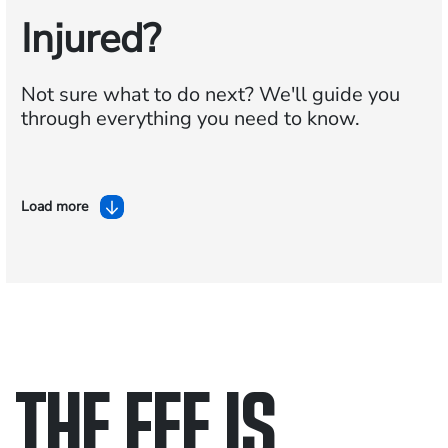
Injured?
Not sure what to do next?
We'll guide you
through everything you need to know.
Load more
THE FEE IS