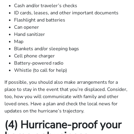
Cash and/or traveler’s checks
ID cards, leases, and other important documents
Flashlight and batteries
Can opener
Hand sanitizer
Map
Blankets and/or sleeping bags
Cell phone charger
Battery-powered radio
Whistle (to call for help)
If possible, you should also make arrangements for a
place to stay in the event that you’re displaced. Consider,
too, how you will communicate with family and other
loved ones. Have a plan and check the local news for
updates on the hurricane’s trajectory.
(4) Hurricane-proof your