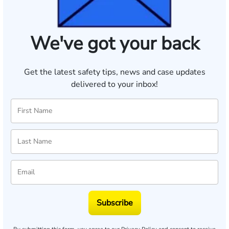
We've got your back
Get the latest safety tips, news and case updates
delivered to your inbox!
Subscribe