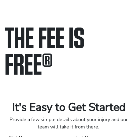
THE FEE IS
FREE
®
Only pay if we win.
Contact us 24/7.
It's Easy to Get Started
Provide a few simple details about your injury and our
team will take it from there.