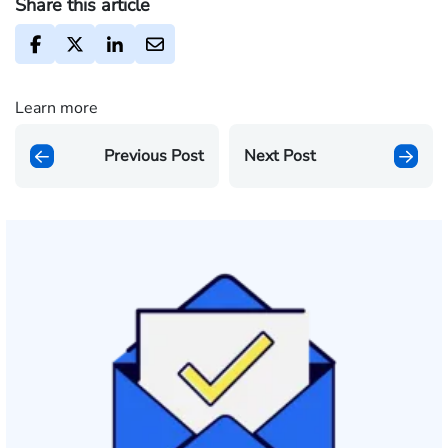
Share this article
Learn more
Previous Post
Next Post