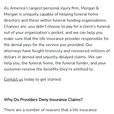
As America’s largest personal injury firm, Morgan &
Morgan is uniquely capable of helping funeral home
directors and those within funeral funding organizations.
Chances are, you didn’t choose to pay for a client’s funeral
out of your organization’s pocket, and we can help you
make sure that the life insurance provider responsible for
the denial pays for the service you provided. Our
attorneys have fought tirelessly and recovered millions of
dollars in denied and unjustly delayed claims. We can
help you, the funeral home, the funeral funder, and your
customer receive the benefits they’re entitled to.
Contact us
today to get started.
Why Do Providers Deny Insurance Claims?
There are a number of reasons that a life insurance