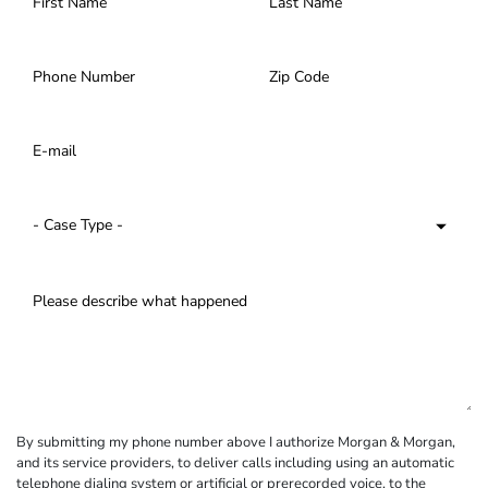
By submitting my phone number above I authorize Morgan & Morgan,
and its service providers, to deliver calls including using an automatic
telephone dialing system or artificial or prerecorded voice, to the