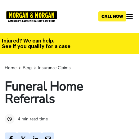
Skip
to
main
content
Injured? We can help.
See if you qualify for a case
Home
Blog
Insurance Claims
Funeral Home
Referrals
4 min read time