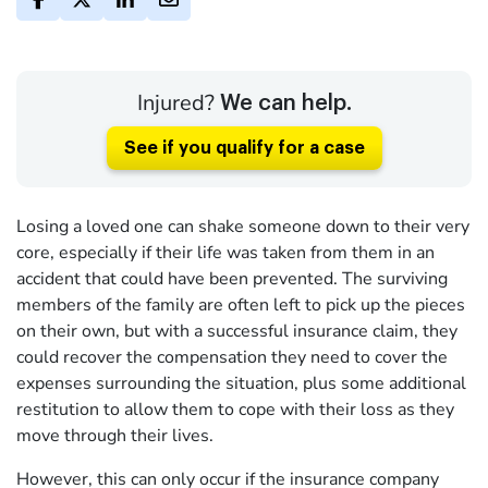
Injured?
We can help.
See if you qualify for a case
Losing a loved one can shake someone down to their very
core, especially if their life was taken from them in an
accident that could have been prevented. The surviving
members of the family are often left to pick up the pieces
on their own, but with a successful insurance claim, they
could recover the compensation they need to cover the
expenses surrounding the situation, plus some additional
restitution to allow them to cope with their loss as they
move through their lives.
However, this can only occur if the insurance company