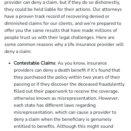
provider can deny a claim, but if they do so dishonestly,
they could be held liable for their actions. Our attorneys
have a proven track record of recovering denied or
diminished claims for our clients, and we’re prepared to
offer you the same results that have made millions of
people trust us with their legal challenges. Here are
some common reasons why a life insurance provider will
deny a claim:
Contestable Claims
: As you know, insurance
providers can deny a death benefit if it’s found that
they purchased the policy within two years of their
passing or if they discover the deceased fraudulently
filled out their paperwork to receive the coverage,
otherwise known as misrepresentation. However,
each state has different laws regarding
misrepresentation, which can cause a provider to
deny a claim when the beneficiary is genuinely
entitled to benefits. Although this might sound