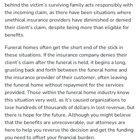
behind the victim’s surviving family acts responsibly with
the incoming claim, as there have been situations where
unethical insurance providers have diminished or denied
their client’s claim, despite being more than eligible for
benefits.
Funeral homes often get the short end of the stick in
these situations. If the insurance company denies their
client’s claim after the funeral is held, it begins a long,
grueling back and forth between the funeral home and
the insurance provider of their customer, often leaving
the funeral home without repayment for the services
provided. Those within the funeral home industry know
this situation very well, as it’s caused organizations to
lose hundreds of thousands of dollars in lost revenue, but
there is hope for the future. Although you might believe
that the benefits are unrecoverable, our attorneys are
here to help you reverse the decision and get the funding
you need to offset your financial burden.