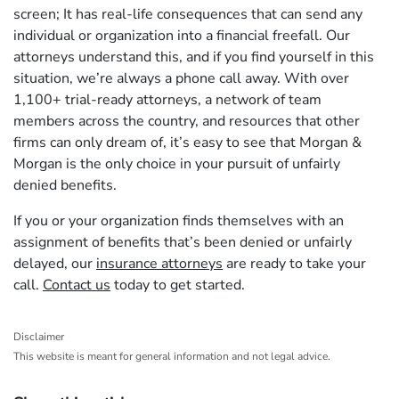
screen; It has real-life consequences that can send any
individual or organization into a financial freefall. Our
attorneys understand this, and if you find yourself in this
situation, we’re always a phone call away. With over
1,100+ trial-ready attorneys, a network of team
members across the country, and resources that other
firms can only dream of, it’s easy to see that Morgan &
Morgan is the only choice in your pursuit of unfairly
denied benefits.
If you or your organization finds themselves with an
assignment of benefits that’s been denied or unfairly
delayed, our
insurance attorneys
are ready to take your
call.
Contact us
today to get started.
Disclaimer
This website is meant for general information and not legal advice.