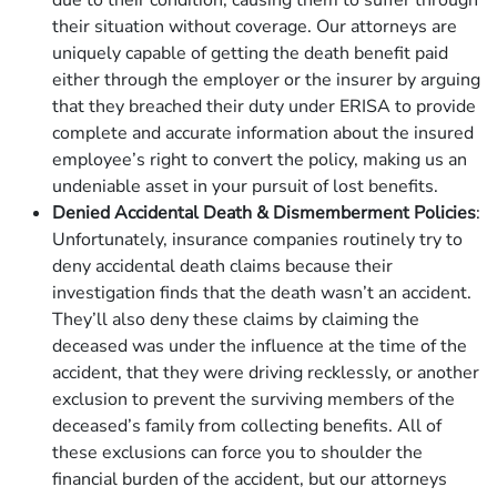
due to their condition, causing them to suffer through
their situation without coverage. Our attorneys are
uniquely capable of getting the death benefit paid
either through the employer or the insurer by arguing
that they breached their duty under ERISA to provide
complete and accurate information about the insured
employee’s right to convert the policy, making us an
undeniable asset in your pursuit of lost benefits.
Denied Accidental Death & Dismemberment Policies
:
Unfortunately, insurance companies routinely try to
deny accidental death claims because their
investigation finds that the death wasn’t an accident.
They’ll also deny these claims by claiming the
deceased was under the influence at the time of the
accident, that they were driving recklessly, or another
exclusion to prevent the surviving members of the
deceased’s family from collecting benefits. All of
these exclusions can force you to shoulder the
financial burden of the accident, but our attorneys