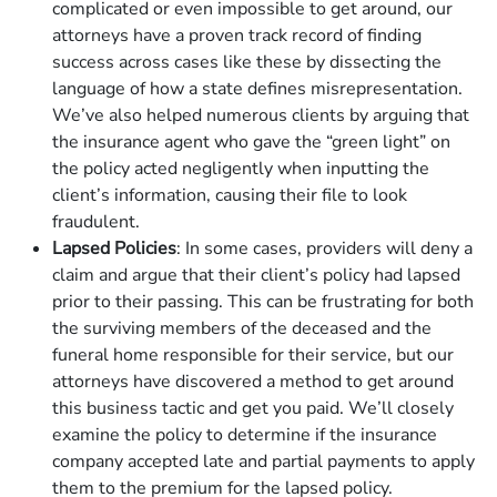
complicated or even impossible to get around, our
attorneys have a proven track record of finding
success across cases like these by dissecting the
language of how a state defines misrepresentation.
We’ve also helped numerous clients by arguing that
the insurance agent who gave the “green light” on
the policy acted negligently when inputting the
client’s information, causing their file to look
fraudulent.
Lapsed Policies
: In some cases, providers will deny a
claim and argue that their client’s policy had lapsed
prior to their passing. This can be frustrating for both
the surviving members of the deceased and the
funeral home responsible for their service, but our
attorneys have discovered a method to get around
this business tactic and get you paid. We’ll closely
examine the policy to determine if the insurance
company accepted late and partial payments to apply
them to the premium for the lapsed policy.