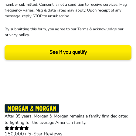
number submitted. Consent is not a condition to receive services. Msg
frequency varies. Msg & data rates may apply. Upon receipt of any
message, reply STOP to unsubscribe.
By submitting this form, you agree to our
Terms
& acknowledge our
privacy policy
.
See if you qualify
Results may vary depending on your particular facts and legal circumstances.
©2026 Morgan and Morgan, P.A. All rights reserved.
After 35 years, Morgan & Morgan remains a family firm dedicated
to fighting for the average American family.
150,000+ 5-Star Reviews