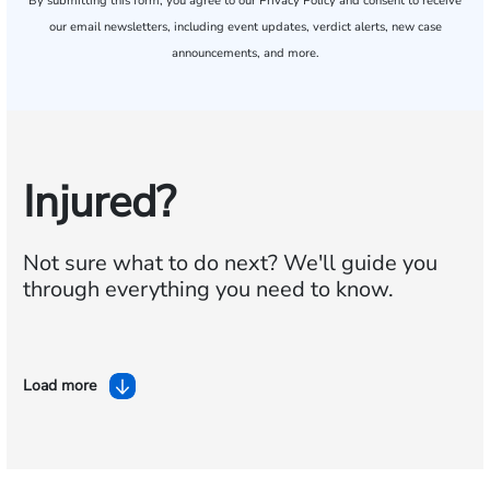
By submitting this form, you agree to our
Privacy Policy
and consent to receive
our email newsletters, including event updates, verdict alerts, new case
announcements, and more.
Injured?
Not sure what to do next?
We'll guide you
through everything you need to know.
Load more