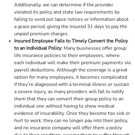
Additionally, we can determine if the provider
violated its policy and state law requirements by
failing to send out lapse notices or information about
a grace period, giving the insured 31 days to pay the
unpaid premium charges.
Insured Employee Fails to Timely Convert the Policy
to an Individual Policy
: Many businesses offer group
life insurance policies to their employees, where
each individual will make their premium payments via
payroll deductions. Although the coverage is a great
option for many employees, it becomes complicated
if they’re diagnosed with a terminal illness or sustain
a severe injury, as many providers will fail to notify
them that they can convert their group policy to an
individual one without having to show medical
evidence of insurability. Once they become too sick or
hurt to work, they can no longer pay into their policy,
and no insurance company will offer them a policy