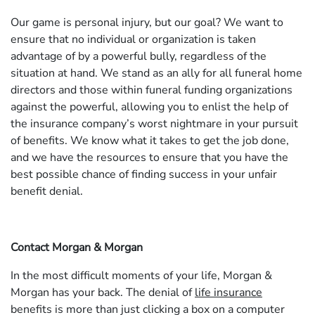
Our game is personal injury, but our goal? We want to
ensure that no individual or organization is taken
advantage of by a powerful bully, regardless of the
situation at hand. We stand as an ally for all funeral home
directors and those within funeral funding organizations
against the powerful, allowing you to enlist the help of
the insurance company’s worst nightmare in your pursuit
of benefits. We know what it takes to get the job done,
and we have the resources to ensure that you have the
best possible chance of finding success in your unfair
benefit denial.
Contact Morgan & Morgan
In the most difficult moments of your life, Morgan &
Morgan has your back. The denial of
life insurance
benefits is more than just clicking a box on a computer