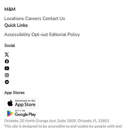
M&M
Locations
Careers
Contact Us
Quick Links
Accessibility
Opt-out
Editorial Policy
Social
App Stores
Orlando: 20 North Orange Ave, Suite 1600, Orlando, FL 32801
This site is designed to be accessible to and usable by people with and