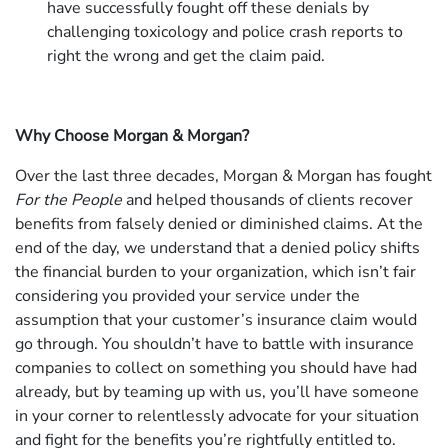
have successfully fought off these denials by
challenging toxicology and police crash reports to
right the wrong and get the claim paid.
Why Choose Morgan & Morgan?
Over the last three decades, Morgan & Morgan has fought
For the People
and helped thousands of clients recover
benefits from falsely denied or diminished claims. At the
end of the day, we understand that a denied policy shifts
the financial burden to your organization, which isn’t fair
considering you provided your service under the
assumption that your customer’s insurance claim would
go through. You shouldn’t have to battle with insurance
companies to collect on something you should have had
already, but by teaming up with us, you’ll have someone
in your corner to relentlessly advocate for your situation
and fight for the benefits you’re rightfully entitled to.