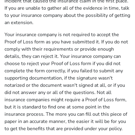
incident that caused the insurance claim in the first place.
If you are unable to gather all of the evidence in time, talk
to your insurance company about the possibility of getting
an extension.
Your insurance company is not required to accept the
Proof of Loss form as you have submitted it. If you do not
comply with their requirements or provide enough
details, they can reject it. Your insurance company can
choose to reject your Proof of Loss form if you did not
complete the form correctly, if you failed to submit any
supporting documentation, if the signature wasn't
notarized or the document wasn't signed at all, or if you
did not answer any or all of the questions. Not all
insurance companies might require a Proof of Loss form,
but it is standard to find one at some point in the
insurance process. The more you can fill out this piece of
paper in an accurate manner, the easier it will be for you
to get the benefits that are provided under your policy.