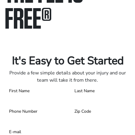
FREE
®
Only pay if we win.
Contact us 24/7.
It's Easy to Get Started
Provide a few simple details about your injury and our
team will take it from there.