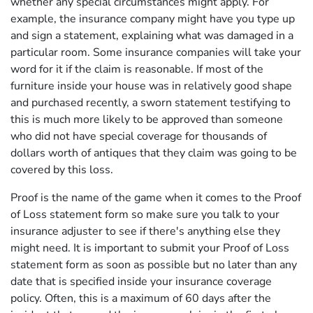
whether any special circumstances might apply. For
example, the insurance company might have you type up
and sign a statement, explaining what was damaged in a
particular room. Some insurance companies will take your
word for it if the claim is reasonable. If most of the
furniture inside your house was in relatively good shape
and purchased recently, a sworn statement testifying to
this is much more likely to be approved than someone
who did not have special coverage for thousands of
dollars worth of antiques that they claim was going to be
covered by this loss.
Proof is the name of the game when it comes to the Proof
of Loss statement form so make sure you talk to your
insurance adjuster to see if there's anything else they
might need. It is important to submit your Proof of Loss
statement form as soon as possible but no later than any
date that is specified inside your insurance coverage
policy. Often, this is a maximum of 60 days after the