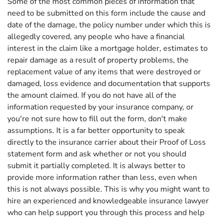
Some of the most common pieces of information that
need to be submitted on this form include the cause and
date of the damage, the policy number under which this is
allegedly covered, any people who have a financial
interest in the claim like a mortgage holder, estimates to
repair damage as a result of property problems, the
replacement value of any items that were destroyed or
damaged, loss evidence and documentation that supports
the amount claimed. If you do not have all of the
information requested by your insurance company, or
you're not sure how to fill out the form, don't make
assumptions. It is a far better opportunity to speak
directly to the insurance carrier about their Proof of Loss
statement form and ask whether or not you should
submit it partially completed. It is always better to
provide more information rather than less, even when
this is not always possible. This is why you might want to
hire an experienced and knowledgeable insurance lawyer
who can help support you through this process and help