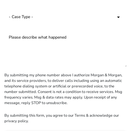
By submitting my phone number above I authorize Morgan & Morgan,
and its service providers, to deliver calls including using an automatic
telephone dialing system or artificial or prerecorded voice, to the
number submitted. Consent is not a condition to receive services. Msg
frequency varies. Msg & data rates may apply. Upon receipt of any
message, reply STOP to unsubscribe.
By submitting this form, you agree to our
Terms
& acknowledge our
privacy policy
.