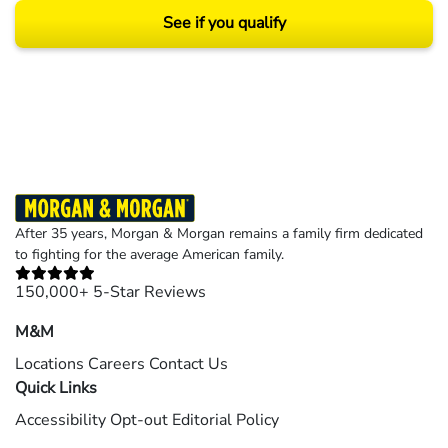
See if you qualify
Results may vary depending on your particular facts and legal circumstances.
©2026 Morgan and Morgan, P.A. All rights reserved.
After 35 years, Morgan & Morgan remains a family firm dedicated
to fighting for the average American family.
150,000+ 5-Star Reviews
M&M
Locations
Careers
Contact Us
Quick Links
Accessibility
Opt-out
Editorial Policy