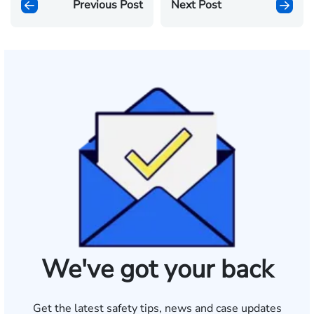
Previous Post
Next Post
We've got your back
Get the latest safety tips, news and case updates