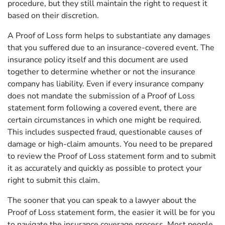
procedure, but they still maintain the right to request it
based on their discretion.
A Proof of Loss form helps to substantiate any damages
that you suffered due to an insurance-covered event. The
insurance policy itself and this document are used
together to determine whether or not the insurance
company has liability. Even if every insurance company
does not mandate the submission of a Proof of Loss
statement form following a covered event, there are
certain circumstances in which one might be required.
This includes suspected fraud, questionable causes of
damage or high-claim amounts. You need to be prepared
to review the Proof of Loss statement form and to submit
it as accurately and quickly as possible to protect your
right to submit this claim.
The sooner that you can speak to a lawyer about the
Proof of Loss statement form, the easier it will be for you
to navigate the insurance coverage process. Most people