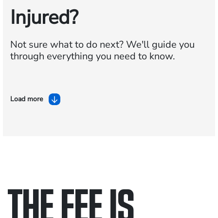
Injured?
Not sure what to do next?
We'll guide you
through everything you need to know.
Load more
THE FEE IS