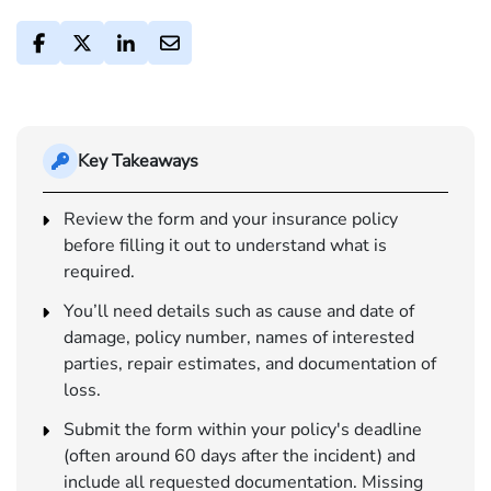
Key Takeaways
Review the form and your insurance policy
before filling it out to understand what is
required.
You’ll need details such as cause and date of
damage, policy number, names of interested
parties, repair estimates, and documentation of
loss.
Submit the form within your policy's deadline
(often around 60 days after the incident) and
include all requested documentation. Missing