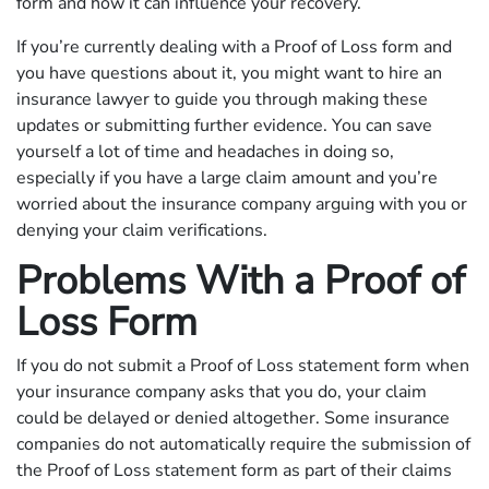
form and how it can influence your recovery.
If you’re currently dealing with a Proof of Loss form and
you have questions about it, you might want to hire an
insurance lawyer to guide you through making these
updates or submitting further evidence. You can save
yourself a lot of time and headaches in doing so,
especially if you have a large claim amount and you’re
worried about the insurance company arguing with you or
denying your claim verifications.
Problems With a Proof of
Loss Form
If you do not submit a Proof of Loss statement form when
your insurance company asks that you do, your claim
could be delayed or denied altogether. Some insurance
companies do not automatically require the submission of
the Proof of Loss statement form as part of their claims