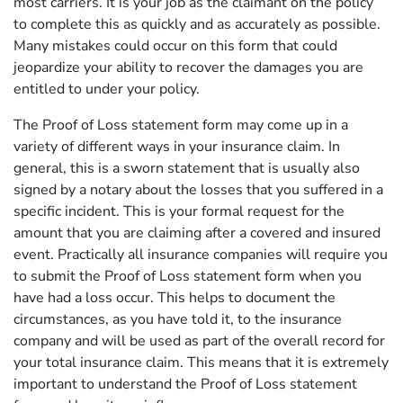
most carriers. It is your job as the claimant on the policy
to complete this as quickly and as accurately as possible.
Many mistakes could occur on this form that could
jeopardize your ability to recover the damages you are
entitled to under your policy.
The Proof of Loss statement form may come up in a
variety of different ways in your insurance claim. In
general, this is a sworn statement that is usually also
signed by a notary about the losses that you suffered in a
specific incident. This is your formal request for the
amount that you are claiming after a covered and insured
event. Practically all insurance companies will require you
to submit the Proof of Loss statement form when you
have had a loss occur. This helps to document the
circumstances, as you have told it, to the insurance
company and will be used as part of the overall record for
your total insurance claim. This means that it is extremely
important to understand the Proof of Loss statement