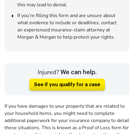
this may lead to denial.
If you’re filling this form and are unsure about
what evidence to include or deadlines, contact
an experienced insurance-claim attorney at
Morgan & Morgan to help protect your rights.
Injured?
We can help.
See if you qualify for a case
If you have damages to your property that are related to
your household items, you might need to complete
additional paperwork for your insurance company to detail
these situations. This is known as a Proof of Loss form for