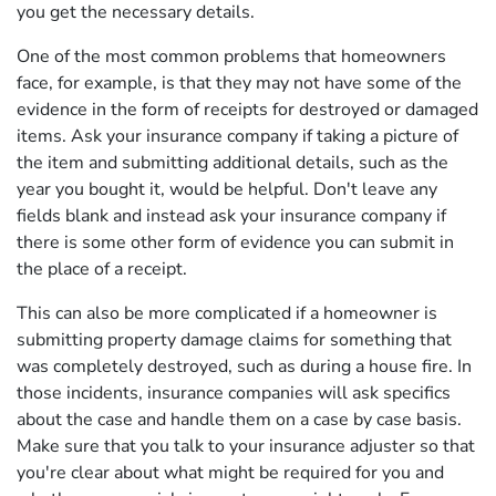
you get the necessary details.
One of the most common problems that homeowners
face, for example, is that they may not have some of the
evidence in the form of receipts for destroyed or damaged
items. Ask your insurance company if taking a picture of
the item and submitting additional details, such as the
year you bought it, would be helpful. Don't leave any
fields blank and instead ask your insurance company if
there is some other form of evidence you can submit in
the place of a receipt.
This can also be more complicated if a homeowner is
submitting property damage claims for something that
was completely destroyed, such as during a house fire. In
those incidents, insurance companies will ask specifics
about the case and handle them on a case by case basis.
Make sure that you talk to your insurance adjuster so that
you're clear about what might be required for you and