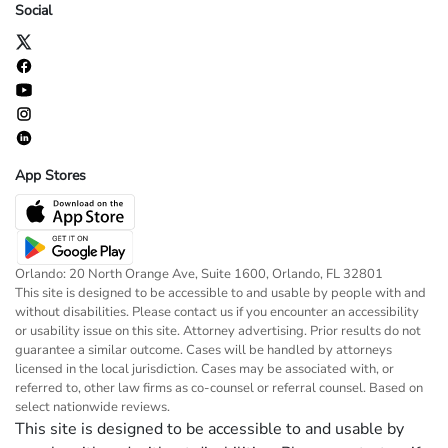
Social
App Stores
Orlando: 20 North Orange Ave, Suite 1600, Orlando, FL 32801
This site is designed to be accessible to and usable by people with and
without disabilities. Please contact us if you encounter an accessibility
or usability issue on this site. Attorney advertising. Prior results do not
guarantee a similar outcome. Cases will be handled by attorneys
licensed in the local jurisdiction. Cases may be associated with, or
referred to, other law firms as co-counsel or referral counsel. Based on
select nationwide reviews.
This site is designed to be accessible to and usable by