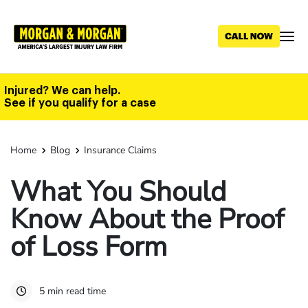
Skip
to
main
content
Injured? We can help.
See if you qualify for a case
Home
Blog
Insurance Claims
What You Should
Know About the Proof
of Loss Form
5 min read time