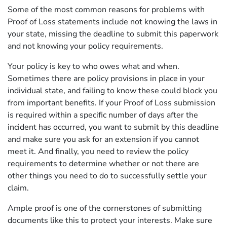
Some of the most common reasons for problems with
Proof of Loss statements include not knowing the laws in
your state, missing the deadline to submit this paperwork
and not knowing your policy requirements.
Your policy is key to who owes what and when.
Sometimes there are policy provisions in place in your
individual state, and failing to know these could block you
from important benefits. If your Proof of Loss submission
is required within a specific number of days after the
incident has occurred, you want to submit by this deadline
and make sure you ask for an extension if you cannot
meet it. And finally, you need to review the policy
requirements to determine whether or not there are
other things you need to do to successfully settle your
claim.
Ample proof is one of the cornerstones of submitting
documents like this to protect your interests. Make sure