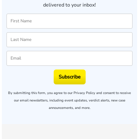
delivered to your inbox!
Subscribe
By submitting this form, you agree to our
Privacy Policy
and consent to receive
our email newsletters, including event updates, verdict alerts, new case
announcements, and more.