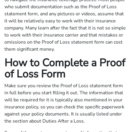
who submit documentation such as the Proof of Loss
statement form, and any pictures or videos, assume that
it will be relatively easy to work with their insurance
company. Many learn after the fact that it is not so simple
to work with their insurance carrier and that mistakes or
omissions on the Proof of Loss statement form can cost
them significant money.
How to Complete a Proof
of Loss Form
Make sure you review the Proof of Loss statement form
in full before you start filling it out. The information that
will be required for it is typically also mentioned in your
insurance policy, so you can check the specific paperwork
against your policy documents. It is usually listed under
the section about Duties After a Loss.