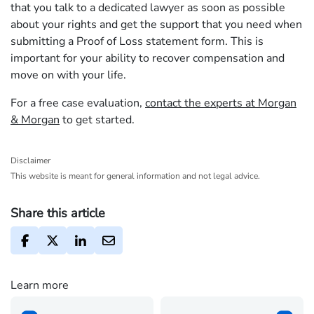
that you talk to a dedicated lawyer as soon as possible
about your rights and get the support that you need when
submitting a Proof of Loss statement form. This is
important for your ability to recover compensation and
move on with your life.
For a free case evaluation,
contact the experts at Morgan
& Morgan
to get started.
Disclaimer
This website is meant for general information and not legal advice.
Share this article
Learn more