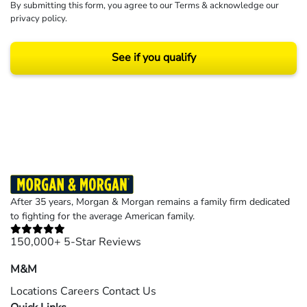
By submitting this form, you agree to our
Terms
& acknowledge our
privacy policy
.
See if you qualify
Results may vary depending on your particular facts and legal circumstances.
©2026 Morgan and Morgan, P.A. All rights reserved.
After 35 years, Morgan & Morgan remains a family firm dedicated
to fighting for the average American family.
150,000+ 5-Star Reviews
M&M
Locations
Careers
Contact Us