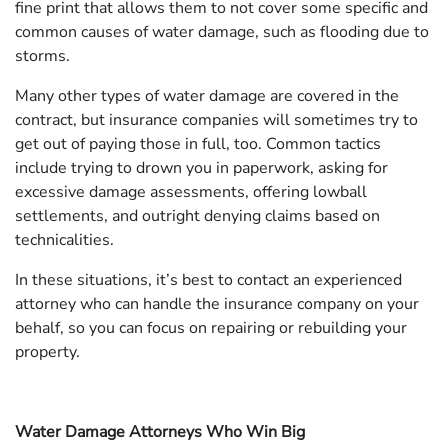
fine print that allows them to not cover some specific and
common causes of water damage, such as flooding due to
storms.
Many other types of water damage are covered in the
contract, but insurance companies will sometimes try to
get out of paying those in full, too. Common tactics
include trying to drown you in paperwork, asking for
excessive damage assessments, offering lowball
settlements, and outright denying claims based on
technicalities.
In these situations, it’s best to contact an experienced
attorney who can handle the insurance company on your
behalf, so you can focus on repairing or rebuilding your
property.
Water Damage Attorneys Who Win Big