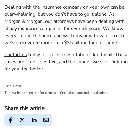
Dealing with the insurance company on your own can be
overwhelming, but you don’t have to go it alone. At
Morgan & Morgan, our
attorneys
have been dealing with
shady insurance companies for over 35 years. We know
every trick in the book, and we know how to win. To date,
we’ve recovered more than $35 billion for our clients.
Contact us
today for a free consultation. Don’t wait. These
cases are time-sensitive, and the sooner we start fighting
for you, the better.
Disclaimer
This website is meant for general information and not legal advice.
Share this article