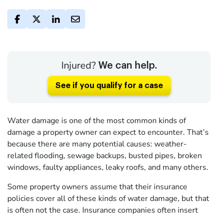
Injured?
We can help.
See if you qualify for a case
Water damage is one of the most common kinds of
damage a property owner can expect to encounter. That’s
because there are many potential causes: weather-
related flooding, sewage backups, busted pipes, broken
windows, faulty appliances, leaky roofs, and many others.
Some property owners assume that their insurance
policies cover all of these kinds of water damage, but that
is often not the case. Insurance companies often insert