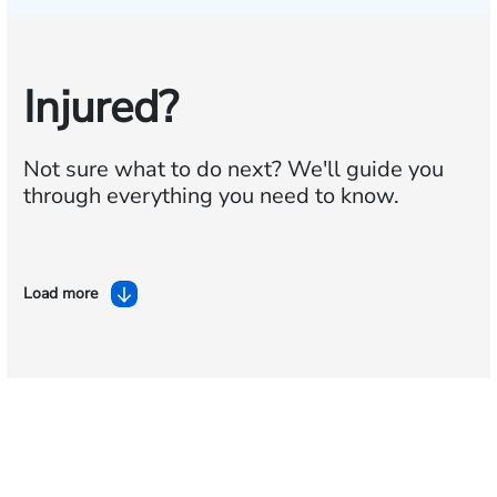
Injured?
Not sure what to do next?
We'll guide you
through everything you need to know.
Load more