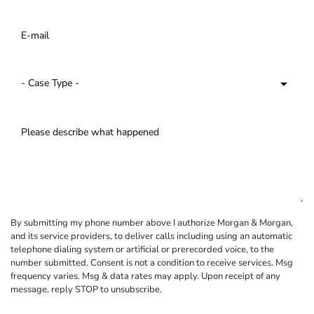
By submitting my phone number above I authorize Morgan & Morgan,
and its service providers, to deliver calls including using an automatic
telephone dialing system or artificial or prerecorded voice, to the
number submitted. Consent is not a condition to receive services. Msg
frequency varies. Msg & data rates may apply. Upon receipt of any
message, reply STOP to unsubscribe.