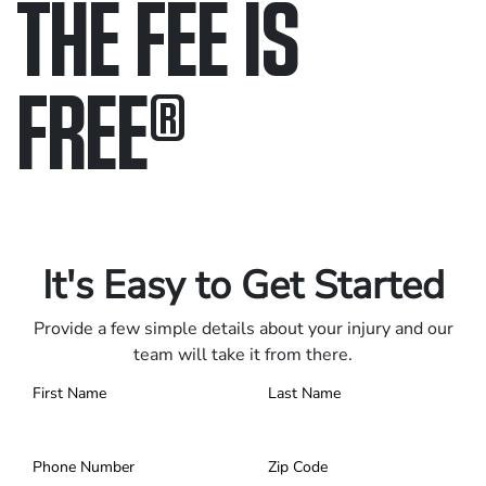
THE FEE IS
FREE
®
Only pay if we win.
Contact us 24/7.
It's Easy to Get Started
Provide a few simple details about your injury and our
team will take it from there.