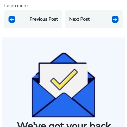
Learn more
Previous Post
Next Post
We've got your back