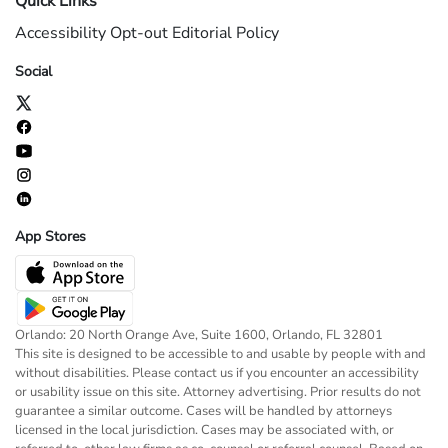
Quick Links
Accessibility
Opt-out
Editorial Policy
Social
App Stores
Orlando: 20 North Orange Ave, Suite 1600, Orlando, FL 32801
This site is designed to be accessible to and usable by people with and
without disabilities. Please contact us if you encounter an accessibility
or usability issue on this site. Attorney advertising. Prior results do not
guarantee a similar outcome. Cases will be handled by attorneys
licensed in the local jurisdiction. Cases may be associated with, or