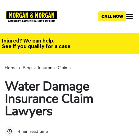
Skip
to
main
content
Injured? We can help.
See if you qualify for a case
Home
Blog
Insurance Claims
Water Damage
Insurance Claim
Lawyers
4 min read time