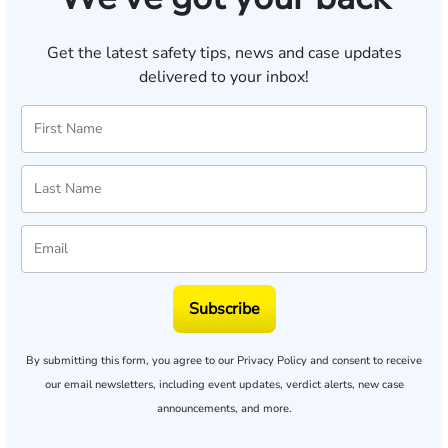
Get the latest safety tips, news and case updates
delivered to your inbox!
Subscribe
By submitting this form, you agree to our
Privacy Policy
and consent to receive
our email newsletters, including event updates, verdict alerts, new case
announcements, and more.